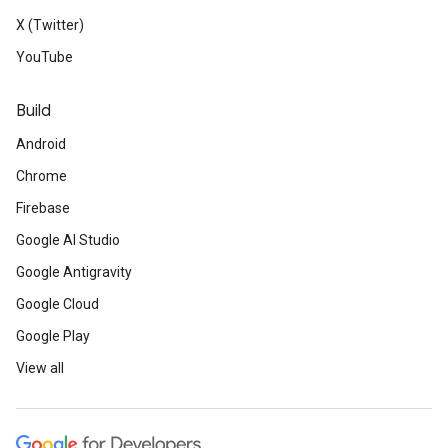
X (Twitter)
YouTube
Build
Android
Chrome
Firebase
Google AI Studio
Google Antigravity
Google Cloud
Google Play
View all