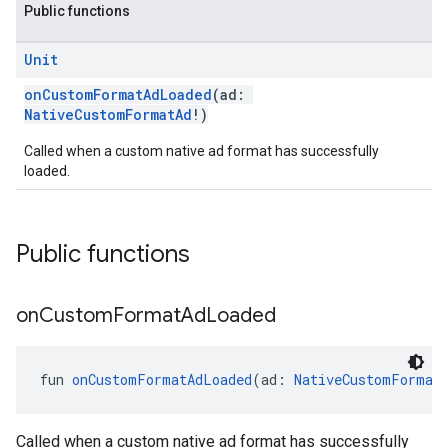
Public functions
Unit
onCustomFormatAdLoaded
(ad:
NativeCustomFormatAd
!)
Called when a custom native ad format has successfully
loaded.
Public functions
on
Custom
Format
Ad
Loaded
fun 
onCustomFormatAdLoaded
(ad: 
NativeCustomFormat
Called when a custom native ad format has successfully