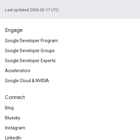
Last updated 2026-02-17 UTC.
Engage
Google Developer Program
Google Developer Groups
Google Developer Experts
Accelerators
Google Cloud & NVIDIA
Connect
Blog
Bluesky
Instagram
LinkedIn