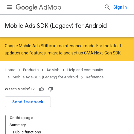
AdMob
Sign in
Mobile Ads SDK (Legacy) for Android
r
Google Mobile Ads SDK is in maintenance mode. For the latest
updates and features,
migrate
and
set up GMA Next-Gen SDK
.
n
Home
Products
AdMob
Help and community
Mobile Ads SDK (Legacy) for Android
Reference
customevent
Was this helpful?
tb
Send feedback
On this page
Summary
Public functions