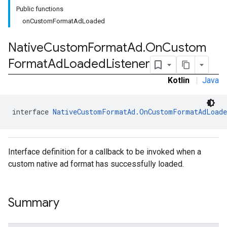
Public functions
onCustomFormatAdLoaded
Native
Custom
Format
Ad
.
On
Custom
Format
Ad
Loaded
Listener
Kotlin
|
Java
interface 
NativeCustomFormatAd.OnCustomFormatAdLoade
Interface definition for a callback to be invoked when a
rstitial
custom native ad format has successfully loaded.
Summary