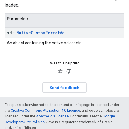
loaded.
Parameters
ad:
Native
Custom
Format
Ad
!
An object containing the native ad assets.
Was this helpful?
Send feedback
Except as otherwise noted, the content of this page is licensed under
the
Creative Commons Attribution 4.0 License
, and code samples are
licensed under the
Apache 2.0 License
. For details, see the
Google
Developers Site Policies
. Java is a registered trademark of Oracle
and/or its affiliates.