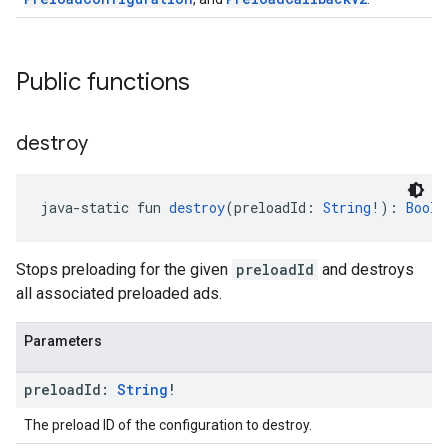
Public functions
destroy
java-static fun 
destroy
(preloadId: 
String
!): 
Boole
Stops preloading for the given
preloadId
and destroys
all associated preloaded ads.
Parameters
preload
Id:
String
!
The preload ID of the configuration to destroy.