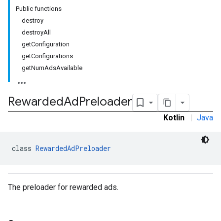
Public functions
destroy
destroyAll
getConfiguration
getConfigurations
getNumAdsAvailable
rstitial
Rewarded
Ad
Preloader
Kotlin
|
Java
class 
RewardedAdPreloader
The preloader for rewarded ads.