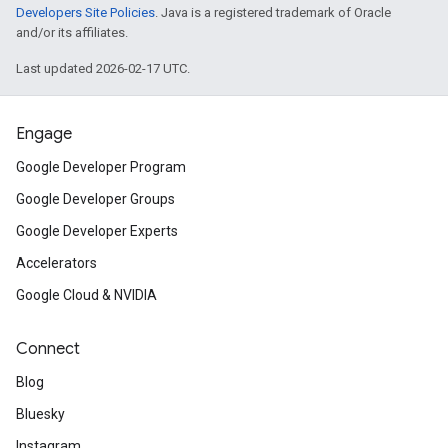
Developers Site Policies
. Java is a registered trademark of Oracle
and/or its affiliates.
Last updated 2026-02-17 UTC.
Engage
Google Developer Program
Google Developer Groups
Google Developer Experts
Accelerators
Google Cloud & NVIDIA
Connect
Blog
Bluesky
Instagram