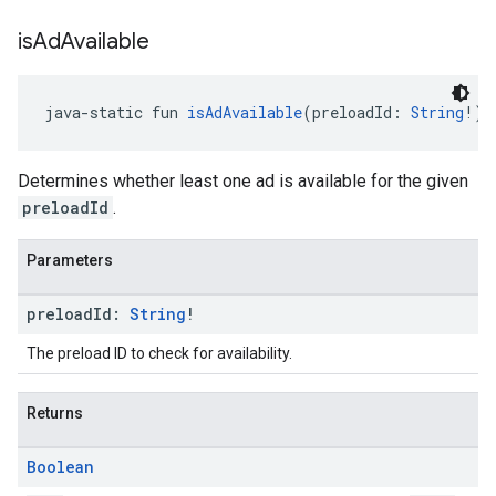
is
Ad
Available
java-static fun 
isAdAvailable
(preloadId: 
String
!):
Determines whether least one ad is available for the given
preloadId
.
Parameters
preload
Id:
String
!
The preload ID to check for availability.
Returns
Boolean