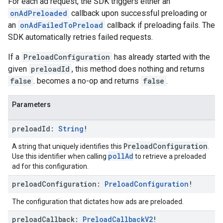
For each ad request, the SDK triggers either an
onAdPreloaded
callback upon successful preloading or
an
onAdFailedToPreload
callback if preloading fails. The
SDK automatically retries failed requests.
If a
PreloadConfiguration
has already started with the
given
preloadId
, this method does nothing and returns
false
. becomes a no-op and returns
false
.
Parameters
preload
Id:
String
!
PreloadConfiguration
A string that uniquely identifies this
.
pollAd
Use this identifier when calling
to retrieve a preloaded
ad for this configuration.
preload
Configuration:
Preload
Configuration
!
The configuration that dictates how ads are preloaded.
preload
Callback:
Preload
Callback
V2
!