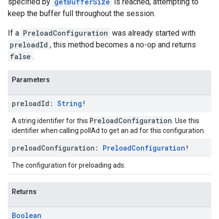
specified by
getBufferSize
is reached, attempting to
keep the buffer full throughout the session.
If a
PreloadConfiguration
was already started with
preloadId
, this method becomes a no-op and returns
false
.
Parameters
preload
Id:
String
!
PreloadConfiguration
A string identifier for this
. Use this
identifier when calling pollAd to get an ad for this configuration.
preload
Configuration:
Preload
Configuration
!
The configuration for preloading ads.
Returns
Boolean