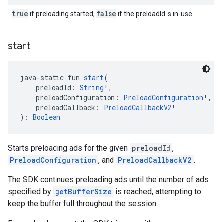
true
false
if preloading started,
if the preloadId is in-use.
start
java-static fun 
start
(
    preloadId: 
String
!,
    preloadConfiguration: 
PreloadConfiguration
!,
    preloadCallback: 
PreloadCallbackV2
!
): 
Boolean
Starts preloading ads for the given
preloadId
,
PreloadConfiguration
, and
PreloadCallbackV2
.
The SDK continues preloading ads until the number of ads
specified by
getBufferSize
is reached, attempting to
keep the buffer full throughout the session.