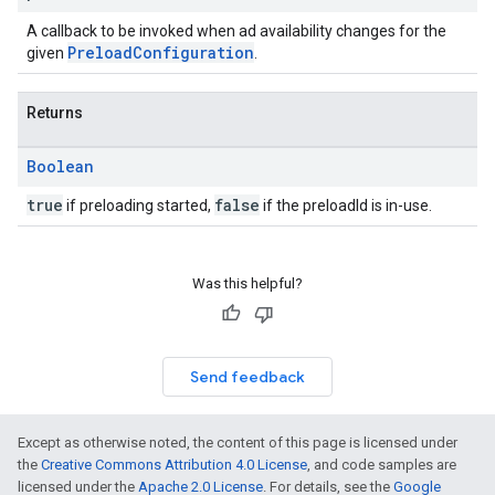
A callback to be invoked when ad availability changes for the
PreloadConfiguration
given
.
Returns
Boolean
true
false
if preloading started,
if the preloadId is in-use.
Was this helpful?
Send feedback
Except as otherwise noted, the content of this page is licensed under
the
Creative Commons Attribution 4.0 License
, and code samples are
licensed under the
Apache 2.0 License
. For details, see the
Google