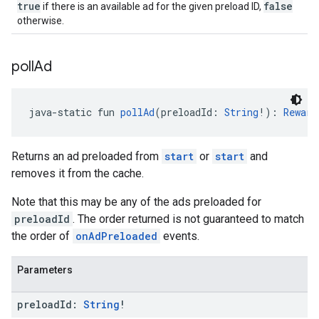
true
false
if there is an available ad for the given preload ID,
otherwise.
poll
Ad
java-static fun 
pollAd
(preloadId: 
String
!): 
Reward
Returns an ad preloaded from
start
or
start
and
removes it from the cache.
Note that this may be any of the ads preloaded for
preloadId
. The order returned is not guaranteed to match
the order of
onAdPreloaded
events.
Parameters
preload
Id:
String
!