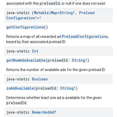
preloadId
associated with this
, or null if one does not exist.
java-static (
Mutable
)
Map
<
String
!
,
Preload
Configuration
!>!
getConfigurations
()
PreloadConfiguration
Returns a map of all rewarded ad
s,
keyed by their associated preload ID.
java-static
Int
getNumAdsAvailable
(preloadId:
String
!)
Returns the number of available ads for the given preload ID.
java-static
Boolean
isAdAvailable
(preloadId:
String
!)
Determines whether least one ad is available for the given
preloadId
.
java-static
Rewarded
Ad
?