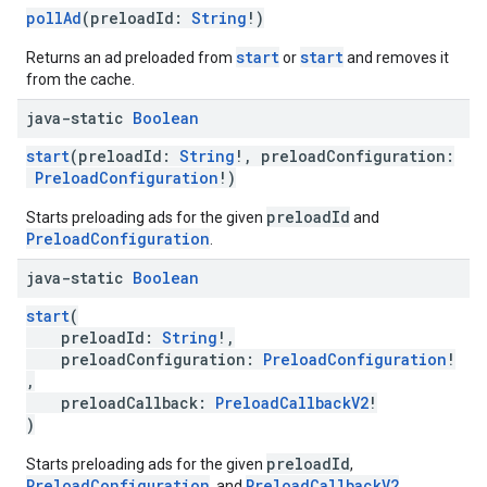
pollAd
(preloadId:
String
!)
start
start
Returns an ad preloaded from
or
and removes it
from the cache.
java-static
Boolean
start
(preloadId:
String
!, preloadConfiguration:
PreloadConfiguration
!)
preloadId
Starts preloading ads for the given
and
PreloadConfiguration
.
java-static
Boolean
start
(
preloadId:
String
!,
preloadConfiguration:
PreloadConfiguration
!
,
preloadCallback:
PreloadCallbackV2
!
)
preloadId
Starts preloading ads for the given
,
PreloadConfiguration
PreloadCallbackV2
, and
.