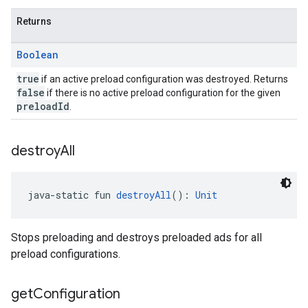
Returns
Boolean
true
if an active preload configuration was destroyed. Returns
false
if there is no active preload configuration for the given
preloadId
.
destroy
All
java-static fun 
destroyAll
(): 
Unit
Stops preloading and destroys preloaded ads for all
preload configurations.
get
Configuration