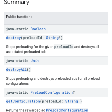
Summary
Public functions
java-static
Boolean
destroy
(preloadId:
String
!)
preloadId
Stops preloading for the given
and destroys all
associated preloaded ads.
java-static
Unit
destroyAll
()
Stops preloading and destroys preloaded ads for all preload
configurations.
java-static
Preload
Configuration
?
getConfiguration
(preloadId:
String
!)
PreloadConfiguration
Returns the rewarded ad