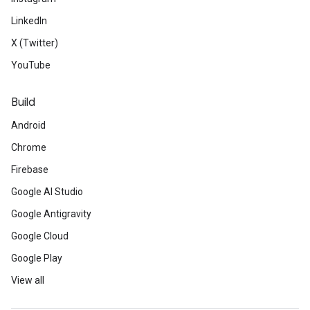
LinkedIn
X (Twitter)
YouTube
Build
Android
Chrome
Firebase
Google AI Studio
Google Antigravity
Google Cloud
Google Play
View all