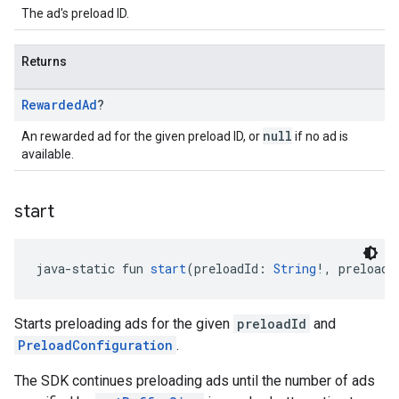
The ad's preload ID.
Returns
Rewarded
Ad
?
null
An rewarded ad for the given preload ID, or
if no ad is
available.
start
java-static fun 
start
(preloadId: 
String
!, preloadC
Starts preloading ads for the given
preloadId
and
PreloadConfiguration
.
The SDK continues preloading ads until the number of ads