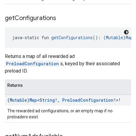
get
Configurations
java-static fun 
getConfigurations
(): (
Mutable
)
Map
<
Returns a map of all rewarded ad
PreloadConfiguration
s, keyed by their associated
preload ID.
Returns
(
Mutable
)
Map
<
String
!
,
Preload
Configuration
!>!
The rewarded ad configurations, or an empty map if no
preloaders exist.