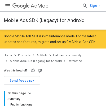
AdMob
Sign in
Mobile Ads SDK (Legacy) for Android
r
Google Mobile Ads SDK is in maintenance mode. For the latest
updates and features,
migrate
and
set up GMA Next-Gen SDK
.
n
Home
Products
AdMob
Help and community
Mobile Ads SDK (Legacy) for Android
Reference
customevent
Was this helpful?
tb
Send feedback
On this page
Summary
Public functions