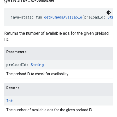
get
Num
Ads
Available
java-static fun 
getNumAdsAvailable
(preloadId: 
Stri
Returns the number of available ads for the given preload
ID.
Parameters
preload
Id:
String
!
The preload ID to check for availability.
Returns
Int
The number of available ads for the given preload ID.