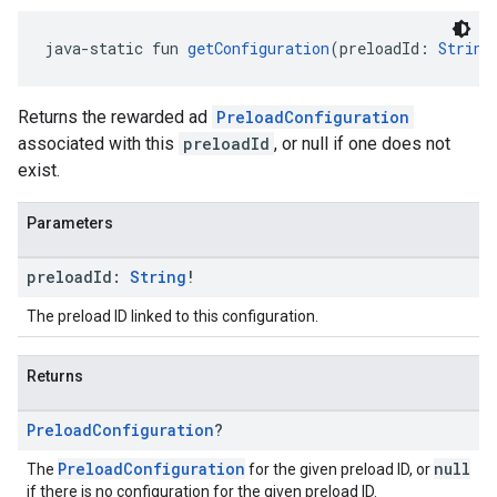
java-static fun 
getConfiguration
(preloadId: 
String
Returns the rewarded ad
PreloadConfiguration
associated with this
preloadId
, or null if one does not
exist.
Parameters
preload
Id:
String
!
The preload ID linked to this configuration.
Returns
Preload
Configuration
?
PreloadConfiguration
null
The
for the given preload ID, or
if there is no configuration for the given preload ID.