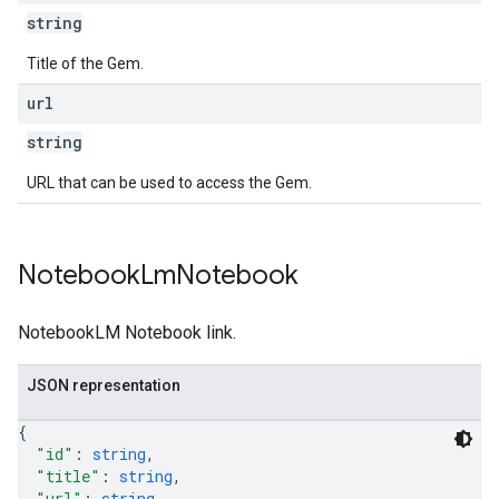
string
Title of the Gem.
url
string
URL that can be used to access the Gem.
Notebook
Lm
Notebook
NotebookLM Notebook link.
JSON representation
{
"id"
: 
string
,
"title"
: 
string
,
"url"
: 
string