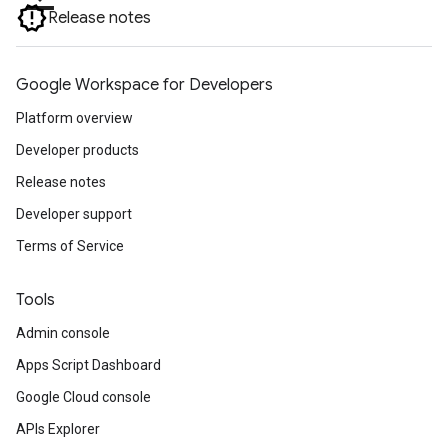
Release notes
Google Workspace for Developers
Platform overview
Developer products
Release notes
Developer support
Terms of Service
Tools
Admin console
Apps Script Dashboard
Google Cloud console
APIs Explorer