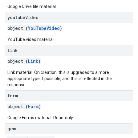
Google Drive file material.
youtube
Video
object (
YouTubeVideo
)
YouTube video material.
link
object (
Link
)
Link material. On creation, this is upgraded to a more
appropriate type if possible, and this is reflected in the
response.
form
object (
Form
)
Google Forms material. Read-only.
gem