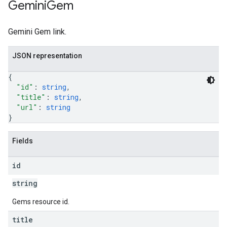
Gemini
Gem
Gemini Gem link.
JSON representation
{
"id"
: 
string
,
"title"
: 
string
,
"url"
: 
string
}
Fields
id
string
Gems resource id.
title