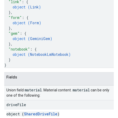
"link"
: 
{
object (
Link
)
}
,
"form"
: 
{
object (
Form
)
}
,
"gem"
: 
{
object (
GeminiGem
)
}
,
"notebook"
: 
{
object (
NotebookLmNotebook
)
}
}
Fields
material
material
Union field
. Material content.
can be only
one of the following:
drive
File
object (
SharedDriveFile
)