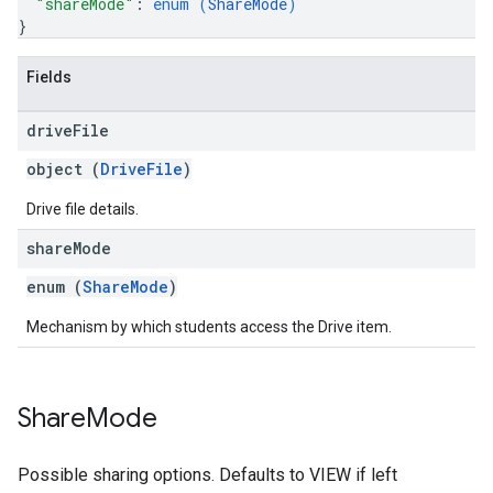
"shareMode"
: 
enum (
ShareMode
)
}
Fields
drive
File
object (
DriveFile
)
Drive file details.
share
Mode
enum (
ShareMode
)
Mechanism by which students access the Drive item.
Share
Mode
Possible sharing options. Defaults to VIEW if left