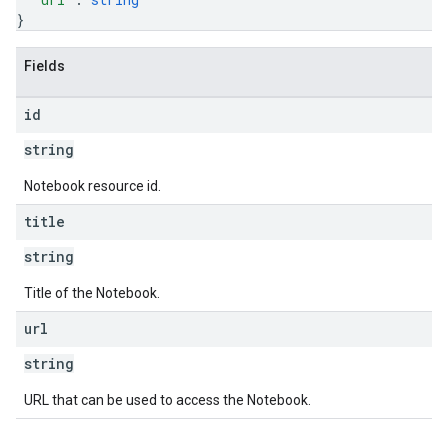
}
Fields
id
string
Notebook resource id.
title
string
Title of the Notebook.
url
string
URL that can be used to access the Notebook.