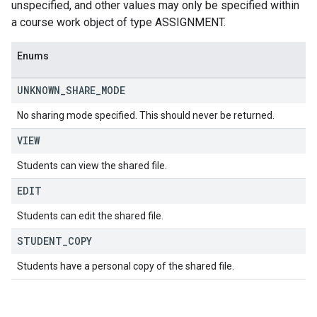
unspecified, and other values may only be specified within
a course work object of type ASSIGNMENT.
Enums
UNKNOWN
_
SHARE
_
MODE
No sharing mode specified. This should never be returned.
VIEW
Students can view the shared file.
EDIT
Students can edit the shared file.
STUDENT
_
COPY
Students have a personal copy of the shared file.