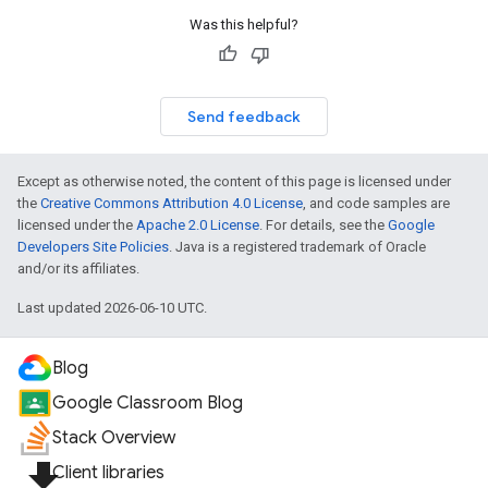
Was this helpful?
Send feedback
Except as otherwise noted, the content of this page is licensed under
the
Creative Commons Attribution 4.0 License
, and code samples are
licensed under the
Apache 2.0 License
. For details, see the
Google
Developers Site Policies
. Java is a registered trademark of Oracle
and/or its affiliates.
Last updated 2026-06-10 UTC.
Blog
Google Classroom Blog
Stack Overview
file_download
Client libraries