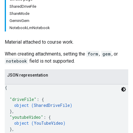
SharedDriveFile
ers
ShareMode
GeminiGem
NotebookLmNotebook
Material attached to course work.
When creating attachments, setting the
form
,
gem
, or
notebook
field is not supported.
JSON representation
{
"driveFile"
: 
{
object (
SharedDriveFile
)
}
,
"youtubeVideo"
: 
{
object (
YouTubeVideo
)
}
,