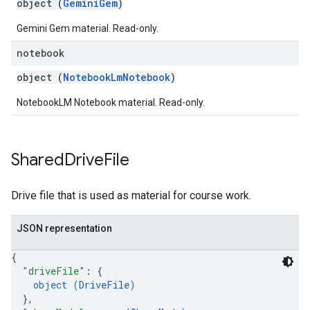
object (
GeminiGem
)
Gemini Gem material. Read-only.
notebook
object (
NotebookLmNotebook
)
NotebookLM Notebook material. Read-only.
Shared
Drive
File
Drive file that is used as material for course work.
JSON representation
{
"driveFile"
: 
{
object (
DriveFile
)
}
,