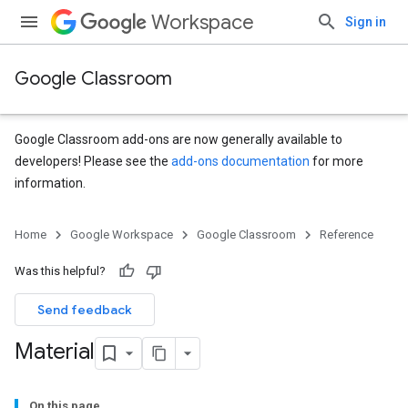
Workspace
Sign in
Google Classroom
Google Classroom add-ons are now generally available to
developers! Please see the
add-ons documentation
for more
information.
s
Home
Google Workspace
Google Classroom
Reference
udentSubmissions
Was this helpful?
Send feedback
hments
Material
Submissions
On this page