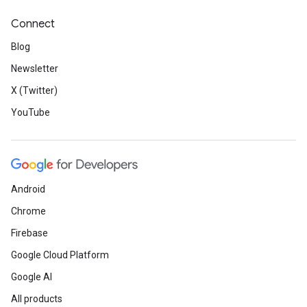
Connect
Blog
Newsletter
X (Twitter)
YouTube
Android
Chrome
Firebase
Google Cloud Platform
Google AI
All products