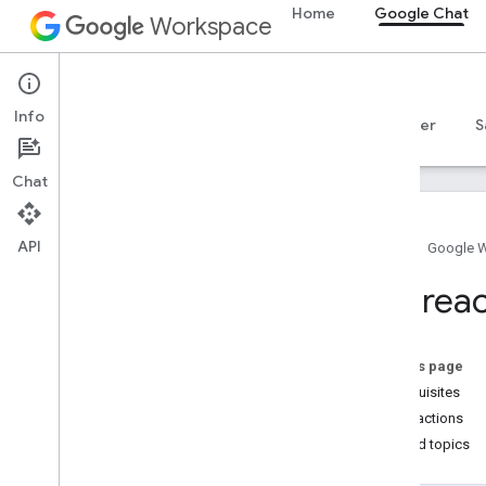
Home
Google Chat
Workspace
Google Chat
Info
Overview
Guides
Reference
MCP server
S
Chat
API
Home
Google 
Get started
List rea
Develop with Google Chat overview
Develop on Google Workspace
Quickstarts
On this page
Authenticate and authorize
Prerequisites
Call the Chat API
List reactions
Related topics
Plan