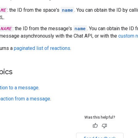
AME
: the ID from the space's
name
. You can obtain the ID by call
L.
_NAME
: the ID from the message's
name
. You can obtain the ID
 message asynchronously with the Chat API, or with the
custom 
turns a
paginated list of reactions
.
pics
tion to a message
.
eaction from a message
.
Was this helpful?