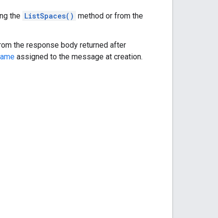
ing the
ListSpaces()
method or from the
 from the response body returned after
name
assigned to the message at creation.