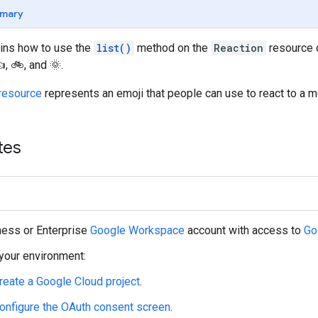
mary
ains how to use the
list()
method on the
Reaction
resource o
, 🚲, and 🌞.
resource
represents an emoji that people can use to react to a m
tes
ness or Enterprise
Google Workspace
account with access to
Go
your environment:
reate a Google Cloud project
.
onfigure the OAuth consent screen
.