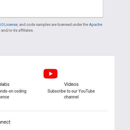
.0 License
, and code samples are licensed under the
Apache
and/or its affiliates.
labs
Videos
hands-on coding
Subscribe to our YouTube
ience
channel
nect