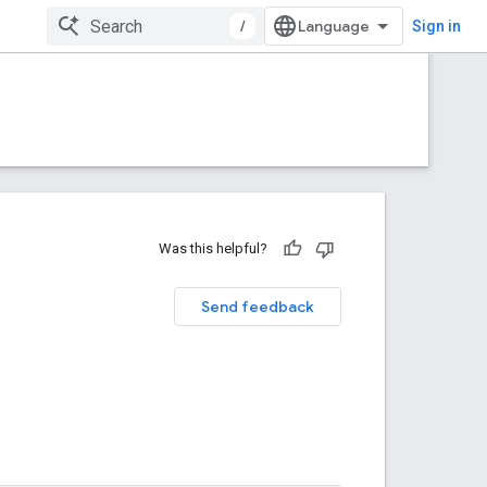
/
Sign in
Was this helpful?
Send feedback