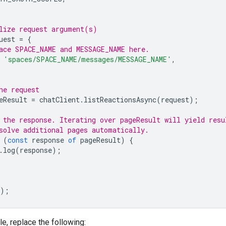
lize request argument(s)
uest
=
{
ace SPACE_NAME and MESSAGE_NAME here.
'spaces/SPACE_NAME/messages/MESSAGE_NAME'
,
he request
eResult
=
chatClient
.
listReactionsAsync
(
request
);
 the response. Iterating over pageResult will yield resu
solve additional pages automatically.
(
const
response
of
pageResult
)
{
.
log
(
response
);
);
le, replace the following: