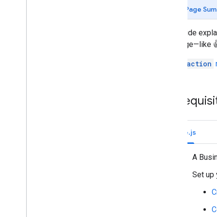
Identify your users' needs
Page Sum
Define all user journeys
Choose a Chat app architecture
This guide expl
Design user interactions
message—like 👍
Build
The
Reaction
Send and manage messages
Work with spaces
Organize spaces into sections
Prerequisi
Manage members in spaces
React to messages
Add a reaction to a message
Node.js
List reactions for a message
Delete a reaction from a message
A Busi
Work with custom emojis
Set up 
Upload and download attachments
Interact with users
C
Work with events from Google Chat
C
Identify and specify Google Chat users