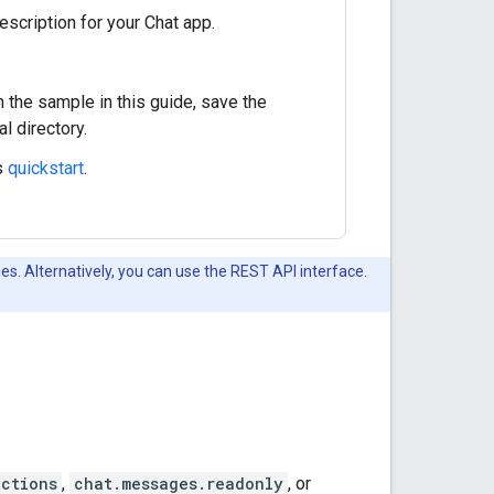
escription for your Chat app.
n the sample in this guide, save the
al directory.
s
quickstart
.
es. Alternatively, you can use the REST API interface.
actions
,
chat.messages.readonly
, or