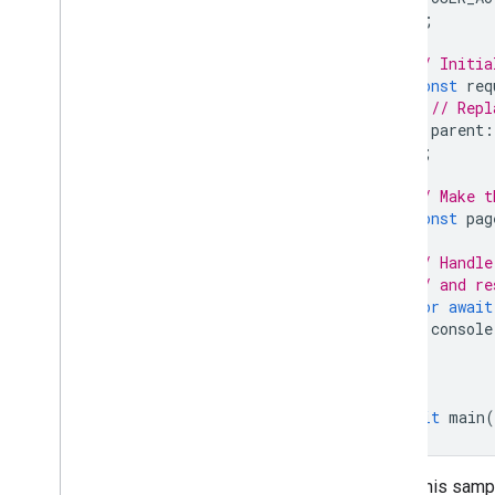
);
// Initia
const
req
// Repl
parent
:
};
// Make t
const
pag
// Handle
// and re
for
await
console
}
}
await
main
(
To run this samp