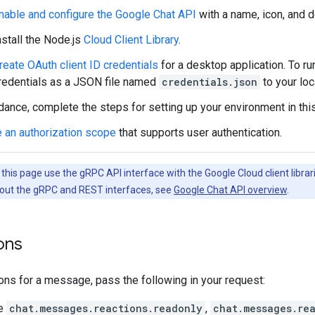
nable and configure the Google Chat API
with a name, icon, and d
nstall the Node.js
Cloud Client Library
.
reate OAuth client ID credentials
for a desktop application. To ru
redentials as a JSON file named
credentials.json
to your loc
dance, complete the steps for setting up your environment in thi
 an authorization scope
that supports user authentication.
his page use the gRPC API interface with the Google Cloud client librari
out the gRPC and REST interfaces, see
Google Chat API overview
.
ions
tions for a message, pass the following in your request:
he
chat.messages.reactions.readonly
,
chat.messages.re