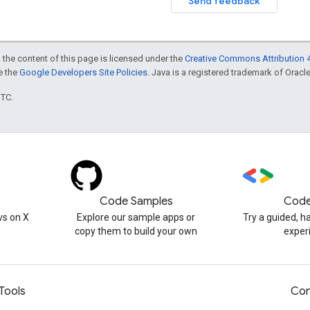
Send feedback
 the content of this page is licensed under the
Creative Commons Attribution 4
ee the
Google Developers Site Policies
. Java is a registered trademark of Oracle 
UTC.
Code Samples
Code
s on X
Explore our sample apps or
Try a guided, 
copy them to build your own
exper
Tools
Con