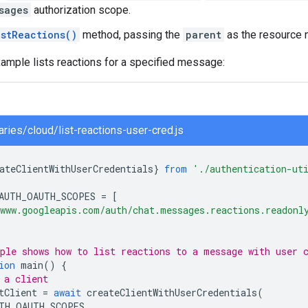
sages
authorization scope.
istReactions()
method, passing the
parent
as the resource 
ample lists reactions for a specified message:
raries/cloud/list-reactions-user-cred.js
ateClientWithUserCredentials
}
from
'./authentication-ut
AUTH_OAUTH_SCOPES
=
[
www.googleapis.com/auth/chat.messages.reactions.readonl
ple shows how to list reactions to a message with user 
ion
main
()
{
 a client
tClient
=
await
createClientWithUserCredentials
(
TH_OAUTH_SCOPES
,