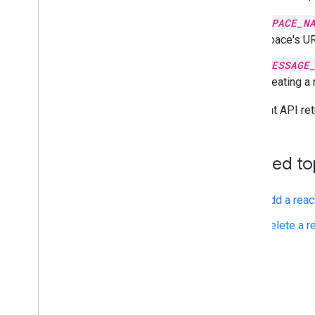
SPACE_N
space's UR
MESSAGE
creating a
The Chat API re
Related to
Add a reac
Delete a r