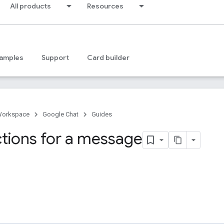
All products
Resources
amples
Support
Card builder
Workspace
Google Chat
Guides
ctions for a message