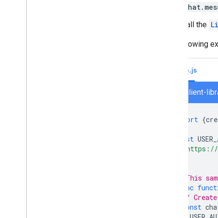
Turn off or delete an app
chat.mes
Call the
L
Manage Chat as a Google
Workspace administrator
The following ex
Overview
Search for and manage spaces in your
organization
Node.js
Make a space discoverable to specific
users
chat/client-lib
Migrate your organization to Chat
import
{
cre
const
USER_
'https://
];
// This sam
async
funct
// Create
const
cha
USER_AU