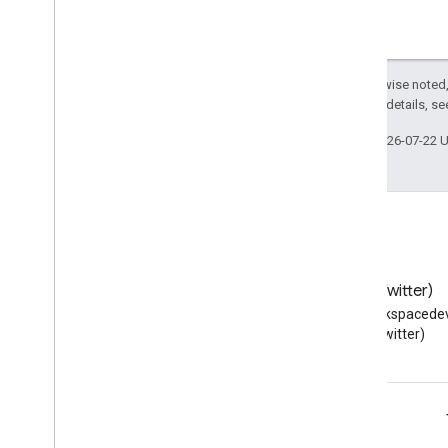
Except as otherwise noted,
2.0 License
. For details, s
Last updated 2026-07-22 
Blog
X (Twitter)
Read the Google Workspace
Follow @workspacedev
Developers blog
(Twitter)
Google Workspace for Developers