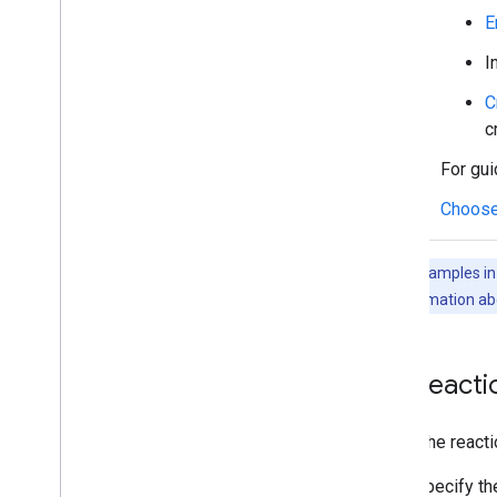
Manage users' availability status
E
Write actionable error messages
I
Explore Chat app samples and tutorials
C
Deploy
,
test
,
and troubleshoot
c
Create and manage deployments
For gui
Test interactive features
Log errors
Choose
Troubleshoot
The code samples in t
Convert an interactive Chat app to a
Google Workspace add-on
For more information ab
Publish to the Google Workspace
Marketplace
List react
Publish Chat apps to the Google
Workspace Marketplace
Process and review requirements
To list the reac
for public Chat apps
Maintain published Chat apps
Specify t