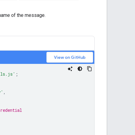
name of the message.
View on GitHub
ils.js'
;
y'
,
credential