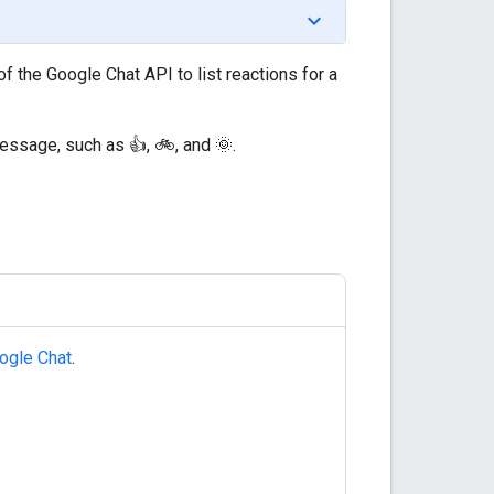
f the Google Chat API to list reactions for a
essage, such as 👍, 🚲, and 🌞.
ogle Chat
.