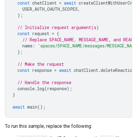
const
chatClient
=
await
createClientWithUserCre
USER_AUTH_OAUTH_SCOPES
,
);
// Initialize request argument(s)
const
request
=
{
// Replace SPACE_NAME, MESSAGE_NAME, and REACT
name
:
'spaces/SPACE_NAME/messages/MESSAGE_NAME
};
// Make the request
const
response
=
await
chatClient
.
deleteReaction
// Handle the response
console
.
log
(
response
);
}
await
main
();
To run this sample, replace the following: