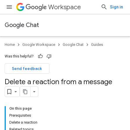
Workspace
Sign in
Google Chat
Home
Google Workspace
Google Chat
Guides
Was this helpful?
Send feedback
Delete a reaction from a message
On this page
Prerequisites
Delete a reaction
Related topics