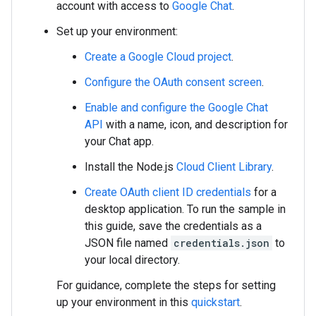
account with access to
Google Chat
.
Set up your environment:
Create a Google Cloud project
.
Configure the OAuth consent screen
.
Enable and configure the Google Chat
API
with a name, icon, and description for
your Chat app.
Install the Node.js
Cloud Client Library
.
Create OAuth client ID credentials
for a
desktop application. To run the sample in
this guide, save the credentials as a
JSON file named
credentials.json
to
your local directory.
For guidance, complete the steps for setting
up your environment in this
quickstart
.