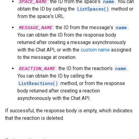
SPACE_NAME
: the ID from the space's
name
. You can
obtain the ID by calling the
ListSpaces()
method or
from the space's URL.
MESSAGE_NAME
: the ID from the message's
name
.
You can obtain the ID from the response body
returned after creating a message asynchronously
with the Chat API, or with the
custom name
assigned
to the message at creation.
REACTION_NAME
: the ID from the reaction's
name
.
You can obtain the ID by calling the
ListReactions()
method, or from the response
body returned after creating a reaction
asynchronously with the Chat API.
If successful, the response body is empty, which indicates
that the reaction is deleted.