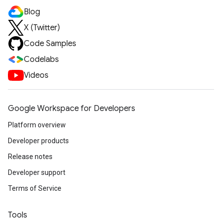
Blog
X (Twitter)
Code Samples
Codelabs
Videos
Google Workspace for Developers
Platform overview
Developer products
Release notes
Developer support
Terms of Service
Tools