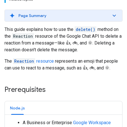
Page Summary
This guide explains how to use the
delete()
method on
the
Reaction
resource of the Google Chat API to delete a
reaction from a message—like 👍, 🚲, and 🌞. Deleting a
reaction doesn't delete the message.
The
Reaction
resource
represents an emoji that people
can use to react to a message, such as 👍, 🚲, and 🌞.
Prerequisites
Node.js
A Business or Enterprise
Google Workspace