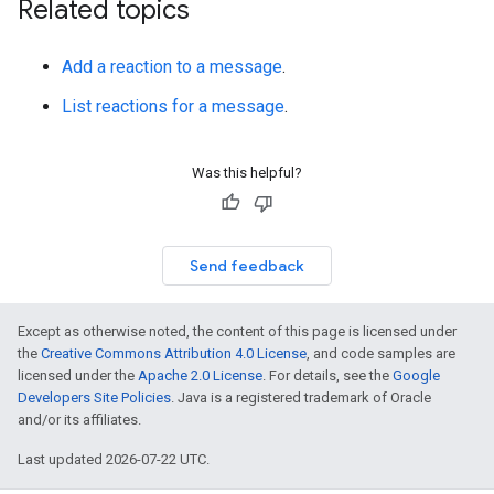
Related topics
Add a reaction to a message
.
List reactions for a message
.
Was this helpful?
Send feedback
Except as otherwise noted, the content of this page is licensed under
the
Creative Commons Attribution 4.0 License
, and code samples are
licensed under the
Apache 2.0 License
. For details, see the
Google
Developers Site Policies
. Java is a registered trademark of Oracle
and/or its affiliates.
Last updated 2026-07-22 UTC.