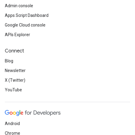
Admin console
Apps Script Dashboard
Google Cloud console
APIs Explorer
Connect
Blog
Newsletter
X (Twitter)
YouTube
Android
Chrome