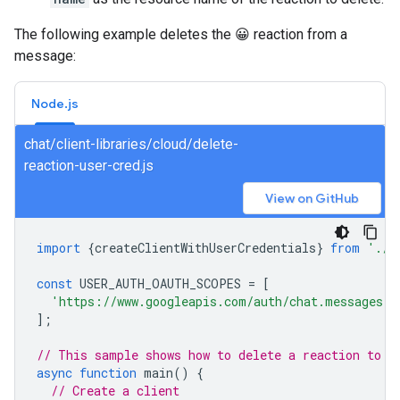
The following example deletes the 😀 reaction from a
message:
Node.js
chat/client-libraries/cloud/delete-
reaction-user-cred.js
View on GitHub
import
{
createClientWithUserCredentials
}
from
'./a
const
USER_AUTH_OAUTH_SCOPES
=
[
'https://www.googleapis.com/auth/chat.messages.r
];
// This sample shows how to delete a reaction to a
async
function
main
()
{
// Create a client