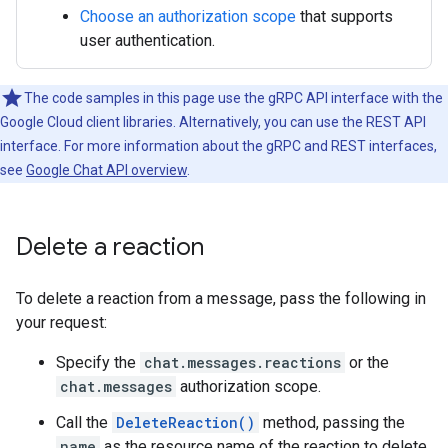
Choose an authorization scope
that supports
user authentication.
The code samples in this page use the gRPC API interface with the
Google Cloud client libraries. Alternatively, you can use the REST API
interface. For more information about the gRPC and REST interfaces,
see
Google Chat API overview
.
Delete a reaction
To delete a reaction from a message, pass the following in
your request:
Specify the
chat.messages.reactions
or the
chat.messages
authorization scope.
Call the
DeleteReaction()
method, passing the
name
as the resource name of the reaction to delete.