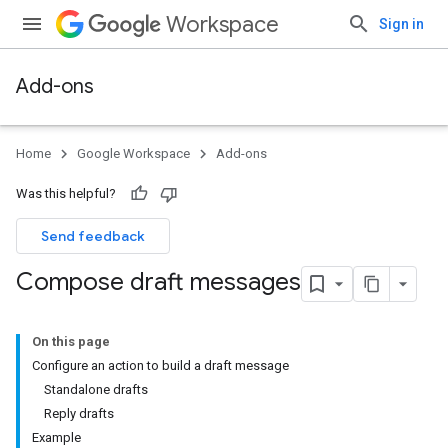
Workspace
Sign in
Add-ons
Home
Google Workspace
Add-ons
Was this helpful?
Send feedback
Compose draft messages
On this page
Configure an action to build a draft message
Standalone drafts
Reply drafts
Example