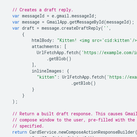
// Creates a draft reply.
var
messageId
=
e
.
gmail
.
messageId
;
var
message
=
GmailApp
.
getMessageById
(
messageId
);
var
draft
=
message
.
createDraftReply
(
''
,
{
htmlBody
:
"Kitten! <img src='cid:kitten'/
attachments
:
[
UrlFetchApp
.
fetch
(
'https://example.com/i
.
getBlob
()
],
inlineImages
:
{
"kitten"
:
UrlFetchApp
.
fetch
(
'https://exa
.
getBlob
()
}
}
);
// Return a built draft response. This causes Gmai
// compose window to the user, pre-filled with the
// specified.
return
CardService
.
newComposeActionResponseBuilder