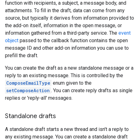
function with recipients, a subject, a message body, and
attachments. To fill in the draft, data can come from any
source, but typically it derives from information provided to
the add-on itself, information in the open message, or
information gathered from a third-party service. The
event
object
passed to the callback function contains the open
message ID and other add-on information you can use to
prefill the draft.
You can create the draft as a new standalone message or a
reply to an existing message. This is controlled by the
ComposeEmailType
enum given to the
setComposeAction
. You can create reply drafts as single
replies or 'reply-all' messages.
Standalone drafts
A standalone draft starts a new thread and isn't a reply to
any existing message. You can create a standalone draft