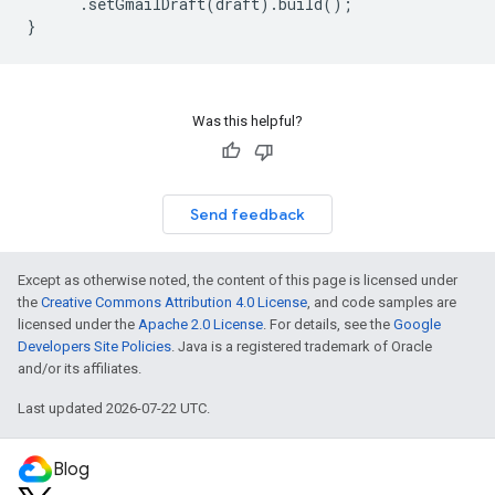
.
setGmailDraft
(
draft
).
build
();
}
Was this helpful?
Send feedback
Except as otherwise noted, the content of this page is licensed under
the
Creative Commons Attribution 4.0 License
, and code samples are
licensed under the
Apache 2.0 License
. For details, see the
Google
Developers Site Policies
. Java is a registered trademark of Oracle
and/or its affiliates.
Last updated 2026-07-22 UTC.
Blog