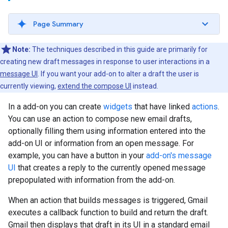
Page Summary
Note:
The techniques described in this guide are primarily for
creating new draft messages in response to user interactions in a
message UI
. If you want your add-on to alter a draft the user is
currently viewing,
extend the compose UI
instead.
In a add-on you can create
widgets
that have linked
actions
.
You can use an action to compose new email drafts,
optionally filling them using information entered into the
add-on UI or information from an open message. For
example, you can have a button in your
add-on's message
UI
that creates a reply to the currently opened message
prepopulated with information from the add-on.
When an action that builds messages is triggered, Gmail
executes a callback function to build and return the draft.
Gmail then displays that draft in its UI in a standard email