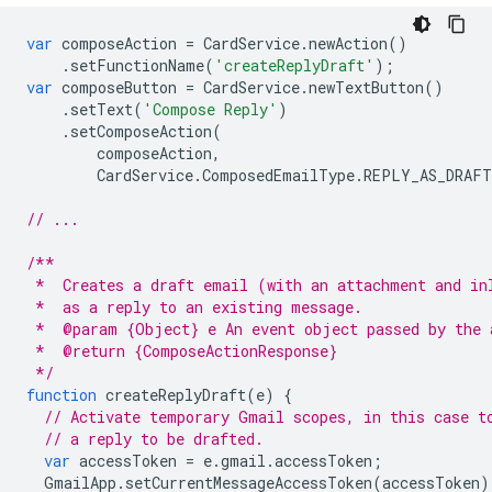
var
composeAction
=
CardService
.
newAction
()
.
setFunctionName
(
'createReplyDraft'
);
var
composeButton
=
CardService
.
newTextButton
()
.
setText
(
'Compose Reply'
)
.
setComposeAction
(
composeAction
,
CardService
.
ComposedEmailType
.
REPLY_AS_DRAFT
// ...
/**
 *  Creates a draft email (with an attachment and in
 *  as a reply to an existing message.
 *  @param {Object} e An event object passed by the 
 *  @return {ComposeActionResponse}
 */
function
createReplyDraft
(
e
)
{
// Activate temporary Gmail scopes, in this case t
// a reply to be drafted.
var
accessToken
=
e
.
gmail
.
accessToken
;
GmailApp
.
setCurrentMessageAccessToken
(
accessToken
)