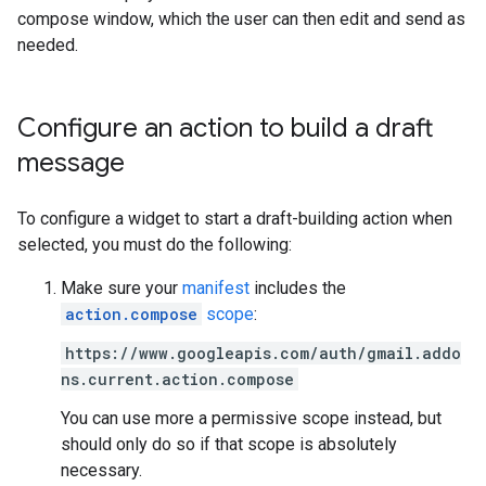
compose window, which the user can then edit and send as
needed.
Configure an action to build a draft
message
To configure a widget to start a draft-building action when
selected, you must do the following:
Make sure your
manifest
includes the
action.compose
scope
:
https://www.googleapis.com/auth/gmail.addo
ns.current.action.compose
You can use more a permissive scope instead, but
should only do so if that scope is absolutely
necessary.