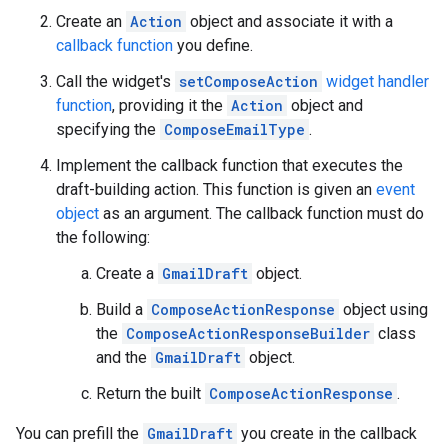
Create an
Action
object and associate it with a
callback function
you define.
Call the widget's
setComposeAction
widget handler
function
, providing it the
Action
object and
specifying the
ComposeEmailType
.
Implement the callback function that executes the
draft-building action. This function is given an
event
object
as an argument. The callback function must do
the following:
Create a
GmailDraft
object.
Build a
ComposeActionResponse
object using
the
ComposeActionResponseBuilder
class
and the
GmailDraft
object.
Return the built
ComposeActionResponse
.
You can prefill the
GmailDraft
you create in the callback