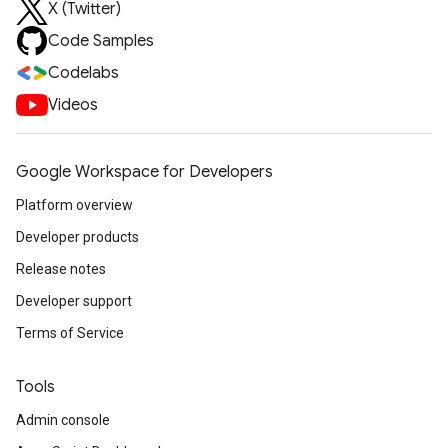
X (Twitter)
Code Samples
Codelabs
Videos
Google Workspace for Developers
Platform overview
Developer products
Release notes
Developer support
Terms of Service
Tools
Admin console