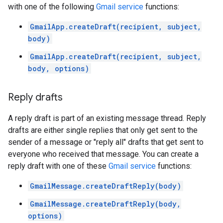
with one of the following
Gmail service
functions:
GmailApp.createDraft(recipient, subject,
body)
GmailApp.createDraft(recipient, subject,
body, options)
Reply drafts
A reply draft is part of an existing message thread. Reply
drafts are either single replies that only get sent to the
sender of a message or "reply all" drafts that get sent to
everyone who received that message. You can create a
reply draft with one of these
Gmail service
functions:
GmailMessage.createDraftReply(body)
GmailMessage.createDraftReply(body,
options)