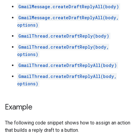
GmailMessage.createDraftReplyAll(body)
GmailMessage.createDraftReplyAll(body,
options)
GmailThread.createDraftReply(body)
GmailThread.createDraftReply(body,
options)
GmailThread.createDraftReplyAll(body)
GmailThread.createDraftReplyAll(body,
options)
Example
The following code snippet shows how to assign an action
that builds a reply draft to a button.