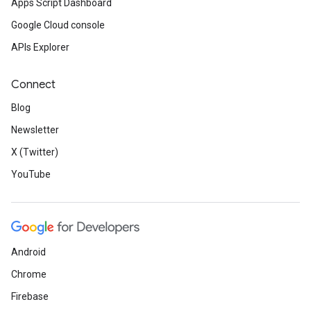
Apps Script Dashboard
Google Cloud console
APIs Explorer
Connect
Blog
Newsletter
X (Twitter)
YouTube
Android
Chrome
Firebase