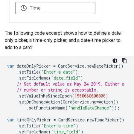
The following code excerpt shows how to define a date-
only picker, a time-only picker, and a date-time picker to
add to a card:
var
dateOnlyPicker
=
CardService
.
newDatePicker
()
.
setTitle
(
"Enter a date"
)
.
setFieldName
(
"date_field"
)
// Set default value as May 24 2019. Either a
// number or string is acceptable.
.
setValueInMsSinceEpoch
(
1558668600000
)
.
setOnChangeAction
(
CardService
.
newAction
()
.
setFunctionName
(
"handleDateChange"
));
var
timeOnlyPicker
=
CardService
.
newTimePicker
()
.
setTitle
(
"Enter a time"
)
.
setFieldName
(
"time_field"
)