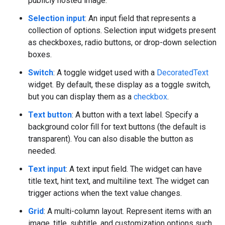
publicly hosted image.
Selection input
: An input field that represents a
collection of options. Selection input widgets present
as checkboxes, radio buttons, or drop-down selection
boxes.
Switch
: A toggle widget used with a
DecoratedText
widget. By default, these display as a toggle switch,
but you can display them as a
checkbox
.
Text button
: A button with a text label. Specify a
background color fill for text buttons (the default is
transparent). You can also disable the button as
needed.
Text input
: A text input field. The widget can have
title text, hint text, and multiline text. The widget can
trigger actions when the text value changes.
Grid
: A multi-column layout. Represent items with an
image, title, subtitle, and customization options such