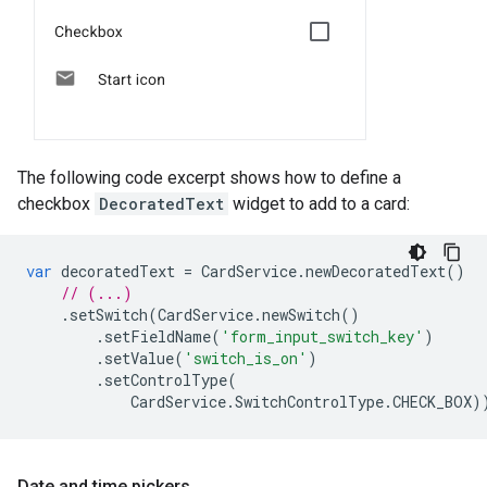
The following code excerpt shows how to define a
checkbox
DecoratedText
widget to add to a card:
var
decoratedText
=
CardService
.
newDecoratedText
()
// (...)
.
setSwitch
(
CardService
.
newSwitch
()
.
setFieldName
(
'form_input_switch_key'
)
.
setValue
(
'switch_is_on'
)
.
setControlType
(
CardService
.
SwitchControlType
.
CHECK_BOX
)
Date and time pickers