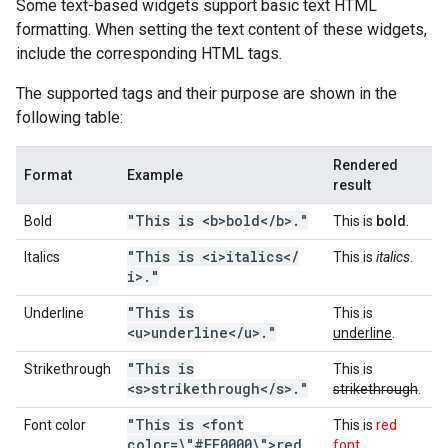
Some text-based widgets support basic text HTML
formatting. When setting the text content of these widgets,
include the corresponding HTML tags.
The supported tags and their purpose are shown in the
following table:
Rendered
Format
Example
result
"This is <b>bold<
/
b>
.
"
Bold
This is
bold
.
"This is <i>italics<
/
Italics
This is
italics
.
i>
.
"
"This is
Underline
This is
<u>underline<
/
u>
.
"
underline
.
"This is
Strikethrough
This is
<s>strikethrough<
/
s>
.
"
strikethrough
.
"This is <font
Font color
This is
red
color=\"#FF0000\">red
font
.