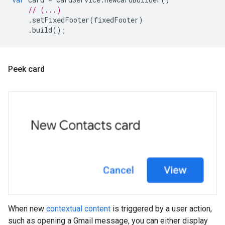
// (...)
.
setFixedFooter
(
fixedFooter
)
.
build
();
Peek card
When new
contextual content
is triggered by a user action,
such as opening a Gmail message, you can either display