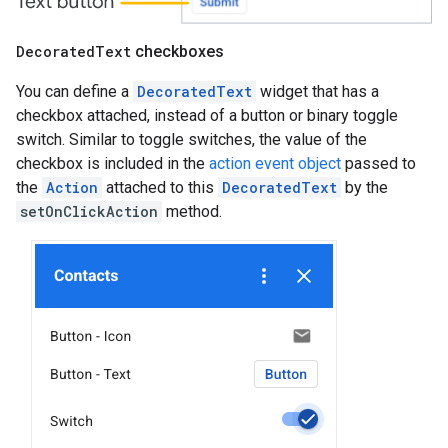
Decorated
Text
checkboxes
You can define a
DecoratedText
widget that has a
checkbox attached, instead of a button or binary toggle
switch. Similar to toggle switches, the value of the
checkbox is included in the
action event object
passed to
the
Action
attached to this
DecoratedText
by the
setOnClickAction
method.