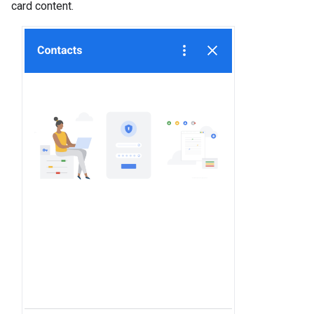
card content.