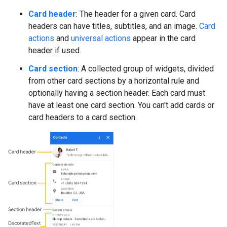
Card header
: The header for a given card. Card
headers can have titles, subtitles, and an image.
Card
actions
and
universal actions
appear in the card
header if used.
Card section
: A collected group of widgets, divided
from other card sections by a horizontal rule and
optionally having a section header. Each card must
have at least one card section. You can't add cards or
card headers to a card section.