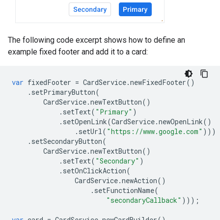
The following code excerpt shows how to define an
example fixed footer and add it to a card:
var
fixedFooter
=
CardService
.
newFixedFooter
()
.
setPrimaryButton
(
CardService
.
newTextButton
()
.
setText
(
"Primary"
)
.
setOpenLink
(
CardService
.
newOpenLink
()
.
setUrl
(
"https://www.google.com"
)))
.
setSecondaryButton
(
CardService
.
newTextButton
()
.
setText
(
"Secondary"
)
.
setOnClickAction
(
CardService
.
newAction
()
.
setFunctionName
(
"secondaryCallback"
)));
var
card
=
CardService
.
newCardBuilder
()