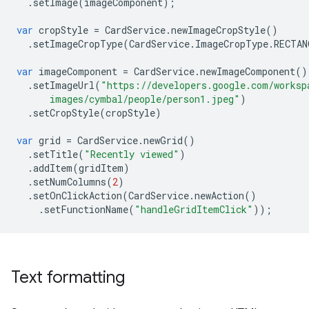
.
setImage
(
imageComponent
);
var
cropStyle
=
CardService
.
newImageCropStyle
()
.
setImageCropType
(
CardService
.
ImageCropType
.
RECTAN
var
imageComponent
=
CardService
.
newImageComponent
()
.
setImageUrl
(
"https://developers.google.com/worksp
      images/cymbal/people/person1.jpeg"
)
.
setCropStyle
(
cropStyle
)
var
grid
=
CardService
.
newGrid
()
.
setTitle
(
"Recently viewed"
)
.
addItem
(
gridItem
)
.
setNumColumns
(
2
)
.
setOnClickAction
(
CardService
.
newAction
()
.
setFunctionName
(
"handleGridItemClick"
));
Text formatting