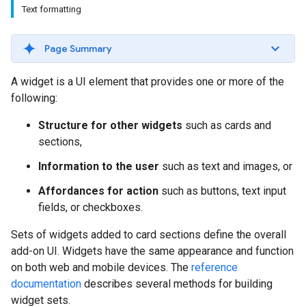
Text formatting
Page Summary
A widget is a UI element that provides one or more of the
following:
Structure for other widgets
such as cards and
sections,
Information to the user
such as text and images, or
Affordances for action
such as buttons, text input
fields, or checkboxes.
Sets of widgets added to card sections define the overall
add-on UI. Widgets have the same appearance and function
on both web and mobile devices. The
reference
documentation
describes several methods for building
widget sets.