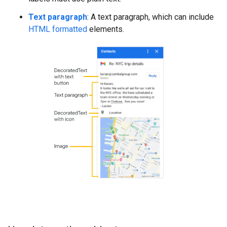
Text paragraph
: A text paragraph, which can include
HTML formatted
elements.