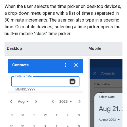
When the user selects the time picker on desktop devices,
a drop-down menu opens with a list of times separated in
30 minute increments. The user can also type in a specific
time. On mobile devices, selecting a time picker opens the
built-in mobile "clock" time picker.
Desktop
Mobile