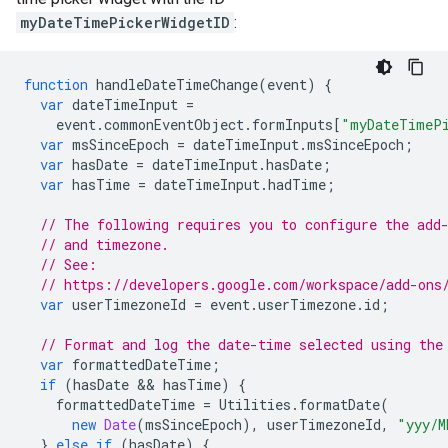
myDateTimePickerWidgetID
:
function
handleDateTimeChange
(
event
)
{
var
dateTimeInput
=
event
.
commonEventObject
.
formInputs
[
"myDateTimePi
var
msSinceEpoch
=
dateTimeInput
.
msSinceEpoch
;
var
hasDate
=
dateTimeInput
.
hasDate
;
var
hasTime
=
dateTimeInput
.
hadTime
;
// The following requires you to configure the add
// and timezone.
// See:
// https://developers.google.com/workspace/add-ons
var
userTimezoneId
=
event
.
userTimezone
.
id
;
// Format and log the date-time selected using the
var
formattedDateTime
;
if
(
hasDate
 && 
hasTime
)
{
formattedDateTime
=
Utilities
.
formatDate
(
new
Date
(
msSinceEpoch
),
userTimezoneId
,
"yyy/M
}
else
if
(
hasDate
)
{