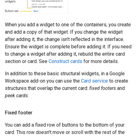
When you add a widget to one of the containers, you create
and add a copy of that widget. If you change the widget
after adding it, the change isn't reflected in the interface.
Ensure the widget is complete before adding it. If you need
to change a widget after adding it, rebuild the entire card
section or card. See
Construct cards
for more details.
In addition to these basic structural widgets, in a Google
Workspace add-on you can use the
Card service
to create
structures that overlap the current card:
fixed footers
and
peek cards
:
Fixed footer
You can add a fixed row of buttons to the bottom of your
card. This row doesn't move or scroll with the rest of the