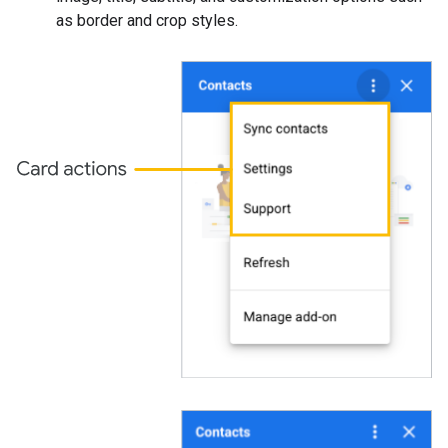
as border and crop styles.