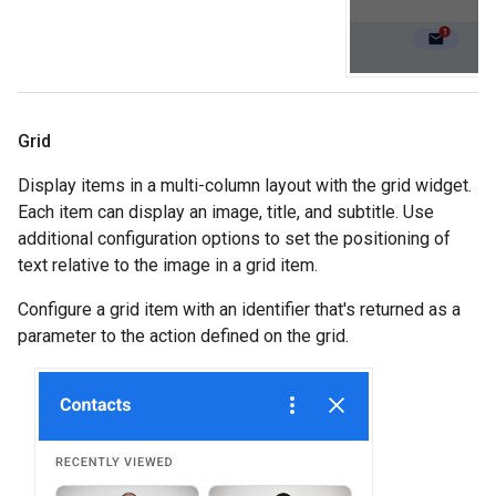
Grid
Display items in a multi-column layout with the grid widget.
Each item can display an image, title, and subtitle. Use
additional configuration options to set the positioning of
text relative to the image in a grid item.
Configure a grid item with an identifier that's returned as a
parameter to the action defined on the grid.