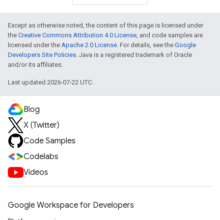
Except as otherwise noted, the content of this page is licensed under
the
Creative Commons Attribution 4.0 License
, and code samples are
licensed under the
Apache 2.0 License
. For details, see the
Google
Developers Site Policies
. Java is a registered trademark of Oracle
and/or its affiliates.
Last updated 2026-07-22 UTC.
Blog
X (Twitter)
Code Samples
Codelabs
Videos
Google Workspace for Developers