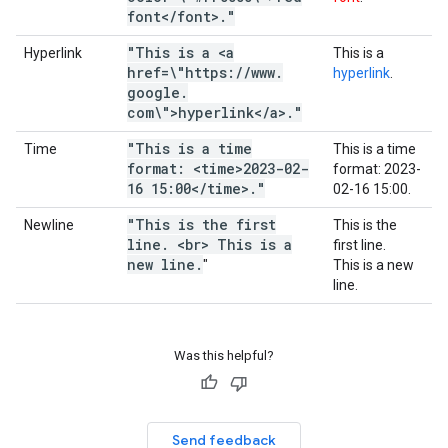
font<
/
font>
.
"
"This is a <a
Hyperlink
This is a
href=\"https:
/
/
www
.
hyperlink
.
google
.
com\">hyperlink<
/
a>
.
"
"This is a time
Time
This is a time
format: <time>2023-02-
format:
2023-
16 15:00<
/
time>
.
"
02-16 15:00
.
"This is the first
Newline
This is the
line
.
<br> This is a
first line.
new line
.
"
This is a new
line.
Was this helpful?
Send feedback