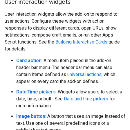
User interaction widgets
User interaction widgets allow the add-on to respond to
user actions. Configure these widgets with action
responses to display different cards, open URLs, show
notifications, compose draft emails, or run other Apps
Script functions. See the
Building Interactive Cards
guide
for details.
Card action
: A menu item placed in the add-on
header bar menu. The header bar menu can also
contain items defined as
universal actions
, which
appear on every card the add-on defines.
DateTime pickers
: Widgets allow users to select a
date, time, or both. See
Date and time pickers
for
more information.
Image button
: A button that uses an image instead of
text. Use one of several predefined icons or a