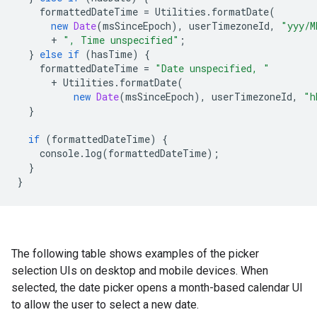
formattedDateTime
=
Utilities
.
formatDate
(
new
Date
(
msSinceEpoch
),
userTimezoneId
,
"yyy/M
+
", Time unspecified"
;
}
else
if
(
hasTime
)
{
formattedDateTime
=
"Date unspecified, "
+
Utilities
.
formatDate
(
new
Date
(
msSinceEpoch
),
userTimezoneId
,
"h
}
if
(
formattedDateTime
)
{
console
.
log
(
formattedDateTime
);
}
}
The following table shows examples of the picker
selection UIs on desktop and mobile devices. When
selected, the date picker opens a month-based calendar UI
to allow the user to select a new date.