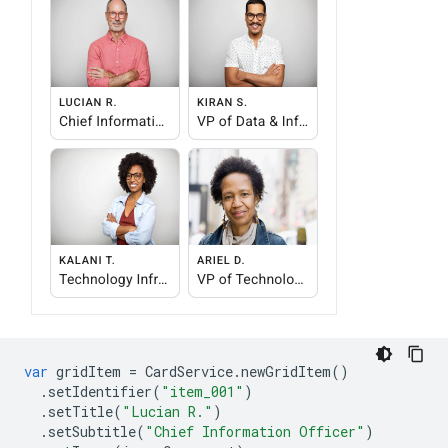
var
gridItem
=
CardService
.
newGridItem
()
.
setIdentifier
(
"item_001"
)
.
setTitle
(
"Lucian R."
)
.
setSubtitle
(
"Chief Information Officer"
)