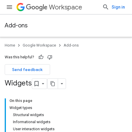
Workspace
Sign in
Add-ons
Home
Google Workspace
Add-ons
Was this helpful?
Send feedback
Widgets
On this page
Widget types
Structural widgets
Informational widgets
User interaction widgets