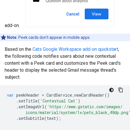
add-on.
Note:
Peek cards don't appear in mobile apps.
Based on the
Cats Google Workspace add-on quickstart
,
the following code notifies users about new contextual
content with a Peek card and customizes the Peek card's
header to display the selected Gmail message thread's
subject.
var
peekHeader
=
CardService
.
newCardHeader
()
.
setTitle
(
'Contextual Cat'
)
.
setImageUrl
(
'https://www.gstatic.com/images/
        icons/material/system/1x/pets_black_48dp.png
.
setSubtitle
(
text
);
.
.
.