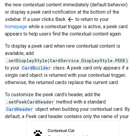
the new contextual content immediately (default behavior)
or display a
peek card notification
at the bottom of the
arrow_back
sidebar. If a user clicks Back
to return to your
homepage
while a contextual trigger is active, a peek card
appears to help users find the contextual content again.
To display a peek card when new contextual content is
available, add
.setDisplayStyle(CardService.DisplayStyle.PEEK)
to your
CardBuilder
class. A peek card only appears if a
single card object is returned with your contextual trigger;
otherwise, the returned cards replace the current card.
To customize the peek card's header, add the
.setPeekCardHeader
method with a standard
CardHeader
object when building your contextual card. By
default, a Peek card header contains only the name of your