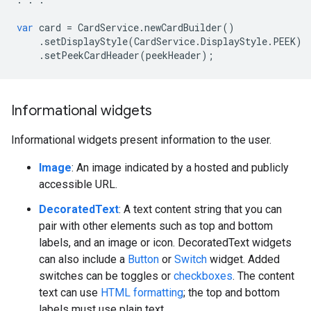
var
card
=
CardService
.
newCardBuilder
()
.
setDisplayStyle
(
CardService
.
DisplayStyle
.
PEEK
)
.
setPeekCardHeader
(
peekHeader
);
Informational widgets
Informational widgets present information to the user.
Image
: An image indicated by a hosted and publicly
accessible URL.
DecoratedText
: A text content string that you can
pair with other elements such as top and bottom
labels, and an image or icon. DecoratedText widgets
can also include a
Button
or
Switch
widget. Added
switches can be toggles or
checkboxes
. The content
text can use
HTML formatting
; the top and bottom
labels must use plain text.