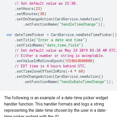
// Set default value as 23:30.
.
setHours
(
23
)
.
setMinutes
(
30
)
.
setOnChangeAction
(
CardService
.
newAction
()
.
setFunctionName
(
"handleTimeChange"
));
var
dateTimePicker
=
CardService
.
newDateTimePicker
()
.
setTitle
(
"Enter a date and time"
)
.
setFieldName
(
"date_time_field"
)
// Set default value as May 24 2019 03:30 AM UTC
// Either a number or string is acceptable.
.
setValueInMsSinceEpoch
(
1558668600000
)
// EDT time is 4 hours behind UTC.
.
setTimeZoneOffsetInMins
(
-
4
*
60
)
.
setOnChangeAction
(
CardService
.
newAction
()
.
setFunctionName
(
"handleDateTimeChange"
));
The following is an example of a date-time picker widget
handler function. This handler formats and logs a string
representing the date-time chosen by the user in a date-
time picker widget with the ID