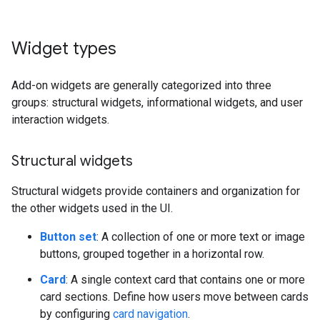
Widget types
Add-on widgets are generally categorized into three
groups: structural widgets, informational widgets, and user
interaction widgets.
Structural widgets
Structural widgets provide containers and organization for
the other widgets used in the UI.
Button set
: A collection of one or more text or image
buttons, grouped together in a horizontal row.
Card
: A single context card that contains one or more
card sections. Define how users move between cards
by configuring
card navigation
.