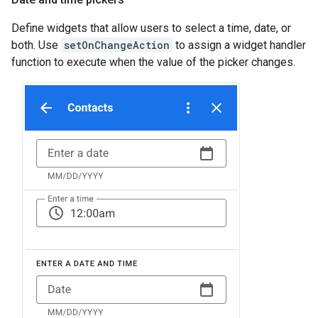
Define widgets that allow users to select a time, date, or
both. Use
setOnChangeAction
to assign a widget handler
function to execute when the value of the picker changes.