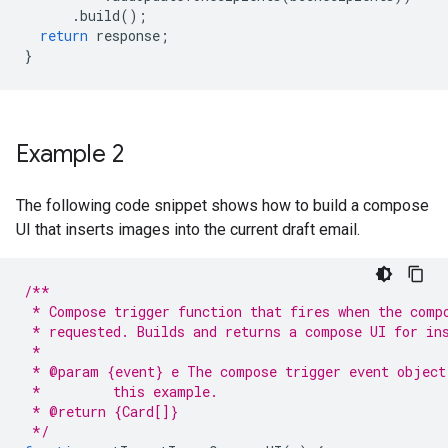
.
build
();
return
response
;
}
Example 2
The following code snippet shows how to build a compose
UI that inserts images into the current draft email.
/**
 * Compose trigger function that fires when the comp
 * requested. Builds and returns a compose UI for in
 *
 * @param {event} e The compose trigger event object
 *         this example.
 * @return {Card[]}
 */