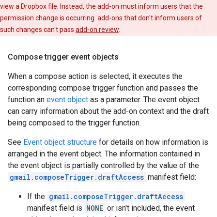
view a Dropbox file. Instead, the add-on must inform users that the
permission change is occurring. add-ons that don't inform users of
such changes can't pass
add-on review
.
Compose trigger event objects
When a compose action is selected, it executes the
corresponding compose trigger function and passes the
function an
event object
as a parameter. The event object
can carry information about the add-on context and the draft
being composed to the trigger function.
See
Event object structure
for details on how information is
arranged in the event object. The information contained in
the event object is partially controlled by the value of the
gmail.composeTrigger.draftAccess
manifest field:
If the
gmail.composeTrigger.draftAccess
manifest field is
NONE
or isn't included, the event