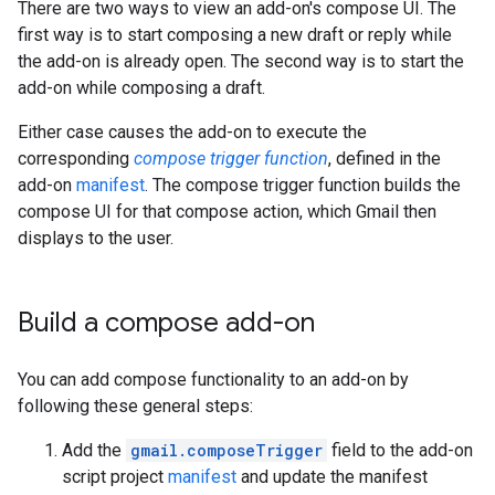
There are two ways to view an add-on's compose UI. The
first way is to start composing a new draft or reply while
the add-on is already open. The second way is to start the
add-on while composing a draft.
Either case causes the add-on to execute the
corresponding
compose trigger function
, defined in the
add-on
manifest
. The compose trigger function builds the
compose UI for that compose action, which Gmail then
displays to the user.
Build a compose add-on
You can add compose functionality to an add-on by
following these general steps:
Add the
gmail.composeTrigger
field to the add-on
script project
manifest
and update the manifest