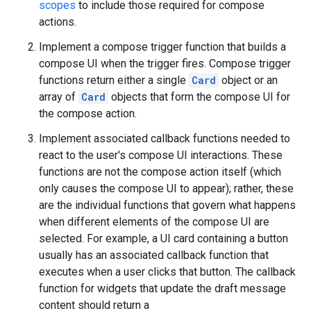
scopes
to include those required for compose
actions.
Implement a compose trigger function that builds a
compose UI when the trigger fires. Compose trigger
functions return either a single
Card
object or an
array of
Card
objects that form the compose UI for
the compose action.
Implement associated callback functions needed to
react to the user's compose UI interactions. These
functions are not the compose action itself (which
only causes the compose UI to appear); rather, these
are the individual functions that govern what happens
when different elements of the compose UI are
selected. For example, a UI card containing a button
usually has an associated callback function that
executes when a user clicks that button. The callback
function for widgets that update the draft message
content should return a