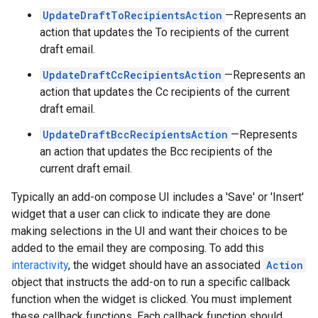
UpdateDraftToRecipientsAction
—Represents an
action that updates the To recipients of the current
draft email.
UpdateDraftCcRecipientsAction
—Represents an
action that updates the Cc recipients of the current
draft email.
UpdateDraftBccRecipientsAction
—Represents
an action that updates the Bcc recipients of the
current draft email.
Typically an add-on compose UI includes a 'Save' or 'Insert'
widget that a user can click to indicate they are done
making selections in the UI and want their choices to be
added to the email they are composing. To add this
interactivity
, the widget should have an associated
Action
object that instructs the add-on to run a specific callback
function when the widget is clicked. You must implement
these callback functions. Each callback function should