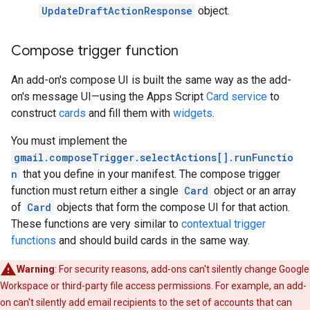
UpdateDraftActionResponse
object.
Compose trigger function
An add-on's compose UI is built the same way as the add-
on's message UI—using the Apps Script
Card service
to
construct
cards
and fill them with
widgets
.
You must implement the
gmail.composeTrigger.selectActions[].runFunctio
n
that you define in your manifest. The compose trigger
function must return either a single
Card
object or an array
of
Card
objects that form the compose UI for that action.
These functions are very similar to
contextual trigger
functions
and should build cards in the same way.
Warning
: For security reasons, add-ons can't silently change Google
Workspace or third-party file access permissions. For example, an add-
on can't silently add email recipients to the set of accounts that can