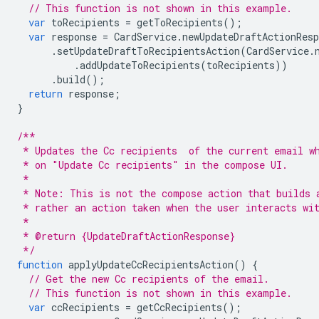
// This function is not shown in this example.
var
toRecipients
=
getToRecipients
();
var
response
=
CardService
.
newUpdateDraftActionResp
.
setUpdateDraftToRecipientsAction
(
CardService
.
.
addUpdateToRecipients
(
toRecipients
))
.
build
();
return
response
;
}
/**
 * Updates the Cc recipients  of the current email w
 * on "Update Cc recipients" in the compose UI.
 *
 * Note: This is not the compose action that builds 
 * rather an action taken when the user interacts wi
 *
 * @return {UpdateDraftActionResponse}
 */
function
applyUpdateCcRecipientsAction
()
{
// Get the new Cc recipients of the email.
// This function is not shown in this example.
var
ccRecipients
=
getCcRecipients
();