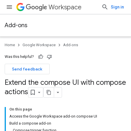
Workspace
Sign in
Add-ons
Home
Google Workspace
Add-ons
Was this helpful?
Send feedback
Extend the compose UI with compose
actions
On this page
Access the Google Workspace add-on compose UI
Build a compose add-on
Compose trigger function