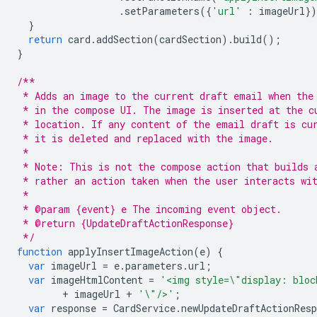
.
setParameters
({
'url'
:
imageUrl
}
}
return
card
.
addSection
(
cardSection
).
build
();
}
/**
 * Adds an image to the current draft email when the
 * in the compose UI. The image is inserted at the c
 * location. If any content of the email draft is cu
 * it is deleted and replaced with the image.
 *
 * Note: This is not the compose action that builds 
 * rather an action taken when the user interacts wi
 *
 * @param {event} e The incoming event object.
 * @return {UpdateDraftActionResponse}
 */
function
applyInsertImageAction
(
e
)
{
var
imageUrl
=
e
.
parameters
.
url
;
var
imageHtmlContent
=
'<img style=\"display: bloc
+
imageUrl
+
'\"/>'
;
var
response
=
CardService
.
newUpdateDraftActionResp