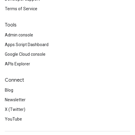
Terms of Service
Tools
Admin console
Apps Script Dashboard
Google Cloud console
APIs Explorer
Connect
Blog
Newsletter
X (Twitter)
YouTube