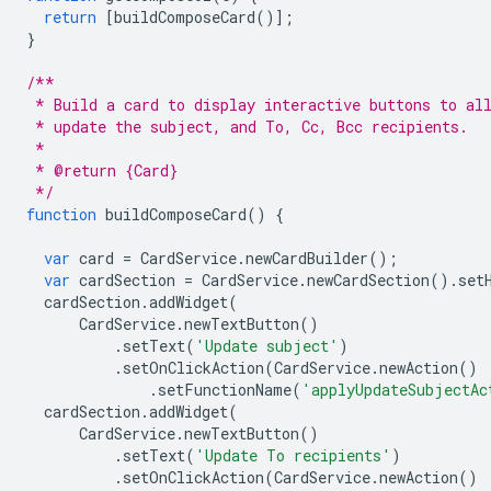
return
[
buildComposeCard
()];
}
/**
 * Build a card to display interactive buttons to al
 * update the subject, and To, Cc, Bcc recipients.
 *
 * @return {Card}
 */
function
buildComposeCard
()
{
var
card
=
CardService
.
newCardBuilder
();
var
cardSection
=
CardService
.
newCardSection
().
set
cardSection
.
addWidget
(
CardService
.
newTextButton
()
.
setText
(
'Update subject'
)
.
setOnClickAction
(
CardService
.
newAction
()
.
setFunctionName
(
'applyUpdateSubjectAc
cardSection
.
addWidget
(
CardService
.
newTextButton
()
.
setText
(
'Update To recipients'
)
.
setOnClickAction
(
CardService
.
newAction
()