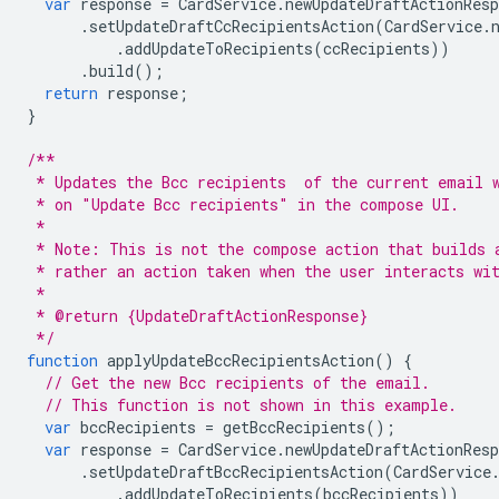
var
response
=
CardService
.
newUpdateDraftActionResp
.
setUpdateDraftCcRecipientsAction
(
CardService
.
.
addUpdateToRecipients
(
ccRecipients
))
.
build
();
return
response
;
}
/**
 * Updates the Bcc recipients  of the current email 
 * on "Update Bcc recipients" in the compose UI.
 *
 * Note: This is not the compose action that builds 
 * rather an action taken when the user interacts wi
 *
 * @return {UpdateDraftActionResponse}
 */
function
applyUpdateBccRecipientsAction
()
{
// Get the new Bcc recipients of the email.
// This function is not shown in this example.
var
bccRecipients
=
getBccRecipients
();
var
response
=
CardService
.
newUpdateDraftActionResp
.
setUpdateDraftBccRecipientsAction
(
CardService
.
addUpdateToRecipients
(
bccRecipients
))