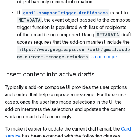
object has only minimal information.
If
gmail.composeTrigger.draftAccess
is set to
METADATA
, the event object passed to the compose
trigger function is populated with lists of recipients
of the email being composed. Using
METADATA
draft
access requires that the add-on manifest include the
https://www.googleapis.com/auth/gmail.addo
ns.current.message.metadata
Gmail scope
.
Insert content into active drafts
Typically a add-on compose UI provides the user options
and control that help compose a message. For these use
cases, once the user has made selections in the UI the
add-on interprets the selections and updates the current
working email draft accordingly.
To make it easier to update the current draft email, the
Card
service
has been extended with the following classes: