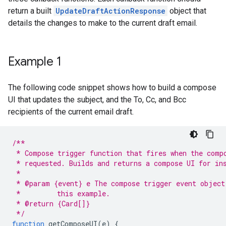
return a built
UpdateDraftActionResponse
object that
details the changes to make to the current draft email.
Example 1
The following code snippet shows how to build a compose
UI that updates the subject, and the To, Cc, and Bcc
recipients of the current email draft.
/**
 * Compose trigger function that fires when the comp
 * requested. Builds and returns a compose UI for in
 *
 * @param {event} e The compose trigger event object
 *         this example.
 * @return {Card[]}
 */
function
getComposeUI
(
e
)
{