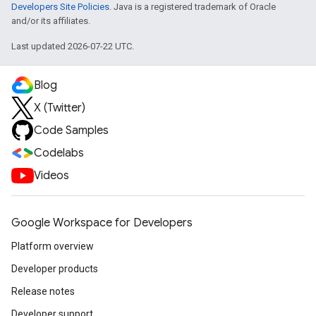
Developers Site Policies
. Java is a registered trademark of Oracle
and/or its affiliates.
Last updated 2026-07-22 UTC.
Blog
X (Twitter)
Code Samples
Codelabs
Videos
Google Workspace for Developers
Platform overview
Developer products
Release notes
Developer support