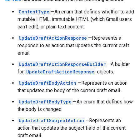
ContentType
—An enum that defines whether to add
mutable HTML, immutable HTML (which Gmail users
can't edit), or plain text content.
UpdateDraftActionResponse
—Represents a
response to an action that updates the current draft
email.
UpdateDraftActionResponseBuilder
—A builder
for
UpdateDraftActionResponse
objects.
UpdateDraftBodyAction
—Represents an action
that updates the body of the current draft email.
UpdateDraftBodyType
—An enum that defines how
the body is changed.
UpdateDraftSubjectAction
—Represents an
action that updates the subject field of the current
draft email.