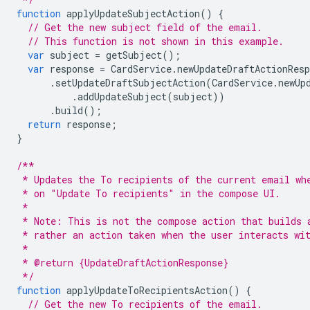
function
applyUpdateSubjectAction
()
{
// Get the new subject field of the email.
// This function is not shown in this example.
var
subject
=
getSubject
();
var
response
=
CardService
.
newUpdateDraftActionResp
.
setUpdateDraftSubjectAction
(
CardService
.
newUp
.
addUpdateSubject
(
subject
))
.
build
();
return
response
;
}
/**
 * Updates the To recipients of the current email wh
 * on "Update To recipients" in the compose UI.
 *
 * Note: This is not the compose action that builds 
 * rather an action taken when the user interacts wi
 *
 * @return {UpdateDraftActionResponse}
 */
function
applyUpdateToRecipientsAction
()
{
// Get the new To recipients of the email.