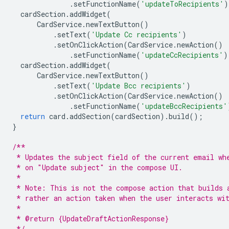
.
setFunctionName
(
'updateToRecipients'
)
cardSection
.
addWidget
(
CardService
.
newTextButton
()
.
setText
(
'Update Cc recipients'
)
.
setOnClickAction
(
CardService
.
newAction
()
.
setFunctionName
(
'updateCcRecipients'
)
cardSection
.
addWidget
(
CardService
.
newTextButton
()
.
setText
(
'Update Bcc recipients'
)
.
setOnClickAction
(
CardService
.
newAction
()
.
setFunctionName
(
'updateBccRecipients'
return
card
.
addSection
(
cardSection
).
build
();
}
/**
 * Updates the subject field of the current email wh
 * on "Update subject" in the compose UI.
 *
 * Note: This is not the compose action that builds 
 * rather an action taken when the user interacts wi
 *
 * @return {UpdateDraftActionResponse}
 */