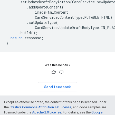
.
setUpdateDraftBodyAction
(
CardService
.
newUpdat
.
addUpdateContent
(
imageHtmlContent
,
CardService
.
ContentType
.
MUTABLE_HTML
)
.
setUpdateType
(
CardService
.
UpdateDraftBodyType
.
IN_PLA
.
build
();
return
response
;
}
Was this helpful?
Send feedback
Except as otherwise noted, the content of this page is licensed under
the
Creative Commons Attribution 4.0 License
, and code samples are
licensed under the
Apache 2.0 License
. For details, see the
Google