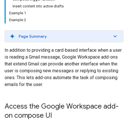
Insert content into active drafts
Example 1
Example 2
Page Summary
In addition to providing a card-based interface when a user
is reading a Gmail message, Google Workspace add-ons
that extend Gmail can provide another interface when the
user is composing new messages or replying to existing
ones. This lets add-ons automate the task of composing
emails for the user.
Access the Google Workspace add-
on compose UI