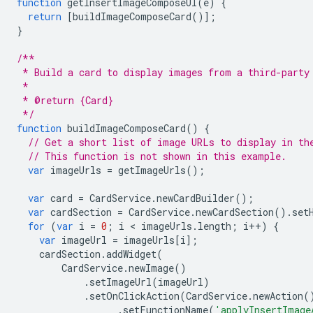
function
getInsertImageComposeUI
(
e
)
{
return
[
buildImageComposeCard
()];
}
/**
 * Build a card to display images from a third-party
 *
 * @return {Card}
 */
function
buildImageComposeCard
()
{
// Get a short list of image URLs to display in th
// This function is not shown in this example.
var
imageUrls
=
getImageUrls
();
var
card
=
CardService
.
newCardBuilder
();
var
cardSection
=
CardService
.
newCardSection
().
set
for
(
var
i
=
0
;
i
 < 
imageUrls
.
length
;
i
++
)
{
var
imageUrl
=
imageUrls
[
i
];
cardSection
.
addWidget
(
CardService
.
newImage
()
.
setImageUrl
(
imageUrl
)
.
setOnClickAction
(
CardService
.
newAction
(
.
setFunctionName
(
'applyInsertImage