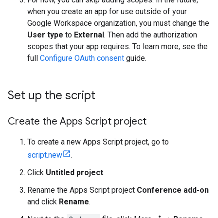
when you create an app for use outside of your
Google Workspace organization, you must change the
User type
to
External
. Then add the authorization
scopes that your app requires. To learn more, see the
full
Configure OAuth consent
guide.
Set up the script
Create the Apps Script project
To create a new Apps Script project, go to
script.new
.
Click
Untitled project
.
Rename the Apps Script project
Conference add-on
and click
Rename
.