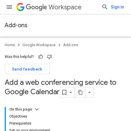
Workspace
Sign in
Add-ons
Home
Google Workspace
Add-ons
Was this helpful?
Send feedback
Add a web conferencing service to
Google Calendar
On this page
Objectives
Prerequisites
Set up your environment