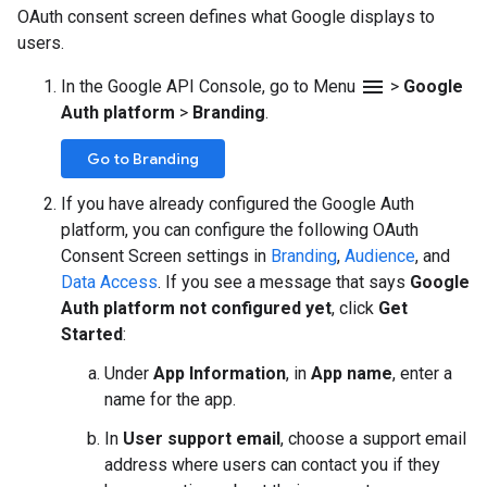
OAuth consent screen defines what Google displays to
users.
menu
In the Google API Console, go to Menu
>
Google
Auth platform
>
Branding
.
Go to Branding
If you have already configured the Google Auth
platform, you can configure the following OAuth
Consent Screen settings in
Branding
,
Audience
, and
Data Access
. If you see a message that says
Google
Auth platform not configured yet
, click
Get
Started
:
Under
App Information
, in
App name
, enter a
name for the app.
In
User support email
, choose a support email
address where users can contact you if they