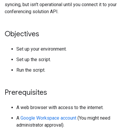
syncing, but isn't operational until you connect it to your
conferencing solution API.
Objectives
Set up your environment.
Set up the script.
Run the script.
Prerequisites
A web browser with access to the internet.
A
Google Workspace account
(You might need
administrator approval).