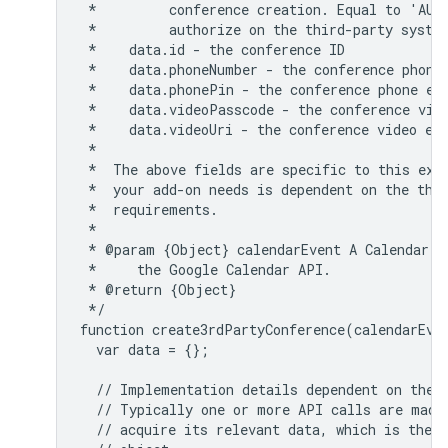
 *         conference creation. Equal to 'AUTH
 *         authorize on the third-party system
 *    data.id - the conference ID

 *    data.phoneNumber - the conference phone 
 *    data.phonePin - the conference phone ent
 *    data.videoPasscode - the conference vide
 *    data.videoUri - the conference video ent
 *

 *  The above fields are specific to this exam
 *  your add-on needs is dependent on the thir
 *  requirements.

 *

 * @param {Object} calendarEvent A Calendar Ev
 *     the Google Calendar API.

 * @return {Object}

 */

function create3rdPartyConference(calendarEven
  var data = {};

  // Implementation details dependent on the t
  // Typically one or more API calls are made 
  // acquire its relevant data, which is then 