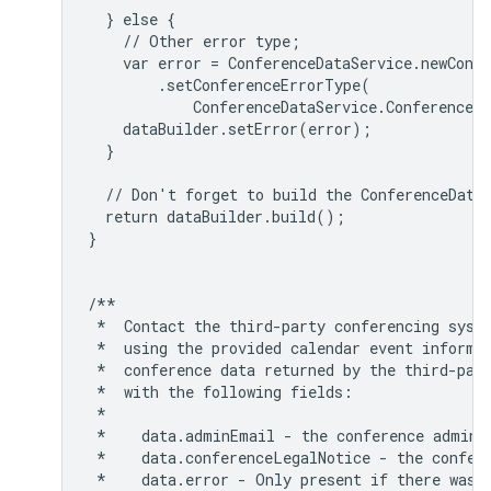
  } else {

    // Other error type;

    var error = ConferenceDataService.newConfe
        .setConferenceErrorType(

            ConferenceDataService.ConferenceEr
    dataBuilder.setError(error);

  }

  // Don't forget to build the ConferenceData 
  return dataBuilder.build();

}

/**

 *  Contact the third-party conferencing syste
 *  using the provided calendar event informat
 *  conference data returned by the third-part
 *  with the following fields:

 *

 *    data.adminEmail - the conference adminis
 *    data.conferenceLegalNotice - the confere
 *    data.error - Only present if there was a