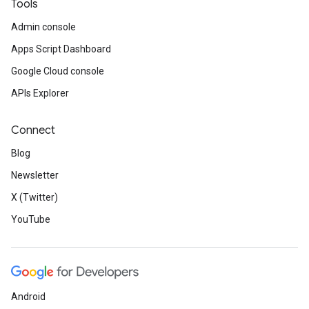
Tools
Admin console
Apps Script Dashboard
Google Cloud console
APIs Explorer
Connect
Blog
Newsletter
X (Twitter)
YouTube
Android