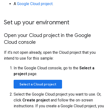
A
Google Cloud project
.
Set up your environment
Open your Cloud project in the Google
Cloud console
If it's not open already, open the Cloud project that you
intend to use for this sample:
In the Google Cloud console, go to the
Select a
project
page.
Select a Cloud project
Select the Google Cloud project you want to use. Or,
click
Create project
and follow the on-screen
instructions. If you create a Google Cloud project, you