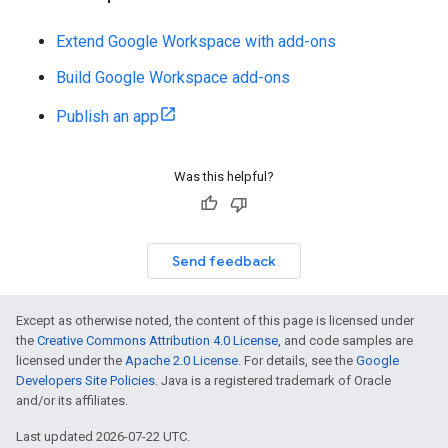
Extend Google Workspace with add-ons
Build Google Workspace add-ons
Publish an app
Was this helpful?
Send feedback
Except as otherwise noted, the content of this page is licensed under
the
Creative Commons Attribution 4.0 License
, and code samples are
licensed under the
Apache 2.0 License
. For details, see the
Google
Developers Site Policies
. Java is a registered trademark of Oracle
and/or its affiliates.
Last updated 2026-07-22 UTC.