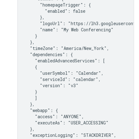
      "homepageTrigger": {

        "enabled": false

      },

      "logoUrl": "https://lh3.googleuserconten
      "name": "My Web Conferencing"

    }

  },

  "timeZone": "America/New_York",

  "dependencies": {

    "enabledAdvancedServices": [

    {

      "userSymbol": "Calendar",

      "serviceId": "calendar",

      "version": "v3"

    }

    ]

  },

  "webapp": {

    "access": "ANYONE",

    "executeAs": "USER_ACCESSING"

  },

  "exceptionLogging": "STACKDRIVER",
