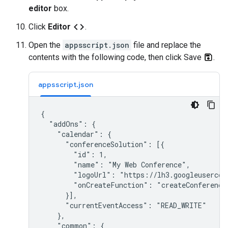
editor
box.
code
Click
Editor
.
Open the
appsscript.json
file and replace the
contents with the following code, then click Save
.
appsscript.json
{

  "addOns": {

    "calendar": {

      "conferenceSolution": [{

        "id": 1,

        "name": "My Web Conference",

        "logoUrl": "https://lh3.googleusercont
        "onCreateFunction": "createConference"
      }],

      "currentEventAccess": "READ_WRITE"

    },

    "common": {
