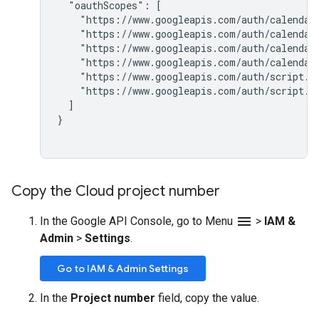
  "oauthScopes": [

    "https://www.googleapis.com/auth/calendar.
    "https://www.googleapis.com/auth/calendar.
    "https://www.googleapis.com/auth/calendar.
    "https://www.googleapis.com/auth/calendar.
    "https://www.googleapis.com/auth/script.ex
    "https://www.googleapis.com/auth/script.sc
  ]

}

Copy the Cloud project number
menu
In the Google API Console, go to Menu
>
IAM &
Admin
>
Settings
.
Go to IAM & Admin Settings
In the
Project number
field, copy the value.