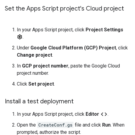
Set the Apps Script project's Cloud project
In your Apps Script project, click
Project Settings
.
Under
Google Cloud Platform (GCP) Project
, click
Change project
.
In
GCP project number
, paste the Google Cloud
project number.
Click
Set project
.
Install a test deployment
code
In your Apps Script project, click
Editor
.
Open the
CreateConf.gs
file and click
Run
. When
prompted, authorize the script.