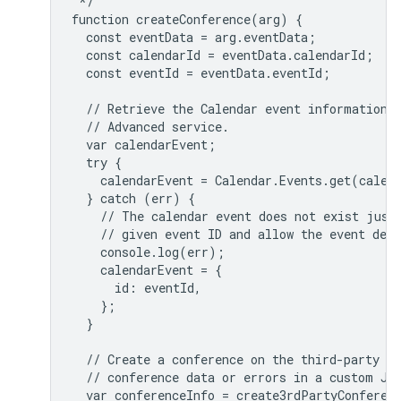
 */

function createConference(arg) {

  const eventData = arg.eventData;

  const calendarId = eventData.calendarId;

  const eventId = eventData.eventId;

  // Retrieve the Calendar event information u
  // Advanced service.

  var calendarEvent;

  try {

    calendarEvent = Calendar.Events.get(calend
  } catch (err) {

    // The calendar event does not exist just 
    // given event ID and allow the event deta
    console.log(err);

    calendarEvent = {

      id: eventId,

    };

  }

  // Create a conference on the third-party se
  // conference data or errors in a custom JSO
  var conferenceInfo = create3rdPartyConferenc