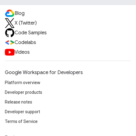
Blog
X (Twitter)
Code Samples
Codelabs
Videos
Google Workspace for Developers
Platform overview
Developer products
Release notes
Developer support
Terms of Service