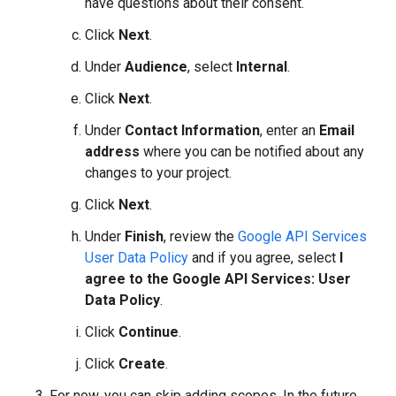
have questions about their consent.
Click
Next
.
Under
Audience
, select
Internal
.
Click
Next
.
Under
Contact Information
, enter an
Email
address
where you can be notified about any
changes to your project.
Click
Next
.
Under
Finish
, review the
Google API Services
User Data Policy
and if you agree, select
I
agree to the Google API Services: User
Data Policy
.
Click
Continue
.
Click
Create
.
For now, you can skip adding scopes. In the future,