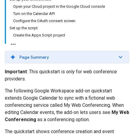
Open your Cloud project in the Google Cloud console
Turn on the Calendar API
Configure the OAuth consent screen
Set up the script
Create the Apps Script project
Page Summary
Important
: This quickstart is only for web conference
providers.
The following Google Workspace add-on quickstart
extends Google Calendar to sync with a fictional web
conferencing service called My Web Conferencing. When
editing Calendar events, the add-on lets users see
My Web
Conferencing
as a conferencing option.
The quickstart shows conference creation and event