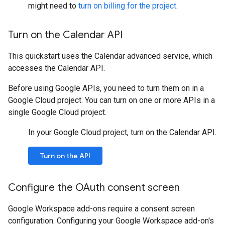
might need to
turn on billing for the project
.
Turn on the Calendar API
This quickstart uses the Calendar advanced service, which
accesses the Calendar API.
Before using Google APIs, you need to turn them on in a
Google Cloud project. You can turn on one or more APIs in a
single Google Cloud project.
In your Google Cloud project, turn on the Calendar API.
Turn on the API
Configure the OAuth consent screen
Google Workspace add-ons require a consent screen
configuration. Configuring your Google Workspace add-on's