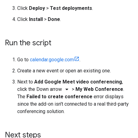
Click
Deploy
>
Test deployments
.
Click
Install
>
Done
.
Run the script
Go to
calendar.google.com
.
Create a new event or open an existing one.
Next to
Add Google Meet video conferencing
,
arrow_drop_down
click the Down arrow
>
My Web Conference
.
The
Failed to create conference
error displays
since the add-on isn't connected to a real third-party
conferencing solution.
Next steps