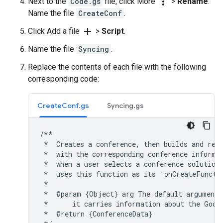
more_vert
Next to the
Code.gs
file, click More
>
Rename
.
Name the file
CreateConf
.
add
Click Add a file
>
Script
.
Name the file
Syncing
.
Replace the contents of each file with the following
corresponding code:
CreateConf.gs
Syncing.gs
/**

 *  Creates a conference, then builds and retu
 *  with the corresponding conference informat
 *  when a user selects a conference solution 
 *  uses this function as its 'onCreateFunctio
 *

 *  @param {Object} arg The default argument 
 *      it carries information about the Googl
 *  @return {ConferenceData}
