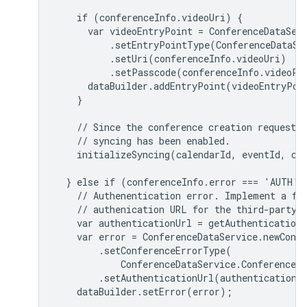
    if (conferenceInfo.videoUri) {

      var videoEntryPoint = ConferenceDataServ
          .setEntryPointType(ConferenceDataSer
          .setUri(conferenceInfo.videoUri)

          .setPasscode(conferenceInfo.videoPas
      dataBuilder.addEntryPoint(videoEntryPoin
    }

    // Since the conference creation request s
    // syncing has been enabled.

    initializeSyncing(calendarId, eventId, con
  } else if (conferenceInfo.error === 'AUTH') 
    // Authenentication error. Implement a fun
    // authenication URL for the third-party c
    var authenticationUrl = getAuthenticationU
    var error = ConferenceDataService.newConfe
        .setConferenceErrorType(

            ConferenceDataService.ConferenceEr
        .setAuthenticationUrl(authenticationUr
    dataBuilder.setError(error);
