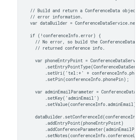
  // Build and return a ConferenceData object,
  // error information.

  var dataBuilder = ConferenceDataService.newC
  if (!conferenceInfo.error) {

    // No error, so build the ConferenceData o
    // returned conference info.

    var phoneEntryPoint = ConferenceDataServic
        .setEntryPointType(ConferenceDataServi
        .setUri('tel:+' + conferenceInfo.phone
        .setPin(conferenceInfo.phonePin);

    var adminEmailParameter = ConferenceDataSe
        .setKey('adminEmail')

        .setValue(conferenceInfo.adminEmail);

    dataBuilder.setConferenceId(conferenceInfo
        .addEntryPoint(phoneEntryPoint)

        .addConferenceParameter(adminEmailPara
        .setNotes(conferenceInfo.conferenceLeg