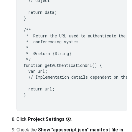
  // object.

  return data;

}

/**

 *  Return the URL used to authenticate the us
 *  conferencing system.

 *

 *  @return {String}

 */

function getAuthenticationUrl() {

  var url;

  // Implementation details dependent on the t
  return url;

}

Click
Project Settings
.
Check the
Show "appsscript.json" manifest file in