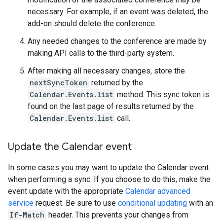
necessary. For example, if an event was deleted, the
add-on should delete the conference.
Any needed changes to the conference are made by
making API calls to the third-party system.
After making all necessary changes, store the
nextSyncToken
returned by the
Calendar.Events.list
method. This sync token is
found on the last page of results returned by the
Calendar.Events.list
call.
Update the Calendar event
In some cases you may want to update the Calendar event
when performing a sync. If you choose to do this, make the
event update with the appropriate
Calendar advanced
service
request. Be sure to use
conditional updating
with an
If-Match
header. This prevents your changes from