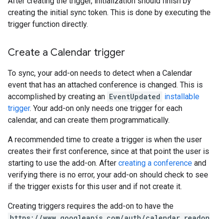
After creating the trigger, initialization should finish by
creating the initial sync token. This is done by executing the
trigger function directly.
Create a Calendar trigger
To sync, your add-on needs to detect when a Calendar
event that has an attached conference is changed. This is
accomplished by creating an
EventUpdated
installable
trigger
. Your add-on only needs one trigger for each
calendar, and can create them programmatically.
A recommended time to create a trigger is when the user
creates their first conference, since at that point the user is
starting to use the add-on. After
creating a conference
and
verifying there is no error, your add-on should check to see
if the trigger exists for this user and if not create it.
Creating triggers requires the add-on to have the
https://www.googleapis.com/auth/calendar.readon