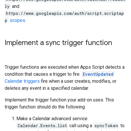
ly
and
https://www.googleapis.com/auth/script.scriptap
p
scopes
.
Implement a sync trigger function
Trigger functions are executed when Apps Script detects a
condition that causes a trigger to fire.
EventUpdated
Calendar triggers
fire when a user creates, modifies, or
deletes any event in a specified calendar.
Implement the trigger function your add-on uses. This
trigger function should do the following:
Make a Calendar advanced service
Calendar.Events.list
call using a
syncToken
to