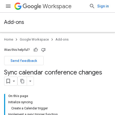
Workspace
Sign in
Add-ons
Home
Google Workspace
Add-ons
Was this helpful?
Send feedback
Sync calendar conference changes
On this page
Initialize syncing
Create a Calendar trigger
Implement a sync trigger function