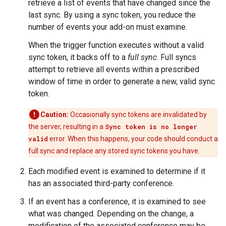
retrieve a list of events that have changed since the
last sync. By using a sync token, you reduce the
number of events your add-on must examine.
When the trigger function executes without a valid
sync token, it backs off to a
full sync
. Full syncs
attempt to retrieve all events within a prescribed
window of time in order to generate a new, valid sync
token.
Caution:
Occasionally sync tokens are invalidated by
the server, resulting in a
Sync token is no longer
valid
error. When this happens, your code should conduct a
full sync and replace any stored sync tokens you have.
Each modified event is examined to determine if it
has an associated third-party conference.
If an event has a conference, it is examined to see
what was changed. Depending on the change, a
modification of the associated conference may be