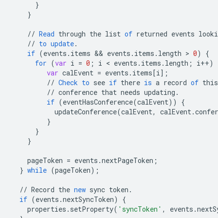
}
}
//
Read
through
the
list
of
returned
events
looki
//
to
update
.
if
(
events
.
items
 && 
events
.
items
.
length
 > 
0
)
{
for
(
var
i
=
0
;
i
 < 
events
.
items
.
length
;
i
++
)
var
calEvent
=
events
.
items
[
i
]
;
//
Check
to
see
if
there
is
a
record
of
this
//
conference
that
needs
updating
.
if
(
eventHasConference
(
calEvent
))
{
updateConference
(
calEvent
,
calEvent
.
confe
}
}
}
pageToken
=
events
.
nextPageToken
;
}
while
(
pageToken
);
//
Record
the
new
sync
token
.
if
(
events
.
nextSyncToken
)
{
properties
.
setProperty
(
'syncToken'
,
events
.
nextS