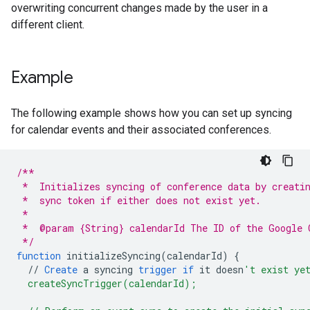
overwriting concurrent changes made by the user in a
different client.
Example
The following example shows how you can set up syncing
for calendar events and their associated conferences.
/**
 *  Initializes syncing of conference data by creati
 *  sync token if either does not exist yet.
 *
 *  @param {String} calendarId The ID of the Google 
 */
function
initializeSyncing
(
calendarId
)
{
//
Create
a
syncing
trigger
if
it
doesn
't exist ye
  createSyncTrigger(calendarId);