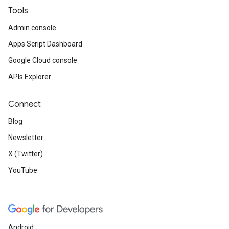
Tools
Admin console
Apps Script Dashboard
Google Cloud console
APIs Explorer
Connect
Blog
Newsletter
X (Twitter)
YouTube
Android