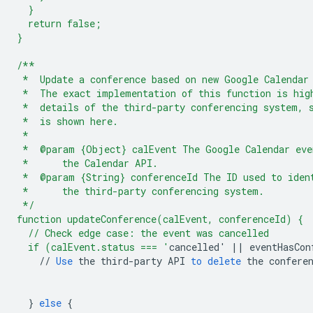
  }
  return false;
}
/**
 *  Update a conference based on new Google Calendar
 *  The exact implementation of this function is hig
 *  details of the third-party conferencing system, 
 *  is shown here.
 *
 *  @param {Object} calEvent The Google Calendar eve
 *      the Calendar API.
 *  @param {String} conferenceId The ID used to iden
 *      the third-party conferencing system.
 */
function updateConference(calEvent, conferenceId) {
  // Check edge case: the event was cancelled
  if (calEvent.status === '
cancelled
'
||
eventHasCon
//
Use
the
third
-
party
API
to
delete
the
confere
}
else
{