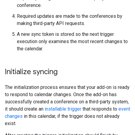
conference.
Required updates are made to the conferences by
making third-party API requests.
A new sync token is stored so the next trigger
execution only examines the most recent changes to
the calendar.
Initialize syncing
The initialization process ensures that your add-on is ready
to respond to calendar changes. Once the add-on has
successfully created a conference on a third-party system,
it should create an
installable trigger
that responds to
event
changes
in this calendar, if the trigger does not already
exist.