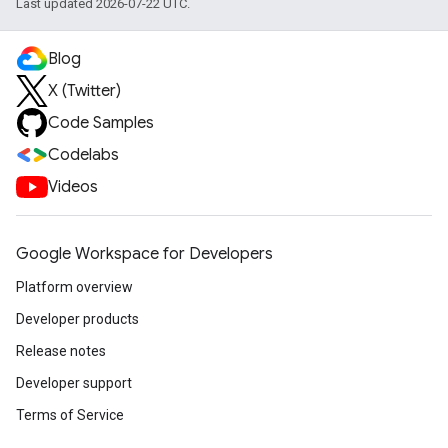
Last updated 2026-07-22 UTC.
Blog
X (Twitter)
Code Samples
Codelabs
Videos
Google Workspace for Developers
Platform overview
Developer products
Release notes
Developer support
Terms of Service