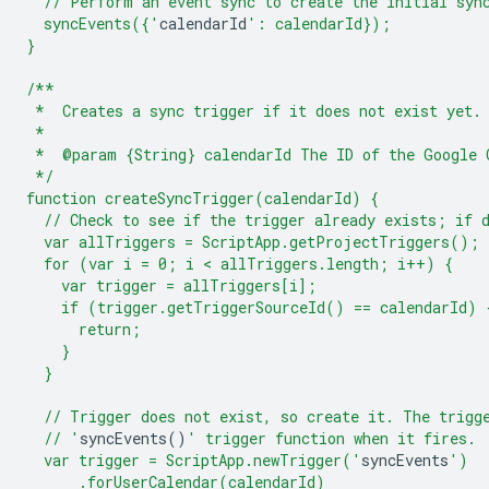
  // Perform an event sync to create the initial syn
  syncEvents({'
calendarId
': calendarId});
}
/**
 *  Creates a sync trigger if it does not exist yet.
 *
 *  @param {String} calendarId The ID of the Google 
 */
function createSyncTrigger(calendarId) {
  // Check to see if the trigger already exists; if 
  var allTriggers = ScriptApp.getProjectTriggers();
  for (var i = 0; i < allTriggers.length; i++) {
    var trigger = allTriggers[i];
    if (trigger.getTriggerSourceId() == calendarId) 
      return;
    }
  }
  // Trigger does not exist, so create it. The trigg
  // '
syncEvents
()
' trigger function when it fires.
  var trigger = ScriptApp.newTrigger('
syncEvents
')
      .forUserCalendar(calendarId)