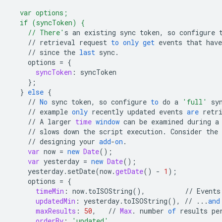
  var options;
  if (syncToken) {
    // There'
s
an
existing
sync
token
,
so
configure
//
retrieval
request
to
only
get
events
that
have
//
since
the
last
sync
.
options
=
{
syncToken
:
syncToken
}
;
}
else
{
//
No
sync
token
,
so
configure
to
do
a
'full'
sy
//
example
only
recently
updated
events
are
retr
//
A
larger
time
window
can
be
examined
during
a
//
slows
down
the
script
execution
.
Consider
the
//
designing
your
add
-
on
.
var
now
=
new
Date
();
var
yesterday
=
new
Date
();
yesterday
.
setDate
(
now
.
getDate
()
-
1
);
options
=
{
timeMin
:
now
.
toISOString
(),
//
Events
updatedMin
:
yesterday
.
toISOString
(),
//
...
and
maxResults
:
50
,
//
Max
.
number
of
results
pe
orderBy
:
'updated'