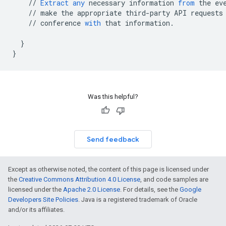
//
Extract
any
necessary
information
from
the
ev
//
make
the
appropriate
third
-
party
API
requests
//
conference
with
that
information
.
}
}
Was this helpful?
Send feedback
Except as otherwise noted, the content of this page is licensed under
the
Creative Commons Attribution 4.0 License
, and code samples are
licensed under the
Apache 2.0 License
. For details, see the
Google
Developers Site Policies
. Java is a registered trademark of Oracle
and/or its affiliates.