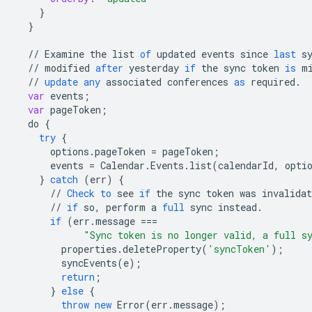
}
}
//
Examine
the
list
of
updated
events
since
last
s
//
modified
after
yesterday
if
the
sync
token
is
m
//
update
any
associated
conferences
as
required
.
var
events
;
var
pageToken
;
do
{
try
{
options
.
pageToken
=
pageToken
;
events
=
Calendar
.
Events
.
list
(
calendarId
,
opti
}
catch
(
err
)
{
//
Check
to
see
if
the
sync
token
was
invalidat
//
if
so
,
perform
a
full
sync
instead
.
if
(
err
.
message
===
"Sync token is no longer valid, a full s
properties
.
deleteProperty
(
'syncToken'
);
syncEvents
(
e
);
return
;
}
else
{
throw
new
Error
(
err
.
message
);