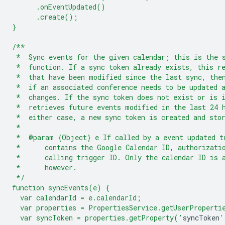
      .onEventUpdated()
      .create();
}
/**
 *  Sync events for the given calendar; this is the 
 *  function. If a sync token already exists, this r
 *  that have been modified since the last sync, the
 *  if an associated conference needs to be updated 
 *  changes. If the sync token does not exist or is 
 *  retrieves future events modified in the last 24 
 *  either case, a new sync token is created and sto
 *
 *  @param {Object} e If called by a event updated t
 *      contains the Google Calendar ID, authorizati
 *      calling trigger ID. Only the calendar ID is 
 *      however.
 */
function syncEvents(e) {
  var calendarId = e.calendarId;
  var properties = PropertiesService.getUserProperti
  var syncToken = properties.getProperty('
syncToken
'