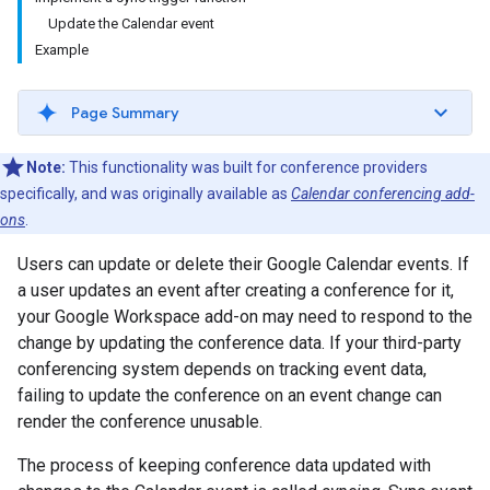
Update the Calendar event
Example
Page Summary
Note:
This functionality was built for conference providers
specifically, and was originally available as
Calendar conferencing add-
ons
.
Users can update or delete their Google Calendar events. If
a user updates an event after creating a conference for it,
your Google Workspace add-on may need to respond to the
change by updating the conference data. If your third-party
conferencing system depends on tracking event data,
failing to update the conference on an event change can
render the conference unusable.
The process of keeping conference data updated with