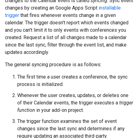
changes to the Calendar event is called
syncing
. Sync event
changes by creating an Google Apps Script
installable
trigger
that fires whenever events change in a given
calendar. The trigger doesn't report which events changed
and you can't limit it to only events with conferences you
created. Request a list of all changes made to a calendar
since the last sync, filter through the event list, and make
updates accordingly.
The general syncing procedure is as follows:
The first time a user creates a conference, the sync
process is initialized.
Whenever the user creates, updates, or deletes one
of their Calendar events, the trigger executes a
trigger
function
in your add-on project.
The trigger function examines the set of event
changes since the last sync and determines if any
require updating an associated third-party