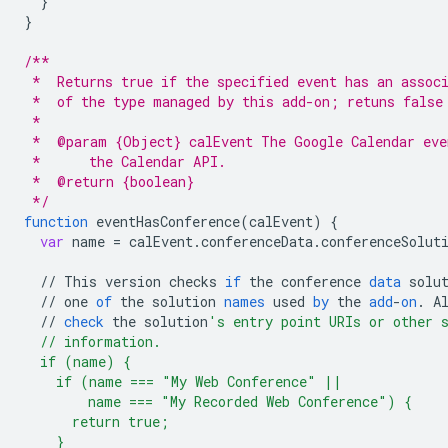
}
}
/**
 *  Returns true if the specified event has an assoc
 *  of the type managed by this add-on; retuns false
 *
 *  @param {Object} calEvent The Google Calendar eve
 *      the Calendar API.
 *  @return {boolean}
 */
function
eventHasConference
(
calEvent
)
{
var
name
=
calEvent
.
conferenceData
.
conferenceSolut
//
This
version
checks
if
the
conference
data
solu
//
one
of
the
solution
names
used
by
the
add
-
on
.
A
//
check
the
solution
's entry point URIs or other 
  // information.
  if (name) {
    if (name === "My Web Conference" ||
        name === "My Recorded Web Conference") {
      return true;
    }