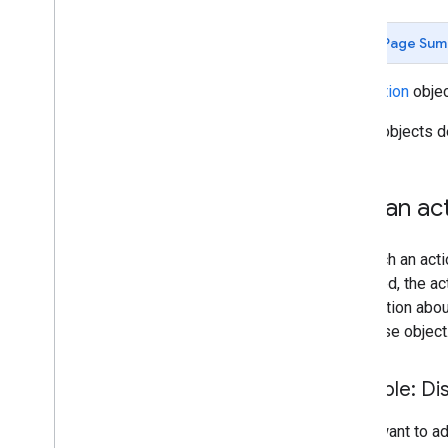
Develop Google Workspace add-
Page Sum
ons
Overview
Use
Action
objec
Quickstarts
Manifests
Action objects d
Scopes
Build using HTTP endpoints
Build cards
Add an act
Extend Gmail
Extend Google Calendar
To attach an act
Extend Google Drive
triggered, the a
Extend Google Editors
information abou
Overview
response object
Build Editor interfaces
Editor actions
Example: Dis
Create smart chips
Extend Google Chat
If you want to a