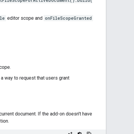
tFileScopeForActiveDocument().build(
le
editor scope and
onFileScopeGranted
cope.
 a way to request that users grant
 current document. If the add-on doesn't have
tion.