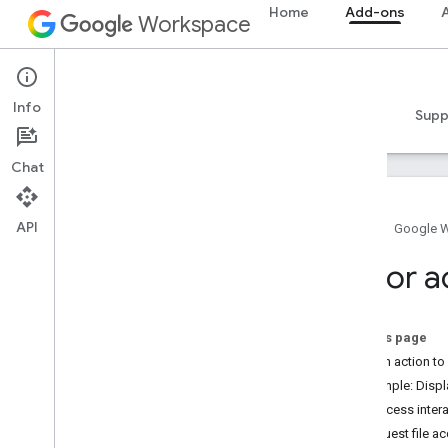
Home
Add-ons
A
Workspace
Add-ons
Info
Overview
Guides
Reference
Samples
Supp
Chat
API
Home
Google 
Add-ons overview
Editor a
Add-on types
Install and authorize add-ons
Open and use add-ons
On this page
Add an action to
Get started
Example: Displ
Develop on Google Workspace
File access inter
Configure OAuth consent
Request file a