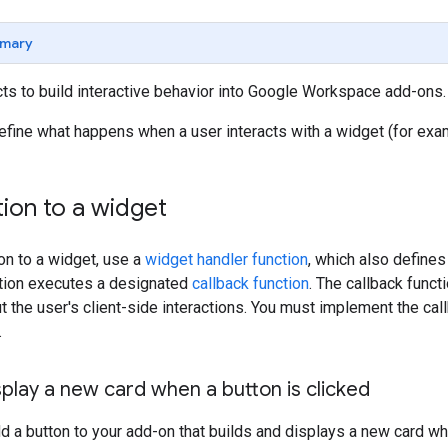
mary
ts to build interactive behavior into Google Workspace add-ons.
efine what happens when a user interacts with a widget (for examp
ion to a widget
ion to a widget, use a
widget handler function
, which also defines
ction executes a designated
callback function
. The callback func
t the user's client-side interactions. You must implement the call
.
play a new card when a button is clicked
dd a button to your add-on that builds and displays a new card wh