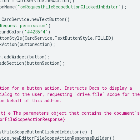
tion
=
CardService
.
newAction
()
onName
(
"onRequestFileScopeButtonClickedInEditor"
);
CardService
.
newTextButton
()
Request permission"
)
oundColor
(
"#4285f4"
)
ttonStyle
(
CardService
.
TextButtonStyle
.
FILLED
)
kAction
(
buttonAction
);
n
.
addWidget
(
button
);
addSection
(
buttonSection
);
tion for a button action. Instructs Docs to display a
ialog to the user, requesting `drive.file` scope for the
on behalf of this add-on.
t} e The parameters object that contains the document's
orFileScopeActionResponse}
stFileScopeButtonClickedInEditor
(
e
)
{
vice
.
newEditorFileScopeActionResponseBuilder
()