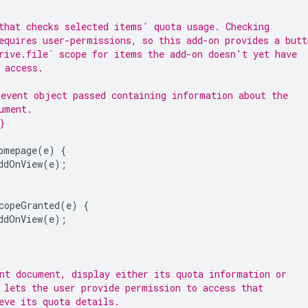
that checks selected items' quota usage. Checking
equires user-permissions, so this add-on provides a butt
rive.file` scope for items the add-on doesn't yet have
 access.
event object passed containing information about the
ument.
}
omepage
(
e
)
{
ddOnView
(
e
);
copeGranted
(
e
)
{
ddOnView
(
e
);
nt document, display either its quota information or
 lets the user provide permission to access that
eve its quota details.