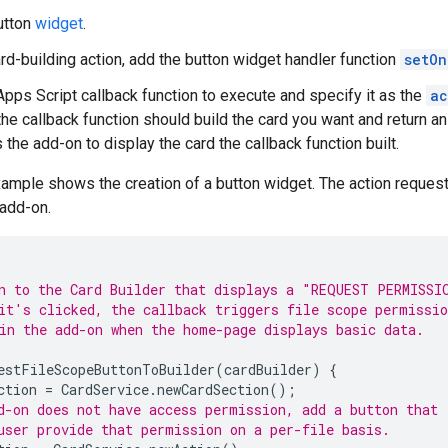
utton
widget
.
ard-building action, add the button widget handler function
setOn
Apps Script callback function to execute and specify it as the
ac
 the callback function should build the card you want and return a
s the add-on to display the card the callback function built.
ample shows the creation of a button widget. The action reques
 add-on.
n to the Card Builder that displays a "REQUEST PERMISSI
it's clicked, the callback triggers file scope permissio
in the add-on when the home-page displays basic data.
estFileScopeButtonToBuilder
(
cardBuilder
)
{
ction
=
CardService
.
newCardSection
();
d-on does not have access permission, add a button that
user provide that permission on a per-file basis.