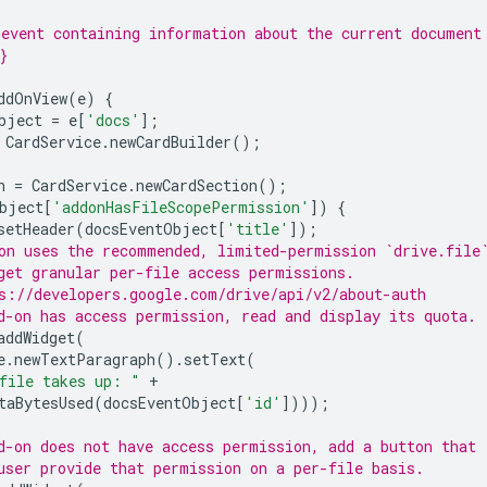
event containing information about the current document
}
ddOnView
(
e
)
{
bject
=
e
[
'docs'
];
CardService
.
newCardBuilder
();
n
=
CardService
.
newCardSection
();
bject
[
'addonHasFileScopePermission'
])
{
setHeader
(
docsEventObject
[
'title'
]);
on uses the recommended, limited-permission `drive.file
get granular per-file access permissions.
s://developers.google.com/drive/api/v2/about-auth
d-on has access permission, read and display its quota.
addWidget
(
e
.
newTextParagraph
().
setText
(
file takes up: "
+
taBytesUsed
(
docsEventObject
[
'id'
])));
d-on does not have access permission, add a button that
user provide that permission on a per-file basis.