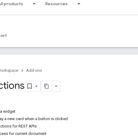
ll products
Resources
ort
Workspace
Add-ons
ctions
 a widget
ay a new card when a button is clicked
actions for REST APIs
ccess for current document