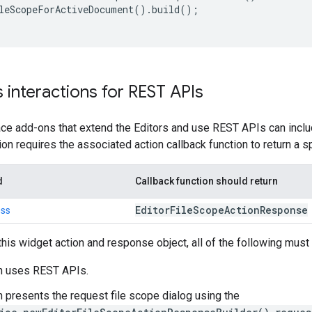
leScopeForActiveDocument
().
build
();
s interactions for REST APIs
 add-ons that extend the Editors and use REST APIs can include
ion requires the associated action callback function to return a 
d
Callback function should return
Editor
File
Scope
Action
Response
ess
his widget action and response object, all of the following must 
n uses REST APIs.
 presents the request file scope dialog using the