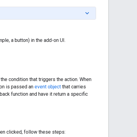
le, a button) in the add-on UI.
 the condition that triggers the action. When
tion is passed an
event object
that carries
back function and have it return a specific
en clicked, follow these steps: