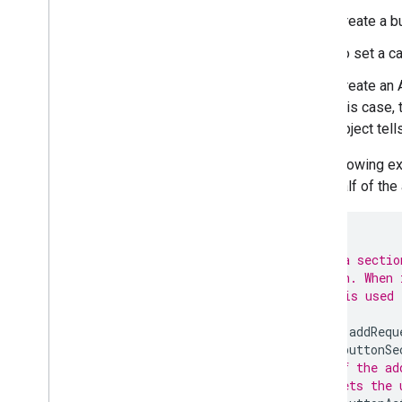
Extend Google Meet
Create a b
Extend Google Workspace Studio
To set a c
Connect your add-on to third-party
services
Create an 
Test and debug
this case,
Query error logs
object tell
Best practices
The following ex
Restrictions
on behalf of the
Glossary
Upgrade legacy add-ons
/**
 * Adds a sectio
 * button. When 
 * This is used 
Develop Editor add-ons
 */
Overview
function
addRequ
Quickstarts
var
buttonSe
Authorization lifecycle
// If the ad
Manifest
// lets the 