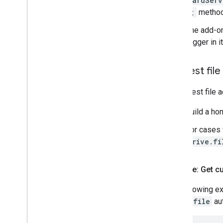
CardServ
);
method
The add-on
trigger in 
Request fil
To request file 
Build a ho
For cases 
drive.fi
Example: Get c
The following ex
drive.file
aut