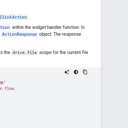
ClickAction
.
tion
within the widget handler function. In
n
ActionResponse
object. The response
ts the
drive.file
scope for the current file
ON"
n flow.