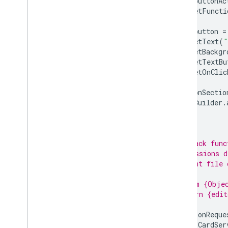
var
buttonAc
Scopes
.
setFuncti
Build HTML interfaces
Extend Google Sheets
var
button
=
Extend Google Docs
.
setText
(
"
Extend Google Slides
.
setBackgr
.
setTextBu
Extend Google Forms
.
setOnClic
Test your add-on
buttonSectio
Best Practices
cardBuilder
.
Restrictions
}
/**
Publish an add-on
 * Callback func
Overview
 * permissions d
Update a published add-on
 * current file 
 *
 * @param {Objec
 * @return {edit
 */
function
onReque
return
CardSer