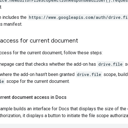
ice.newEditorFileScopeActionResponseBuilder().reques
.
 includes the
https://www.googleapis.com/auth/drive.fi
its manifest.
e access for current document
access for the current document, follow these steps:
mepage card that checks whether the add-on has
drive.file
s
where the add-on hasn't been granted
drive.file
scope, build
le
scope for the current document.
urrent document access in Docs
ample builds an interface for Docs that displays the size of the
horization, it displays a button to initiate the file scope authoriza