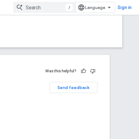
/
Sign in
Was this helpful?
Send feedback