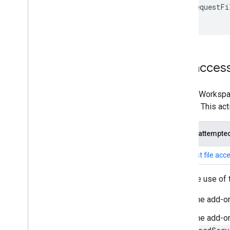
.
requestFi
}
File acces
Google Workspace
access. This act
Action attempte
Request file acc
To make use of t
The add-o
The add-on