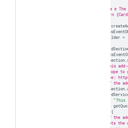
 *
 * @param e The 
 * @return {Card
 */
function
createA
var
docsEventO
var
builder
=
var
cardSectio
if
(
docsEventO
cardSection
.
// This add-
// scope to 
// See: http
// If the ad
cardSection
.
CardServic
"This 
getQuo
}
else
{
// If the ad
// lets the 