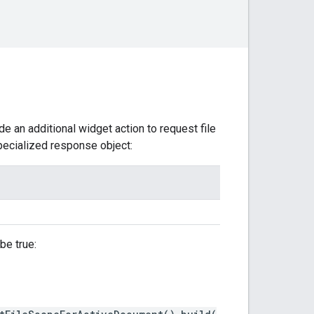
 an additional widget action to request file
specialized response object:
be true: