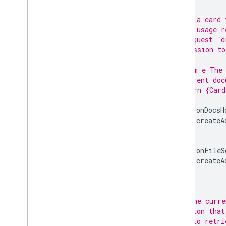
/**
 * Build a card 
 * quota usage r
 * to request `d
 * permission to
 *
 * @param e The 
 *   current doc
 * @return {Card
 */
function
onDocsH
return
createA
}
function
onFileS
return
createA
}
/**
 * For the curre
 * a button that
 * file to retri