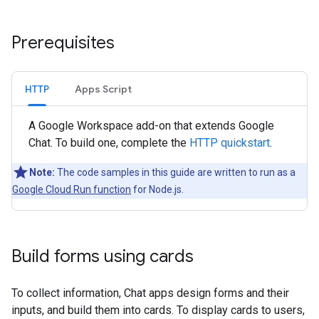
Prerequisites
HTTP
Apps Script
A Google Workspace add-on that extends Google
Chat. To build one, complete the
HTTP quickstart
.
Note:
The code samples in this guide are written to run as a
Google Cloud Run function
for Node.js.
Build forms using cards
To collect information, Chat apps design forms and their
inputs, and build them into cards. To display cards to users,