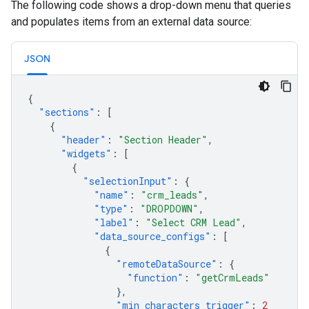
The following code shows a drop-down menu that queries
and populates items from an external data source:
JSON
{
"sections"
:
[
{
"header"
:
"Section Header"
,
"widgets"
:
[
{
"selectionInput"
:
{
"name"
:
"crm_leads"
,
"type"
:
"DROPDOWN"
,
"label"
:
"Select CRM Lead"
,
"data_source_configs"
:
[
{
"remoteDataSource"
:
{
"function"
:
"getCrmLeads"
},
"min_characters_trigger"
:
2