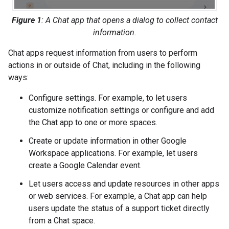
Figure 1
: A Chat app that opens a dialog to collect contact
information.
Chat apps request information from users to perform
actions in or outside of Chat, including in the following
ways:
Configure settings. For example, to let users
customize notification settings or configure and add
the Chat app to one or more spaces.
Create or update information in other Google
Workspace applications. For example, let users
create a Google Calendar event.
Let users access and update resources in other apps
or web services. For example, a Chat app can help
users update the status of a support ticket directly
from a Chat space.