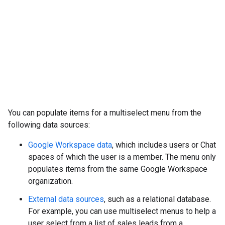
You can populate items for a multiselect menu from the
following data sources:
Google Workspace data
, which includes users or Chat
spaces of which the user is a member. The menu only
populates items from the same Google Workspace
organization.
External data sources
, such as a relational database.
For example, you can use multiselect menus to help a
user select from a list of sales leads from a