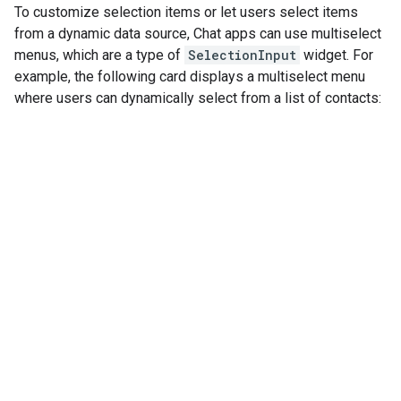
To customize selection items or let users select items
from a dynamic data source, Chat apps can use multiselect
menus, which are a type of
SelectionInput
widget. For
example, the following card displays a multiselect menu
where users can dynamically select from a list of contacts: