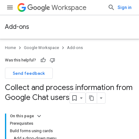
Workspace
Sign in
Add-ons
Home
Google Workspace
Add-ons
Was this helpful?
Send feedback
Collect and process information from
Google Chat users
On this page
Prerequisites
Build forms using cards
Add a drop-down menu