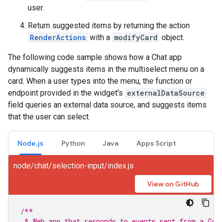
user.
Return suggested items by returning the action
RenderActions
with a
modifyCard
object.
The following code sample shows how a Chat app
dynamically suggests items in the multiselect menu on a
card. When a user types into the menu, the function or
endpoint provided in the widget's
externalDataSource
field queries an external data source, and suggests items
that the user can select.
Node.js
Python
Java
Apps Script
node/chat/selection-input/index.js
View on GitHub
/**
 * Web app that responds to events sent from a Goo