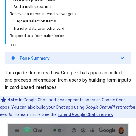
Add a multiselect menu
Receive data from interactive widgets
Suggest selection items
Transfer data to another card
Respond to a form submission
Page Summary
This guide describes how Google Chat apps can collect
and process information from users by building form inputs
in card-based interfaces.
Note:
In Google Chat, add-ons appear to users as Google Chat
apps. You can also build your Chat app using
Google Chat API interaction
events
. To learn more, see the
Extend Google Chat overview
.