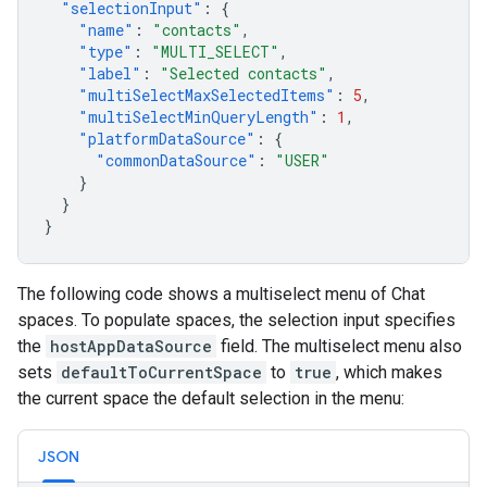
"selectionInput"
:
{
"name"
:
"contacts"
,
"type"
:
"MULTI_SELECT"
,
"label"
:
"Selected contacts"
,
"multiSelectMaxSelectedItems"
:
5
,
"multiSelectMinQueryLength"
:
1
,
"platformDataSource"
:
{
"commonDataSource"
:
"USER"
}
}
}
The following code shows a multiselect menu of Chat
spaces. To populate spaces, the selection input specifies
the
hostAppDataSource
field. The multiselect menu also
sets
defaultToCurrentSpace
to
true
, which makes
the current space the default selection in the menu:
JSON