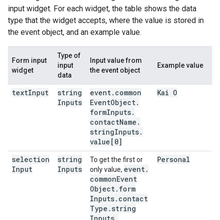
input widget. For each widget, the table shows the data
type that the widget accepts, where the value is stored in
the event object, and an example value.
Type of
Form input
Input value from
input
Example value
widget
the event object
data
text
Input
string
event
.
common
Kai O
Inputs
Event
Object
.
form
Inputs
.
contact
Name
.
string
Inputs
.
value[0]
selection
string
Personal
To get the first or
Input
Inputs
event
.
only value,
common
Event
Object
.
form
Inputs
.
contact
Type
.
string
Inputs
.