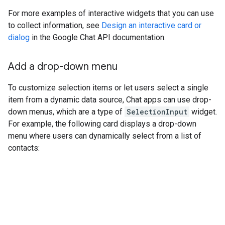
For more examples of interactive widgets that you can use
to collect information, see
Design an interactive card or
dialog
in the Google Chat API documentation.
Add a drop-down menu
To customize selection items or let users select a single
item from a dynamic data source, Chat apps can use drop-
down menus, which are a type of
SelectionInput
widget.
For example, the following card displays a drop-down
menu where users can dynamically select from a list of
contacts: