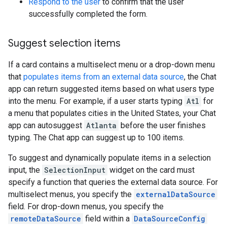
Respond to the user
to confirm that the user
successfully completed the form.
Suggest selection items
If a card contains a multiselect menu or a drop-down menu
that
populates items from an external data source
, the Chat
app can return suggested items based on what users type
into the menu. For example, if a user starts typing
Atl
for
a menu that populates cities in the United States, your Chat
app can autosuggest
Atlanta
before the user finishes
typing. The Chat app can suggest up to 100 items.
To suggest and dynamically populate items in a selection
input, the
SelectionInput
widget on the card must
specify a function that queries the external data source. For
multiselect menus, you specify the
externalDataSource
field. For drop-down menus, you specify the
remoteDataSource
field within a
DataSourceConfig