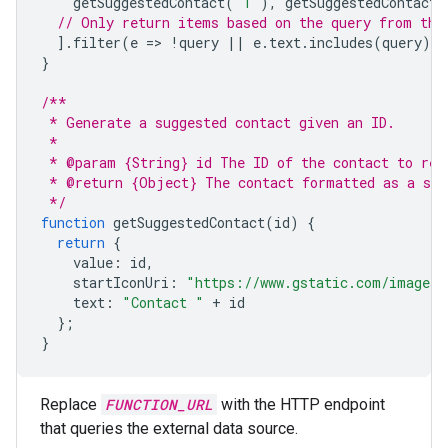
getSuggestedContact
(
"1"
),
getSuggestedContact
(
// Only return items based on the query from the
].
filter
(
e
=
>
!
query
||
e
.
text
.
includes
(
query
))
}
/**
 * Generate a suggested contact given an ID.
 *
 * @param {String} id The ID of the contact to ret
 * @return {Object} The contact formatted as a sel
 */
function
getSuggestedContact
(
id
)
{
return
{
value
:
id
,
startIconUri
:
"https://www.gstatic.com/images/
text
:
"Contact "
+
id
};
}
Replace
FUNCTION_URL
with the HTTP endpoint
that queries the external data source.