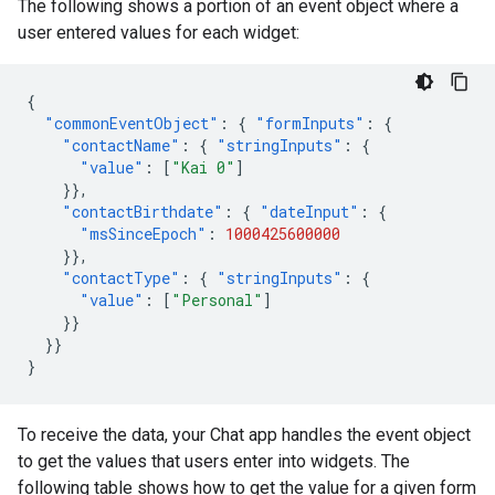
The following shows a portion of an event object where a
user entered values for each widget:
{
"commonEventObject"
:
{
"formInputs"
:
{
"contactName"
:
{
"stringInputs"
:
{
"value"
:
[
"Kai 0"
]
}},
"contactBirthdate"
:
{
"dateInput"
:
{
"msSinceEpoch"
:
1000425600000
}},
"contactType"
:
{
"stringInputs"
:
{
"value"
:
[
"Personal"
]
}}
}}
}
To receive the data, your Chat app handles the event object
to get the values that users enter into widgets. The
following table shows how to get the value for a given form