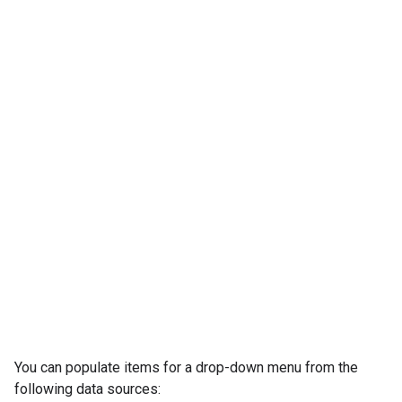
You can populate items for a drop-down menu from the
following data sources: