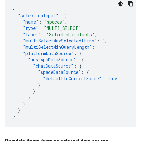
{
"selectionInput"
:
{
"name"
:
"spaces"
,
"type"
:
"MULTI_SELECT"
,
"label"
:
"Selected contacts"
,
"multiSelectMaxSelectedItems"
:
3
,
"multiSelectMinQueryLength"
:
1
,
"platformDataSource"
:
{
"hostAppDataSource"
:
{
"chatDataSource"
:
{
"spaceDataSource"
:
{
"defaultToCurrentSpace"
:
true
}
}
}
}
}
}