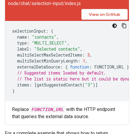
node/chat/selection-input/index.js
View on GitHub
selectionInput
:
{
name
:
"contacts"
,
type
:
"MULTI_SELECT"
,
label
:
"Selected contacts"
,
multiSelectMaxSelectedItems
:
3
,
multiSelectMinQueryLength
:
1
,
externalDataSource
:
{
function
:
FUNCTION_URL
},
// Suggested items loaded by default.
// The list is static here but it could be dynam
items
:
[
getSuggestedContact
(
"3"
)]
}
Replace
FUNCTION_URL
with the HTTP endpoint
that queries the external data source.
For a complete example that shows how to return