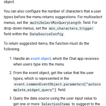
object.
You can also configure the number of characters that a user
types before the menu returns suggestions. For multiselect
menus, set the
multiSelectMinQueryLength
field. For
drop-down menus, set the
min_characters_trigger
field within the
DataSourceConfig
.
To return suggested items, the function must do the
following:
Handle an
event object
, which the Chat app receives
when users type into the menu.
From the event object, get the value that the user
types, which is represented in the
event.commonEventObject.parameters["autoco
mplete_widget_query"]
field.
Query the data source using the user input value to
get one or more
SelectionItems
to suggest to the