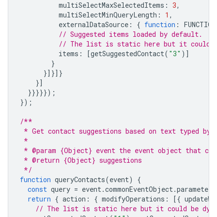
multiSelectMaxSelectedItems
:
3
,
multiSelectMinQueryLength
:
1
,
externalDataSource
:
{
function
:
FUNCTION
// Suggested items loaded by default.
// The list is static here but it could 
items
:
[
getSuggestedContact
(
"3"
)]
}
}]}]}
}]
}}}}});
});
/**
 * Get contact suggestions based on text typed by 
 *
 * @param {Object} event the event object that con
 * @return {Object} suggestions
 */
function
queryContacts
(
event
)
{
const
query
=
event
.
commonEventObject
.
parameters
return
{
action
:
{
modifyOperations
:
[{
updateWi
// The list is static here but it could be dyn