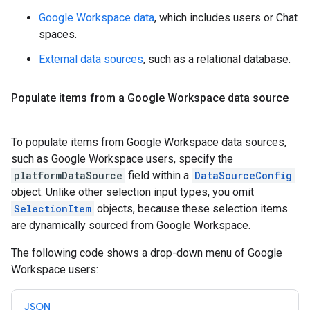
Google Workspace data
, which includes users or Chat
spaces.
External data sources
, such as a relational database.
Populate items from a Google Workspace data source
To populate items from Google Workspace data sources,
such as Google Workspace users, specify the
platformDataSource
field within a
DataSourceConfig
object. Unlike other selection input types, you omit
SelectionItem
objects, because these selection items
are dynamically sourced from Google Workspace.
The following code shows a drop-down menu of Google
Workspace users:
JSON