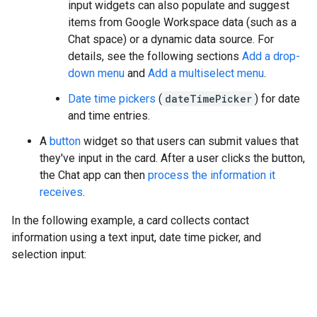
input widgets can also populate and suggest
items from Google Workspace data (such as a
Chat space) or a dynamic data source. For
details, see the following sections
Add a drop-
down menu
and
Add a multiselect menu
.
Date time pickers
(
dateTimePicker
) for date
and time entries.
A
button
widget so that users can submit values that
they've input in the card. After a user clicks the button,
the Chat app can then
process the information it
receives
.
In the following example, a card collects contact
information using a text input, date time picker, and
selection input: