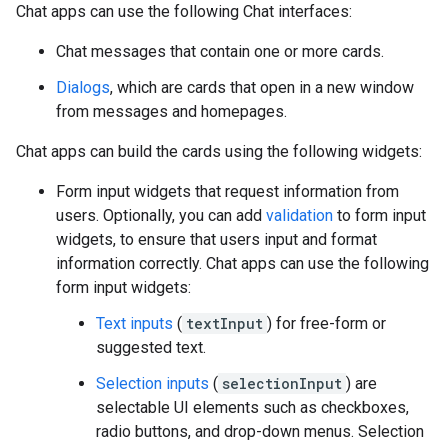
Chat apps can use the following Chat interfaces:
Chat messages that contain one or more cards.
Dialogs
, which are cards that open in a new window
from messages and homepages.
Chat apps can build the cards using the following widgets:
Form input widgets that request information from
users. Optionally, you can add
validation
to form input
widgets, to ensure that users input and format
information correctly. Chat apps can use the following
form input widgets:
Text inputs
(
textInput
) for free-form or
suggested text.
Selection inputs
(
selectionInput
) are
selectable UI elements such as checkboxes,
radio buttons, and drop-down menus. Selection