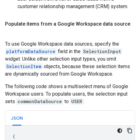
customer relationship management (CRM) system.
Populate items from a Google Workspace data source
To use Google Workspace data sources, specify the
platformDataSource
field in the
SelectionInput
widget. Unlike other selection input types, you omit
SelectionItem
objects, because these selection items
are dynamically sourced from Google Workspace.
The following code shows a multiselect menu of Google
Workspace users. To populate users, the selection input
sets
commonDataSource
to
USER
:
JSON
{