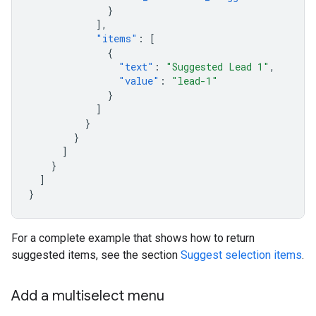
}
],
"items"
:
[
{
"text"
:
"Suggested Lead 1"
,
"value"
:
"lead-1"
}
]
}
}
]
}
]
}
For a complete example that shows how to return
suggested items, see the section
Suggest selection items
.
Add a multiselect menu