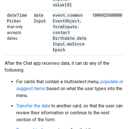
value[0]
date
Time
date
event
.
common
1000425600000
Picker
Input
Event
Object
.
form
Inputs
.
that only
contact
accepts
Birthdate
.
date
dates.
Input
.
ms
Since
Epoch
.
After the Chat app receives data, it can do any of the
following:
For cards that contain a multiselect menu,
populate or
suggest items
based on what the user types into the
menu.
Transfer the data
to another card, so that the user can
review their information or continue to the next
section of the form.