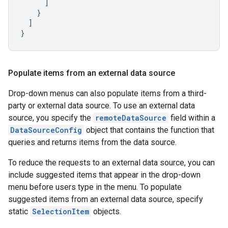
]
}
]
}
Populate items from an external data source
Drop-down menus can also populate items from a third-
party or external data source. To use an external data
source, you specify the
remoteDataSource
field within a
DataSourceConfig
object that contains the function that
queries and returns items from the data source.
To reduce the requests to an external data source, you can
include suggested items that appear in the drop-down
menu before users type in the menu. To populate
suggested items from an external data source, specify
static
SelectionItem
objects.