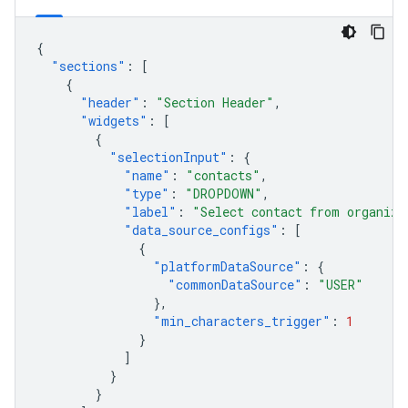
{
"sections"
:
[
{
"header"
:
"Section Header"
,
"widgets"
:
[
{
"selectionInput"
:
{
"name"
:
"contacts"
,
"type"
:
"DROPDOWN"
,
"label"
:
"Select contact from organiza
"data_source_configs"
:
[
{
"platformDataSource"
:
{
"commonDataSource"
:
"USER"
},
"min_characters_trigger"
:
1
}
]
}
}