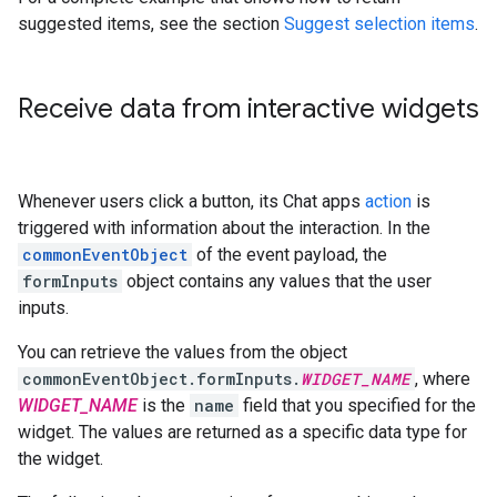
suggested items, see the section
Suggest selection items
.
Receive data from interactive widgets
Whenever users click a button, its Chat apps
action
is
triggered with information about the interaction. In the
commonEventObject
of the event payload, the
formInputs
object contains any values that the user
inputs.
You can retrieve the values from the object
commonEventObject.formInputs.
WIDGET_NAME
, where
WIDGET_NAME
is the
name
field that you specified for the
widget. The values are returned as a specific data type for
the widget.