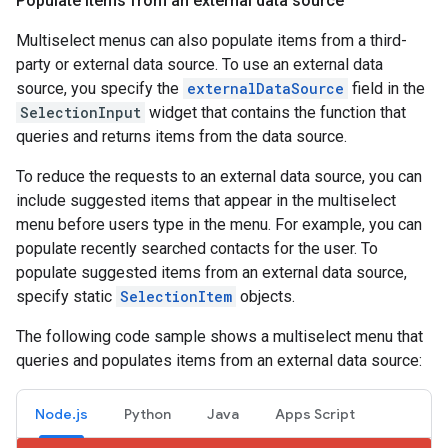
Populate items from an external data source
Multiselect menus can also populate items from a third-
party or external data source. To use an external data
source, you specify the
externalDataSource
field in the
SelectionInput
widget that contains the function that
queries and returns items from the data source.
To reduce the requests to an external data source, you can
include suggested items that appear in the multiselect
menu before users type in the menu. For example, you can
populate recently searched contacts for the user. To
populate suggested items from an external data source,
specify static
SelectionItem
objects.
The following code sample shows a multiselect menu that
queries and populates items from an external data source:
Node.js
Python
Java
Apps Script