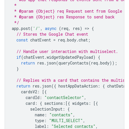
 *
 * @param {Object} req Request sent from Google Ch
 * @param {Object} res Response to send back
 */
app
.
post
(
'/'
,
async
(
req
,
res
)
=
>
{
// Stores the Google Chat event
const
chatEvent
=
req
.
body
.
chat
;
// Handle user interaction with multiselect.
if
(
chatEvent
.
widgetUpdatedPayload
)
{
return
res
.
json
(
queryContacts
(
req
.
body
));
}
// Replies with a card that contains the multise
return
res
.
json
({
hostAppDataAction
:
{
chatDataA
cardsV2
:
[{
cardId
:
"contactSelector"
,
card
:
{
sections
:
[{
widgets
:
[{
selectionInput
:
{
name
:
"contacts"
,
type
:
"MULTI_SELECT"
,
label
:
"Selected contacts"
,