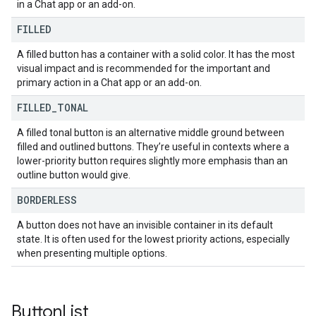
in a Chat app or an add-on.
FILLED
A filled button has a container with a solid color. It has the most
visual impact and is recommended for the important and
primary action in a Chat app or an add-on.
FILLED
_
TONAL
A filled tonal button is an alternative middle ground between
filled and outlined buttons. They’re useful in contexts where a
lower-priority button requires slightly more emphasis than an
outline button would give.
BORDERLESS
A button does not have an invisible container in its default
state. It is often used for the lowest priority actions, especially
when presenting multiple options.
Button
List