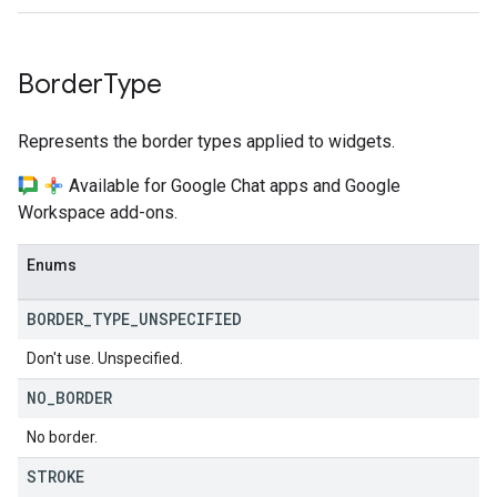
Border
Type
Represents the border types applied to widgets.
Available for Google Chat apps and Google
Workspace add-ons.
Enums
BORDER
_
TYPE
_
UNSPECIFIED
Don't use. Unspecified.
NO
_
BORDER
No border.
STROKE