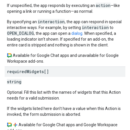
action
If unspecified, the app responds by executing an
—like
opening a link or running a function—as normal.
interaction
By specifying an
, the app can respond in special
interaction
interactive ways. For example, by setting
to
OPEN_DIALOG
, the app can open a
dialog
. When specified, a
loading indicator isn't shown. If specified for an add-on, the
entire card is stripped and nothing is shown in the client.
Available for Google Chat apps and unavailable for Google
Workspace add-ons.
required
Widgets[]
string
Optional. Fill this list with the names of widgets that this Action
needs for a valid submission.
If the widgets listed here don't have a value when this Action is
invoked, the form submission is aborted.
Available for Google Chat apps and Google Workspace