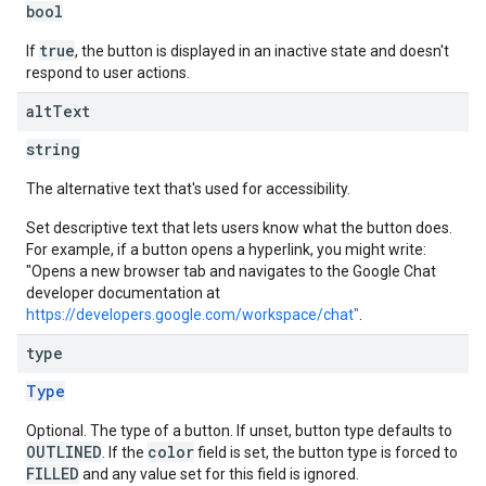
bool
true
If
, the button is displayed in an inactive state and doesn't
respond to user actions.
alt
Text
string
The alternative text that's used for accessibility.
Set descriptive text that lets users know what the button does.
For example, if a button opens a hyperlink, you might write:
"Opens a new browser tab and navigates to the Google Chat
developer documentation at
https://developers.google.com/workspace/chat"
.
type
Type
Optional. The type of a button. If unset, button type defaults to
OUTLINED
color
. If the
field is set, the button type is forced to
FILLED
and any value set for this field is ignored.