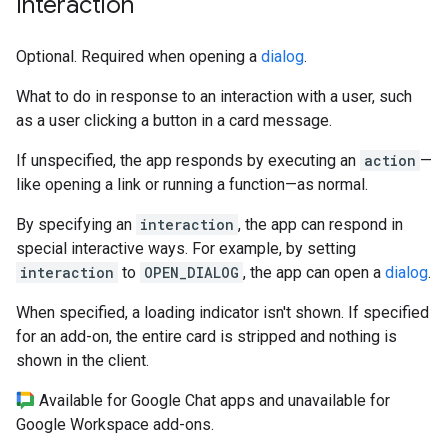
Interaction
Optional. Required when opening a
dialog
.
What to do in response to an interaction with a user, such
as a user clicking a button in a card message.
If unspecified, the app responds by executing an
action
—
like opening a link or running a function—as normal.
By specifying an
interaction
, the app can respond in
special interactive ways. For example, by setting
interaction
to
OPEN_DIALOG
, the app can open a
dialog
.
When specified, a loading indicator isn't shown. If specified
for an add-on, the entire card is stripped and nothing is
shown in the client.
Available for Google Chat apps and unavailable for
Google Workspace add-ons.