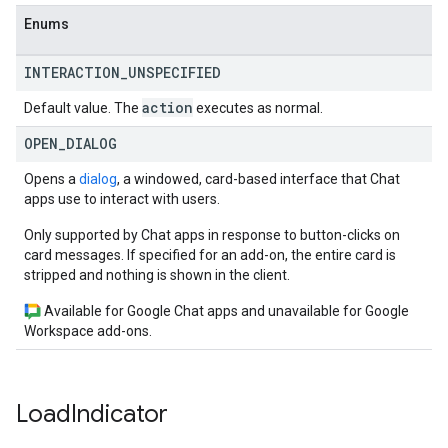
Enums
INTERACTION
_
UNSPECIFIED
action
Default value. The
executes as normal.
OPEN
_
DIALOG
Opens a
dialog
, a windowed, card-based interface that Chat
apps use to interact with users.
Only supported by Chat apps in response to button-clicks on
card messages. If specified for an add-on, the entire card is
stripped and nothing is shown in the client.
Available for Google Chat apps and unavailable for Google
Workspace add-ons.
Load
Indicator