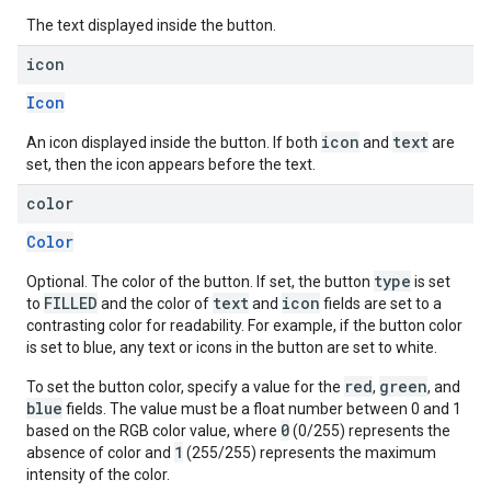
The text displayed inside the button.
icon
Icon
icon
text
An icon displayed inside the button. If both
and
are
set, then the icon appears before the text.
color
Color
type
Optional. The color of the button. If set, the button
is set
FILLED
text
icon
to
and the color of
and
fields are set to a
contrasting color for readability. For example, if the button color
is set to blue, any text or icons in the button are set to white.
red
green
To set the button color, specify a value for the
,
, and
blue
fields. The value must be a float number between 0 and 1
0
based on the RGB color value, where
(0/255) represents the
1
absence of color and
(255/255) represents the maximum
intensity of the color.