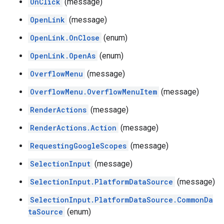
OnClick
(message)
OpenLink
(message)
OpenLink.OnClose
(enum)
OpenLink.OpenAs
(enum)
OverflowMenu
(message)
OverflowMenu.OverflowMenuItem
(message)
RenderActions
(message)
RenderActions.Action
(message)
RequestingGoogleScopes
(message)
SelectionInput
(message)
SelectionInput.PlatformDataSource
(message)
SelectionInput.PlatformDataSource.CommonDa
taSource
(enum)