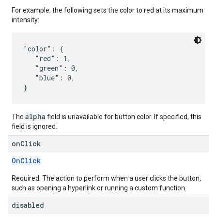
For example, the following sets the color to red at its maximum
intensity:
"color": {

   "red": 1,

   "green": 0,

   "blue": 0,

alpha
The
field is unavailable for button color. If specified, this
field is ignored.
on
Click
OnClick
Required. The action to perform when a user clicks the button,
such as opening a hyperlink or running a custom function.
disabled