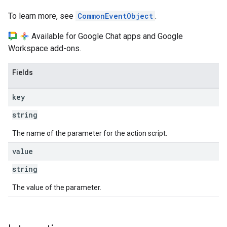
To learn more, see
CommonEventObject
.
Available for Google Chat apps and Google
Workspace add-ons.
Fields
key
string
The name of the parameter for the action script.
value
string
The value of the parameter.