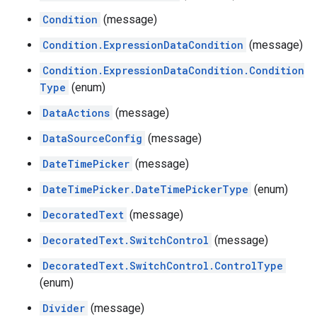
Condition
(message)
Condition.ExpressionDataCondition
(message)
Condition.ExpressionDataCondition.Condition
Type
(enum)
DataActions
(message)
DataSourceConfig
(message)
DateTimePicker
(message)
DateTimePicker.DateTimePickerType
(enum)
DecoratedText
(message)
DecoratedText.SwitchControl
(message)
DecoratedText.SwitchControl.ControlType
(enum)
Divider
(message)