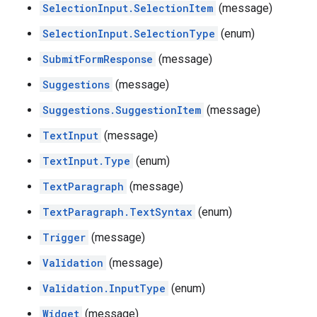
SelectionInput.SelectionItem
(message)
SelectionInput.SelectionType
(enum)
SubmitFormResponse
(message)
Suggestions
(message)
Suggestions.SuggestionItem
(message)
TextInput
(message)
TextInput.Type
(enum)
TextParagraph
(message)
TextParagraph.TextSyntax
(enum)
Trigger
(message)
Validation
(message)
Validation.InputType
(enum)
Widget
(message)