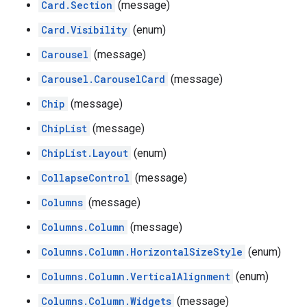
Card.Section
(message)
Card.Visibility
(enum)
Carousel
(message)
Carousel.CarouselCard
(message)
Chip
(message)
ChipList
(message)
ChipList.Layout
(enum)
CollapseControl
(message)
Columns
(message)
Columns.Column
(message)
Columns.Column.HorizontalSizeStyle
(enum)
Columns.Column.VerticalAlignment
(enum)
Columns.Column.Widgets
(message)