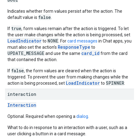
Indicates whether form values persist after the action. The
false
default value is
.
true
If
, form values remain after the action is triggered. To let
the user make changes while the action is being processed, set
LoadIndicator
NONE
to
. For
card messages
in Chat apps, you
ResponseType
must also set the action's
to
UPDATE_MESSAGE
card_id
and use the same
from the card
that contained the action.
false
If
, the form values are cleared when the action is
triggered. To prevent the user from making changes while the
LoadIndicator
SPINNER
action is being processed, set
to
.
interaction
Interaction
Optional. Required when opening a
dialog
.
What to do in response to an interaction with a user, such as a
user clicking a button in a card message.