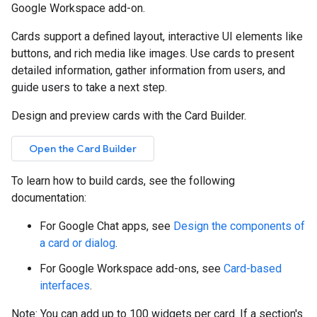
Google Workspace add-on.
Cards support a defined layout, interactive UI elements like
buttons, and rich media like images. Use cards to present
detailed information, gather information from users, and
guide users to take a next step.
Design and preview cards with the Card Builder.
Open the Card Builder
To learn how to build cards, see the following
documentation:
For Google Chat apps, see
Design the components of
a card or dialog
.
For Google Workspace add-ons, see
Card-based
interfaces
.
Note: You can add up to 100 widgets per card. If a section's