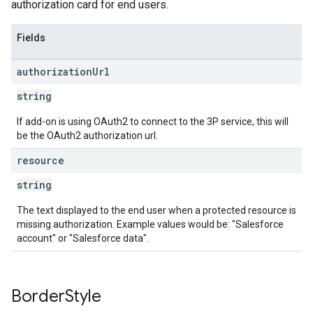
authorization card for end users.
Fields
authorization
Url
string
If add-on is using OAuth2 to connect to the 3P service, this will
be the OAuth2 authorization url.
resource
string
The text displayed to the end user when a protected resource is
missing authorization. Example values would be: "Salesforce
account" or "Salesforce data".
Border
Style