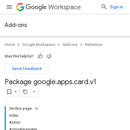
Workspace
Sign in
Add-ons
Home
Google Workspace
Add-ons
Reference
Was this helpful?
Send feedback
Package google
.
apps
.
card
.
v1
On this page
Index
Action
ActionParameter