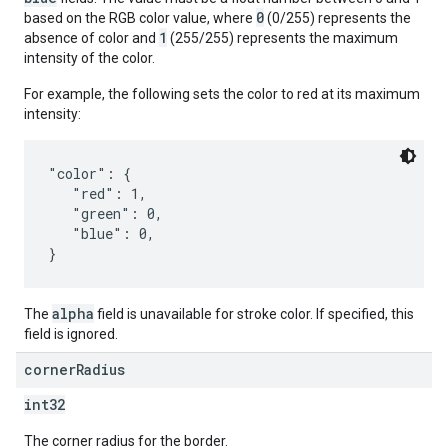
0
based on the RGB color value, where
(0/255) represents the
1
absence of color and
(255/255) represents the maximum
intensity of the color.
For example, the following sets the color to red at its maximum
intensity:
"color": {

   "red": 1,

   "green": 0,

   "blue": 0,

alpha
The
field is unavailable for stroke color. If specified, this
field is ignored.
corner
Radius
int32
The corner radius for the border.