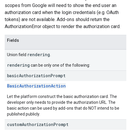
scopes from Google will need to show the end user an
authorization card when the login credentials (e.g. OAuth
tokens) are not available. Add-ons should return the
AuthorizationError object to render the authorization card.
Fields
rendering
Union field
.
rendering
can be only one of the following:
basic
Authorization
Prompt
BasicAuthorizationAction
Let the platform construct the basic authorization card. The
developer only needs to provide the authorization URL. The
basic action can be used by add-ons that do NOT intend to be
published publicly.
custom
Authorization
Prompt