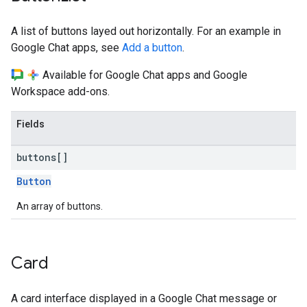
A list of buttons layed out horizontally. For an example in
Google Chat apps, see
Add a button
.
Available for Google Chat apps and Google
Workspace add-ons.
Fields
buttons[]
Button
An array of buttons.
Card
A card interface displayed in a Google Chat message or