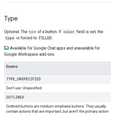
Type
Optional. The
type
of a button. If
color
field is set, the
type
is forced to
FILLED
.
Available for Google Chat apps and unavailable for
Google Workspace add-ons.
Enums
TYPE
_
UNSPECIFIED
Don't use. Unspecified.
OUTLINED
Outlined buttons are medium-emphasis buttons. They usually
contain actions that are important, but aren’t the primary action