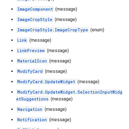
ImageComponent
(message)
ImageCropStyle
(message)
ImageCropStyle.ImageCropType
(enum)
Link
(message)
LinkPreview
(message)
MaterialIcon
(message)
ModifyCard
(message)
ModifyCard.UpdateWidget
(message)
ModifyCard.UpdateWidget.SelectionInputWidg
etSuggestions
(message)
Navigation
(message)
Notification
(message)