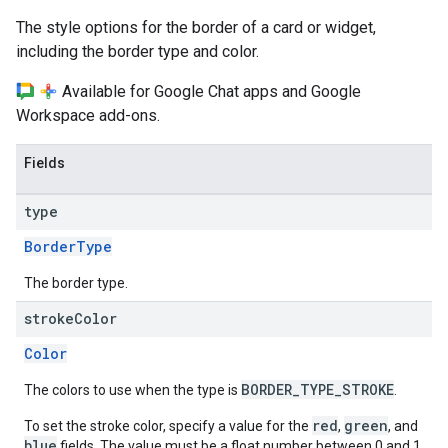
The style options for the border of a card or widget,
including the border type and color.
Available for Google Chat apps and Google
Workspace add-ons.
Fields
type
BorderType
The border type.
stroke
Color
Color
BORDER_TYPE_STROKE
The colors to use when the type is
.
red
green
To set the stroke color, specify a value for the
,
, and
blue
fields. The value must be a float number between 0 and 1