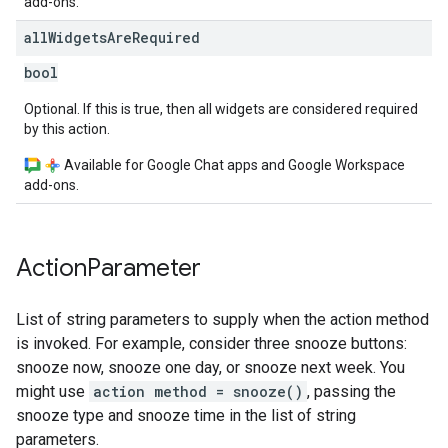
add-ons.
all
Widgets
Are
Required
bool
Optional. If this is true, then all widgets are considered required
by this action.
Available for Google Chat apps and Google Workspace
add-ons.
Action
Parameter
List of string parameters to supply when the action method
is invoked. For example, consider three snooze buttons:
snooze now, snooze one day, or snooze next week. You
might use
action method = snooze()
, passing the
snooze type and snooze time in the list of string
parameters.