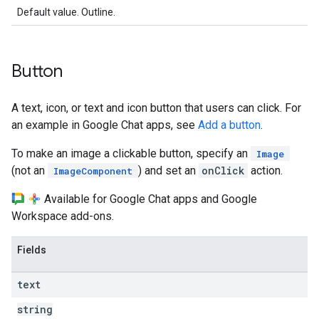
Default value. Outline.
Button
A text, icon, or text and icon button that users can click. For
an example in Google Chat apps, see
Add a button
.
To make an image a clickable button, specify an
Image
(not an
) and set an
onClick
action.
ImageComponent
Available for Google Chat apps and Google
Workspace add-ons.
Fields
text
string