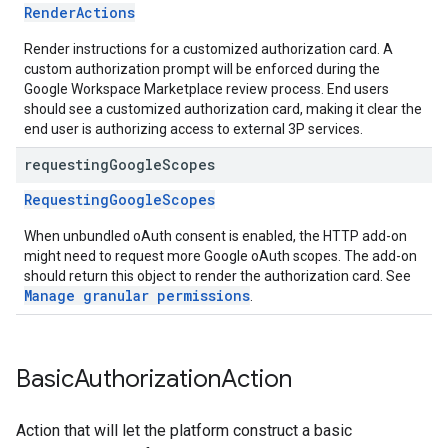
RenderActions
Render instructions for a customized authorization card. A
custom authorization prompt will be enforced during the
Google Workspace Marketplace review process. End users
should see a customized authorization card, making it clear the
end user is authorizing access to external 3P services.
requesting
Google
Scopes
RequestingGoogleScopes
When unbundled oAuth consent is enabled, the HTTP add-on
might need to request more Google oAuth scopes. The add-on
should return this object to render the authorization card. See
Manage granular permissions
.
Basic
Authorization
Action
Action that will let the platform construct a basic