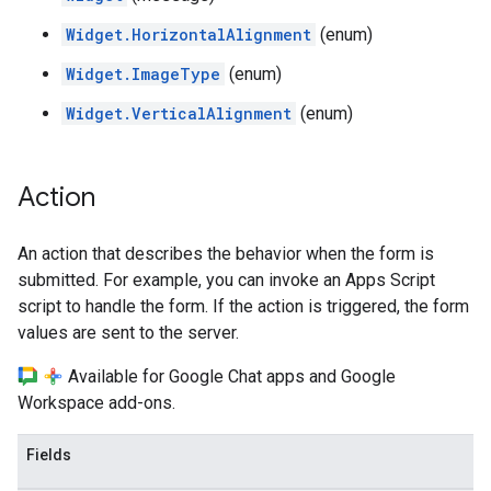
Widget.HorizontalAlignment
(enum)
Widget.ImageType
(enum)
Widget.VerticalAlignment
(enum)
Action
An action that describes the behavior when the form is
submitted. For example, you can invoke an Apps Script
script to handle the form. If the action is triggered, the form
values are sent to the server.
Available for Google Chat apps and Google
Workspace add-ons.
Fields