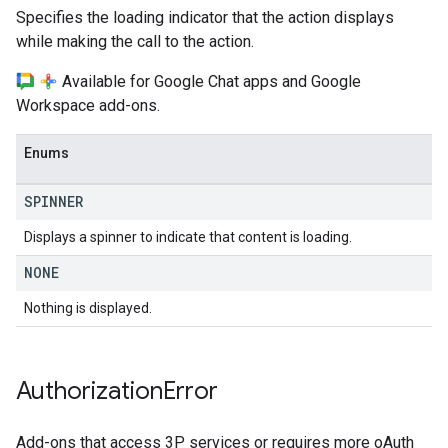
Specifies the loading indicator that the action displays
while making the call to the action.
Available for Google Chat apps and Google
Workspace add-ons.
Enums
SPINNER
Displays a spinner to indicate that content is loading.
NONE
Nothing is displayed.
Authorization
Error
Add-ons that access 3P services or requires more oAuth