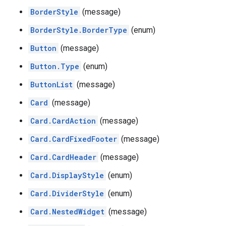
BorderStyle
(message)
BorderStyle.BorderType
(enum)
Button
(message)
Button.Type
(enum)
ButtonList
(message)
Card
(message)
Card.CardAction
(message)
Card.CardFixedFooter
(message)
Card.CardHeader
(message)
Card.DisplayStyle
(enum)
Card.DividerStyle
(enum)
Card.NestedWidget
(message)