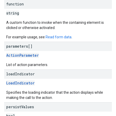
function
string
A custom function to invoke when the containing element is
clicked or otherwise activated.
For example usage, see
Read form data
.
parameters[]
ActionParameter
List of action parameters.
load
Indicator
LoadIndicator
Specifies the loading indicator that the action displays while
making the call to the action.
persist
Values
bool