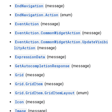
EndNavigation
(message)
EndNavigation.Action
(enum)
EventAction
(message)
EventAction.CommonWidgetAction
(message)
EventAction.CommonWidgetAction.UpdateVisibi
lityAction
(message)
ExpressionData
(message)
GetAutocompletionResponse
(message)
Grid
(message)
Grid.GridItem
(message)
Grid.GridItem.GridItemLayout
(enum)
Icon
(message)
Image
(message)