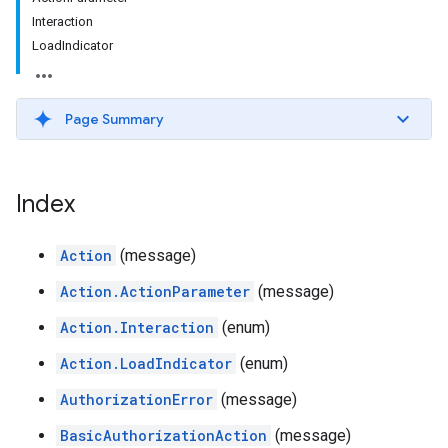
Interaction
LoadIndicator
Page Summary
Index
Action
(message)
Action.ActionParameter
(message)
Action.Interaction
(enum)
Action.LoadIndicator
(enum)
AuthorizationError
(message)
BasicAuthorizationAction
(message)