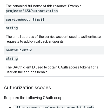
The canonical full name of this resource. Example:
projects/123/authorization
service
Account
Email
string
The email address of the service account used to authenticate
requests to add-on callback endpoints.
oauth
Client
Id
string
The OAuth client ID used to obtain OAuth access tokens for a
user on the add-on's behalf.
Authorization scopes
Requires the following OAuth scope:
https://www.googleapis.com/auth/cloud-