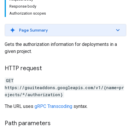
Response body
Authorization scopes
Page Summary
Gets the authorization information for deployments in a
given project.
HTTP request
GET
https://gsuiteaddons.googleapis.com/v1/{name=pr
ojects/*/authorization}
The URL uses
gRPC Transcoding
syntax.
Path parameters