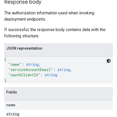
Response body
The authorization information used when invoking
deployment endpoints.
If successful, the response body contains data with the
following structure:
JSON representation
{
"name"
: 
string
,
"serviceAccountEmail"
: 
string
,
"oauthClientId"
: 
string
}
Fields
name
string