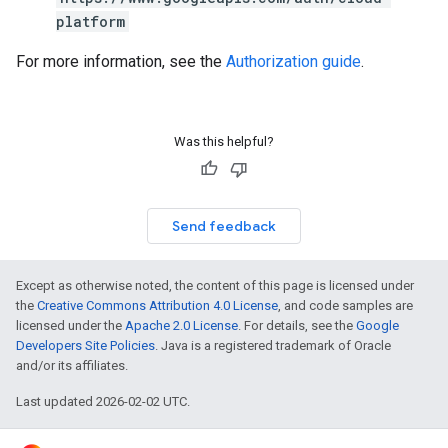
platform
For more information, see the
Authorization guide
.
Was this helpful?
Send feedback
Except as otherwise noted, the content of this page is licensed under
the
Creative Commons Attribution 4.0 License
, and code samples are
licensed under the
Apache 2.0 License
. For details, see the
Google
Developers Site Policies
. Java is a registered trademark of Oracle
and/or its affiliates.
Last updated 2026-02-02 UTC.