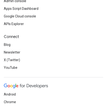
Admin console
Apps Script Dashboard
Google Cloud console
APIs Explorer
Connect
Blog
Newsletter
X (Twitter)
YouTube
Android
Chrome