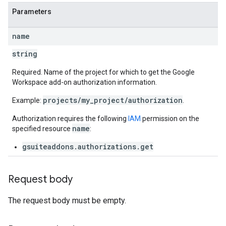
Parameters
name
string
Required. Name of the project for which to get the Google
Workspace add-on authorization information.
projects/my_project/authorization
Example:
.
Authorization requires the following
IAM
permission on the
name
specified resource
:
gsuiteaddons.authorizations.get
Request body
The request body must be empty.