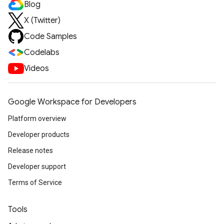
Blog
X (Twitter)
Code Samples
Codelabs
Videos
Google Workspace for Developers
Platform overview
Developer products
Release notes
Developer support
Terms of Service
Tools