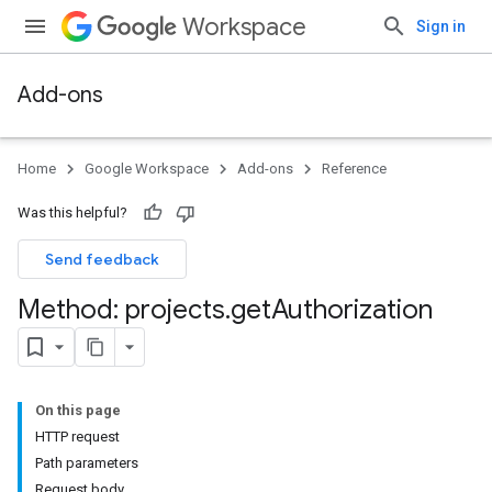
Workspace
Sign in
Add-ons
Home
Google Workspace
Add-ons
Reference
Was this helpful?
Send feedback
Method: projects
.
get
Authorization
On this page
HTTP request
Path parameters
Request body