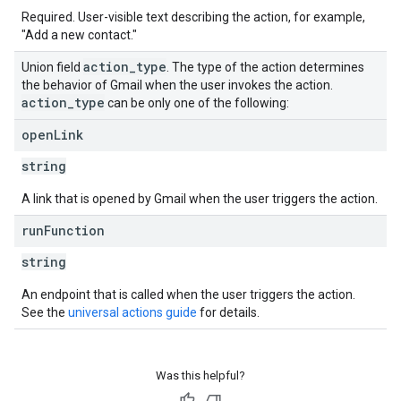
Required. User-visible text describing the action, for example,
"Add a new contact."
action
_
type
Union field
. The type of the action determines
the behavior of Gmail when the user invokes the action.
action
_
type
can be only one of the following:
open
Link
string
A link that is opened by Gmail when the user triggers the action.
run
Function
string
An endpoint that is called when the user triggers the action.
See the
universal actions guide
for details.
Was this helpful?