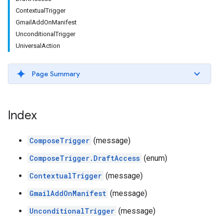
ContextualTrigger
GmailAddOnManifest
UnconditionalTrigger
UniversalAction
Page Summary
Index
ComposeTrigger
(message)
ComposeTrigger.DraftAccess
(enum)
ContextualTrigger
(message)
GmailAddOnManifest
(message)
UnconditionalTrigger
(message)