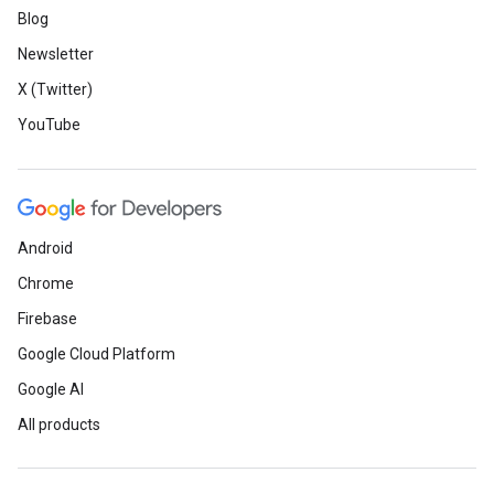
Blog
Newsletter
X (Twitter)
YouTube
Android
Chrome
Firebase
Google Cloud Platform
Google AI
All products