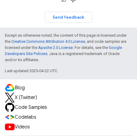
Send feedback
Except as otherwise noted, the content of this page is licensed under
the
Creative Commons Attribution 4.0 License
, and code samples are
licensed under the
Apache 2.0 License
. For details, see the
Google
Developers Site Policies
. Java is a registered trademark of Oracle
and/or its affiliates.
Last updated 2025-04-22 UTC.
Blog
X (Twitter)
Code Samples
Codelabs
Videos