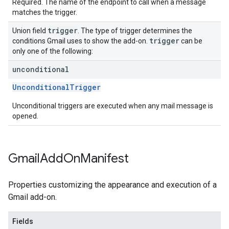
Required. The name of the endpoint to call when a message
matches the trigger.
trigger
Union field
. The type of trigger determines the
trigger
conditions Gmail uses to show the add-on.
can be
only one of the following:
unconditional
UnconditionalTrigger
Unconditional triggers are executed when any mail message is
opened.
Gmail
Add
On
Manifest
Properties customizing the appearance and execution of a
Gmail add-on.
Fields