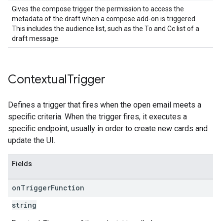
Gives the compose trigger the permission to access the
metadata of the draft when a compose add-on is triggered.
This includes the audience list, such as the To and Cc list of a
draft message.
Contextual
Trigger
Defines a trigger that fires when the open email meets a
specific criteria. When the trigger fires, it executes a
specific endpoint, usually in order to create new cards and
update the UI.
Fields
on
Trigger
Function
string