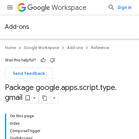
Workspace
Sign in
Add-ons
Home
Google Workspace
Add-ons
Reference
Was this helpful?
Send feedback
Package google
.
apps
.
script
.
type
.
gmail
On this page
Index
ComposeTrigger
DraftAccess