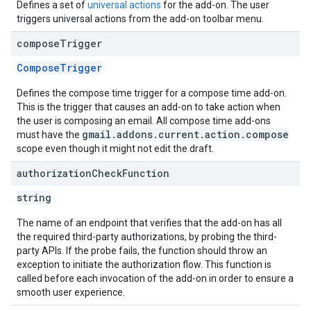
Defines a set of
universal actions
for the add-on. The user
triggers universal actions from the add-on toolbar menu.
compose
Trigger
ComposeTrigger
Defines the compose time trigger for a compose time add-on.
This is the trigger that causes an add-on to take action when
the user is composing an email. All compose time add-ons
gmail.addons.current.action.compose
must have the
scope even though it might not edit the draft.
authorization
Check
Function
string
The name of an endpoint that verifies that the add-on has all
the required third-party authorizations, by probing the third-
party APIs. If the probe fails, the function should throw an
exception to initiate the authorization flow. This function is
called before each invocation of the add-on in order to ensure a
smooth user experience.