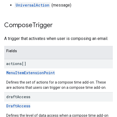
UniversalAction
(message)
Compose
Trigger
A trigger that activates when user is composing an email.
Fields
actions[]
MenuItemExtensionPoint
Defines the set of actions for a compose time add-on. These
are actions that users can trigger on a compose time add-on.
draft
Access
DraftAccess
Defines the level of data access when a compose time add-on