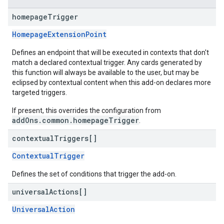
homepage
Trigger
HomepageExtensionPoint
Defines an endpoint that will be executed in contexts that don't
match a declared contextual trigger. Any cards generated by
this function will always be available to the user, but may be
eclipsed by contextual content when this add-on declares more
targeted triggers.
If present, this overrides the configuration from
addOns.common.homepageTrigger
.
contextual
Triggers[]
ContextualTrigger
Defines the set of conditions that trigger the add-on.
universal
Actions[]
UniversalAction