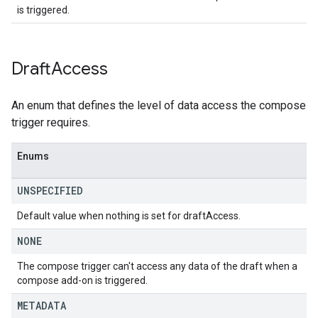
is triggered.
Draft
Access
An enum that defines the level of data access the compose
trigger requires.
Enums
UNSPECIFIED
Default value when nothing is set for draftAccess.
NONE
The compose trigger can't access any data of the draft when a
compose add-on is triggered.
METADATA