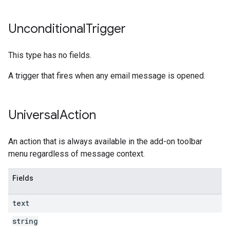
Unconditional
Trigger
This type has no fields.
A trigger that fires when any email message is opened.
Universal
Action
An action that is always available in the add-on toolbar
menu regardless of message context.
Fields
text
string