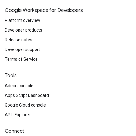
Google Workspace for Developers
Platform overview
Developer products
Release notes
Developer support
Terms of Service
Tools
Admin console
Apps Script Dashboard
Google Cloud console
APIs Explorer
Connect