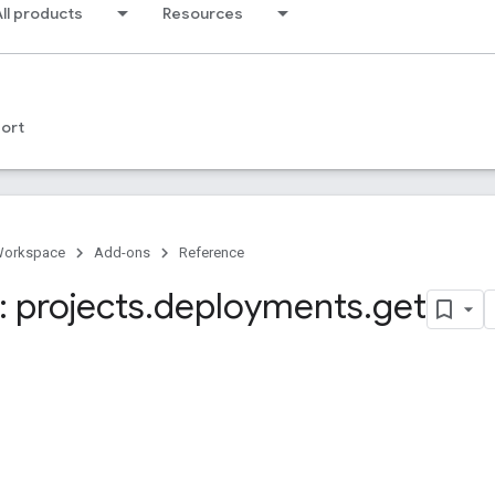
ll products
Resources
ort
Workspace
Add-ons
Reference
 projects
.
deployments
.
get