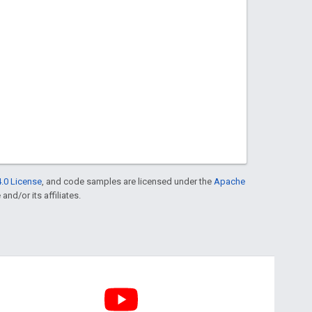
.0 License
, and code samples are licensed under the
Apache
and/or its affiliates.