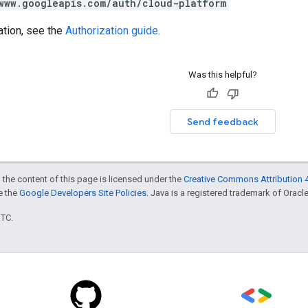
www.googleapis.com/auth/cloud-platform
ation, see the
Authorization guide
.
Was this helpful?
Send feedback
 the content of this page is licensed under the
Creative Commons Attribution 4
ee the
Google Developers Site Policies
. Java is a registered trademark of Oracle 
UTC.