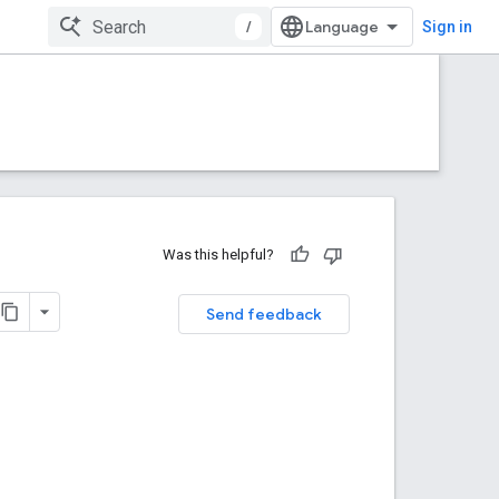
/
Sign in
Was this helpful?
Send feedback