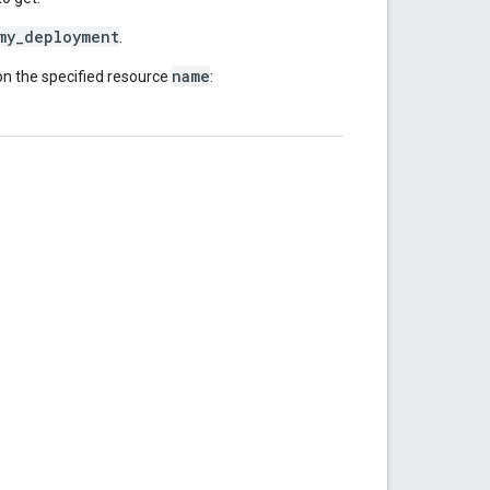
my_deployment
.
name
n the specified resource
: