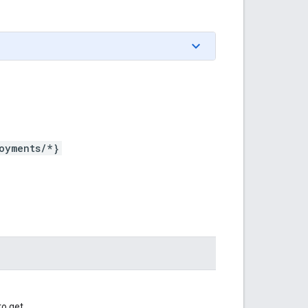
oyments/*}
o get.