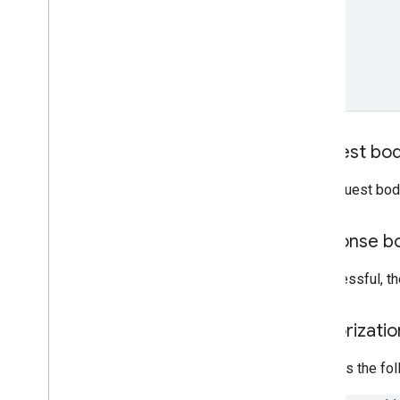
Apps Script resources
Card service
Google Workspace add-ons
manifest
Calendar conference data service
Request bo
The request bod
Response b
If successful, t
Authorizati
Requires the fo