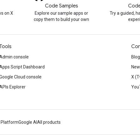
Code Samples
Code
s on X
Explore our sample apps or
Try a guided, 
copy them to build your own
exper
Tools
Con
Admin console
Blog
Apps Script Dashboard
News
Google Cloud console
X (T
APIs Explorer
You
 Platform
Google AI
All products