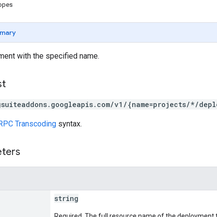
copes
mary
ment with the specified name.
st
gsuiteaddons.googleapis.com/v1/{name=projects/*/depl
RPC Transcoding
syntax.
eters
string
Required. The full resource name of the deployment t