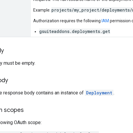
projects/my_project/deployments/
Example:
Authorization requires the following
IAM
permission o
gsuiteaddons.deployments.get
dy
y must be empty.
ody
he response body contains an instance of
Deployment
.
on scopes
llowing OAuth scope: