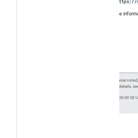
https://
For more inform
Except as otherwise noted,
2.0 License
. For details, s
Last updated 2026-02-02 