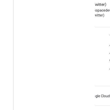
Blog
X (Twitter)
Read the Google Workspace
Follow @workspacedev
Developers blog
(Twitter)
Google Workspace for Developers
Platform overview
Developer products
Release notes
Developer support
Terms of Service
Android
Chrome
Firebase
Google Cloud