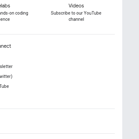
labs
Videos
hands-on coding
Subscribe to our YouTube
ience
channel
nect
letter
witter)
Tube