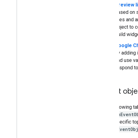
Preview l
Upgrade legacy add-ons
based on s
fires and a
object to c
Develop Editor add-ons
build widg
Overview
Google Ch
Quickstarts
by adding 
Authorization lifecycle
and use va
Manifest
respond to
Scopes
Build HTML interfaces
Extend Google Sheets
Event obje
Extend Google Docs
Extend Google Slides
Extend Google Forms
The following ta
Test your add-on
commonEventO
host-specific to
Best Practices
driveEventOb
Restrictions