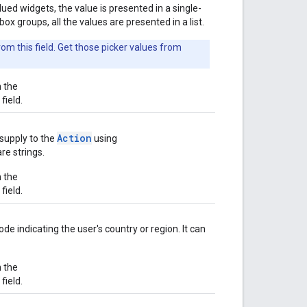
lued widgets, the value is presented in a single-
x groups, all the values are presented in a list.
om this field. Get those picker values from
n the
field.
Action
supply to the
using
re strings.
n the
field.
ode indicating the user's country or region. It can
n the
field.