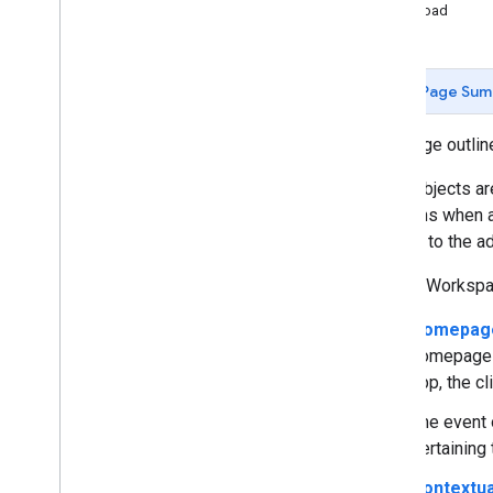
Payload
Develop Google Workspace add-
ons
Overview
Page Sum
Quickstarts
Manifests
This page outli
Scopes
Build using HTTP endpoints
Event objects ar
Build cards
functions when a
Overview
context to the a
Cards
Google Workspac
Homepages
Widgets
Homepage
Actions
homepage t
Event objects
app, the cl
Triggers
Style guide
The event 
pertaining
Build interactive cards
Contextua