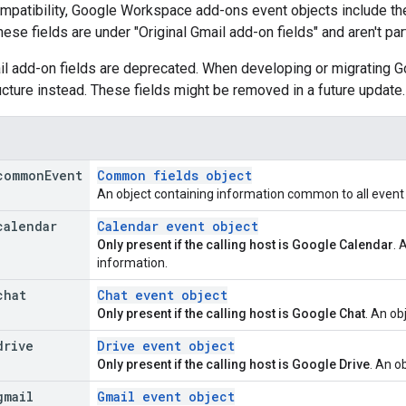
patibility, Google Workspace add-ons event objects include the 
These fields are under "Original Gmail add-on fields" and aren't pa
ail add-on fields are deprecated. When developing or migrating
ucture instead. These fields might be removed in a future update.
common
Event
Common fields object
An object containing information common to all event o
calendar
Calendar event object
Only present if the calling host is Google Calendar
. 
information.
chat
Chat event object
Only present if the calling host is Google Chat
. An ob
drive
Drive event object
Only present if the calling host is Google Drive
. An o
gmail
Gmail event object