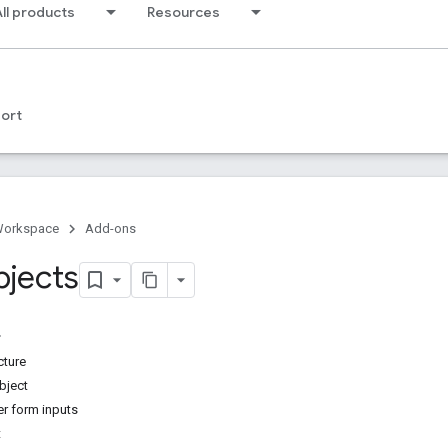
ll products
Resources
ort
Workspace
Add-ons
bjects
cture
bject
er form inputs
t