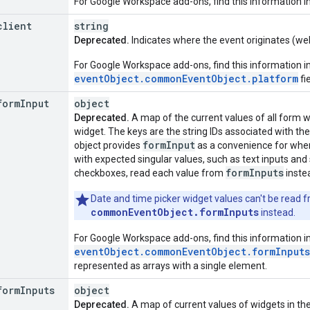
For Google Workspace add-ons, find this information i
client
string
Deprecated.
Indicates where the event originates (web
For Google Workspace add-ons, find this information i
eventObject.commonEventObject.platform
fie
form
Input
object
Deprecated.
A map of the current values of all form wi
widget. The keys are the string IDs associated with the
form
Input
object provides
as a convenience for when
with expected singular values, such as text inputs and
form
Inputs
checkboxes, read each value from
inste
Date and time picker widget values can't be read fr
commonEventObject.formInputs
instead.
For Google Workspace add-ons, find this information i
eventObject.commonEventObject.formInputs
represented as arrays with a single element.
form
Inputs
object
Deprecated.
A map of current values of widgets in the 