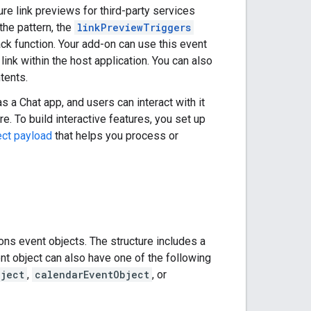
ure link previews for third-party services
the pattern, the
linkPreviewTriggers
back function. Your add-on can use this event
link within the host application. You can also
tents.
s a Chat app, and users can interact with it
 To build interactive features, you set up
ect payload
that helps you process or
ns event objects. The structure includes a
nt object can also have one of the following
bject
,
calendarEventObject
, or