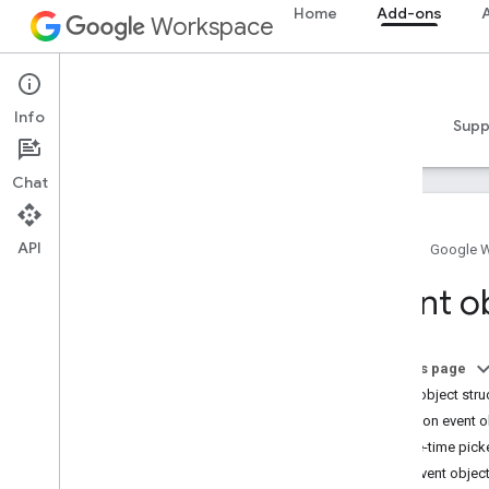
Home
Add-ons
A
Workspace
Add-ons
Info
Overview
Guides
Reference
Samples
Supp
Chat
API
Home
Google 
Add-ons overview
Event o
Add-on types
Install and authorize add-ons
Open and use add-ons
On this page
Event object stru
Get started
Common event o
Develop on Google Workspace
Date-time pick
Configure OAuth consent
Chat event objec