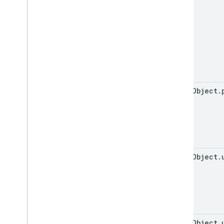
event
Object
.
event
Object
.
event
Object
.