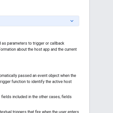
 as parameters to trigger or callback
nformation about the host app and the current
tomatically passed an event object when the
igger function to identify the active host
fields included in the other cases; fields
textual triggers that fire when the user enters