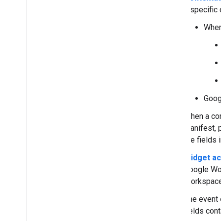
Navigate between cards
a specific 
Use universal actions
Add autocomplete to text inputs
When
Read user locale and timezone
Extend Gmail
Extend Google Calendar
Extend Google Drive
Extend Google Editors
Extend Google Chat
Goog
Extend Google Meet
When a con
Extend Google Workspace Studio
manifest, 
the fields
Connect your add-on to third-party
services
Widget ac
Test and debug
Google Wo
Query error logs
Workspace
Best practices
The event o
Restrictions
fields con
Glossary