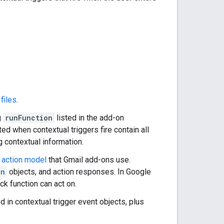
files
.
g
runFunction
listed in the add-on
ed when contextual triggers fire contain all
g contextual information.
e
action model
that Gmail add-ons use.
on
objects, and action responses. In Google
ck function can act on.
d in contextual trigger event objects, plus