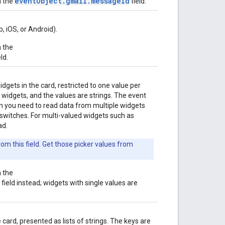
eventObject.gmail.messageId
n the
field.
, iOS, or Android).
n the
ld.
dgets in the card, restricted to one value per
 widgets, and the values are strings. The event
 you need to read data from multiple widgets
 switches. For multi-valued widgets such as
ad.
om this field. Get those picker values from
n the
field instead; widgets with single values are
card, presented as lists of strings. The keys are