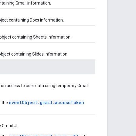
ontaining Gmail information.
bject containing Docs information.
 object containing Sheets information.
object containing Slides information.
n on access to user data using temporary Gmail
eventObject.gmail.accessToken
n the
 Gmail UI.