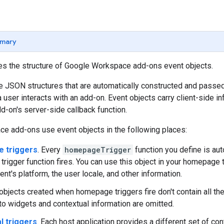
mary
nes the structure of Google Workspace add-ons event objects.
e JSON structures that are automatically constructed and passed
 user interacts with an add-on. Event objects carry client-side i
dd-on's server-side callback function.
e add-ons use event objects in the following places:
 triggers
. Every
homepageTrigger
function you define is au
rigger function fires. You can use this object in your homepage tr
ient's platform, the user locale, and other information.
objects created when homepage triggers fire don't contain all the 
 to widgets and contextual information are omitted.
l triggers
. Each host application provides a different set of con