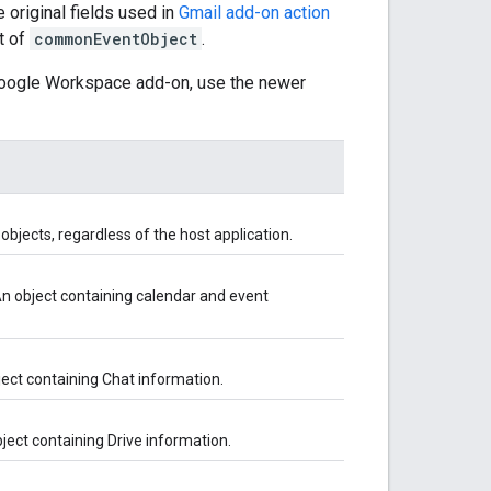
original fields used in
Gmail add-on action
rt of
commonEventObject
.
 Google Workspace add-on, use the newer
bjects, regardless of the host application.
An object containing calendar and event
ject containing Chat information.
bject containing Drive information.