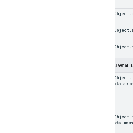
event
Object
.
event
Object
.
event
Object
.
Original Gmail a
event
Object
.
Metadata
.
acc
event
Object
.
Metadata
.
mes