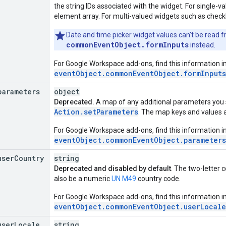
the string IDs associated with the widget. For single-va
element array. For multi-valued widgets such as checkbo
Date and time picker widget values can't be read fr
commonEventObject.formInputs
instead.
For Google Workspace add-ons, find this information i
eventObject.commonEventObject.formInputs
parameters
object
Deprecated.
A map of any additional parameters you 
Action.setParameters
. The map keys and values a
For Google Workspace add-ons, find this information i
eventObject.commonEventObject.parameters
user
Country
string
Deprecated and disabled by default
. The two-letter c
also be a numeric
UN M49
country code.
For Google Workspace add-ons, find this information i
eventObject.commonEventObject.userLocale
user
Locale
string