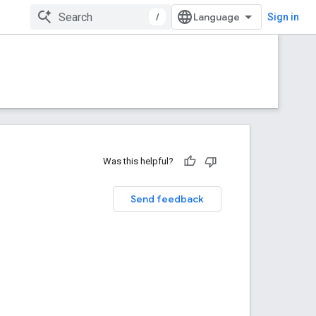
/
Sign in
Was this helpful?
Send feedback