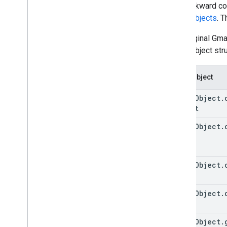
For backward com
event objects
. 
Publish an add-on
Overview
The original Gm
Update a published add-on
event object str
Event object
event
Object
.
Object
event
Object
.
event
Object
.
event
Object
.
event
Object
.