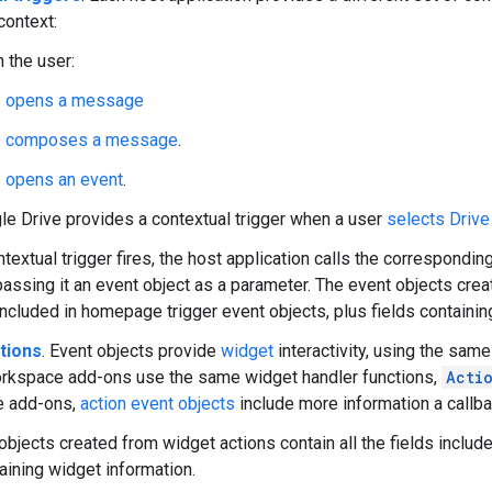
context:
 the user:
opens a message
composes a message
.
opens an event
.
le Drive provides a contextual trigger when a user
selects Drive 
textual trigger fires, the host application calls the correspondin
passing it an event object as a parameter. The event objects creat
 included in homepage trigger event objects, plus fields containin
tions
. Event objects provide
widget
interactivity, using the sam
rkspace add-ons use the same widget handler functions,
Acti
 add-ons,
action event objects
include more information a callba
bjects created from widget actions contain all the fields include
taining widget information.