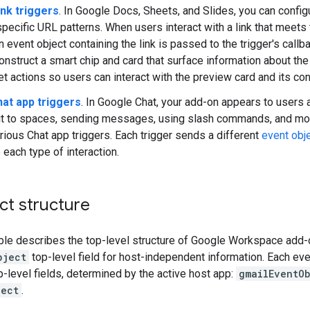
ink triggers
. In Google Docs, Sheets, and Slides, you can config
pecific URL patterns. When users interact with a link that meets 
n event object containing the link is passed to the trigger's call
onstruct a smart chip and card that surface information about the 
et actions so users can interact with the preview card and its con
at app triggers
. In Google Chat, your add-on appears to users a
it to spaces, sending messages, using slash commands, and more.
rious Chat app triggers. Each trigger sends a different
event obj
 each type of interaction.
ct structure
ble describes the top-level structure of Google Workspace add-o
bject
top-level field for host-independent information. Each eve
p-level fields, determined by the active host app:
gmailEventO
ject
.