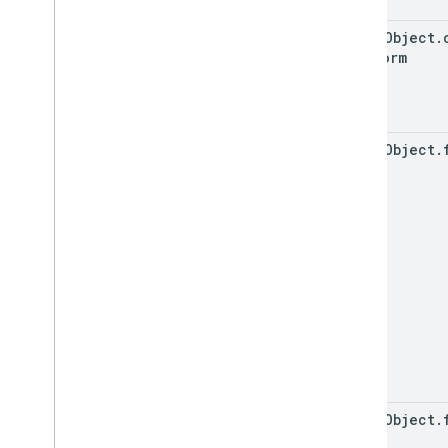
event
Object
.
Platform
event
Object
.
event
Object
.