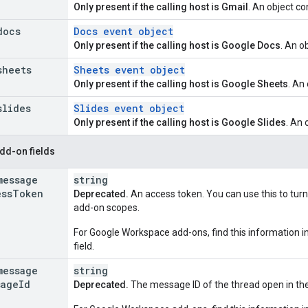
Only present if the calling host is Gmail
. An object c
docs
Docs event object
Only present if the calling host is Google Docs
. An o
sheets
Sheets event object
Only present if the calling host is Google Sheets
. An
slides
Slides event object
Only present if the calling host is Google Slides
. An 
dd-on fields
message
string
ess
Token
Deprecated.
An access token. You can use this to tur
add-on scopes.
For Google Workspace add-ons, find this information i
field.
message
string
sage
Id
Deprecated.
The message ID of the thread open in the