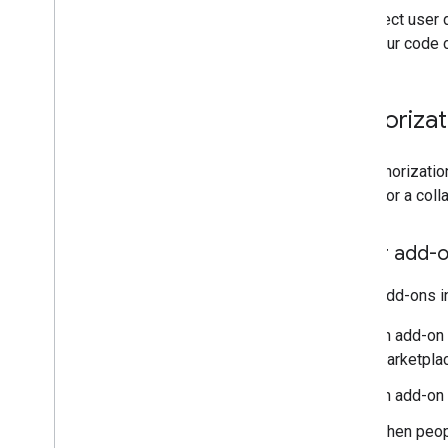
To protect user 
Query error logs
what your code 
Best practices
Restrictions
Glossary
Authoriza
Upgrade legacy add-ons
The authorizatio
add-on or a colla
Develop Editor add-ons
Overview
Editor add-o
Quickstarts
Authorization lifecycle
Editor add-ons i
Manifest
Scopes
An add-on
Build HTML interfaces
Marketplac
Extend Google Sheets
An add-on
Extend Google Docs
Extend Google Slides
When peopl