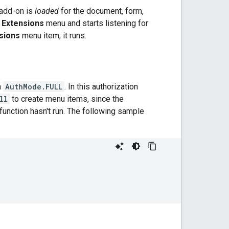
e add-on is
loaded
for the document, form,
e
Extensions
menu and starts listening for
sions
menu item, it runs.
n
AuthMode.FULL
. In this authorization
ll
to create menu items, since the
function hasn't run. The following sample