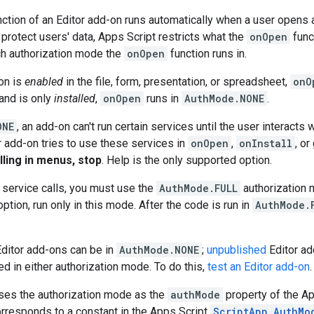
ction of an Editor add-on runs automatically when a user opens 
protect users' data, Apps Script restricts what the
onOpen
func
h authorization mode the
onOpen
function runs in.
-on is
enabled
in the file, form, presentation, or spreadsheet,
onO
 and is only
installed
,
onOpen
runs in
AuthMode.NONE
.
ONE
, an add-on can't run certain services until the user interacts
ur add-on tries to use these services in
onOpen
,
onInstall
, o
illing in menus, stop
. Help is the only supported option.
d service calls, you must use the
AuthMode.FULL
authorization 
ption, run only in this mode. After the code is run in
AuthMode.
ditor add-ons can be in
AuthMode.NONE
;
unpublished
Editor ad
d in either authorization mode. To do this,
test an Editor add-on
.
ses the authorization mode as the
authMode
property of the A
rresponds to a constant in the Apps Script
ScriptApp.AuthMo