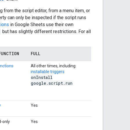
 from the script editor, from a menu item, or
rty can only be inspected if the script runs
tions
in Google Sheets use their own
but has slightly different restrictions. For all
FUNCTION
FULL
nctions
All other times, including:
installable triggers
on
Install
google
.
script
.
run
y
Yes
d-only
Yes