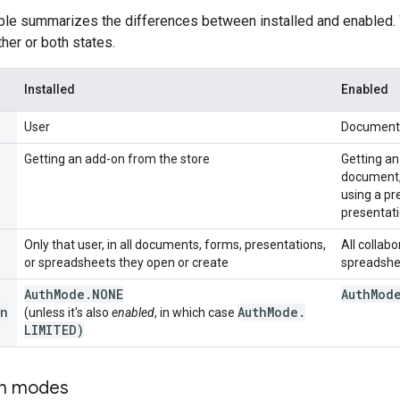
able summarizes the differences between installed and enabled
ither or both states.
Installed
Enabled
User
Document,
Getting an add-on from the store
Getting an
document, 
using a pr
presentati
Only that user, in all documents, forms, presentations,
All collab
or spreadsheets they open or create
spreadshe
Auth
Mode
.
NONE
Auth
Mod
n
Auth
Mode
.
(unless it's also
enabled
, in which case
LIMITED)
on modes