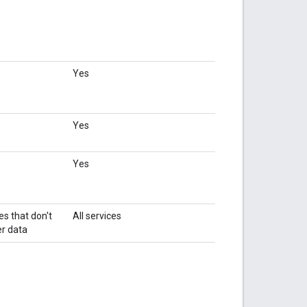
Yes
Yes
Yes
es that don't
All services
r data