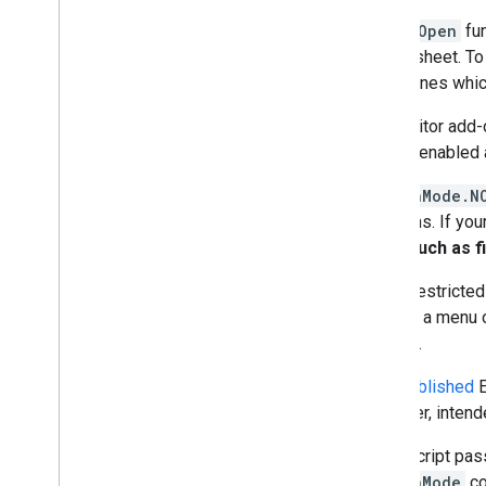
The
onOpen
fun
spreadsheet. To 
determines whic
If an Editor add
on isn't enabled
In
AuthMode.N
functions. If yo
calls, such as f
To run restricte
clicking a menu o
scopes.
Only
published
E
However, intende
Apps Script pas
e.authMode
co