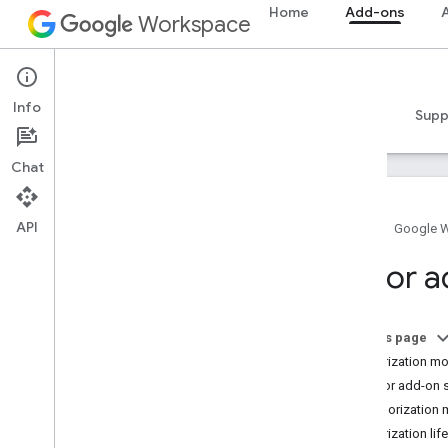
Home
Add-ons
A
Workspace
Add-ons
Info
Overview
Guides
Reference
Samples
Supp
Chat
API
Home
Google 
Add-ons overview
Editor 
Add-on types
Install and authorize add-ons
Open and use add-ons
On this page
Authorization m
Get started
Editor add-on 
Develop on Google Workspace
Authorization
Configure OAuth consent
Authorization lif