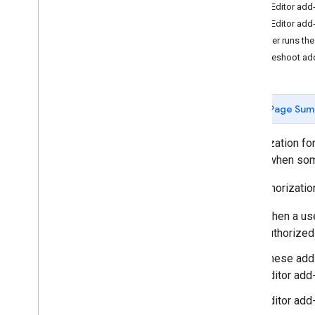
The Editor add-
Develop Google Workspace add-
The Editor add
ons
A user runs the
Overview
Troubleshoot ad
Quickstarts
Manifests
Scopes
Page Sum
Build using HTTP endpoints
Build cards
Authorization fo
Extend Gmail
needs when some
Extend Google Calendar
Extend Google Drive
The authorizati
Extend Google Editors
When a user
Extend Google Chat
authorized
Extend Google Meet
Extend Google Workspace Studio
These add-
Editor add-
Connect your add-on to third-party
services
Editor add
Test and debug