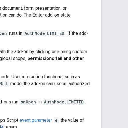
a document, form, presentation, or
tion can do. The Editor add-on state
pen
runs in
AuthMode.LIMITED
. If the add-
 with the add-on by clicking or running custom
r global scope,
permissions fail and other
mode. User interaction functions, such as
FULL
mode, the add-on can use all authorized
d-ons run
onOpen
in
AuthMode.LIMITED
.
pps Script
event parameter
,
e
; the value of
de
enum.