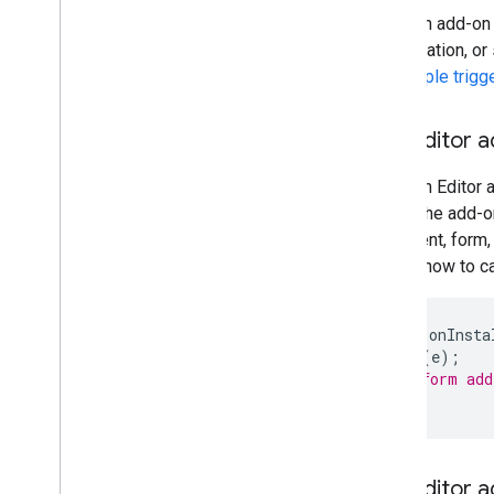
When an add-on is
presentation, or
the
simple trigg
The Editor a
When an Editor a
mode, the add-o
document, form,
shows how to ca
function
onInsta
onOpen
(
e
);
// Perform add
}
The Editor 