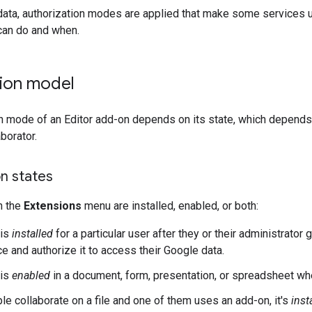
data, authorization modes are applied that make some services 
can do and when.
tion model
n mode of an Editor add-on depends on its state, which depends o
borator.
n states
n the
Extensions
menu are installed, enabled, or both:
 is
installed
for a particular user after they or their administrato
e and authorize it to access their Google data.
 is
enabled
in a document, form, presentation, or spreadsheet wh
e collaborate on a file and one of them uses an add-on, it's
inst