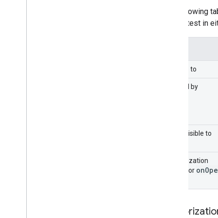
Extend Google Forms
The following t
Test your add-on
run the test in e
Best Practices
Restrictions
Applies to
Publish an add-on
Overview
Caused by
Update a published add-on
Menu visible to
Authorization
on
Ope
mode for
Authorizati