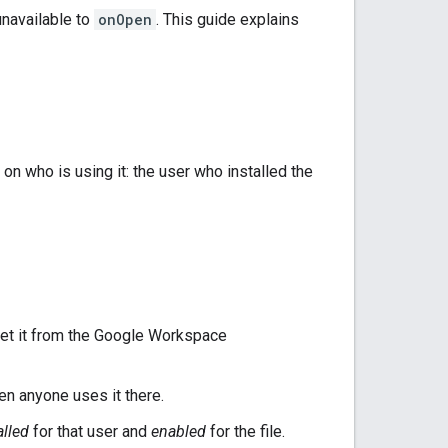
unavailable to
onOpen
. This guide explains
n who is using it: the user who installed the
r get it from the Google Workspace
en anyone uses it there.
alled
for that user and
enabled
for the file.