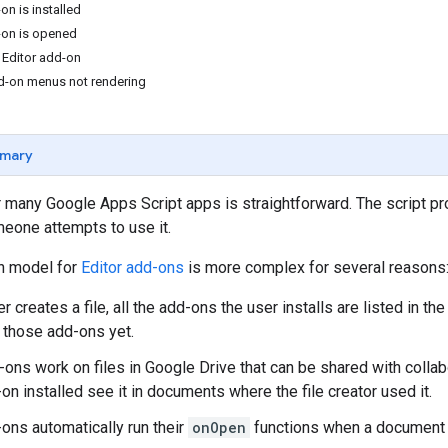
on is installed
-on is opened
 Editor add-on
d-on menus not rendering
mary
r many Google Apps Script apps is straightforward. The script pr
one attempts to use it.
on model for
Editor add-ons
is more complex for several reasons
 creates a file, all the add-ons the user installs are listed in th
 those add-ons yet.
ons work on files in Google Drive that can be shared with collab
on installed see it in documents where the file creator used it.
-ons automatically run their
onOpen
functions when a document