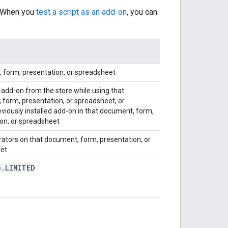
. When you
test a script as an add-on
, you can
 form, presentation, or spreadsheet
 add-on from the store while using that
form, presentation, or spreadsheet, or
eviously installed add-on in that document, form,
on, or spreadsheet
orators on that document, form, presentation, or
et
e
.
LIMITED