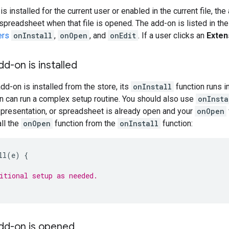
 installed for the current user or enabled in the current file, th
 spreadsheet when that file is opened. The add-on is listed in th
ers
onInstall
,
onOpen
, and
onEdit
. If a user clicks an
Exten
dd-on is installed
dd-on is installed from the store, its
onInstall
function runs i
n can run a complex setup routine. You should also use
onInsta
 presentation, or spreadsheet is already open and your
onOpen
ll the
onOpen
function from the
onInstall
function:
ll
(
e
)
{
itional setup as needed.
add-on is opened