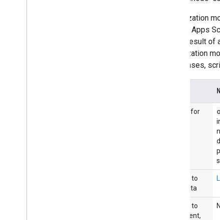
Authorization mo
from an Apps Sc
as the result of
authorization m
other cases, scr
Occurs for
i
n
p
Access to
L
user data
Access to
document,