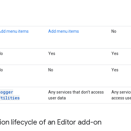
Add menu items
Add menu items
No
No
Yes
Yes
No
No
Yes
Logger
Any services that don't access
Any servic
Utilities
user data
access use
ion lifecycle of an Editor add-on