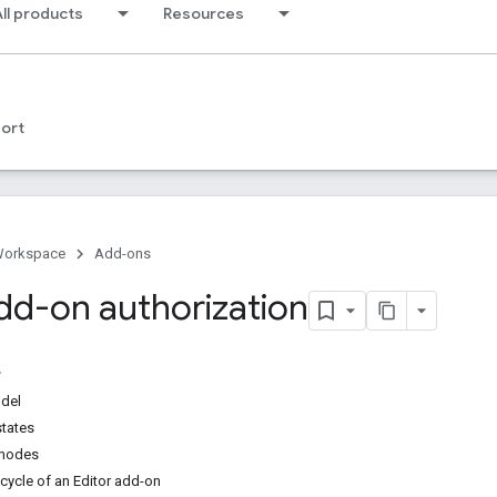
ll products
Resources
ort
Workspace
Add-ons
add-on authorization
odel
states
 modes
ecycle of an Editor add-on