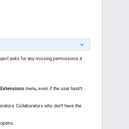
oject asks for any missing permissions it
:
e
Extensions
menu, even if the user hasn't
orators. Collaborators who don't have the
 opens.