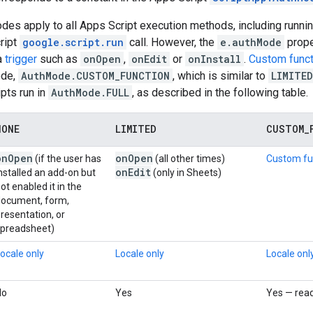
des apply to all Apps Script execution methods, including running
ript
google.script.run
call. However, the
e.authMode
prope
 a
trigger
such as
onOpen
,
onEdit
or
onInstall
.
Custom func
ode,
AuthMode.CUSTOM_FUNCTION
, which is similar to
LIMITED
ipts run in
AuthMode.FULL
, as described in the following table.
NONE
LIMITED
CUSTOM
_
on
Open
on
Open
(if the user has
(all other times)
Custom fu
on
Edit
nstalled an add-on but
(only in Sheets)
ot enabled it in the
document, form,
resentation, or
spreadsheet)
ocale only
Locale only
Locale onl
No
Yes
Yes — rea