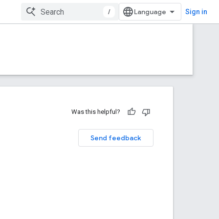
/
Sign in
Was this helpful?
Send feedback