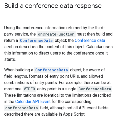
Build a conference data response
Using the conference information returned by the third-
party service, the
onCreateFunction
must then build and
return a
ConferenceData
object; the
Conference data
section describes the content of this object. Calendar uses
this information to direct users to the conference once it
starts.
When building a
ConferenceData
object, be aware of
field lengths, formats of entry point URIs, and allowed
combinations of entry points. For example, there can be at
most one
VIDEO
entry point in a single
ConferenceData
.
These limitations are identical to the limitations described
in the
Calendar API Event
for the corresponding
conferenceData
field, although not all API event fields
described there are available in Apps Script.