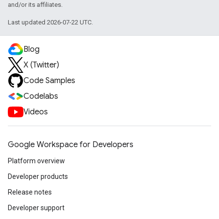
and/or its affiliates.
Last updated 2026-07-22 UTC.
Blog
X (Twitter)
Code Samples
Codelabs
Videos
Google Workspace for Developers
Platform overview
Developer products
Release notes
Developer support