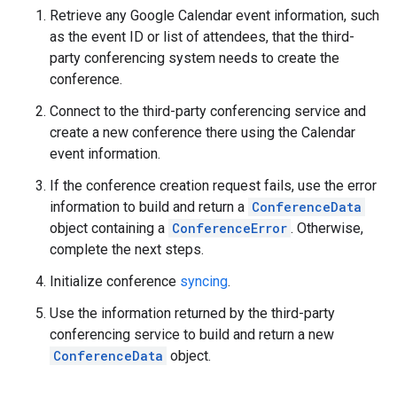
Retrieve any Google Calendar event information, such
as the event ID or list of attendees, that the third-
party conferencing system needs to create the
conference.
Connect to the third-party conferencing service and
create a new conference there using the Calendar
event information.
If the conference creation request fails, use the error
information to build and return a
ConferenceData
object containing a
ConferenceError
. Otherwise,
complete the next steps.
Initialize conference
syncing
.
Use the information returned by the third-party
conferencing service to build and return a new
ConferenceData
object.