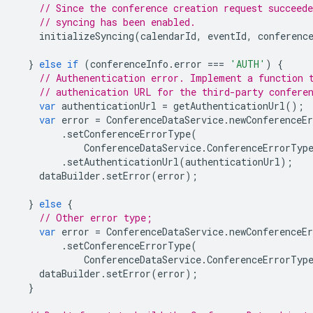
// Since the conference creation request succeed
// syncing has been enabled.
initializeSyncing
(
calendarId
,
eventId
,
conferenc
}
else
if
(
conferenceInfo
.
error
===
'AUTH'
)
{
// Authenentication error. Implement a function 
// authenication URL for the third-party confere
var
authenticationUrl
=
getAuthenticationUrl
();
var
error
=
ConferenceDataService
.
newConferenceEr
.
setConferenceErrorType
(
ConferenceDataService
.
ConferenceErrorTyp
.
setAuthenticationUrl
(
authenticationUrl
);
dataBuilder
.
setError
(
error
);
}
else
{
// Other error type;
var
error
=
ConferenceDataService
.
newConferenceEr
.
setConferenceErrorType
(
ConferenceDataService
.
ConferenceErrorTyp
dataBuilder
.
setError
(
error
);
}