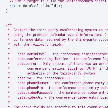
// Don't forget to build the ConferenceData object
return
dataBuilder
.
build
();
}
/**
 *  Contact the third-party conferencing system to c
 *  using the provided calendar event information. C
 *  conference data returned by the third-party syst
 *  with the following fields:
 *
 *    data.adminEmail - the conference administrator
 *    data.conferenceLegalNotice - the conference le
 *    data.error - Only present if there was an erro
 *         conference creation. Equal to 'AUTH' if t
 *         authorize on the third-party system.
 *    data.id - the conference ID
 *    data.phoneNumber - the conference phone entry 
 *    data.phonePin - the conference phone entry poi
 *    data.videoPasscode - the conference video entr
 *    data.videoUri - the conference video entry poi
 *
 *  The above fields are specific to this example; w