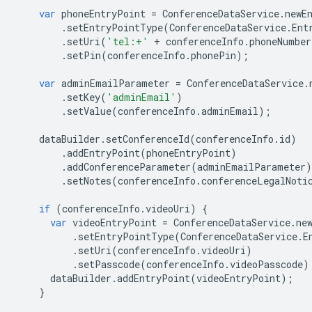
var
phoneEntryPoint
=
ConferenceDataService
.
newE
.
setEntryPointType
(
ConferenceDataService
.
Ent
.
setUri
(
'tel:+'
+
conferenceInfo
.
phoneNumber
.
setPin
(
conferenceInfo
.
phonePin
);
var
adminEmailParameter
=
ConferenceDataService
.
.
setKey
(
'adminEmail'
)
.
setValue
(
conferenceInfo
.
adminEmail
);
dataBuilder
.
setConferenceId
(
conferenceInfo
.
id
)
.
addEntryPoint
(
phoneEntryPoint
)
.
addConferenceParameter
(
adminEmailParameter
)
.
setNotes
(
conferenceInfo
.
conferenceLegalNoti
if
(
conferenceInfo
.
videoUri
)
{
var
videoEntryPoint
=
ConferenceDataService
.
ne
.
setEntryPointType
(
ConferenceDataService
.
E
.
setUri
(
conferenceInfo
.
videoUri
)
.
setPasscode
(
conferenceInfo
.
videoPasscode
)
dataBuilder
.
addEntryPoint
(
videoEntryPoint
);
}