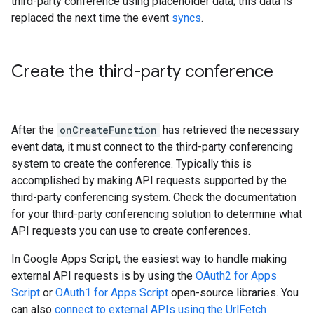
third-party conference using placeholder data; this data is
replaced the next time the event
syncs
.
Create the third-party conference
After the
onCreateFunction
has retrieved the necessary
event data, it must connect to the third-party conferencing
system to create the conference. Typically this is
accomplished by making API requests supported by the
third-party conferencing system. Check the documentation
for your third-party conferencing solution to determine what
API requests you can use to create conferences.
In Google Apps Script, the easiest way to handle making
external API requests is by using the
OAuth2 for Apps
Script
or
OAuth1 for Apps Script
open-source libraries. You
can also
connect to external APIs using the UrlFetch