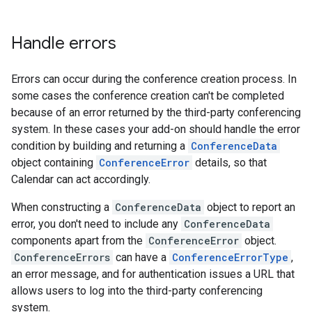
Handle errors
Errors can occur during the conference creation process. In
some cases the conference creation can't be completed
because of an error returned by the third-party conferencing
system. In these cases your add-on should handle the error
condition by building and returning a
ConferenceData
object containing
ConferenceError
details, so that
Calendar can act accordingly.
When constructing a
ConferenceData
object to report an
error, you don't need to include any
ConferenceData
components apart from the
ConferenceError
object.
ConferenceErrors
can have a
ConferenceErrorType
,
an error message, and for authentication issues a URL that
allows users to log into the third-party conferencing
system.