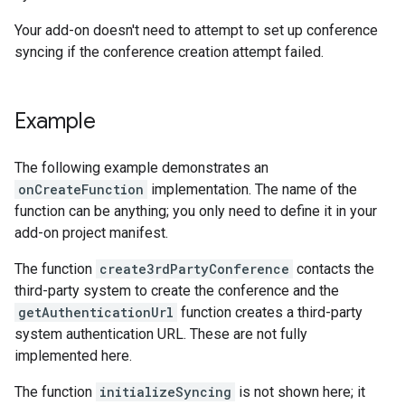
Your add-on doesn't need to attempt to set up conference
syncing if the conference creation attempt failed.
Example
The following example demonstrates an
onCreateFunction
implementation. The name of the
function can be anything; you only need to define it in your
add-on project manifest.
The function
create3rdPartyConference
contacts the
third-party system to create the conference and the
getAuthenticationUrl
function creates a third-party
system authentication URL. These are not fully
implemented here.
The function
initializeSyncing
is not shown here; it