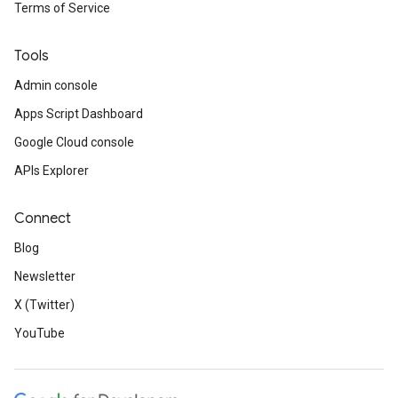
Terms of Service
Tools
Admin console
Apps Script Dashboard
Google Cloud console
APIs Explorer
Connect
Blog
Newsletter
X (Twitter)
YouTube