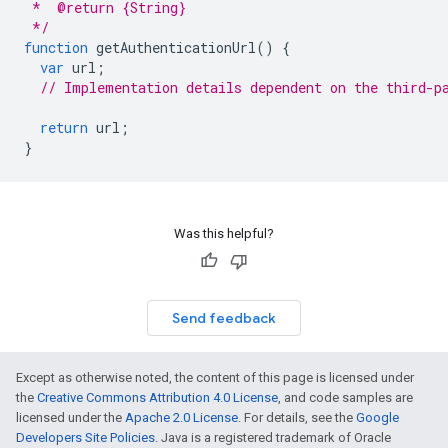
 *  @return {String}
 */
function
getAuthenticationUrl
()
{
var
url
;
// Implementation details dependent on the third-p
return
url
;
}
Was this helpful?
Send feedback
Except as otherwise noted, the content of this page is licensed under
the
Creative Commons Attribution 4.0 License
, and code samples are
licensed under the
Apache 2.0 License
. For details, see the
Google
Developers Site Policies
. Java is a registered trademark of Oracle