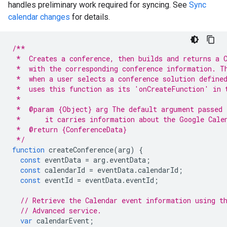
handles preliminary work required for syncing. See
Sync
calendar changes
for details.
/**
 *  Creates a conference, then builds and returns a 
 *  with the corresponding conference information. T
 *  when a user selects a conference solution define
 *  uses this function as its 'onCreateFunction' in 
 *
 *  @param {Object} arg The default argument passed 
 *      it carries information about the Google Cale
 *  @return {ConferenceData}
 */
function
createConference
(
arg
)
{
const
eventData
=
arg
.
eventData
;
const
calendarId
=
eventData
.
calendarId
;
const
eventId
=
eventData
.
eventId
;
// Retrieve the Calendar event information using t
// Advanced service.
var
calendarEvent
;