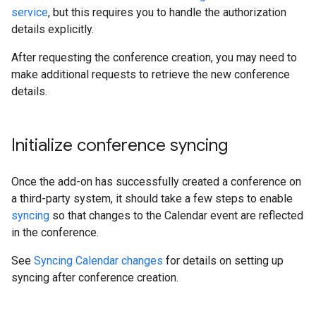
service
, but this requires you to handle the authorization
details explicitly.
After requesting the conference creation, you may need to
make additional requests to retrieve the new conference
details.
Initialize conference syncing
Once the add-on has successfully created a conference on
a third-party system, it should take a few steps to enable
syncing
so that changes to the Calendar event are reflected
in the conference.
See
Syncing Calendar changes
for details on setting up
syncing after conference creation.