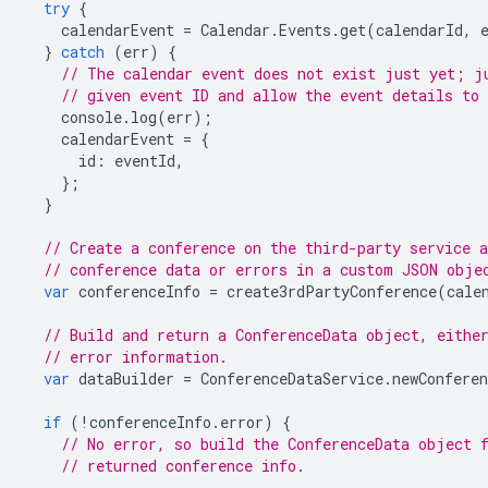
try
{
calendarEvent
=
Calendar
.
Events
.
get
(
calendarId
,
}
catch
(
err
)
{
// The calendar event does not exist just yet; j
// given event ID and allow the event details to 
console
.
log
(
err
);
calendarEvent
=
{
id
:
eventId
,
};
}
// Create a conference on the third-party service a
// conference data or errors in a custom JSON obje
var
conferenceInfo
=
create3rdPartyConference
(
cale
// Build and return a ConferenceData object, eithe
// error information.
var
dataBuilder
=
ConferenceDataService
.
newConferen
if
(
!
conferenceInfo
.
error
)
{
// No error, so build the ConferenceData object 
// returned conference info.