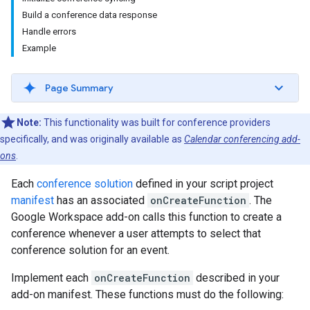
Build a conference data response
Handle errors
Example
Page Summary
Note:
This functionality was built for conference providers
specifically, and was originally available as
Calendar conferencing add-
ons
.
Each
conference solution
defined in your script project
manifest
has an associated
onCreateFunction
. The
Google Workspace add-on calls this function to create a
conference whenever a user attempts to select that
conference solution for an event.
Implement each
onCreateFunction
described in your
add-on manifest. These functions must do the following: