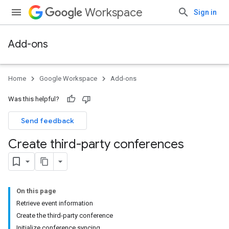
Workspace
Sign in
Add-ons
Home
Google Workspace
Add-ons
Was this helpful?
Send feedback
Create third-party conferences
On this page
Retrieve event information
Create the third-party conference
Initialize conference syncing