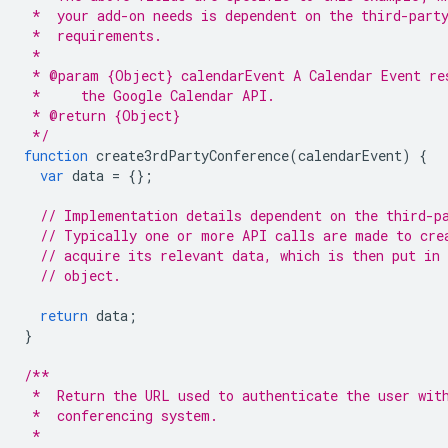
 *  your add-on needs is dependent on the third-part
 *  requirements.
 *
 * @param {Object} calendarEvent A Calendar Event re
 *     the Google Calendar API.
 * @return {Object}
 */
function
create3rdPartyConference
(
calendarEvent
)
{
var
data
=
{};
// Implementation details dependent on the third-p
// Typically one or more API calls are made to cre
// acquire its relevant data, which is then put in
// object.
return
data
;
}
/**
 *  Return the URL used to authenticate the user wit
 *  conferencing system.
 *