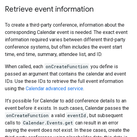
Retrieve event information
To create a third-party conference, information about the
corresponding Calendar event is needed. The exact event
information required varies between different third-party
conference systems, but often includes the event start
time, end time, summary, attendee list, and ID.
When called, each
onCreateFunction
you define is
passed an argument that contains the calendar and event
IDs. Use these IDs to retrieve the full event information
using the
Calendar advanced service
.
It's possible for Calendar to add conference details to an
event before it exists. In such cases, Calendar passes the
onCreateFunction
a valid
eventId
, but subsequent
calls to
Calendar.Events.get
can result in an error
saying the event does not exist. In these cases, create the