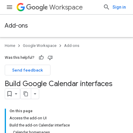
Workspace
Sign in
Add-ons
Home
Google Workspace
Add-ons
Was this helpful?
Send feedback
Build Google Calendar interfaces
On this page
Access the add-on UI
Build the add-on Calendar interface
Calendar homepages