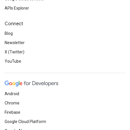
APIs Explorer
Connect
Blog
Newsletter
X (Twitter)
YouTube
Android
Chrome
Firebase
Google Cloud Platform