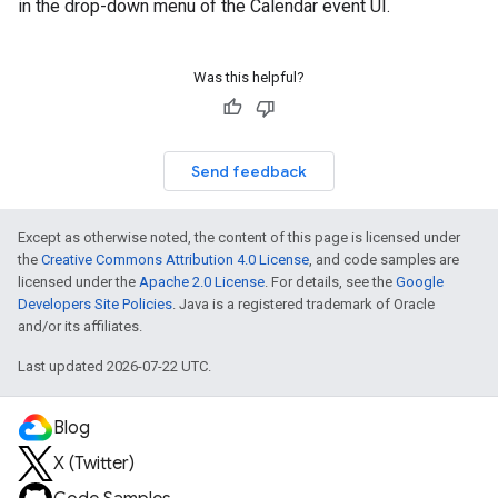
in the drop-down menu of the Calendar event UI.
Was this helpful?
Send feedback
Except as otherwise noted, the content of this page is licensed under
the
Creative Commons Attribution 4.0 License
, and code samples are
licensed under the
Apache 2.0 License
. For details, see the
Google
Developers Site Policies
. Java is a registered trademark of Oracle
and/or its affiliates.
Last updated 2026-07-22 UTC.
Blog
X (Twitter)