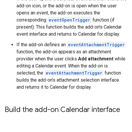
add-on icon, or the add-on is open when the user
opens an event, the add-on executes the
corresponding
eventOpenTrigger
function (if
present). This function builds the add-on's Calendar
event interface and returns to Calendar for display.
If the add-on defines an
eventAttachmentTrigger
function, the add-on appears as an attachment
provider when the user clicks
Add attachment
while
editing a Calendar event. When the add-on is
selected, the
eventAttachmentTrigger
function
builds the add-on's attachment selection interface
and returns it to Calendar for display.
Build the add-on Calendar interface