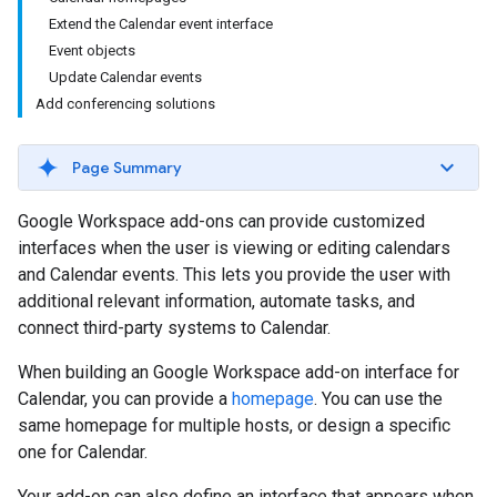
Extend the Calendar event interface
Event objects
Update Calendar events
Add conferencing solutions
Page Summary
Google Workspace add-ons can provide customized
interfaces when the user is viewing or editing calendars
and Calendar events. This lets you provide the user with
additional relevant information, automate tasks, and
connect third-party systems to Calendar.
When building an Google Workspace add-on interface for
Calendar, you can provide a
homepage
. You can use the
same homepage for multiple hosts, or design a specific
one for Calendar.
Your add-on can also define an interface that appears when