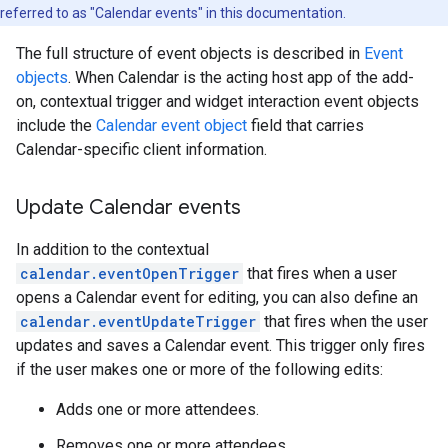
referred to as "Calendar events" in this documentation.
The full structure of event objects is described in
Event
objects
. When Calendar is the acting host app of the add-
on, contextual trigger and widget interaction event objects
include the
Calendar event object
field that carries
Calendar-specific client information.
Update Calendar events
In addition to the contextual
calendar.eventOpenTrigger
that fires when a user
opens a Calendar event for editing, you can also define an
calendar.eventUpdateTrigger
that fires when the user
updates and saves a Calendar event. This trigger only fires
if the user makes one or more of the following edits:
Adds one or more attendees.
Removes one or more attendees.