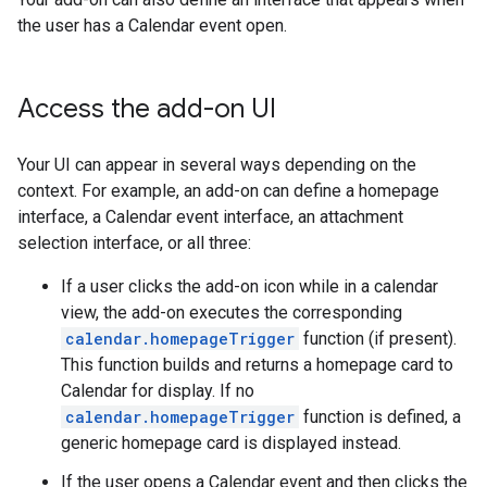
the user has a Calendar event open.
Access the add-on UI
Your UI can appear in several ways depending on the
context. For example, an add-on can define a homepage
interface, a Calendar event interface, an attachment
selection interface, or all three:
If a user clicks the add-on icon while in a calendar
view, the add-on executes the corresponding
calendar.homepageTrigger
function (if present).
This function builds and returns a homepage card to
Calendar for display. If no
calendar.homepageTrigger
function is defined, a
generic homepage card is displayed instead.
If the user opens a Calendar event and then clicks the