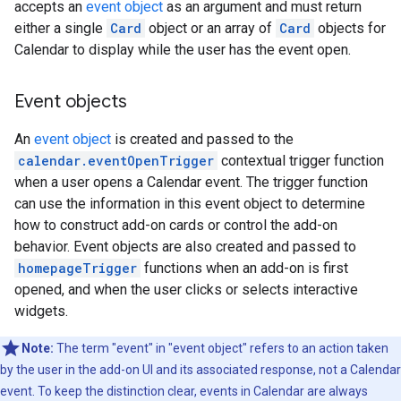
accepts an
event object
as an argument and must return
either a single
Card
object or an array of
Card
objects for
Calendar to display while the user has the event open.
Event objects
An
event object
is created and passed to the
calendar.eventOpenTrigger
contextual trigger function
when a user opens a Calendar event. The trigger function
can use the information in this event object to determine
how to construct add-on cards or control the add-on
behavior. Event objects are also created and passed to
homepageTrigger
functions when an add-on is first
opened, and when the user clicks or selects interactive
widgets.
Note:
The term "event" in "event object" refers to an action taken
by the user in the add-on UI and its associated response, not a Calendar
event. To keep the distinction clear, events in Calendar are always