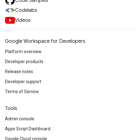
Code Samples
Codelabs
Videos
Google Workspace for Developers
Platform overview
Developer products
Release notes
Developer support
Terms of Service
Tools
Admin console
Apps Script Dashboard
Google Cloud console