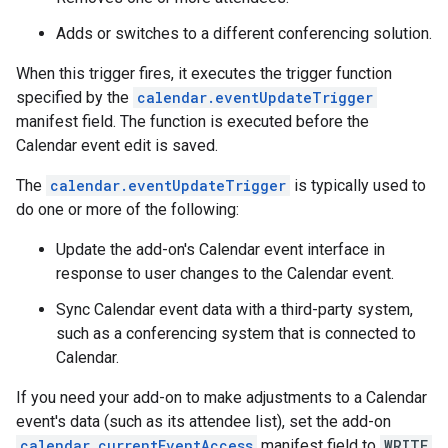
Adds or switches to a different conferencing solution.
When this trigger fires, it executes the trigger function
specified by the
calendar.eventUpdateTrigger
manifest field. The function is executed before the
Calendar event edit is saved.
The
calendar.eventUpdateTrigger
is typically used to
do one or more of the following:
Update the add-on's Calendar event interface in
response to user changes to the Calendar event.
Sync Calendar event data with a third-party system,
such as a conferencing system that is connected to
Calendar.
If you need your add-on to make adjustments to a Calendar
event's data (such as its attendee list), set the add-on
calendar.currentEventAccess
manifest field to
WRITE