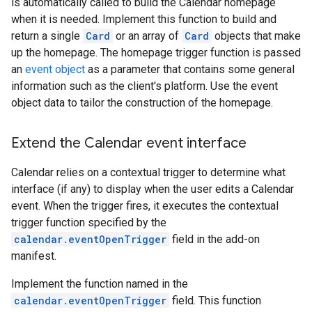
is automatically called to build the Calendar homepage
when it is needed. Implement this function to build and
return a single
Card
or an array of
Card
objects that make
up the homepage. The homepage trigger function is passed
an
event object
as a parameter that contains some general
information such as the client's platform. Use the event
object data to tailor the construction of the homepage.
Extend the Calendar event interface
Calendar relies on a contextual trigger to determine what
interface (if any) to display when the user edits a Calendar
event. When the trigger fires, it executes the contextual
trigger function specified by the
calendar.eventOpenTrigger
field in the add-on
manifest.
Implement the function named in the
calendar.eventOpenTrigger
field. This function