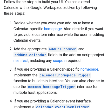
Follow these steps to build your UI. You can extend
Calendar with a Google Workspace add-on by following
these steps:
Decide whether you want your add-on to have a
Calendar-specific
homepage
. Also decide if you want
to provide a custom interface while the user is editing
Calendar events.
Add the appropriate
addOns.common
and
addOns.calendar
fields to the add-on script project
manifest
, including any
scopes
required.
If you are providing a Calendar-specific
homepage
,
implement the
calendar.homepageTrigger
function to build this interface. You can also choose to
use the
common.homepageTrigger
interface for
multiple host applications.
If you are providing a Calendar event interface,
implement a
calendar.eventOpenTrigger