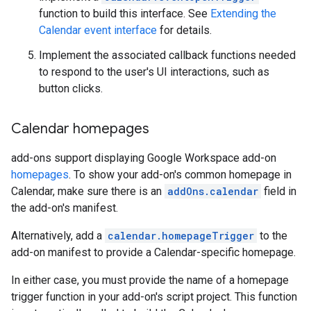
function to build this interface. See
Extending the
Calendar event interface
for details.
Implement the associated callback functions needed
to respond to the user's UI interactions, such as
button clicks.
Calendar homepages
add-ons support displaying Google Workspace add-on
homepages
. To show your add-on's common homepage in
Calendar, make sure there is an
addOns.calendar
field in
the add-on's manifest.
Alternatively, add a
calendar.homepageTrigger
to the
add-on manifest to provide a Calendar-specific homepage.
In either case, you must provide the name of a homepage
trigger function in your add-on's script project. This function