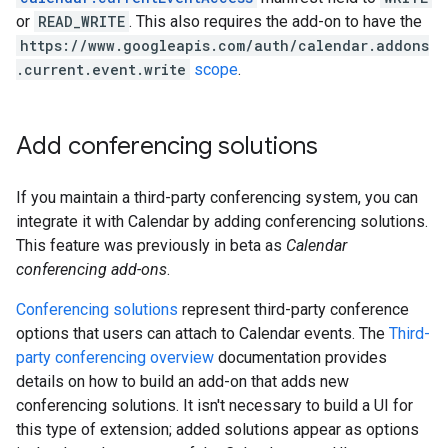
or
READ_WRITE
. This also requires the add-on to have the
https://www.googleapis.com/auth/calendar.addons
.current.event.write
scope
.
Add conferencing solutions
If you maintain a third-party conferencing system, you can
integrate it with Calendar by adding conferencing solutions.
This feature was previously in beta as
Calendar
conferencing add-ons
.
Conferencing solutions
represent third-party conference
options that users can attach to Calendar events. The
Third-
party conferencing overview
documentation provides
details on how to build an add-on that adds new
conferencing solutions. It isn't necessary to build a UI for
this type of extension; added solutions appear as options