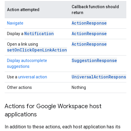
Callback function should
Action attempted
return
ActionResponse
Navigate
Notification
ActionResponse
Display a
ActionResponse
Open a link using
setOnClickOpenLinkAction
SuggestionResponse
Display autocomplete
suggestions
UniversalActionResponse
Use a
universal action
Other actions
Nothing
Actions for Google Workspace host
applications
In addition to these actions, each host application has its