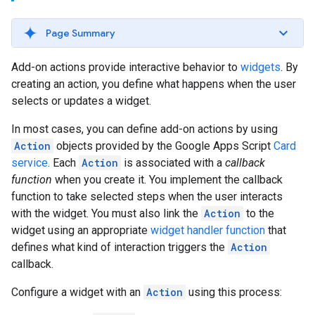
Page Summary
Add-on actions provide interactive behavior to
widgets
. By
creating an action, you define what happens when the user
selects or updates a widget.
In most cases, you can define add-on actions by using
Action
objects provided by the Google Apps Script
Card
service
. Each
Action
is associated with a
callback
function
when you create it. You implement the callback
function to take selected steps when the user interacts
with the widget. You must also link the
Action
to the
widget using an appropriate
widget handler function
that
defines what kind of interaction triggers the
Action
callback.
Configure a widget with an
Action
using this process: