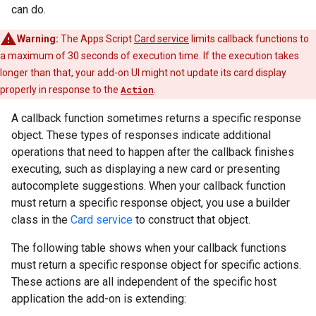
can do.
Warning:
The Apps Script
Card service
limits callback functions to
a maximum of 30 seconds of execution time. If the execution takes
longer than that, your add-on UI might not update its card display
properly in response to the
Action
.
A callback function sometimes returns a specific response
object. These types of responses indicate additional
operations that need to happen after the callback finishes
executing, such as displaying a new card or presenting
autocomplete suggestions. When your callback function
must return a specific response object, you use a builder
class in the
Card service
to construct that object.
The following table shows when your callback functions
must return a specific response object for specific actions.
These actions are all independent of the specific host
application the add-on is extending: