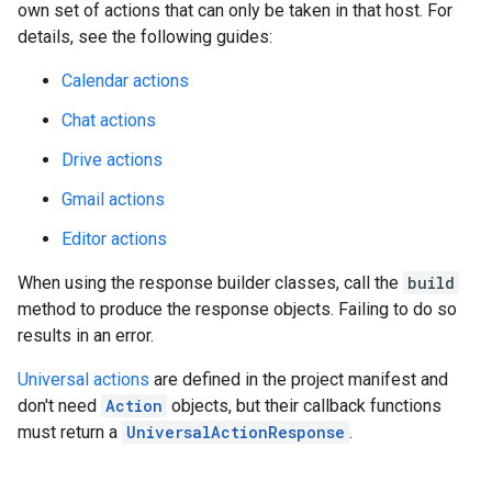
own set of actions that can only be taken in that host. For
details, see the following guides:
Calendar actions
Chat actions
Drive actions
Gmail actions
Editor actions
When using the response builder classes, call the
build
method to produce the response objects. Failing to do so
results in an error.
Universal actions
are defined in the project manifest and
don't need
Action
objects, but their callback functions
must return a
UniversalActionResponse
.