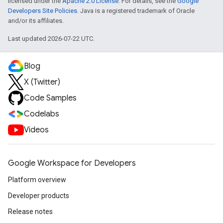
licensed under the
Apache 2.0 License
. For details, see the
Google
Developers Site Policies
. Java is a registered trademark of Oracle
and/or its affiliates.
Last updated 2026-07-22 UTC.
Blog
X (Twitter)
Code Samples
Codelabs
Videos
Google Workspace for Developers
Platform overview
Developer products
Release notes