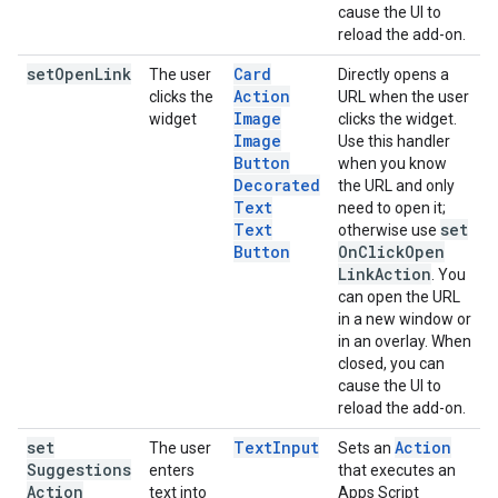
cause the UI to
reload the add-on.
set
Open
Link
Card
The user
Directly opens a
Action
clicks the
URL when the user
Image
widget
clicks the widget.
Image
Use this handler
Button
when you know
Decorated
the URL and only
Text
need to open it;
Text
set
otherwise use
Button
On
Click
Open
Link
Action
. You
can open the URL
in a new window or
in an overlay. When
closed, you can
cause the UI to
reload the add-on.
set
Text
Input
Action
The user
Sets an
Suggestions
enters
that executes an
Action
text into
Apps Script