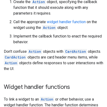
Create the
Action
object, specifying the callback
function that it should execute along with any
parameters it requires.
Call the appropriate
widget handler function
on the
widget using the
Action
object.
Implement the callback function to enact the required
behavior.
Don't confuse
Action
objects with
CardAction
objects.
CardAction
objects are card header menu items, while
Action
objects define responses to user interactions with
the UI.
Widget handler functions
To link a widget to an
Action
or other behavior, use a
widget handler function. The handler function determines