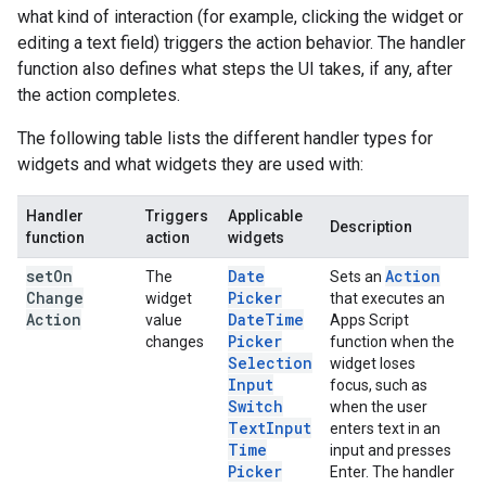
what kind of interaction (for example, clicking the widget or
editing a text field) triggers the action behavior. The handler
function also defines what steps the UI takes, if any, after
the action completes.
The following table lists the different handler types for
widgets and what widgets they are used with:
Handler
Triggers
Applicable
Description
function
action
widgets
set
On
Date
Action
The
Sets an
Change
Picker
widget
that executes an
Action
Date
Time
value
Apps Script
Picker
changes
function when the
Selection
widget loses
Input
focus, such as
Switch
when the user
Text
Input
enters text in an
Time
input and presses
Picker
Enter. The handler