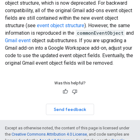
object structure, which is now deprecated. For backward
compatibility, all of the original Gmail add-ons event object
fields are still contained within the new event object
structure (see
event object structure
). However, the same
information is reproduced in the
commonEventObject
and
Gmail event
object substructures. If you are upgrading a
Gmail add-on into a Google Workspace add-on, adjust your
code to use the updated event object fields. Eventually, the
original Gmail event object fields will be removed.
Was this helpful?
Send feedback
Except as otherwise noted, the content of this page is licensed under
the
Creative Commons Attribution 4.0 License
, and code samples are