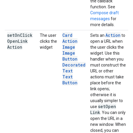
the callback
function. See
Compose draft
messages
for
more details.
set
On
Click
Card
Action
The user
Sets an
to
Open
Link
Action
clicks the
open a URL when
Action
Image
widget
the user clicks the
Image
widget. Use this
Button
handler when you
Decorated
must construct the
Text
URL or other
Text
actions must take
Button
place before the
link opens;
otherwise it is
usually simpler to
set
Open
use
Link
. You can only
open the URL in a
new window. When
closed, you can