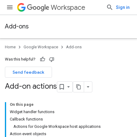
Workspace
Sign in
Add-ons
Home
Google Workspace
Add-ons
Was this helpful?
Send feedback
Add-on actions
On this page
Widget handler functions
Callback functions
Actions for Google Workspace host applications
Action event objects