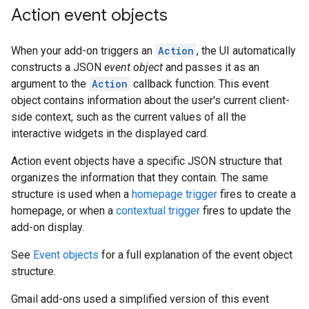
Action event objects
When your add-on triggers an
Action
, the UI automatically
constructs a JSON
event object
and passes it as an
argument to the
Action
callback function. This event
object contains information about the user's current client-
side context, such as the current values of all the
interactive widgets in the displayed card.
Action event objects have a specific JSON structure that
organizes the information that they contain. The same
structure is used when a
homepage trigger
fires to create a
homepage, or when a
contextual trigger
fires to update the
add-on display.
See
Event objects
for a full explanation of the event object
structure.
Gmail add-ons used a simplified version of this event