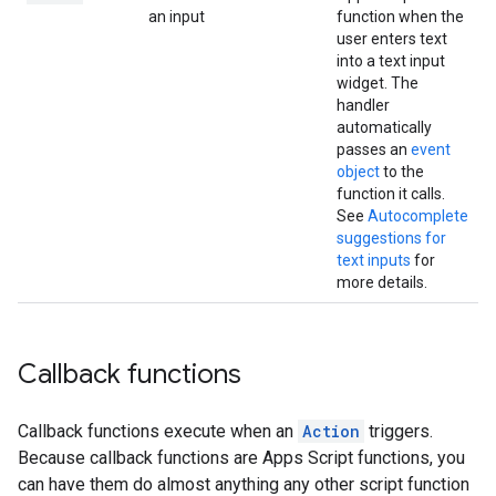
an input
function when the
user enters text
into a text input
widget. The
handler
automatically
passes an
event
object
to the
function it calls.
See
Autocomplete
suggestions for
text inputs
for
more details.
Callback functions
Callback functions execute when an
Action
triggers.
Because callback functions are Apps Script functions, you
can have them do almost anything any other script function