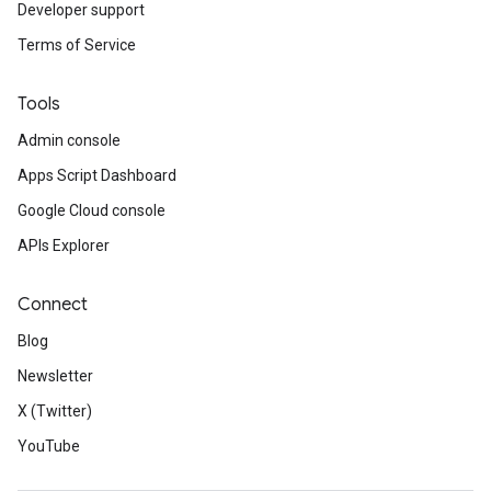
Developer support
Terms of Service
Tools
Admin console
Apps Script Dashboard
Google Cloud console
APIs Explorer
Connect
Blog
Newsletter
X (Twitter)
YouTube