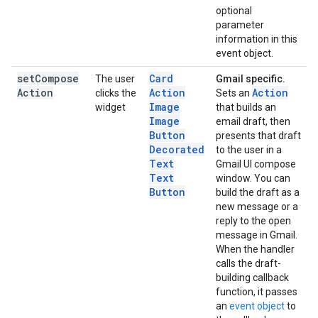
optional
parameter
information in this
event object.
set
Compose
Card
The user
Gmail specific.
Action
Action
Action
clicks the
Sets an
Image
widget
that builds an
Image
email draft, then
Button
presents that draft
Decorated
to the user in a
Text
Gmail UI compose
Text
window. You can
Button
build the draft as a
new message or a
reply to the open
message in Gmail.
When the handler
calls the draft-
building callback
function, it passes
an
event object
to