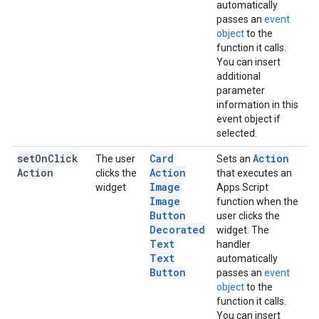
automatically
passes an
event
object
to the
function it calls.
You can insert
additional
parameter
information in this
event object if
selected.
set
On
Click
Card
Action
The user
Sets an
Action
Action
clicks the
that executes an
Image
widget
Apps Script
Image
function when the
Button
user clicks the
Decorated
widget. The
Text
handler
Text
automatically
Button
passes an
event
object
to the
function it calls.
You can insert