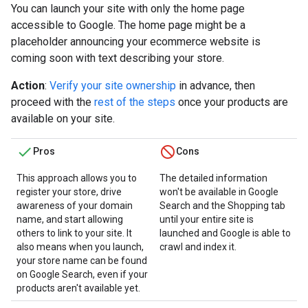
You can launch your site with only the home page
accessible to Google. The home page might be a
placeholder announcing your ecommerce website is
coming soon with text describing your store.
Action
:
Verify your site ownership
in advance, then
proceed with the
rest of the steps
once your products are
available on your site.
Pros
Cons
This approach allows you to
The detailed information
register your store, drive
won't be available in Google
awareness of your domain
Search and the Shopping tab
name, and start allowing
until your entire site is
others to link to your site. It
launched and Google is able to
also means when you launch,
crawl and index it.
your store name can be found
on Google Search, even if your
products aren't available yet.