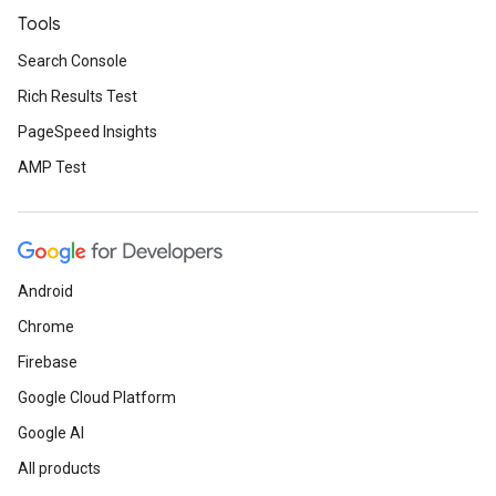
Tools
Search Console
Rich Results Test
PageSpeed Insights
AMP Test
Android
Chrome
Firebase
Google Cloud Platform
Google AI
All products