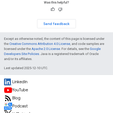
Was this helpful?
Send feedback
Except as otherwise noted, the content of this page is licensed under
the
Creative Commons Attribution 4.0 License
, and code samples are
licensed under the
Apache 2.0 License
. For details, see the
Google
Developers Site Policies
. Java is a registered trademark of Oracle
and/or its affiliates.
Last updated 2025-12-10 UTC.
LinkedIn
YouTube
Blog
Podcast