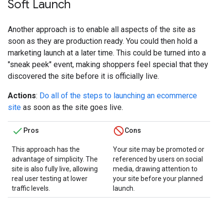
Soft Launch
Another approach is to enable all aspects of the site as
soon as they are production ready. You could then hold a
marketing launch at a later time. This could be turned into a
"sneak peek" event, making shoppers feel special that they
discovered the site before it is officially live.
Actions
:
Do all of the steps to launching an ecommerce
site
as soon as the site goes live.
Pros
Cons
This approach has the
Your site may be promoted or
advantage of simplicity. The
referenced by users on social
site is also fully live, allowing
media, drawing attention to
real user testing at lower
your site before your planned
traffic levels.
launch.