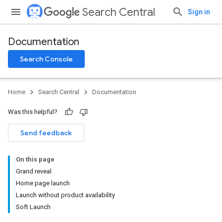
Search Central
Sign in
Documentation
Search Console
Home
Search Central
Documentation
Was this helpful?
Send feedback
On this page
Grand reveal
Home page launch
Launch without product availability
Soft Launch