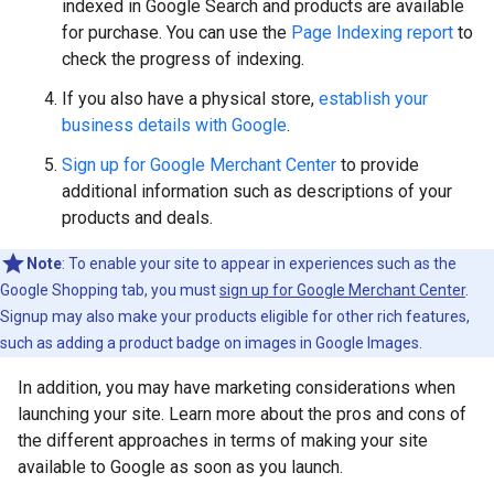
indexed in Google Search and products are available
for purchase. You can use the
Page Indexing report
to
check the progress of indexing.
If you also have a physical store,
establish your
business details with Google
.
Sign up for Google Merchant Center
to provide
additional information such as descriptions of your
products and deals.
Note
: To enable your site to appear in experiences such as the
Google Shopping tab, you must
sign up for Google Merchant Center
.
Signup may also make your products eligible for other rich features,
such as adding a product badge on images in Google Images.
In addition, you may have marketing considerations when
launching your site. Learn more about the pros and cons of
the different approaches in terms of making your site
available to Google as soon as you launch.