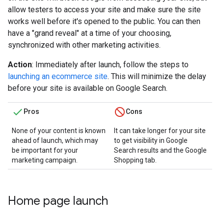
allow testers to access your site and make sure the site
works well before it's opened to the public. You can then
have a "grand reveal" at a time of your choosing,
synchronized with other marketing activities.
Action
: Immediately after launch, follow the steps to
launching an ecommerce site
. This will minimize the delay
before your site is available on Google Search.
Pros
Cons
None of your content is known
It can take longer for your site
ahead of launch, which may
to get visibility in Google
be important for your
Search results and the Google
marketing campaign.
Shopping tab.
Home page launch