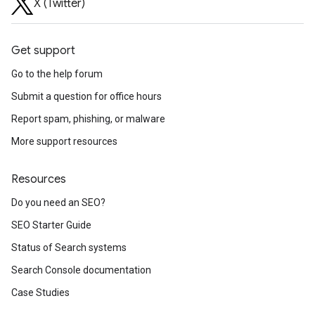
X (Twitter)
Get support
Go to the help forum
Submit a question for office hours
Report spam, phishing, or malware
More support resources
Resources
Do you need an SEO?
SEO Starter Guide
Status of Search systems
Search Console documentation
Case Studies