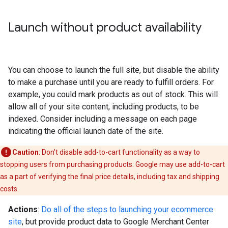
Launch without product availability
You can choose to launch the full site, but disable the ability
to make a purchase until you are ready to fulfill orders. For
example, you could mark products as out of stock. This will
allow all of your site content, including products, to be
indexed. Consider including a message on each page
indicating the official launch date of the site.
Caution
: Don't disable add-to-cart functionality as a way to
stopping users from purchasing products. Google may use add-to-cart
as a part of verifying the final price details, including tax and shipping
costs.
Actions
:
Do all of the steps to launching your ecommerce
site
, but provide product data to Google Merchant Center