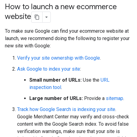
How to launch a new ecommerce
website
To make sure Google can find your ecommerce website at
launch, we recommend doing the following to register your
new site with Google:
Verify your site ownership with Google
.
Ask Google to index your site
:
Small number of URLs:
Use the
URL
inspection tool
.
Large number of URLs:
Provide a
sitemap
.
Track how Google Search is indexing your site
.
Google Merchant Center may verify and cross-check
content with the Google Search index. To avoid false
verification warnings, make sure that your site is