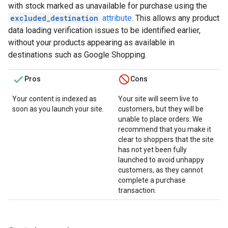
with stock marked as unavailable for purchase using the
excluded_destination
attribute
. This allows any product
data loading verification issues to be identified earlier,
without your products appearing as available in
destinations such as Google Shopping.
Pros
Cons
Your content is indexed as
Your site will seem live to
soon as you launch your site.
customers, but they will be
unable to place orders. We
recommend that you make it
clear to shoppers that the site
has not yet been fully
launched to avoid unhappy
customers, as they cannot
complete a purchase
transaction.