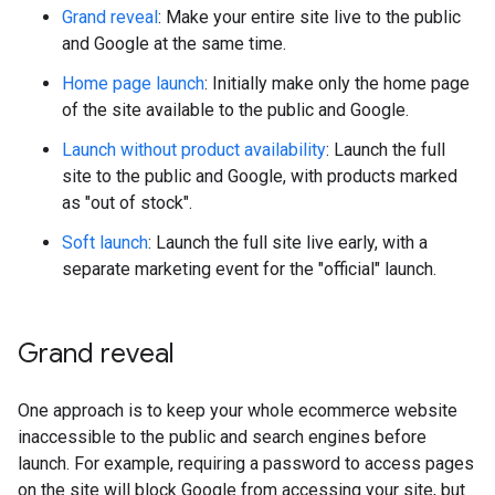
Grand reveal
: Make your entire site live to the public
and Google at the same time.
Home page launch
: Initially make only the home page
of the site available to the public and Google.
Launch without product availability
: Launch the full
site to the public and Google, with products marked
as "out of stock".
Soft launch
: Launch the full site live early, with a
separate marketing event for the "official" launch.
Grand reveal
One approach is to keep your whole ecommerce website
inaccessible to the public and search engines before
launch. For example, requiring a password to access pages
on the site will block Google from accessing your site, but