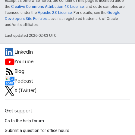
Except as otherwise noted, the content of this page is licensed under
the
Creative Commons Attribution 4.0 License
, and code samples are
licensed under the
Apache 2.0 License
. For details, see the
Google
Developers Site Policies
. Java is a registered trademark of Oracle
and/or its affiliates.
Last updated 2026-02-03 UTC.
LinkedIn
YouTube
Blog
Podcast
X (Twitter)
Get support
Go to the help forum
Submit a question for office hours