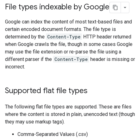
File types indexable by Google
Google can index the content of most text-based files and
certain encoded document formats. The file type is
determined by the
Content-Type
HTTP header returned
when Google crawls the file, though in some cases Google
may use the file extension or re-parse the file using a
different parser if the
Content-Type
header is missing or
incorrect.
Supported flat file types
The following flat file types are supported. These are files
where the content is stored in plain, unencoded text (though
they may use markup tags).
Comma-Separated Values (.csv)