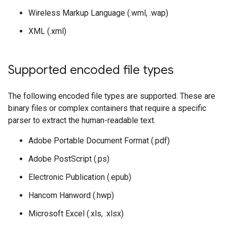
Wireless Markup Language (.wml, .wap)
XML (.xml)
Supported encoded file types
The following encoded file types are supported. These are
binary files or complex containers that require a specific
parser to extract the human-readable text.
Adobe Portable Document Format (.pdf)
Adobe PostScript (.ps)
Electronic Publication (.epub)
Hancom Hanword (.hwp)
Microsoft Excel (.xls, .xlsx)