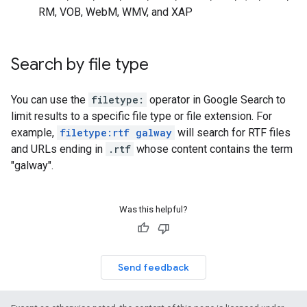
RM, VOB, WebM, WMV, and XAP
Search by file type
You can use the
filetype:
operator in Google Search to
limit results to a specific file type or file extension. For
example,
filetype:rtf galway
will search for RTF files
and URLs ending in
.rtf
whose content contains the term
"
galway
".
Was this helpful?
Send feedback