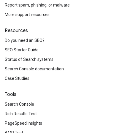
Report spam, phishing, or malware
More support resources
Resources
Do you need an SEO?
SEO Starter Guide
Status of Search systems
Search Console documentation
Case Studies
Tools
Search Console
Rich Results Test
PageSpeed Insights
AMP Test