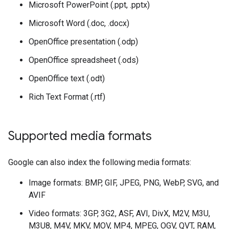
Microsoft PowerPoint (.ppt, .pptx)
Microsoft Word (.doc, .docx)
OpenOffice presentation (.odp)
OpenOffice spreadsheet (.ods)
OpenOffice text (.odt)
Rich Text Format (.rtf)
Supported media formats
Google can also index the following media formats:
Image formats: BMP, GIF, JPEG, PNG, WebP, SVG, and
AVIF
Video formats: 3GP, 3G2, ASF, AVI, DivX, M2V, M3U,
M3U8, M4V, MKV, MOV, MP4, MPEG, OGV, QVT, RAM,