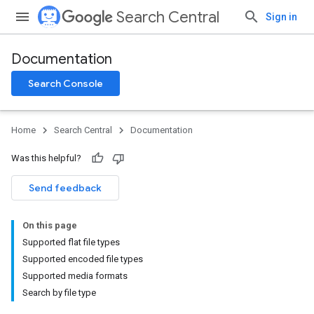
Search Central
Sign in
Documentation
Search Console
Home
Search Central
Documentation
Was this helpful?
Send feedback
On this page
Supported flat file types
Supported encoded file types
Supported media formats
Search by file type