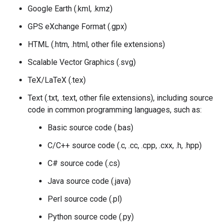
Google Earth (.kml, .kmz)
GPS eXchange Format (.gpx)
HTML (.htm, .html, other file extensions)
Scalable Vector Graphics (.svg)
TeX/LaTeX (.tex)
Text (.txt, .text, other file extensions), including source
code in common programming languages, such as:
Basic source code (.bas)
C/C++ source code (.c, .cc, .cpp, .cxx, .h, .hpp)
C# source code (.cs)
Java source code (.java)
Perl source code (.pl)
Python source code (.py)