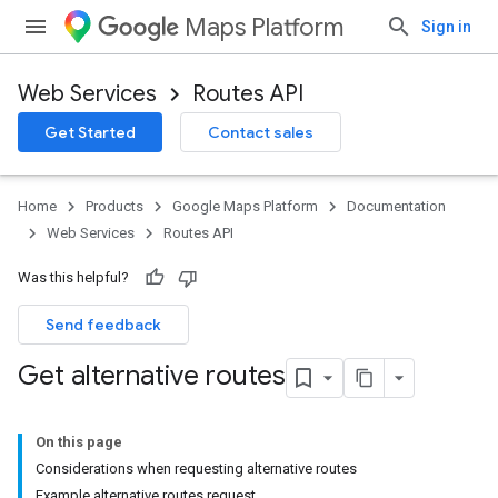
Maps Platform
Sign in
Web Services
Routes API
Get Started
Contact sales
Home
Products
Google Maps Platform
Documentation
Web Services
Routes API
Was this helpful?
Send feedback
Get alternative routes
On this page
Considerations when requesting alternative routes
Example alternative routes request