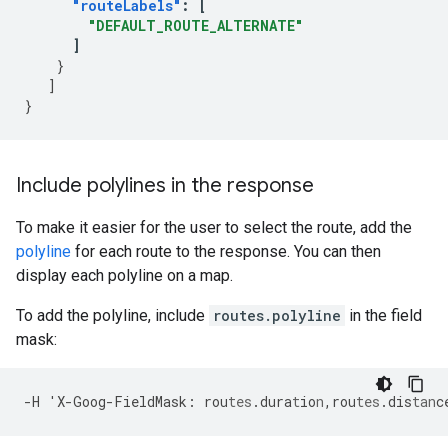
"routeLabels"
:
[
"DEFAULT_ROUTE_ALTERNATE"
]
}
]
}
Include polylines in the response
To make it easier for the user to select the route, add the
polyline
for each route to the response. You can then
display each polyline on a map.
To add the polyline, include
routes.polyline
in the field
mask:
-
H
'X
-
Goog
-
FieldMask
:
rou
tes
.dura
t
io
n
,
rou
tes
.dis
tan
c