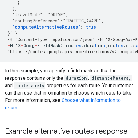
}
},
"travelMode"
:
"DRIVE"
,
"routingPreference"
:
"TRAFFIC_AWARE"
,
"computeAlternativeRoutes"
:
true
}
'
\
-
H
'Co
ntent
-
Type
:
applica
t
io
n
/jso
n
'
-
H
'X
-
Goog
-
Api
-
K
-
H
'X
-
Goog
-
FieldMask
:
rou
tes
.dura
t
io
n
,
rou
tes
.dis
t
'h
tt
ps
:
//routes.googleapis.com/directions/v2:compute
In this example, you specify a field mask so that the
response contains only the
duration
,
distanceMeters,
and
routeLabels
properties for each route. Your customer
can then use that information to choose which route to take.
For more information, see
Choose what information to
return
.
Example alternative routes response