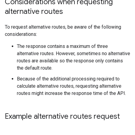
Considerations when requesting
alternative routes
To request alternative routes, be aware of the following
considerations:
The response contains a maximum of three
alternative routes. However, sometimes no alternative
routes are available so the response only contains
the default route.
Because of the additional processing required to
calculate alternative routes, requesting alternative
routes might increase the response time of the API.
Example alternative routes request