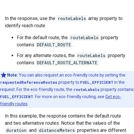
In the response, use the
routeLabels
array property to
identify reach route:
For the default route, the
routeLabels
property
contains
DEFAULT_ROUTE
.
For any alternate routes, the
routeLabels
property
contains
DEFAULT_ROUTE_ALTERNATE
.
Note:
You can also request an eco-friendly route by setting the
requestedReferenceRoutes
property to
FUEL_EFFICIENT
in the
request. For the eco-friendly route, the
routeLabels
property contains
FUEL_EFFICIENT
. For more on eco-friendly routing, see
Get eco-
friendly routes
.
In this example, the response contains the default route
and two alternative routes. Notice that the values of the
duration
and
distanceMeters
properties are different