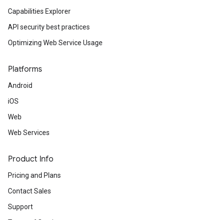
Capabilities Explorer
API security best practices
Optimizing Web Service Usage
Platforms
Android
iOS
Web
Web Services
Product Info
Pricing and Plans
Contact Sales
Support