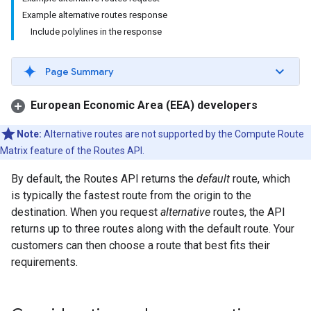
Example alternative routes response
Include polylines in the response
Page Summary
European Economic Area (EEA) developers
Note:
Alternative routes are not supported by the Compute Route
Matrix feature of the Routes API.
By default, the Routes API returns the
default
route, which
is typically the fastest route from the origin to the
destination. When you request
alternative
routes, the API
returns up to three routes along with the default route. Your
customers can then choose a route that best fits their
requirements.