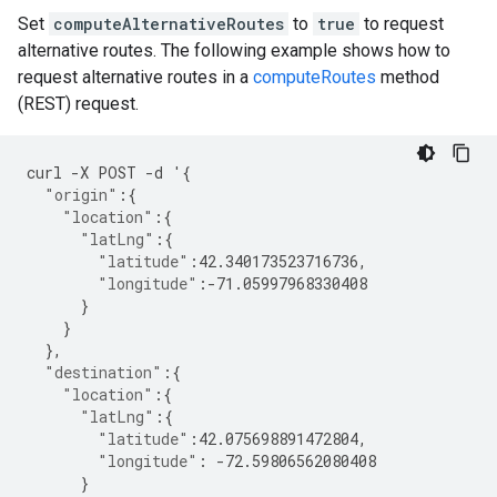
Set
computeAlternativeRoutes
to
true
to request
alternative routes. The following example shows how to
request alternative routes in a
computeRoutes
method
(REST) request.
curl
-
X
POST
-
d
'
{
"origin"
:{
"location"
:{
"latLng"
:{
"latitude"
:
42.340173523716736
,
"longitude"
:
-71.05997968330408
}
}
},
"destination"
:{
"location"
:{
"latLng"
:{
"latitude"
:
42.075698891472804
,
"longitude"
:
-72.59806562080408
}