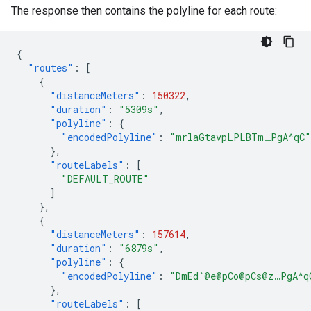
The response then contains the polyline for each route:
{
"routes"
:
[
{
"distanceMeters"
:
150322
,
"duration"
:
"5309s"
,
"polyline"
:
{
"encodedPolyline"
:
"mrlaGtavpLPLBTm…PgA^qC"
},
"routeLabels"
:
[
"DEFAULT_ROUTE"
]
},
{
"distanceMeters"
:
157614
,
"duration"
:
"6879s"
,
"polyline"
:
{
"encodedPolyline"
:
"DmEd`@e@pCo@pCs@z…PgA^q
},
"routeLabels"
:
[