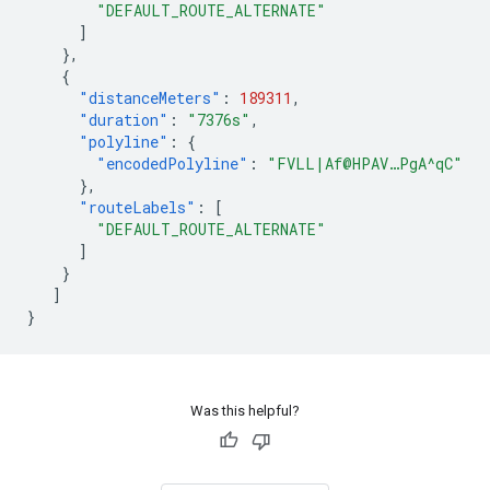
"DEFAULT_ROUTE_ALTERNATE"
]
},
{
"distanceMeters"
:
189311
,
"duration"
:
"7376s"
,
"polyline"
:
{
"encodedPolyline"
:
"FVLL|Af@HPAV…PgA^qC"
},
"routeLabels"
:
[
"DEFAULT_ROUTE_ALTERNATE"
]
}
]
}
Was this helpful?