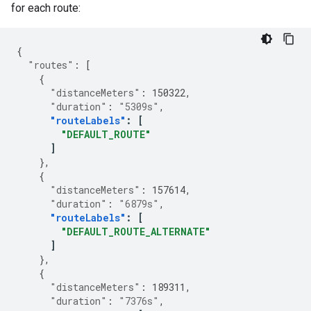
for each route:
{
"routes"
:
[
{
"distanceMeters"
:
150322
,
"duration"
:
"5309s"
,
"routeLabels"
:
[
"DEFAULT_ROUTE"
]
},
{
"distanceMeters"
:
157614
,
"duration"
:
"6879s"
,
"routeLabels"
:
[
"DEFAULT_ROUTE_ALTERNATE"
]
},
{
"distanceMeters"
:
189311
,
"duration"
:
"7376s"
,