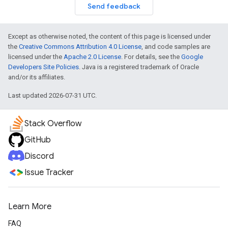
Send feedback
Except as otherwise noted, the content of this page is licensed under
the
Creative Commons Attribution 4.0 License
, and code samples are
licensed under the
Apache 2.0 License
. For details, see the
Google
Developers Site Policies
. Java is a registered trademark of Oracle
and/or its affiliates.
Last updated 2026-07-31 UTC.
Stack Overflow
GitHub
Discord
Issue Tracker
Learn More
FAQ