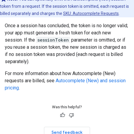
token from a request. If the session token is omitted, each request is
billed separately and charges the
SKU: Autocomplete Requests
.
Once a session has concluded, the token is no longer valid;
your app must generate a fresh token for each new
session. If the
sessionToken
parameter is omitted, or if
you reuse a session token, the new session is charged as
if no session token was provided (each request is billed
separately).
For more information about how Autocomplete (New)
requests are billed, see
Autocomplete (New) and session
pricing
.
Was this helpful?
Send feedback