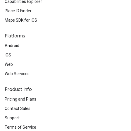
Capabilities Explorer
Place ID Finder
Maps SDK for iOS
Platforms
Android
iOS
Web
Web Services
Product Info
Pricing and Plans
Contact Sales
Support
Terms of Service