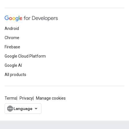
Android
Chrome
Firebase
Google Cloud Platform
Google AI
All products
Terms
Privacy
Manage cookies