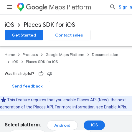
Maps Platform
Sign in
iOS
Places SDK for iOS
Get Started
Contact sales
Home
Products
Google Maps Platform
Documentation
iOS
Places SDK for iOS
Was this helpful?
Send feedback
This feature requires that you enable Places API (New), the next
generation of the Places API. For more information, see
Enable APIs
.
Select platform:
iOS
Android