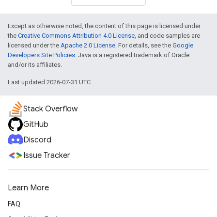
Except as otherwise noted, the content of this page is licensed under
the
Creative Commons Attribution 4.0 License
, and code samples are
licensed under the
Apache 2.0 License
. For details, see the
Google
Developers Site Policies
. Java is a registered trademark of Oracle
and/or its affiliates.
Last updated 2026-07-31 UTC.
Stack Overflow
GitHub
Discord
Issue Tracker
Learn More
FAQ