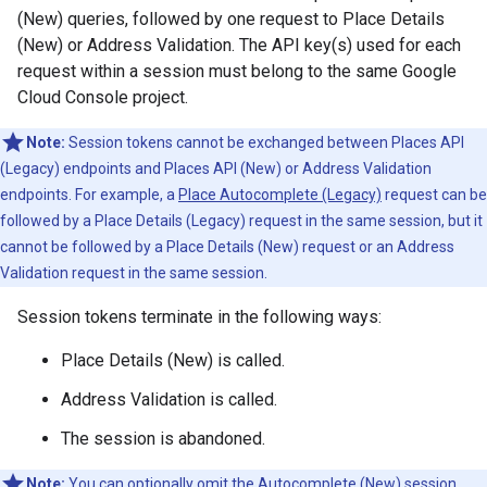
(New) queries, followed by one request to Place Details
(New) or Address Validation. The API key(s) used for each
request within a session must belong to the same Google
Cloud Console project.
Note:
Session tokens cannot be exchanged between Places API
(Legacy) endpoints and Places API (New) or Address Validation
endpoints. For example, a
Place Autocomplete (Legacy)
request can be
followed by a Place Details (Legacy) request in the same session, but it
cannot be followed by a Place Details (New) request or an Address
Validation request in the same session.
Session tokens terminate in the following ways:
Place Details (New) is called.
Address Validation is called.
The session is abandoned.
Note:
You can optionally omit the Autocomplete (New) session