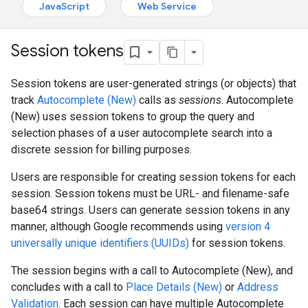
JavaScript
Web Service
Session tokens
Session tokens are user-generated strings (or objects) that
track
Autocomplete (New)
calls as
sessions
. Autocomplete
(New) uses session tokens to group the query and
selection phases of a user autocomplete search into a
discrete session for billing purposes.
Users are responsible for creating session tokens for each
session. Session tokens must be URL- and filename-safe
base64 strings. Users can generate session tokens in any
manner, although Google recommends using
version 4
universally unique identifiers (UUIDs)
for session tokens.
The session begins with a call to Autocomplete (New), and
concludes with a call to
Place Details (New)
or
Address
Validation
. Each session can have multiple Autocomplete