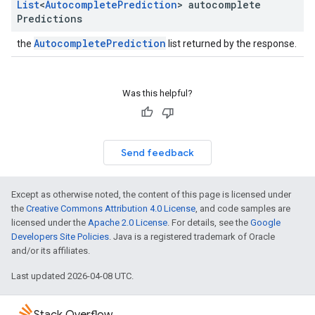
List
<
Autocomplete
Prediction
> autocomplete
Predictions
AutocompletePrediction
the
list returned by the response.
Was this helpful?
Send feedback
Except as otherwise noted, the content of this page is licensed under
the
Creative Commons Attribution 4.0 License
, and code samples are
licensed under the
Apache 2.0 License
. For details, see the
Google
Developers Site Policies
. Java is a registered trademark of Oracle
and/or its affiliates.
Last updated 2026-04-08 UTC.