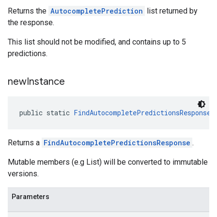
Returns the
AutocompletePrediction
list returned by
the response.
This list should not be modified, and contains up to 5
predictions.
new
Instance
public static 
FindAutocompletePredictionsResponse
Returns a
FindAutocompletePredictionsResponse
.
Mutable members (e.g List) will be converted to immutable
versions.
Parameters