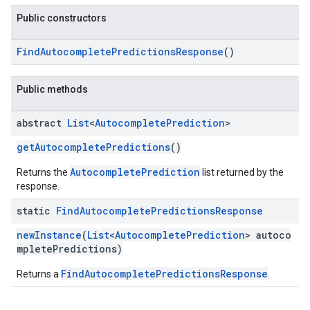
Public constructors
FindAutocompletePredictionsResponse
()
kotlin
Public methods
kotlin
abstract
List
<
Autocomplete
Prediction
>
listener
getAutocompletePredictions
()
.model
AutocompletePrediction
Returns the
list returned by the
response.
static
Find
Autocomplete
Predictions
Response
newInstance
(
List
<
AutocompletePrediction
> autoco
mpletePredictions)
FindAutocompletePredictionsResponse
Returns a
.