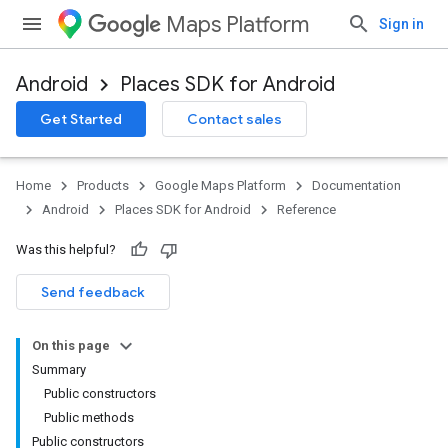
Maps Platform
Sign in
Android
Places SDK for Android
h
Get Started
Contact sales
del
el.kotlin
Home
Products
Google Maps Platform
Documentation
Android
Places SDK for Android
Reference
Was this helpful?
Send feedback
On this page
Summary
Public constructors
Public methods
Public constructors