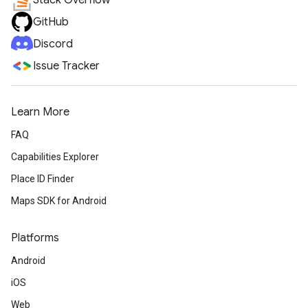
Stack Overflow
GitHub
Discord
Issue Tracker
Learn More
FAQ
Capabilities Explorer
Place ID Finder
Maps SDK for Android
Platforms
Android
iOS
Web