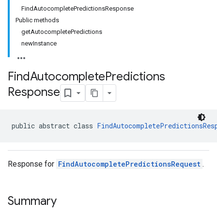
FindAutocompletePredictionsResponse
Public methods
getAutocompletePredictions
newInstance
Find
Autocomplete
Predictions
Response
public abstract class 
FindAutocompletePredictionsRes
Response for
FindAutocompletePredictionsRequest
.
Summary