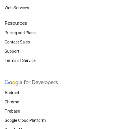
Web Services
Resources
Pricing and Plans
Contact Sales
Support
Terms of Service
Android
Chrome
Firebase
Google Cloud Platform