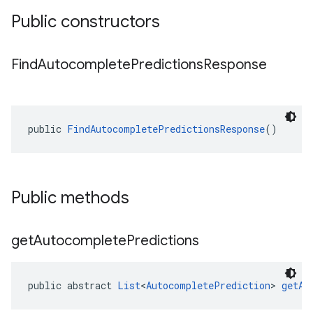
Public constructors
Find
Autocomplete
Predictions
Response
public 
FindAutocompletePredictionsResponse
()
Public methods
get
Autocomplete
Predictions
public abstract 
List
<
AutocompletePrediction
> 
getAu