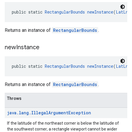
public static 
RectangularBounds
newInstance
(
LatLng
Returns an instance of
RectangularBounds
.
new
Instance
public static 
RectangularBounds
newInstance
(
LatLng
Returns an instance of
RectangularBounds
.
Throws
java
.
lang
.
Illegal
Argument
Exception
If the latitude of the northeast corner is below the latitude of
the southwest corner; a rectangle viewport cannot be wider