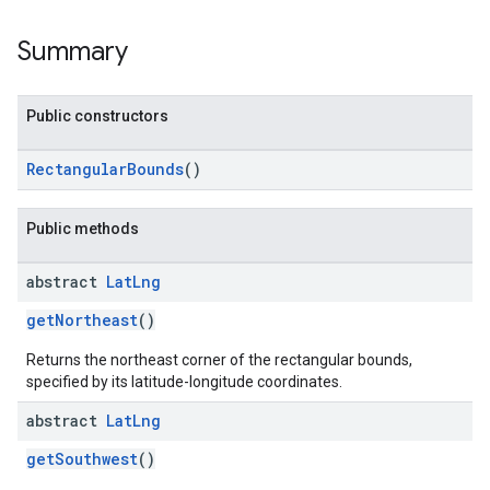
Summary
Public constructors
RectangularBounds
()
Public methods
abstract
Lat
Lng
getNortheast
()
Returns the northeast corner of the rectangular bounds,
specified by its latitude-longitude coordinates.
abstract
Lat
Lng
getSouthwest
()