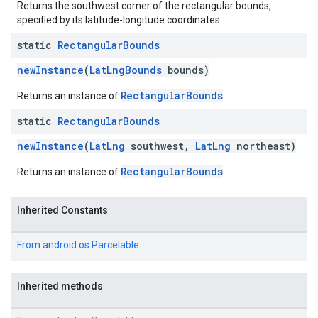
Returns the southwest corner of the rectangular bounds,
specified by its latitude-longitude coordinates.
static
Rectangular
Bounds
newInstance
(
LatLngBounds
bounds)
RectangularBounds
Returns an instance of
.
static
Rectangular
Bounds
newInstance
(
LatLng
southwest,
LatLng
northeast)
RectangularBounds
Returns an instance of
.
Inherited Constants
From
android.os.Parcelable
Inherited methods