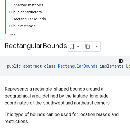
Inherited methods
Public constructors
RectangularBounds
Public methods
Rectangular
Bounds
public abstract class 
RectangularBounds
 implements 
L
Represents a rectangle-shaped bounds around a
geographical area, defined by the latitude-longitude
coordinates of the southwest and northeast corners.
This type of bounds can be used for location biases and
restrictions.