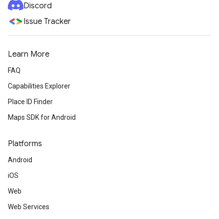
Discord
Issue Tracker
Learn More
FAQ
Capabilities Explorer
Place ID Finder
Maps SDK for Android
Platforms
Android
iOS
Web
Web Services