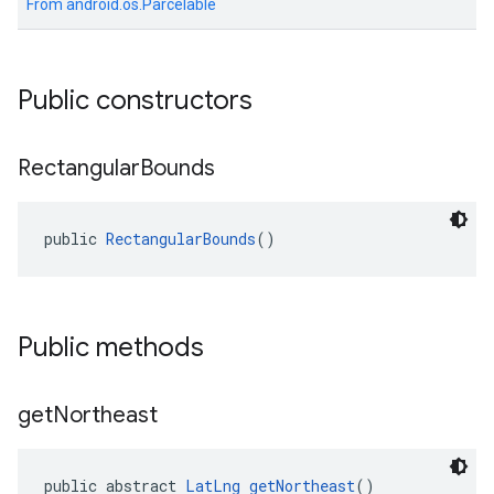
From
android.os.Parcelable
Public constructors
Rectangular
Bounds
public 
RectangularBounds
()
Public methods
get
Northeast
public abstract 
LatLng
getNortheast
()