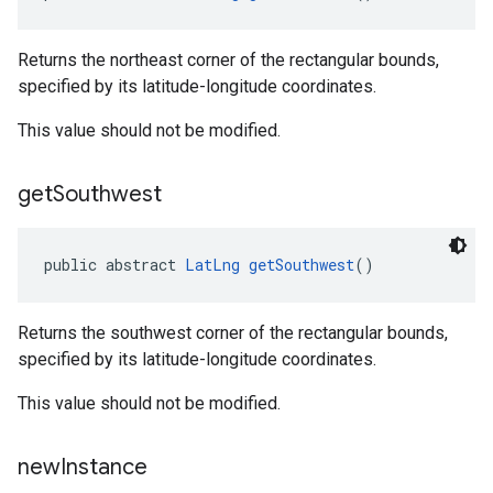
Returns the northeast corner of the rectangular bounds,
specified by its latitude-longitude coordinates.
This value should not be modified.
el.kotlin
get
Southwest
kotlin
public abstract 
LatLng
getSouthwest
()
kotlin
listener
.model
Returns the southwest corner of the rectangular bounds,
specified by its latitude-longitude coordinates.
This value should not be modified.
new
Instance