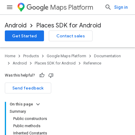
Maps Platform
Sign in
Android
Places SDK for Android
h
Get Started
Contact sales
del
Home
Products
Google Maps Platform
Documentation
Android
Places SDK for Android
Reference
Was this helpful?
Send feedback
On this page
Summary
Public constructors
Public methods
Inherited Constants