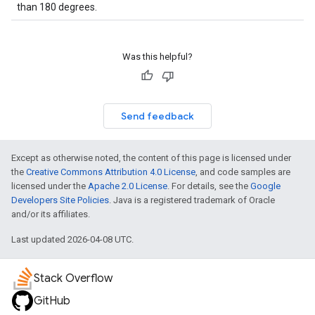
than 180 degrees.
Was this helpful?
Send feedback
Except as otherwise noted, the content of this page is licensed under
the
Creative Commons Attribution 4.0 License
, and code samples are
licensed under the
Apache 2.0 License
. For details, see the
Google
Developers Site Policies
. Java is a registered trademark of Oracle
and/or its affiliates.
Last updated 2026-04-08 UTC.
Stack Overflow
GitHub