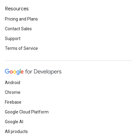
Resources
Pricing and Plans
Contact Sales
Support
Terms of Service
Android
Chrome
Firebase
Google Cloud Platform
Google AI
All products