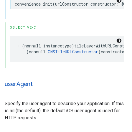
convenience
init
(
urlConstructor
constructor
:
@esc
OBJECTIVE-C
+
(
nonnull
instancetype
)
tileLayerWithURLConstruc
(
nonnull
GMSTileURLConstructor
)
constructor
;
user
Agent
Specify the user agent to describe your application. If this
is nil (the default), the default iOS user agent is used for
HTTP requests.