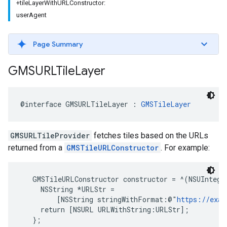
+tileLayerWithURLConstructor:
userAgent
Page Summary
GMSURLTile
Layer
@interface
GMSURLTileLayer
:
GMSTileLayer
GMSURLTileProvider
fetches tiles based on the URLs
returned from a
GMSTileURLConstructor
. For example:
   GMSTileURLConstructor constructor = ^(NSUInteger
     NSString *URLStr =

         [NSString stringWithFormat:@"
https://exa
     return [NSURL URLWithString:URLStr];

   };
