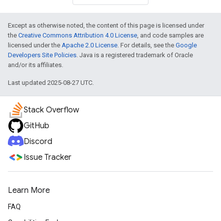
Except as otherwise noted, the content of this page is licensed under
the
Creative Commons Attribution 4.0 License
, and code samples are
licensed under the
Apache 2.0 License
. For details, see the
Google
Developers Site Policies
. Java is a registered trademark of Oracle
and/or its affiliates.
Last updated 2025-08-27 UTC.
Stack Overflow
GitHub
Discord
Issue Tracker
Learn More
FAQ