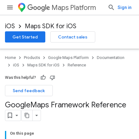
Maps Platform
Sign in
iOS
Maps SDK for iOS
Get Started
Contact sales
Home
Products
Google Maps Platform
Documentation
iOS
Maps SDK for iOS
Reference
Was this helpful?
Send feedback
Google
Maps Framework Reference
On this page