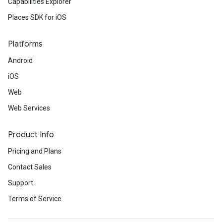
Capabilities Explorer
Places SDK for iOS
Platforms
Android
iOS
Web
Web Services
Product Info
Pricing and Plans
Contact Sales
Support
Terms of Service