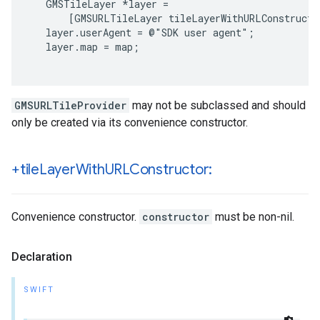
   GMSTileLayer *layer =

       [GMSURLTileLayer tileLayerWithURLConstructor
   layer.userAgent = @"SDK user agent";

   layer.map = map;

GMSURLTileProvider
may not be subclassed and should
only be created via its convenience constructor.
+tile
Layer
With
URLConstructor:
Convenience constructor.
constructor
must be non-nil.
Declaration
SWIFT