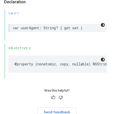
Declaration
SWIFT
var
userAgent
:
String
?
{
get
set
}
OBJECTIVE-C
@property
(
nonatomic
,
copy
,
nullable
)
NSString
*
Was this helpful?
Send feedback