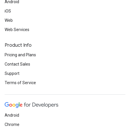
Android
iOS
Web
Web Services
Product Info
Pricing and Plans
Contact Sales
Support
Terms of Service
Android
Chrome