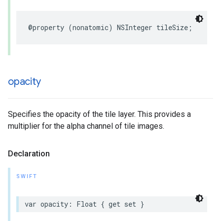
@property
(
nonatomic
)
NSInteger
tileSize
;
opacity
Specifies the opacity of the tile layer. This provides a
multiplier for the alpha channel of tile images.
Declaration
SWIFT
var
opacity
:
Float
{
get
set
}