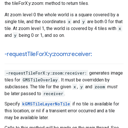
the tileForX:y:zoom: method to return tiles.
At zoom level 0 the whole world is a square covered by a
single tile, and the coordinates
x
and
y
are both 0 for that
tile. At zoom level 1, the world is covered by 4 tiles with
x
and
y
being 0 or 1, and so on.
-request
Tile
For
X:y:zoom:receiver:
-requestTileForX:y:zoom:receiver:
generates image
tiles for
GMSTileOverlay
. It must be overridden by
subclasses. The tile for the given
x
,
y
and
zoom
must
be later passed to
receiver
.
Specify
kGMSTileLayerNoTile
if no tile is available for
this location; or nil if a transient error occurred and a tile
may be available later.
Calls to this method will be made on the main thread. See