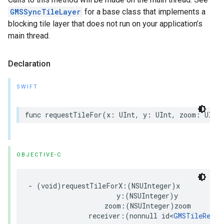
GMSSyncTileLayer
for a base class that implements a
blocking tile layer that does not run on your application’s
main thread.
Declaration
SWIFT
func
requestTileFor
(
x
:
UInt
,
y
:
UInt
,
zoom
:
UInt
OBJECTIVE-C
-
(
void
)
requestTileForX
:(
NSUInteger
)
x
y
:(
NSUInteger
)
y
zoom
:(
NSUInteger
)
zoom
receiver
:(
nonnull
id
<
GMSTileRecei