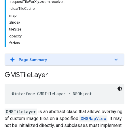
-requestTileForX:y:zoom:receiver:
-clearTileCache
map
zIndex
tileSize
opacity
fadeIn
Page Summary
GMSTile
Layer
@interface
GMSTileLayer
:
NSObject
GMSTileLayer
is an abstract class that allows overlaying
of custom image tiles on a specified
GMSMapView
. It may
not be initialized directly, and subclasses must implement