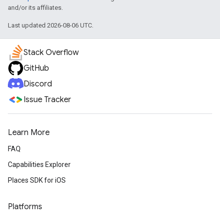
and/or its affiliates.
Last updated 2026-08-06 UTC.
Stack Overflow
GitHub
Discord
Issue Tracker
Learn More
FAQ
Capabilities Explorer
Places SDK for iOS
Platforms