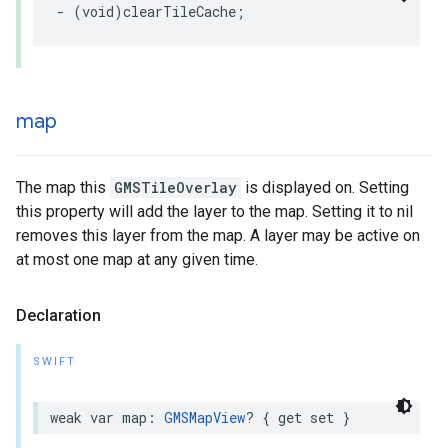
-
(
void
)
clearTileCache
;
map
The map this
GMSTileOverlay
is displayed on. Setting
this property will add the layer to the map. Setting it to nil
removes this layer from the map. A layer may be active on
at most one map at any given time.
Declaration
SWIFT
weak
var
map
:
GMSMapView
?
{
get
set
}