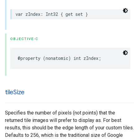
var
zIndex
:
Int32
{
get
set
}
OBJECTIVE-C
@property
(
nonatomic
)
int
zIndex
;
tile
Size
Specifies the number of pixels (not points) that the
returned tile images will prefer to display as. For best
results, this should be the edge length of your custom tiles.
Defaults to 256, which is the traditional size of Google