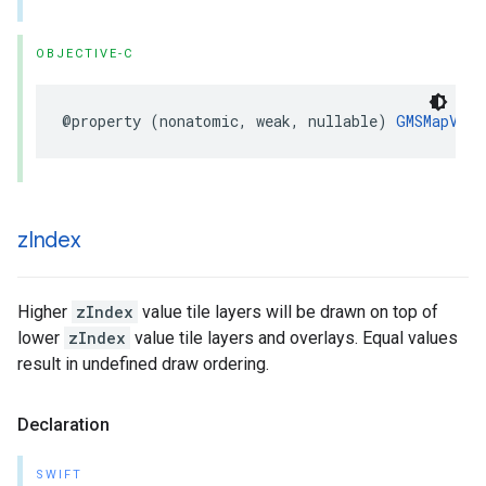
OBJECTIVE-C
@property
(
nonatomic
,
weak
,
nullable
)
GMSMapView
z
Index
Higher
zIndex
value tile layers will be drawn on top of
lower
zIndex
value tile layers and overlays. Equal values
result in undefined draw ordering.
Declaration
SWIFT