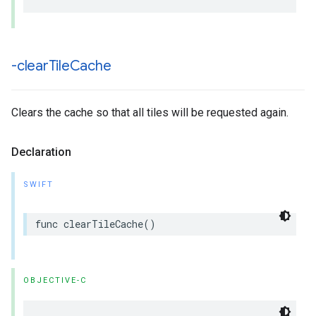
-clear
Tile
Cache
Clears the cache so that all tiles will be requested again.
Declaration
SWIFT
func
clearTileCache
()
OBJECTIVE-C