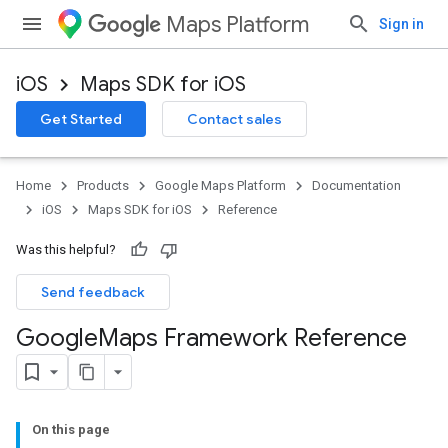
Maps Platform
Sign in
iOS
Maps SDK for iOS
Get Started
Contact sales
Home
Products
Google Maps Platform
Documentation
iOS
Maps SDK for iOS
Reference
Was this helpful?
Send feedback
Google
Maps Framework Reference
On this page