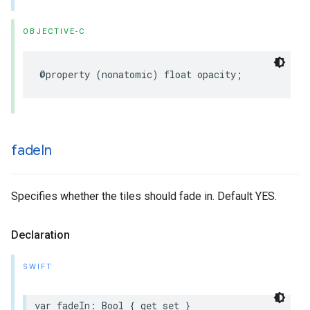
OBJECTIVE-C
@property
(
nonatomic
)
float
opacity
;
fade
In
Specifies whether the tiles should fade in. Default YES.
Declaration
SWIFT
var
fadeIn
:
Bool
{
get
set
}