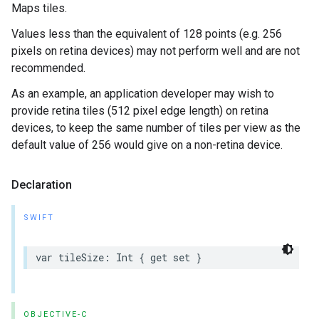
Maps tiles.
Values less than the equivalent of 128 points (e.g. 256
pixels on retina devices) may not perform well and are not
recommended.
As an example, an application developer may wish to
provide retina tiles (512 pixel edge length) on retina
devices, to keep the same number of tiles per view as the
default value of 256 would give on a non-retina device.
Declaration
SWIFT
var
tileSize
:
Int
{
get
set
}
OBJECTIVE-C