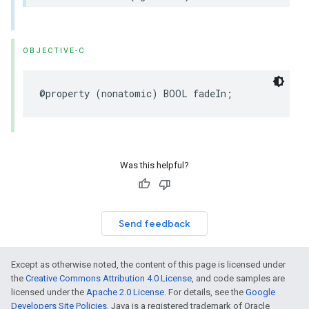
OBJECTIVE-C
@property
(
nonatomic
)
BOOL
fadeIn
;
Was this helpful?
Send feedback
Except as otherwise noted, the content of this page is licensed under
the
Creative Commons Attribution 4.0 License
, and code samples are
licensed under the
Apache 2.0 License
. For details, see the
Google
Developers Site Policies
. Java is a registered trademark of Oracle