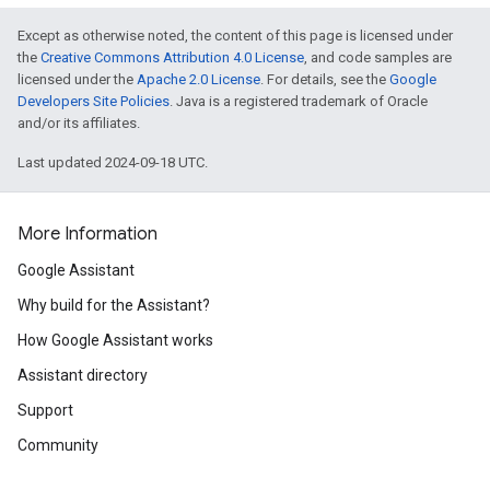
Except as otherwise noted, the content of this page is licensed under
the
Creative Commons Attribution 4.0 License
, and code samples are
licensed under the
Apache 2.0 License
. For details, see the
Google
Developers Site Policies
. Java is a registered trademark of Oracle
and/or its affiliates.
Last updated 2024-09-18 UTC.
More Information
Google Assistant
Why build for the Assistant?
How Google Assistant works
Assistant directory
Support
Community