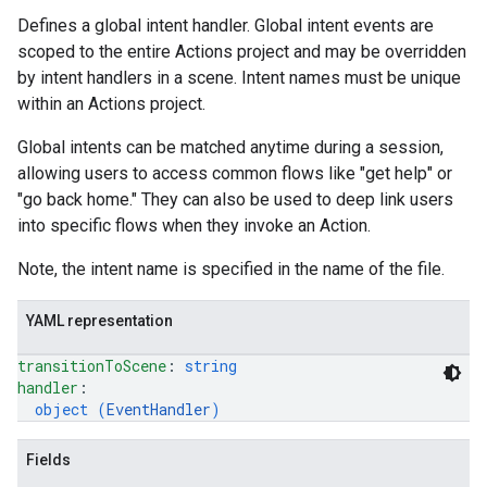
Defines a global intent handler. Global intent events are
scoped to the entire Actions project and may be overridden
by intent handlers in a scene. Intent names must be unique
within an Actions project.
Global intents can be matched anytime during a session,
allowing users to access common flows like "get help" or
"go back home." They can also be used to deep link users
into specific flows when they invoke an Action.
Note, the intent name is specified in the name of the file.
YAML representation
transitionToScene
: 
string
handler
: 
object (
EventHandler
)
Fields