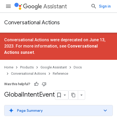
Assistant
Sign in
Conversational Actions
Conversational Actions were deprecated on June 13,
2023. For more information, see
Conversational
Actions sunset
.
Home
Products
Google Assistant
Docs
Conversational Actions
Reference
Was this helpful?
Global
Intent
Event
Page Summary