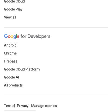
Google Cloud
Google Play
View all
Android
Chrome
Firebase
Google Cloud Platform
Google AI
All products
Terms
Privacy
Manage cookies