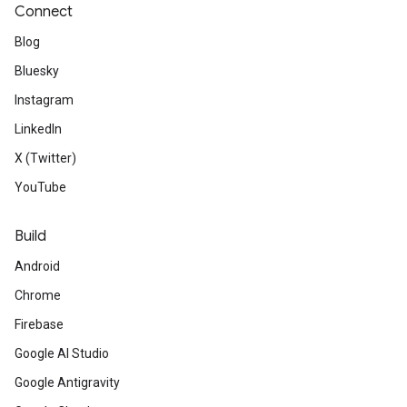
Connect
Blog
Bluesky
Instagram
LinkedIn
X (Twitter)
YouTube
Build
Android
Chrome
Firebase
Google AI Studio
Google Antigravity