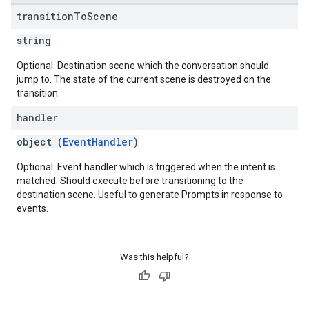
transition
To
Scene
string
Optional. Destination scene which the conversation should
jump to. The state of the current scene is destroyed on the
transition.
handler
object (
EventHandler
)
Optional. Event handler which is triggered when the intent is
matched. Should execute before transitioning to the
destination scene. Useful to generate Prompts in response to
events.
Was this helpful?