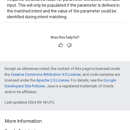
input. This will only be populated if the parameter is defined in
the matched intent and the value of the parameter could be
identified during intent matching.
Was this helpful?
Except as otherwise noted, the content of this page is licensed under
the
Creative Commons Attribution 4.0 License
, and code samples are
licensed under the
Apache 2.0 License
. For details, see the
Google
Developers Site Policies
. Java is a registered trademark of Oracle
and/or its affiliates.
Last updated 2024-09-18 UTC.
More Information