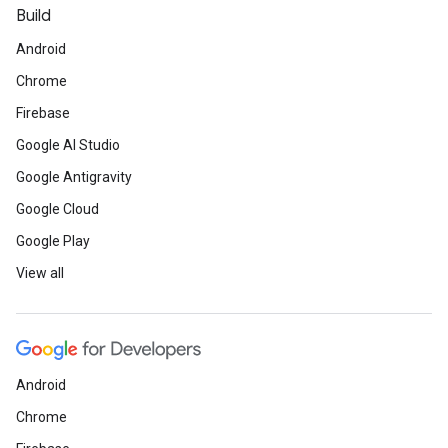
Build
Android
Chrome
Firebase
Google AI Studio
Google Antigravity
Google Cloud
Google Play
View all
Android
Chrome