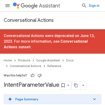
Assistant
Sign in
Conversational Actions
Conversational Actions were deprecated on June 13,
2023. For more information, see
Conversational
Actions sunset
.
Home
Products
Google Assistant
Docs
Conversational Actions
Reference
Was this helpful?
Intent
Parameter
Value
Page Summary