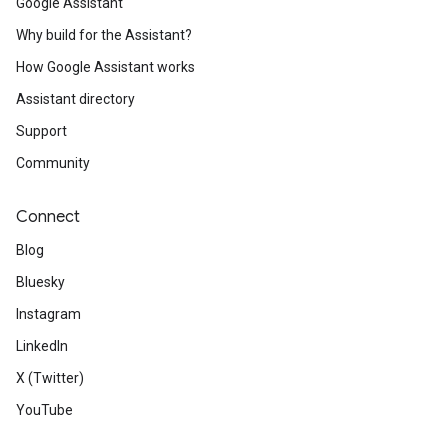
Google Assistant
Why build for the Assistant?
How Google Assistant works
Assistant directory
Support
Community
Connect
Blog
Bluesky
Instagram
LinkedIn
X (Twitter)
YouTube