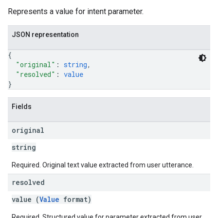
Represents a value for intent parameter.
JSON representation
{
"original"
: 
string
,
"resolved"
: 
value
}
Fields
original
string
Required. Original text value extracted from user utterance.
resolved
value (
Value
format)
Required. Structured value for parameter extracted from user