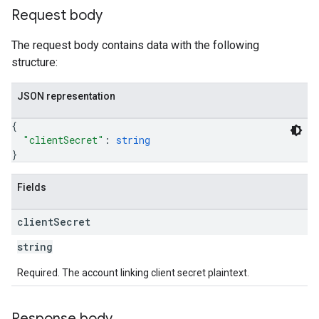
Request body
The request body contains data with the following
structure:
JSON representation
{
"clientSecret"
: 
string
}
Fields
client
Secret
string
Required. The account linking client secret plaintext.
Response body