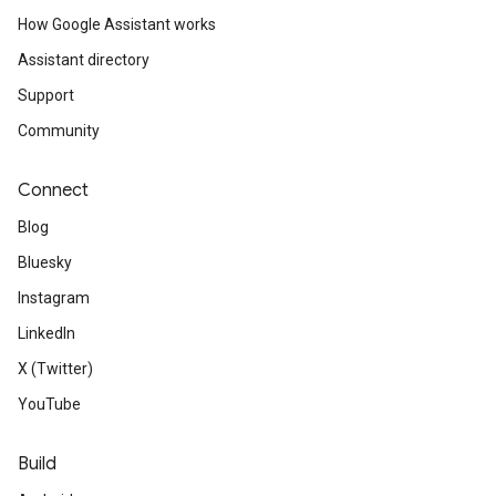
How Google Assistant works
Assistant directory
Support
Community
Connect
Blog
Bluesky
Instagram
LinkedIn
X (Twitter)
YouTube
Build