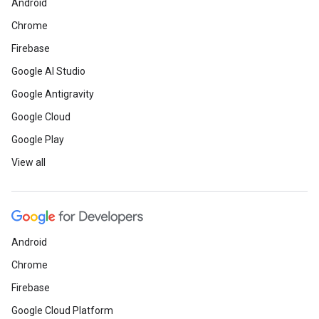
Android
Chrome
Firebase
Google AI Studio
Google Antigravity
Google Cloud
Google Play
View all
Android
Chrome
Firebase
Google Cloud Platform