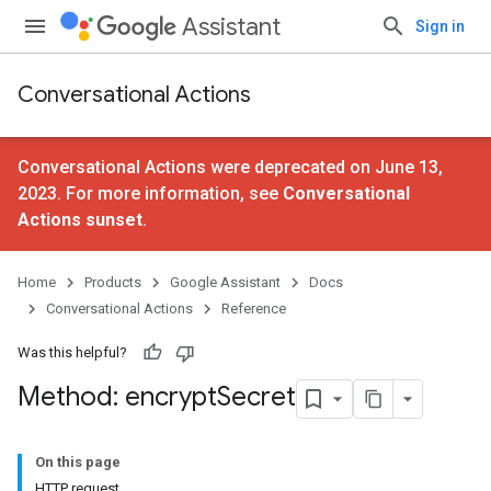
Assistant
Sign in
Conversational Actions
Conversational Actions were deprecated on June 13,
2023. For more information, see
Conversational
Actions sunset
.
Home
Products
Google Assistant
Docs
Conversational Actions
Reference
Was this helpful?
Method: encrypt
Secret
On this page
HTTP request