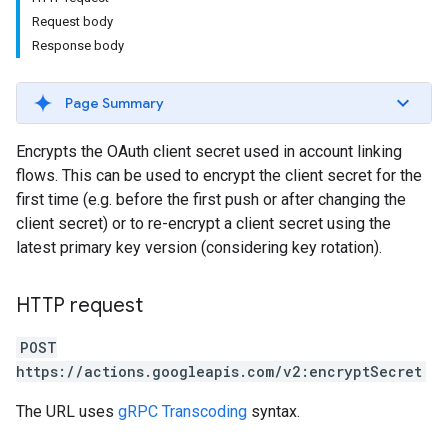
Request body
Response body
Page Summary
Encrypts the OAuth client secret used in account linking
flows. This can be used to encrypt the client secret for the
first time (e.g. before the first push or after changing the
client secret) or to re-encrypt a client secret using the
latest primary key version (considering key rotation).
HTTP request
POST
https://actions.googleapis.com/v2:encryptSecret
The URL uses
gRPC Transcoding
syntax.