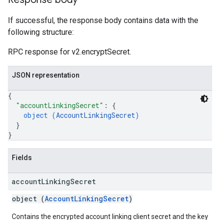
If successful, the response body contains data with the
following structure:
RPC response for v2.encryptSecret.
JSON representation
{
"accountLinkingSecret"
: 
{
object (
AccountLinkingSecret
)
}
}
Fields
account
Linking
Secret
object (
AccountLinkingSecret
)
Contains the encrypted account linking client secret and the key