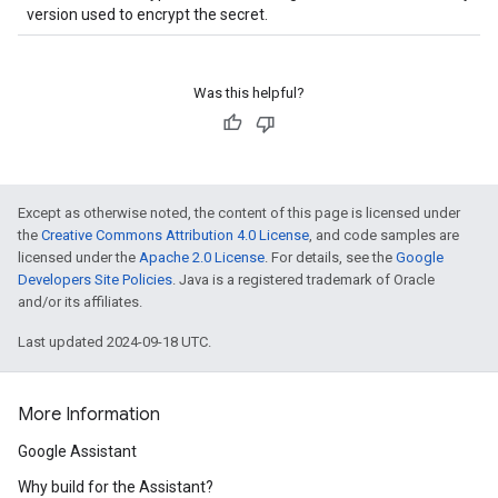
version used to encrypt the secret.
Was this helpful?
Except as otherwise noted, the content of this page is licensed under
the
Creative Commons Attribution 4.0 License
, and code samples are
licensed under the
Apache 2.0 License
. For details, see the
Google
Developers Site Policies
. Java is a registered trademark of Oracle
and/or its affiliates.
Last updated 2024-09-18 UTC.
More Information
Google Assistant
Why build for the Assistant?