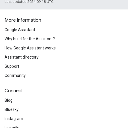
Last updated 2024-09-18 UTC.
More Information
Google Assistant
Why build for the Assistant?
How Google Assistant works
Assistant directory
Support
Community
Connect
Blog
Bluesky
Instagram
LinkedIn