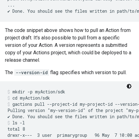
...

The code snippet above shows how to pull an Action from
project draft. It's also possible to pull from a specific
version of your Action. A version represents a submitted
copy of your Actions project, which could be deployed to a
release channel.
The
--version-id
flag specifies which version to pull.
mkdir -p myAction/sdk
cd myAction/sdk
gactions pull --project-id my-project-id --version
Pulling version "my-version-id" of the project "my-p
ls -l
total 8

drwxr-x---  3 user  primarygroup   96 May  7 10:00 ac