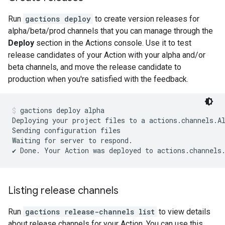
Run
gactions deploy
to create version releases for
alpha/beta/prod channels that you can manage through the
Deploy
section in the Actions console. Use it to test
release candidates of your Action with your alpha and/or
beta channels, and move the release candidate to
production when you're satisfied with the feedback.
gactions deploy alpha
Deploying your project files to a actions.channels.Al
Sending configuration files

Waiting for server to respond.

Listing release channels
Run
gactions release-channels list
to view details
about release channels for your Action. You can use this