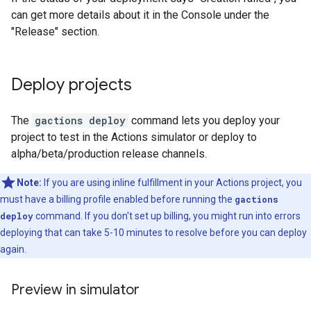
can get more details about it in the Console under the
"Release" section.
Deploy projects
The
gactions deploy
command lets you deploy your
project to test in the Actions simulator or deploy to
alpha/beta/production release channels.
Note:
If you are using inline fulfillment in your Actions project, you
must have a billing profile enabled before running the
gactions
deploy
command. If you don't set up billing, you might run into errors
deploying that can take 5-10 minutes to resolve before you can deploy
again.
Preview in simulator