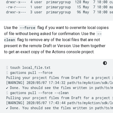
drwxr-x---  4 user  primarygroup  128 May  7 10:00 cu
-rw-r-----  1 user  primarygroup   15 May  7 10:00 ma
Use the
--force
flag if you want to overwrite local copies
of file without being asked for confirmation. Use the
--
clean
flag to remove any of the local files that are not
present in the remote Draft or Version. Use them together
to get an exact copy of the Actions console project.
touch local_file.txt
gactions pull --force
Pulling your project files from Draft for a project 
[WARNING] 2020/05/07 17:34:32 path/to/myAction/sdk/lo
gactions pull --force --clean
Pulling your project files from Draft for a project 
[WARNING] 2020/05/07 17:43:44 path/to/myAction/sdk/lo