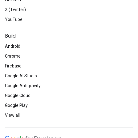
X (Twitter)
YouTube
Build
Android
Chrome
Firebase
Google AI Studio
Google Antigravity
Google Cloud
Google Play
View all