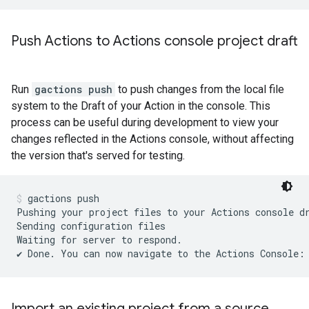
Push Actions to Actions console project draft
Run
gactions push
to push changes from the local file
system to the Draft of your Action in the console. This
process can be useful during development to view your
changes reflected in the Actions console, without affecting
the version that's served for testing.
gactions push
Pushing your project files to your Actions console d
Sending configuration files

Waiting for server to respond.

Import an existing project from a source