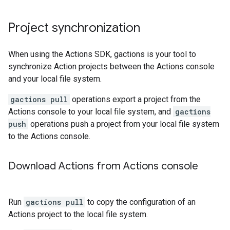
Project synchronization
When using the Actions SDK, gactions is your tool to
synchronize Action projects between the Actions console
and your local file system.
gactions pull
operations export a project from the
Actions console to your local file system, and
gactions
push
operations push a project from your local file system
to the Actions console.
Download Actions from Actions console
Run
gactions pull
to copy the configuration of an
Actions project to the local file system.