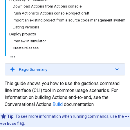
Download Actions from Actions console
Push Actions to Actions console project draft
Import an existing project from a source code management system
Listing versions
Deploy projects
Preview in simulator
Create releases
Page Summary
This guide shows you how to use the gactions command
line interface (CLI) tool in common usage scenarios. For
information on building Actions end-to-end, see the
Conversational Actions
Build
documentation.
Tip:
To see more information when running commands, use the
--
verbose
flag.