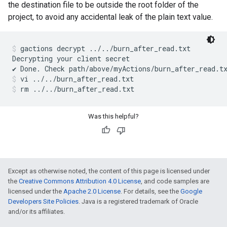
the destination file to be outside the root folder of the
project, to avoid any accidental leak of the plain text value.
gactions decrypt ../../burn_after_read.txt
Decrypting your client secret

vi ../../burn_after_read.txt
rm ../../burn_after_read.txt
Was this helpful?
Except as otherwise noted, the content of this page is licensed under
the
Creative Commons Attribution 4.0 License
, and code samples are
licensed under the
Apache 2.0 License
. For details, see the
Google
Developers Site Policies
. Java is a registered trademark of Oracle
and/or its affiliates.