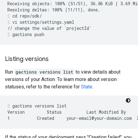
Receiving objects: 100% (51/51), 36.86 KiB | 3.69 MiB
cd repo/sdk/
vi settings/settings.yaml
gactions push
Listing versions
Run
gactions versions list
to view details about
versions of your Action. To learn more about version
statuses, refer to the reference for
State
.
gactions versions list
Version         Status          Last Modified By     
If the status of your deployment says "Creation failed", you