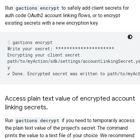
Run
gactions encrypt
to safely add client secrets for
auth code OAuth2 account linking flows, or to encrypt
existing secrets with a new encryption key.
gactions encrypt
Write your secret: *********************

Encrypting your client secret

path/to/myAction/sdk/settings/accountLinkingSecret.ya
y

Access plain text value of encrypted account
linking secrets
.
Run
gactions decrypt
if you need to temporarily access
the plain text value of the project's secret. The command
prints the value to a text file of your choice. We recommend