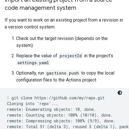
code management system
If you want to work on an existing project from a revision in
a version control system:
Check out the target revision (depends on the
system).
Replace the value of
projectId
in the project's
settings.yaml
.
Optionally, run
gactions push
to copy the local
configuration files to the Actions project.
git clone https://github.com/my/repo.git
Cloning into 'repo'...

remote: Enumerating objects: 10, done.

remote: Counting objects: 100% (10/10), done.

remote: Compressing objects: 100% (9/9), done.

remote: Total 51 (delta 3), reused 3 (delta 1), pack-