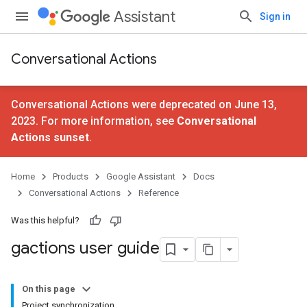
Assistant
Sign in
Conversational Actions
Conversational Actions were deprecated on June 13,
2023. For more information, see
Conversational
Actions sunset
.
Home
Products
Google Assistant
Docs
Conversational Actions
Reference
Was this helpful?
gactions user guide
On this page
Project synchronization