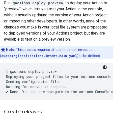
Run
gactions deploy preview
to deploy your Action to
"preview", which lets you test your Action in the console,
without actually updating the version of your Action project
or impacting other developers. In other words, none of the
changes you make in your local file system are propagated
to deployed versions of your Actions project, but they are
available to test on a preview version.
Note:
This process requires at least the main invocation
(
custom/global/actions.intent.MAIN.yaml
) to be defined.
gactions deploy preview
Deploying your project files to your Actions console
Sending configuration files

Waiting for server to respond.

Create releases