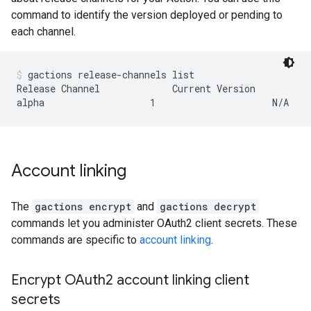
command to identify the version deployed or pending to
each channel.
gactions release-channels list
Release Channel             Current Version          
Account linking
The
gactions encrypt
and
gactions decrypt
commands let you administer OAuth2 client secrets. These
commands are specific to
account linking
.
Encrypt OAuth2 account linking client
secrets