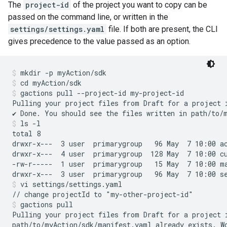
The
project-id
of the project you want to copy can be
passed on the command line, or written in the
settings/settings.yaml
file. If both are present, the CLI
gives precedence to the value passed as an option.
mkdir -p myAction/sdk
cd myAction/sdk
gactions pull --project-id my-project-id
Pulling your project files from Draft for a project 
ls -l
total 8

drwxr-x---  3 user  primarygroup   96 May  7 10:00 ac
drwxr-x---  4 user  primarygroup  128 May  7 10:00 cu
-rw-r-----  1 user  primarygroup   15 May  7 10:00 ma
vi settings/settings.yaml
gactions pull
Pulling your project files from Draft for a project 
path/to/myAction/sdk/manifest.yaml already exists. Wo