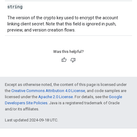
string
The version of the crypto key used to encrypt the account
linking client secret. Note that this field is ignored in push,
preview, and version creation flows.
Was this helpful?
Except as otherwise noted, the content of this page is licensed under
the
Creative Commons Attribution 4.0 License
, and code samples are
licensed under the
Apache 2.0 License
. For details, see the
Google
Developers Site Policies
. Java is a registered trademark of Oracle
and/or its affiliates.
Last updated 2024-09-18 UTC.