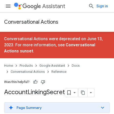
Assistant
Sign in
Conversational Actions
Conversational Actions were deprecated on June 13,
2023. For more information, see
Conversational
Actions sunset
.
Home
Products
Google Assistant
Docs
Conversational Actions
Reference
Was this helpful?
Account
Linking
Secret
Page Summary