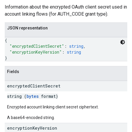
Information about the encrypted OAuth client secret used in
account linking flows (for AUTH_CODE grant type).
JSON representation
{
"encryptedClientSecret"
: 
string
,
"encryptionKeyVersion"
: 
string
}
Fields
encrypted
Client
Secret
string (
bytes
format)
Encrypted account linking client secret ciphertext.
A base64-encoded string.
encryption
Key
Version