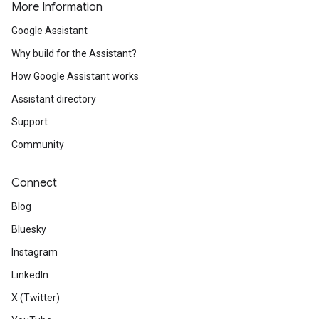
More Information
Google Assistant
Why build for the Assistant?
How Google Assistant works
Assistant directory
Support
Community
Connect
Blog
Bluesky
Instagram
LinkedIn
X (Twitter)