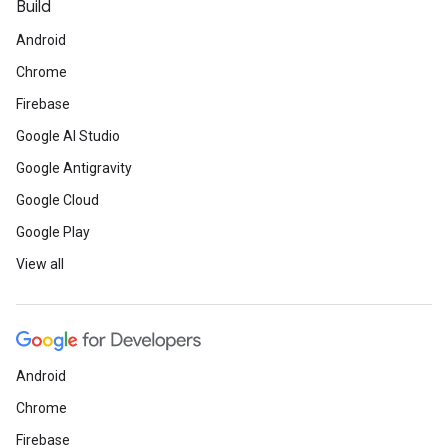
Build
Android
Chrome
Firebase
Google AI Studio
Google Antigravity
Google Cloud
Google Play
View all
Android
Chrome
Firebase