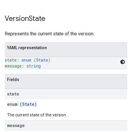
Version
State
Represents the current state of the version.
YAML representation
state
: 
enum (
State
)
message
: 
string
Fields
state
enum (
State
)
The current state of the version.
message