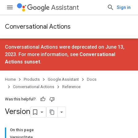
Assistant
Sign in
Conversational Actions
Conversational Actions were deprecated on June 13,
2023. For more information, see
Conversational
Actions sunset
.
Home
Products
Google Assistant
Docs
Conversational Actions
Reference
Was this helpful?
Version
On this page
VersionState