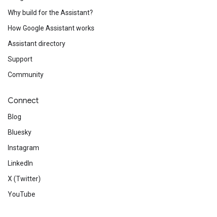
Why build for the Assistant?
How Google Assistant works
Assistant directory
Support
Community
Connect
Blog
Bluesky
Instagram
LinkedIn
X (Twitter)
YouTube