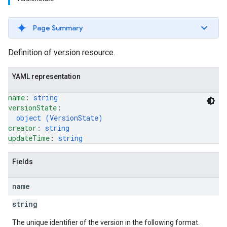
Page Summary
Definition of version resource.
YAML representation
name
: 
string
versionState
: 
object (
VersionState
)
creator
: 
string
updateTime
: 
string
Fields
name
string
The unique identifier of the version in the following format.