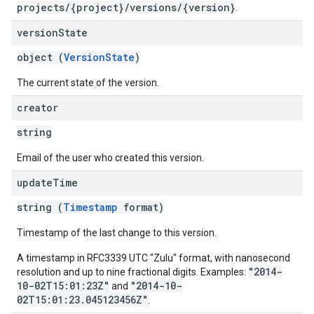
projects/{project}/versions/{version}
.
version
State
object (
VersionState
)
The current state of the version.
creator
string
Email of the user who created this version.
update
Time
string (
Timestamp
format)
Timestamp of the last change to this version.
A timestamp in RFC3339 UTC "Zulu" format, with nanosecond
"2014-
resolution and up to nine fractional digits. Examples:
10-02T15:01:23Z"
"2014-10-
and
02T15:01:23.045123456Z"
.