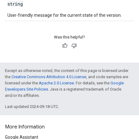
string
User-friendly message for the current state of the version.
Was this helpful?
Except as otherwise noted, the content of this page is licensed under
the
Creative Commons Attribution 4.0 License
, and code samples are
licensed under the
Apache 2.0 License
. For details, see the
Google
Developers Site Policies
. Java is a registered trademark of Oracle
and/or its affiliates.
Last updated 2024-09-18 UTC.
More Information
Google Assistant