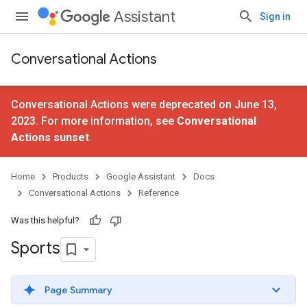
Assistant
Sign in
Conversational Actions
Conversational Actions were deprecated on June 13,
2023. For more information, see
Conversational
Actions sunset
.
Home
Products
Google Assistant
Docs
Conversational Actions
Reference
Was this helpful?
Sports
Page Summary