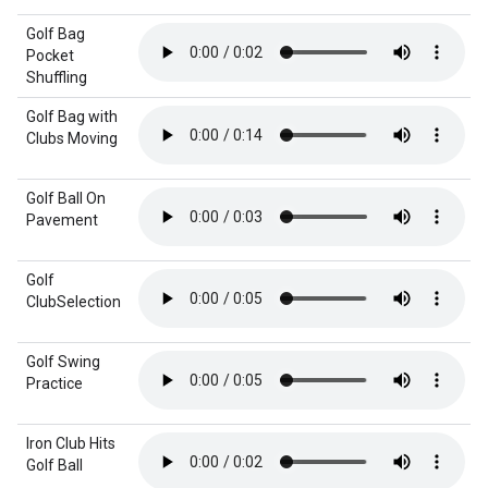
Golf Bag
Pocket
Shuffling
Golf Bag with
Clubs Moving
Golf Ball On
Pavement
Golf
ClubSelection
Golf Swing
Practice
Iron Club Hits
Golf Ball