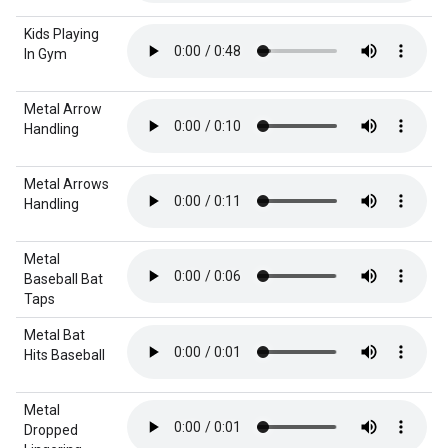
Kids Playing
In Gym
Metal Arrow
Handling
Metal Arrows
Handling
Metal
Baseball Bat
Taps
Metal Bat
Hits Baseball
Metal
Dropped