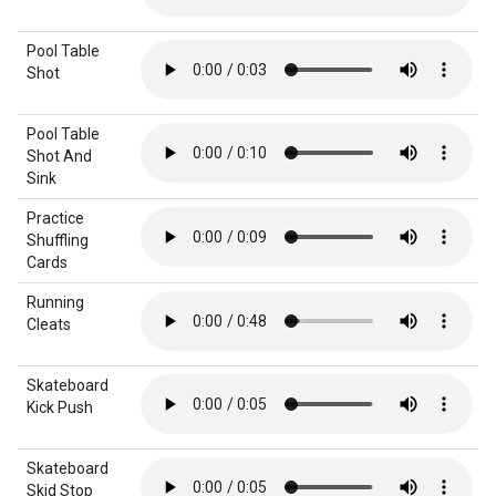
Pool Table
Shot
Pool Table
Shot And
Sink
Practice
Shuffling
Cards
Running
Cleats
Skateboard
Kick Push
Skateboard
Skid Stop