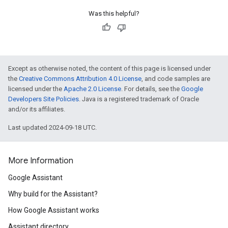
Was this helpful?
Except as otherwise noted, the content of this page is licensed under
the
Creative Commons Attribution 4.0 License
, and code samples are
licensed under the
Apache 2.0 License
. For details, see the
Google
Developers Site Policies
. Java is a registered trademark of Oracle
and/or its affiliates.
Last updated 2024-09-18 UTC.
More Information
Google Assistant
Why build for the Assistant?
How Google Assistant works
Assistant directory