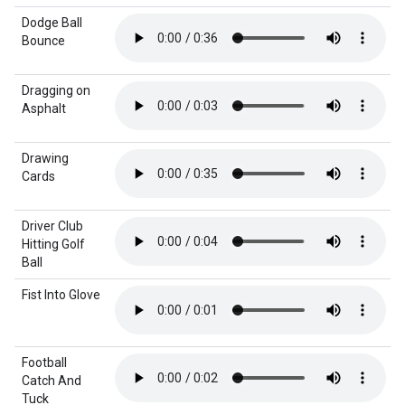
Dodge Ball
Bounce
Dragging on
Asphalt
Drawing
Cards
Driver Club
Hitting Golf
Ball
Fist Into Glove
Football
Catch And
Tuck