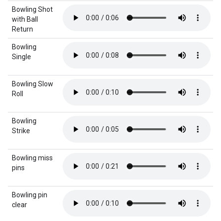
Bowling Shot
with Ball
Return
Bowling
Single
Bowling Slow
Roll
Bowling
Strike
Bowling miss
pins
Bowling pin
clear