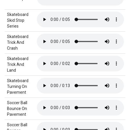
Skateboard
Skid Stop
Series
Skateboard
Trick And
Crash
Skateboard
Trick And
Land
Skateboard
Turning On
Pavement
Soccer Ball
Bounce On
Pavement
Soccer Ball