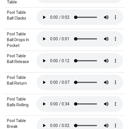
Table
Pool Table
Ball Clacks
Pool Table
Ball Drops In
Pocket
Pool Table
Ball Release
Pool Table
Ball Return
Pool Table
Balls Rolling
Pool Table
Break