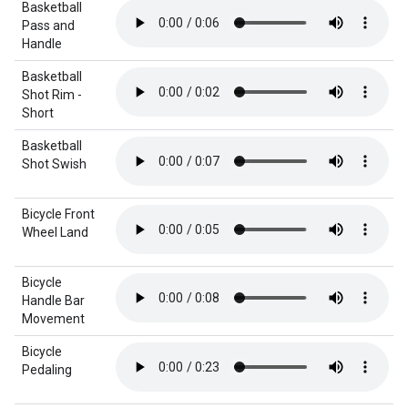
Basketball
Pass and
Handle
Basketball
Shot Rim -
Short
Basketball
Shot Swish
Bicycle Front
Wheel Land
Bicycle
Handle Bar
Movement
Bicycle
Pedaling