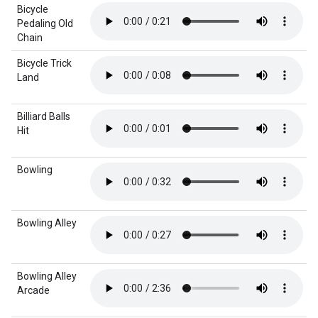
Bicycle
Pedaling Old
Chain
Bicycle Trick
Land
Billiard Balls
Hit
Bowling
Bowling Alley
Bowling Alley
Arcade