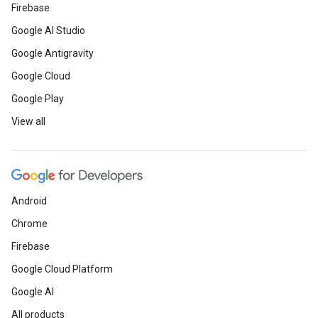
Firebase
Google AI Studio
Google Antigravity
Google Cloud
Google Play
View all
Android
Chrome
Firebase
Google Cloud Platform
Google AI
All products