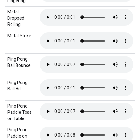
Lingering
Metal
Dropped
Rolling
Metal Strike
Ping Pong
Ball Bounce
Ping Pong
Ball Hit
Ping Pong
Paddle Toss
on Table
Ping Pong
Paddle on