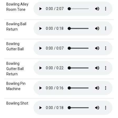
Bowling Alley
Room Tone
Bowling Ball
Return
Bowling
Gutter Ball
Bowling
Gutter Ball
Return
Bowling Pin
Machine
Bowling Shot