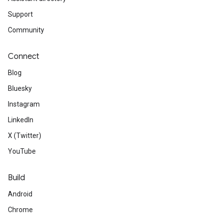
Support
Community
Connect
Blog
Bluesky
Instagram
LinkedIn
X (Twitter)
YouTube
Build
Android
Chrome