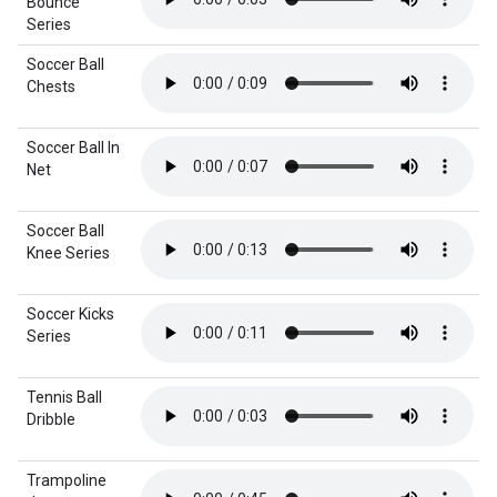
Bounce
Series
Soccer Ball
Chests
Soccer Ball In
Net
Soccer Ball
Knee Series
Soccer Kicks
Series
Tennis Ball
Dribble
Trampoline