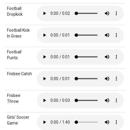
Football
Dropkick
Football Kick
In Grass
Football
Punts
Frisbee Catch
Frisbee
Throw
Girls' Soccer
Game