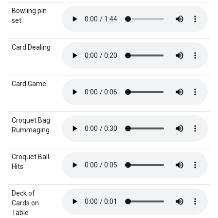
Bowling pin
set
Card Dealing
Card Game
Croquet Bag
Rummaging
Croquet Ball
Hits
Deck of
Cards on
Table