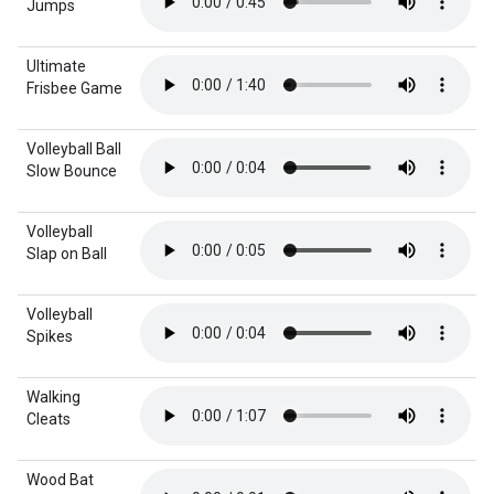
Jumps
Ultimate
Frisbee Game
Volleyball Ball
Slow Bounce
Volleyball
Slap on Ball
Volleyball
Spikes
Walking
Cleats
Wood Bat