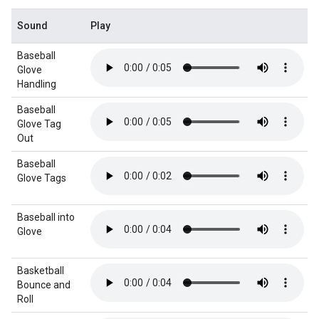
Sound
Play
Baseball
Glove
Handling
Baseball
Glove Tag
Out
Baseball
Glove Tags
Baseball into
Glove
Basketball
Bounce and
Roll