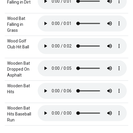
Falling in Dirt
Wood Bat
Falling in
Grass
Wood Golf
Club Hit Ball
Wooden Bat
Dropped On
Asphalt
Wooden Bat
Hits
Wooden Bat
Hits Baseball
Run