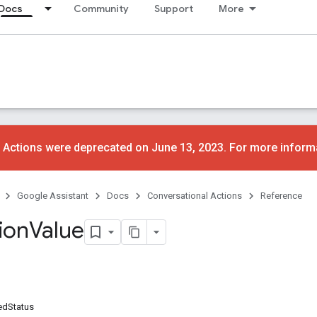
Docs
Community
Support
More
 Actions were deprecated on June 13, 2023. For more inform
Google Assistant
Docs
Conversational Actions
Reference
ion
Value
edStatus