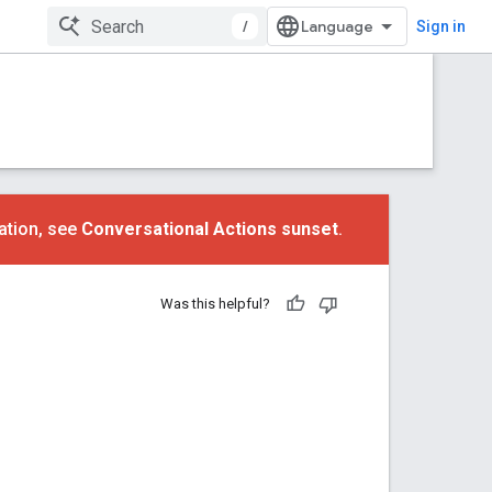
/
Sign in
ation, see
Conversational Actions sunset
.
Was this helpful?