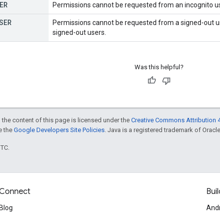
ER
Permissions cannot be requested from an incognito us
SER
Permissions cannot be requested from a signed-out use
signed-out users.
Was this helpful?
 the content of this page is licensed under the
Creative Commons Attribution 4
ee the
Google Developers Site Policies
. Java is a registered trademark of Oracle 
UTC.
Connect
Buil
Blog
And