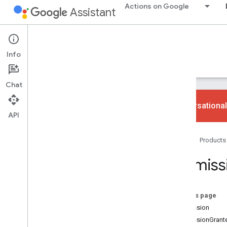
Actions on Google
Assistant
Conversational Actions
Info
Guides
Reference
Codelabs
Samples
Chat
Conversational
API
gactions command-line tool
Home
Products
Overview
User guide
Permiss
Fulfillment libraries
JSON
Static prompts
On this page
Slots
Permission
Complete
Purchase
Value
PermissionGrant