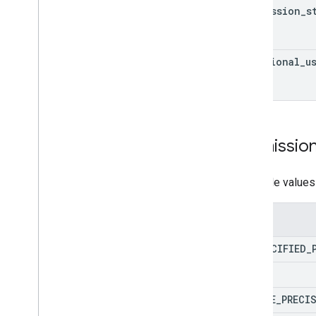
permission
_
s
REST
JSON webhook payloads
additional
_
u
Request and Response
Verifying requests
Intent
Parameter
Value
Slot
Slot
Mode
Permissio
Slot
Status
Possible values
Interactive Canvas
API reference
Enums
Audio
UNSPECIFIED
_
Sound library
Audio loudness
NAME
DEVICE
_
PRECI
Dialogflow to Actions Builder