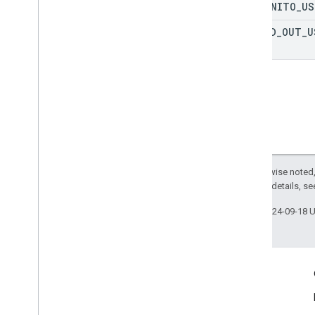
INCOGNITO
_
US
SIGNED
_
OUT
_
U
Except as otherwise noted,
2.0 License
. For details, s
Last updated 2024-09-18 
More Information
Google Assistant