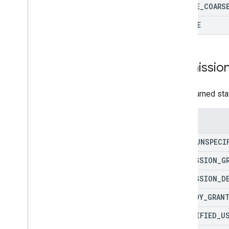
Overview
DEVICE
_
COARS
Project migration
UPDATE
Fulfillment migration
Permissio
The returned sta
Enums
TYPE
_
UNSPECI
PERMISSION
_
G
PERMISSION
_
D
ALREADY
_
GRAN
UNVERIFIED
_
U