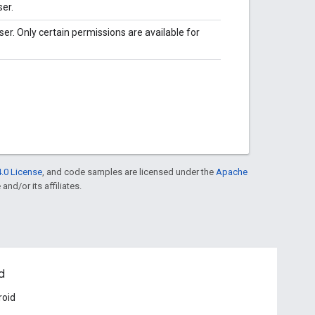
er.
r. Only certain permissions are available for
.0 License
, and code samples are licensed under the
Apache
and/or its affiliates.
d
roid