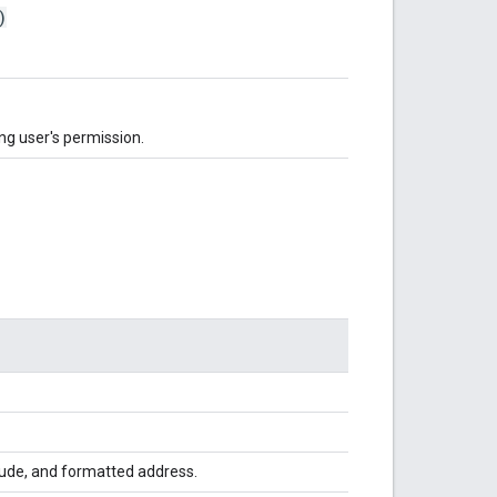
)
ng user's permission.
itude, and formatted address.