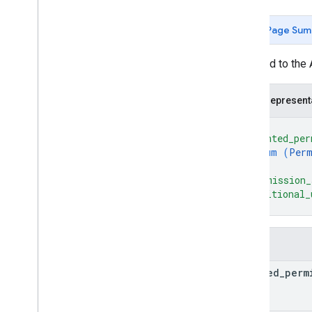
Complete
Purchase
Value
Spec
Delivery
Address
Value
Page Sum
Delivery
Address
Value
Spec
Digital
Purchase
Check
Result
Returned to the 
Digital
Purchase
Check
Spec
Permission
Value
JSON represent
Permission
Value
Spec
Register
Update
Value
{
Register
Update
Value
Spec
"granted_per
enum (
Perm
Transaction
Requirements
Check
Result
]
,
"permission_
Transaction
Requirements
Check
Spec
"additional_
}
Transaction
Decision
Value
Transaction
Decision
Value
Spec
YAML
Fields
Actions SDK Changelog
granted
_
perm
Actions API
Overview