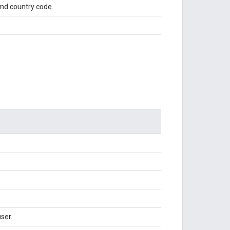
 and country code.
ser.