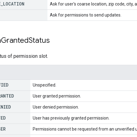
E
_
LOCATION
Ask for user's coarse location, zip code, city,
Ask for permissions to send updates.
n
Granted
Status
tus of permission slot.
FIED
Unspecified.
RANTED
User granted permission.
ENIED
User denied permission.
TED
User has previously granted permission.
SER
Permissions cannot be requested from an unverified u