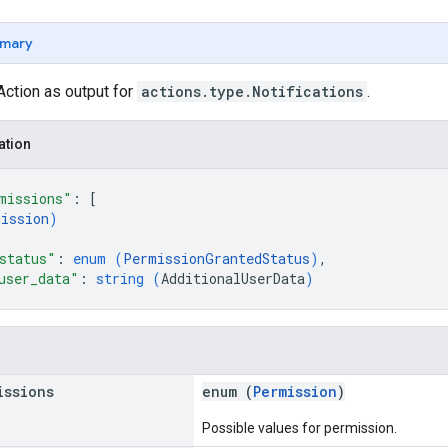
mary
Action as output for
actions.type.Notifications
.
ation
missions"
: 
[
ission
)
status"
: 
enum (
PermissionGrantedStatus
)
,
user_data"
: 
string (
AdditionalUserData
)
issions
enum (
Permission
)
Possible values for permission.