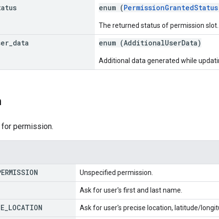
tatus
enum (
PermissionGrantedStatus
The returned status of permission slot.
ser
_
data
enum (
AdditionalUserData
)
Additional data generated while updati
n
 for permission.
PERMISSION
Unspecified permission.
Ask for user's first and last name.
SE
_
LOCATION
Ask for user's precise location, latitude/long