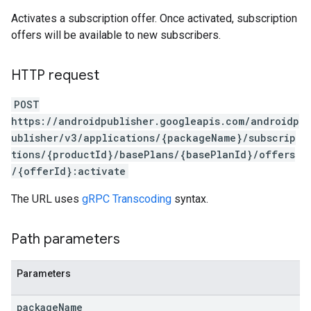
Activates a subscription offer. Once activated, subscription
offers will be available to new subscribers.
HTTP request
POST
https://androidpublisher.googleapis.com/androidp
ublisher/v3/applications/{packageName}/subscrip
tions/{productId}/basePlans/{basePlanId}/offers
/{offerId}:activate
ions
The URL uses
gRPC Transcoding
syntax.
ions.offers
Path parameters
s
Parameters
package
Name