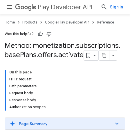
Play Developer API
Sign in
Home
Products
Google Play Developer API
Reference
Was this helpful?
Method: monetization
.
subscriptions
.
base
Plans
.
offers
.
activate
On this page
HTTP request
Path parameters
Request body
Response body
Authorization scopes
Page Summary