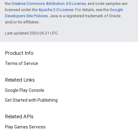
the
Creative Commons Attribution 4.0 License
, and code samples are
licensed under the
Apache 2.0 License
. For details, see the
Google
Developers Site Policies
. Java is a registered trademark of Oracle
and/or its affiliates.
Last updated 2025-05-21 UTC.
Product Info
Terms of Service
Related Links
Google Play Console
Get Started with Publishing
Related APIs
Play Games Services