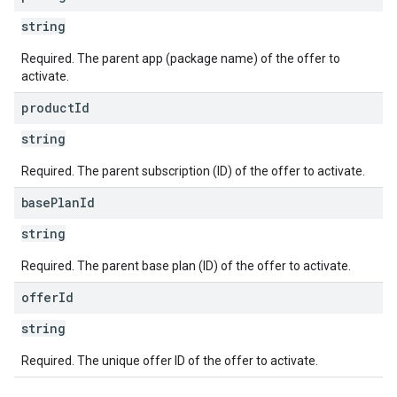
string
Required. The parent app (package name) of the offer to
activate.
product
Id
string
Required. The parent subscription (ID) of the offer to activate.
base
Plan
Id
string
Required. The parent base plan (ID) of the offer to activate.
offer
Id
string
Required. The unique offer ID of the offer to activate.