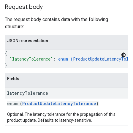
Request body
The request body contains data with the following
structure:
JSON representation
{
"latencyTolerance"
: 
enum (
ProductUpdateLatencyTole
}
Fields
latency
Tolerance
enum (
ProductUpdateLatencyTolerance
)
Optional. The latency tolerance for the propagation of this
product update. Defaults to latency-sensitive.