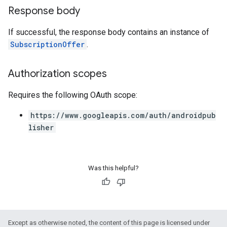
Response body
If successful, the response body contains an instance of
SubscriptionOffer
.
Authorization scopes
Requires the following OAuth scope:
https://www.googleapis.com/auth/androidpub
lisher
Was this helpful?
Except as otherwise noted, the content of this page is licensed under