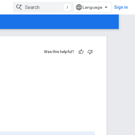
/
Sign in
Was this helpful?