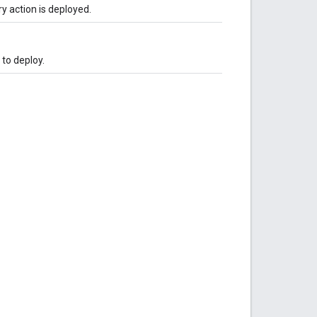
 action is deployed.
 to deploy.