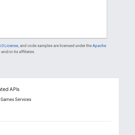
.0 License
, and code samples are licensed under the
Apache
and/or its affiliates.
ated APIs
 Games Services