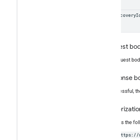
grants
inappproducts
app
Recovery
I
internalappsharingartifacts
monetization
monetization
.
onetimeproducts
monetization
.
onetimeproducts
.
purchase
Options
Request bo
monetization
.
onetimeproducts
.
purchase
Options
.
offers
The request bod
monetization
.
subscriptions
monetization
.
subscriptions
.
base
Plans
Response b
monetization
.
subscriptions
.
base
Plans
.
offers
orders
If successful, t
purchases
.
products
purchases
.
productsv2
Authorizati
purchases
.
subscriptions
purchases
.
subscriptionsv2
Requires the fo
purchases
.
voidedpurchases
https://
reviews