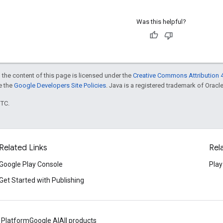
Was this helpful?
 the content of this page is licensed under the
Creative Commons Attribution 4
ee the
Google Developers Site Policies
. Java is a registered trademark of Oracle 
UTC.
Related Links
Rel
Google Play Console
Play
Get Started with Publishing
 Platform
Google AI
All products