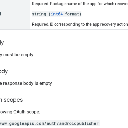
Required. Package name of the app for which recovery
d
string (
int64
format)
Required. ID corresponding to the app recovery action
dy
y must be empty.
ody
he response body is empty.
on scopes
llowing OAuth scope:
www.googleapis.com/auth/androidpublisher