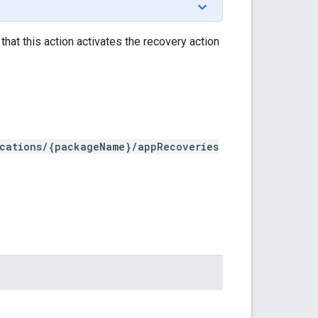
hat this action activates the recovery action
ications/{packageName}/appRecoveries