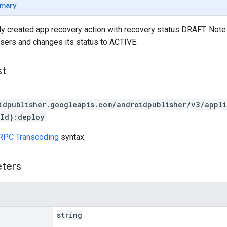
mary
y created app recovery action with recovery status DRAFT. Note t
 users and changes its status to ACTIVE.
st
idpublisher.googleapis.com/androidpublisher/v3/appl
Id}:deploy
RPC Transcoding
syntax.
eters
string