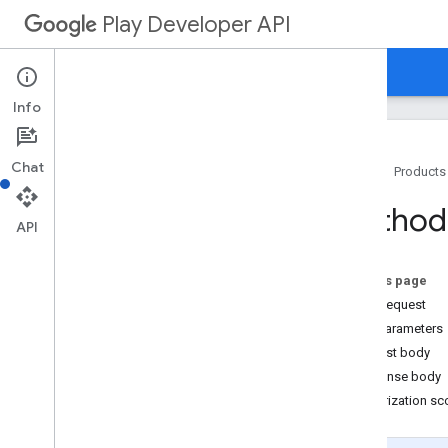
Play Developer API
Guides
Reference
Samples
Info
Chat
Home
Products
Resource Summary
Method:
API
REST Resources
applications
On this page
applications
.
device
Tier
Configs
HTTP request
applications
.
tracks
.
releases
Path parameters
apprecovery
Request body
Overview
Response body
add
Targeting
Authorization s
cancel
create