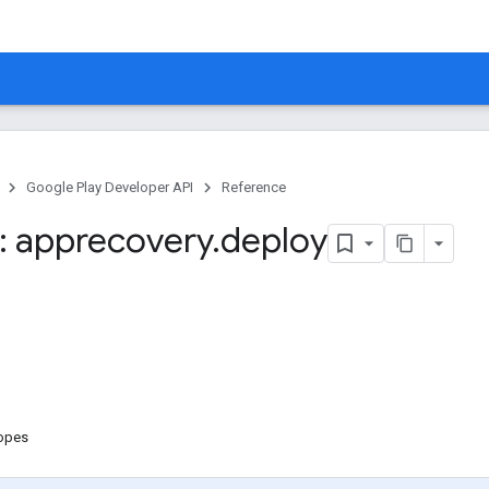
Google Play Developer API
Reference
 apprecovery
.
deploy
copes