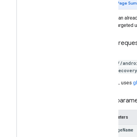
Page Sum
deploy
list
Deploy an alread
appstoreappsreview
for all targeted
appstorecatalog
.
recent
App
Views
appstorecatalog
.
recent
Update
Events
HTTP reque
edits
edits
.
apks
POST
edits
.
bundles
https://andro
edits
.
countryavailability
/{appRecovery
edits
.
deobfuscationfiles
edits
.
details
The URL uses
g
edits
.
expansionfiles
edits
.
images
Path param
edits
.
listings
edits
.
testers
edits
.
tracks
Parameters
externaltransactions
package
Name
generatedapks