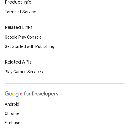
Product Info
Terms of Service
Related Links
Google Play Console
Get Started with Publishing
Related APIs
Play Games Services
Android
Chrome
Firebase