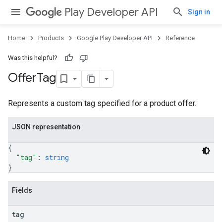
Play Developer API
Sign in
Home
Products
Google Play Developer API
Reference
Was this helpful?
Offer
Tag
Represents a custom tag specified for a product offer.
JSON representation
{
"tag"
: 
string
}
Fields
tag