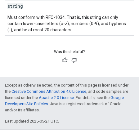
string
ions
Must conform with RFC-1034. That is, this string can only
ions.offers
contain lower-case letters (a-z), numbers (0-9), and hyphens
(-), and be at most 20 characters.
s
Was this helpful?
Except as otherwise noted, the content of this page is licensed under
the
Creative Commons Attribution 4.0 License
, and code samples are
licensed under the
Apache 2.0 License
. For details, see the
Google
Developers Site Policies
. Java is a registered trademark of Oracle
and/or its affiliates.
Last updated 2025-05-21 UTC.