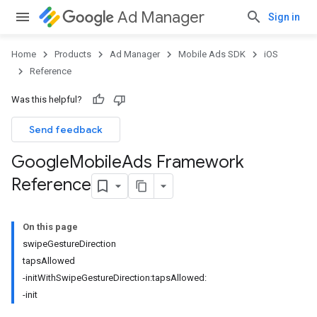
Ad Manager
Sign in
Home
Products
Ad Manager
Mobile Ads SDK
iOS
Reference
Was this helpful?
Send feedback
Google
Mobile
Ads Framework
Reference
On this page
swipeGestureDirection
tapsAllowed
-initWithSwipeGestureDirection:tapsAllowed:
-init