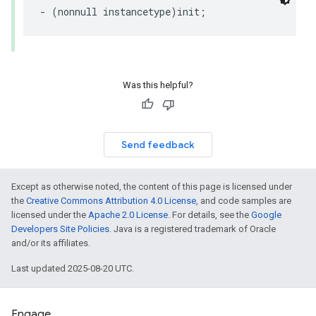
- (nonnull instancetype)init;
Was this helpful?
Send feedback
Except as otherwise noted, the content of this page is licensed under
the
Creative Commons Attribution 4.0 License
, and code samples are
licensed under the
Apache 2.0 License
. For details, see the
Google
Developers Site Policies
. Java is a registered trademark of Oracle
and/or its affiliates.
Last updated 2025-08-20 UTC.
Engage