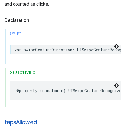
and counted as clicks.
Declaration
SWIFT
var swipeGestureDirection: UISwipeGestureRecogniz
OBJECTIVE-C
@property (nonatomic) UISwipeGestureRecognizerDi
taps
Allowed