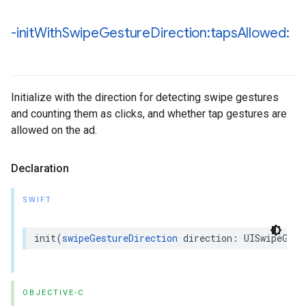
-init
With
Swipe
Gesture
Direction:taps
Allowed:
Initialize with the direction for detecting swipe gestures
and counting them as clicks, and whether tap gestures are
allowed on the ad.
Declaration
SWIFT
init(
swipeGestureDirection
 direction: UISwipeGest
OBJECTIVE-C