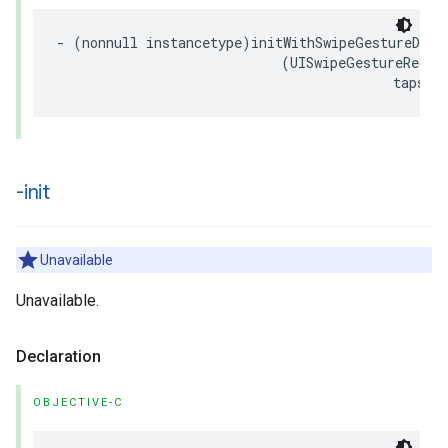
- (nonnull instancetype)initWithSwipeGestureDirec
                            (UISwipeGestureRecogn
                                          tapsAl
-init
Unavailable
Unavailable.
Declaration
OBJECTIVE-C