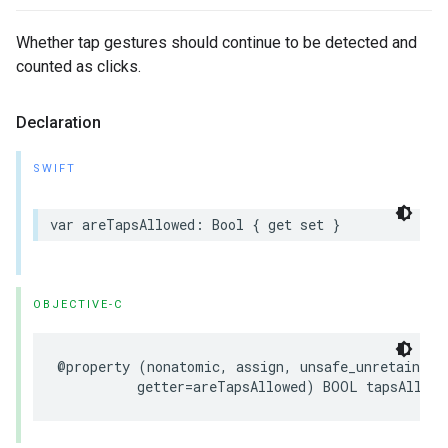
Whether tap gestures should continue to be detected and
counted as clicks.
Declaration
SWIFT
var areTapsAllowed: Bool { get set }
OBJECTIVE-C
@property (nonatomic, assign, unsafe_unretained, 
          getter=areTapsAllowed) BOOL tapsAllowe