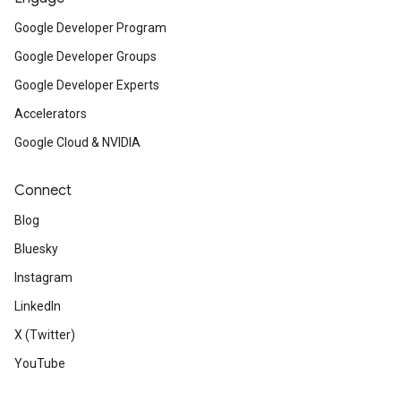
Google Developer Program
Google Developer Groups
Google Developer Experts
Accelerators
Google Cloud & NVIDIA
Connect
Blog
Bluesky
Instagram
LinkedIn
X (Twitter)
YouTube