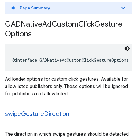
Page Summary
GADNative
Ad
Custom
Click
Gesture
Options
@interface GADNativeAdCustomClickGestureOptions : 
Ad loader options for custom click gestures. Available for
allowlisted publishers only. These options will be ignored
for publishers not allowlisted.
swipe
Gesture
Direction
The direction in which swipe gestures should be detected