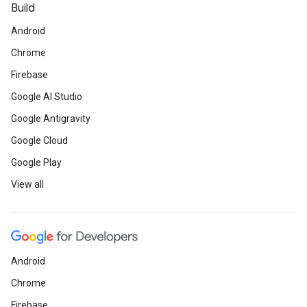
Build
Android
Chrome
Firebase
Google AI Studio
Google Antigravity
Google Cloud
Google Play
View all
Android
Chrome
Firebase