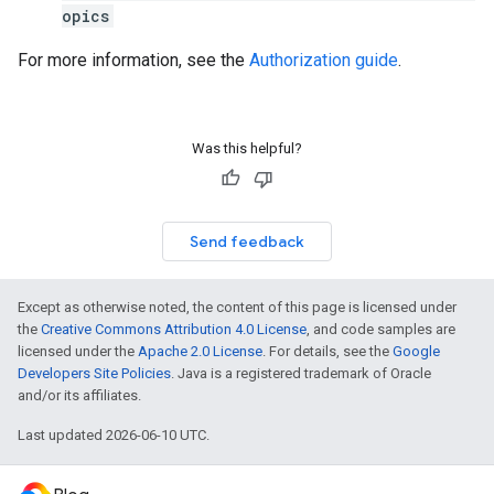
opics
For more information, see the
Authorization guide
.
Was this helpful?
Send feedback
Except as otherwise noted, the content of this page is licensed under
the
Creative Commons Attribution 4.0 License
, and code samples are
licensed under the
Apache 2.0 License
. For details, see the
Google
Developers Site Policies
. Java is a registered trademark of Oracle
and/or its affiliates.
Last updated 2026-06-10 UTC.