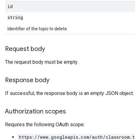
id
string
Identifier of the topic to delete.
Request body
The request body must be empty.
Response body
If successful, the response body is an empty JSON object.
Authorization scopes
Requires the following OAuth scope:
https://www.googleapis.com/auth/classroom.t