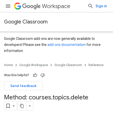
Workspace
Sign in
Google Classroom
Google Classroom add-ons are now generally available to
developers! Please see the
add-ons documentation
for more
information.
s
Home
Google Workspace
Google Classroom
Reference
udentSubmissions
Was this helpful?
Send feedback
hments
Method: courses
.
topics
.
delete
Submissions