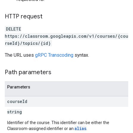
HTTP request
DELETE
https://classroom.googleapis.com/v1/courses/{cou
rseId}/topics/{id}
The URL uses
gRPC Transcoding
syntax.
Path parameters
Parameters
course
Id
string
Identifier of the course. This identifier can be either the
alias
Classroom-assigned identifier or an
.