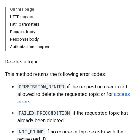
On this page
ers
HTTP request
Path parameters
Request body
Response body
Authorization scopes
Deletes a topic.
This method returns the following error codes:
PERMISSION_DENIED
if the requesting user is not
allowed to delete the requested topic or for
access
errors
.
FAILED_PRECONDITION
if the requested topic has
already been deleted.
NOT_FOUND
if no course or topic exists with the
requested ID.