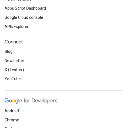
Apps Script Dashboard
Google Cloud console
APIs Explorer
Connect
Blog
Newsletter
X (Twitter)
YouTube
Android
Chrome