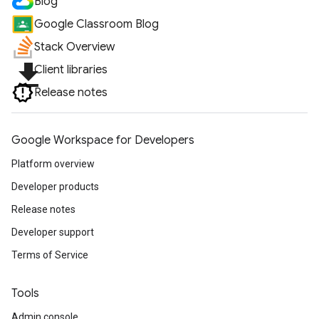
Blog
Google Classroom Blog
Stack Overview
file_download
Client libraries
Release notes
Google Workspace for Developers
Platform overview
Developer products
Release notes
Developer support
Terms of Service
Tools
Admin console