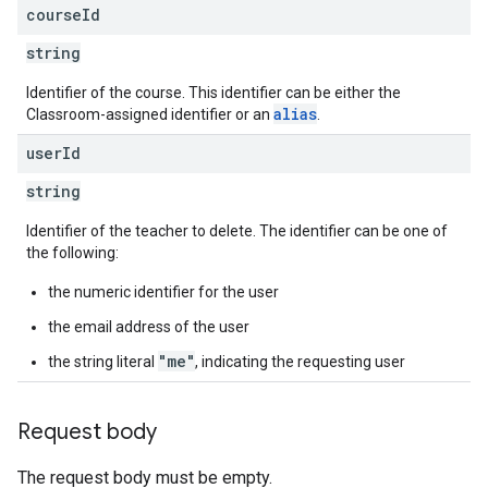
course
Id
string
Identifier of the course. This identifier can be either the
alias
Classroom-assigned identifier or an
.
user
Id
string
Identifier of the teacher to delete. The identifier can be one of
the following:
the numeric identifier for the user
the email address of the user
"me"
the string literal
, indicating the requesting user
Request body
The request body must be empty.