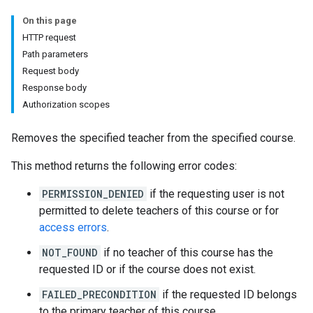
On this page
ers
HTTP request
Path parameters
Request body
Response body
Authorization scopes
Removes the specified teacher from the specified course.
This method returns the following error codes:
PERMISSION_DENIED
if the requesting user is not
permitted to delete teachers of this course or for
access errors
.
NOT_FOUND
if no teacher of this course has the
requested ID or if the course does not exist.
FAILED_PRECONDITION
if the requested ID belongs
to the primary teacher of this course.