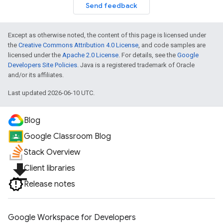
Send feedback
Except as otherwise noted, the content of this page is licensed under
the
Creative Commons Attribution 4.0 License
, and code samples are
licensed under the
Apache 2.0 License
. For details, see the
Google
Developers Site Policies
. Java is a registered trademark of Oracle
and/or its affiliates.
Last updated 2026-06-10 UTC.
Blog
Google Classroom Blog
Stack Overview
file_download
Client libraries
Release notes
Google Workspace for Developers