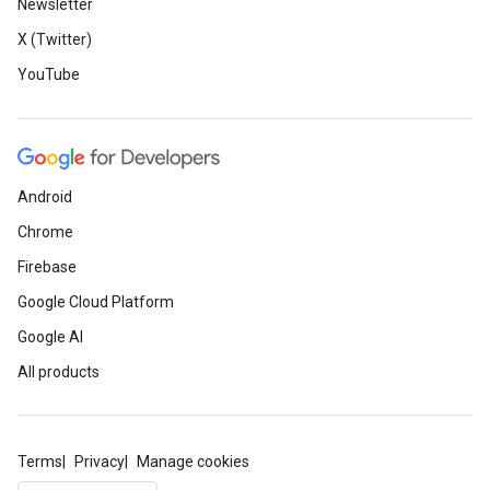
Newsletter
X (Twitter)
YouTube
Android
Chrome
Firebase
Google Cloud Platform
Google AI
All products
Terms
Privacy
Manage cookies