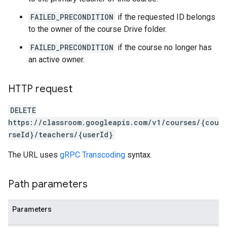
FAILED_PRECONDITION
if the requested ID belongs
to the owner of the course Drive folder.
FAILED_PRECONDITION
if the course no longer has
an active owner.
HTTP request
DELETE
https://classroom.googleapis.com/v1/courses/{cou
rseId}/teachers/{userId}
The URL uses
gRPC Transcoding
syntax.
Path parameters
Parameters