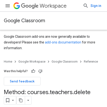
Workspace
Sign in
Google Classroom
Google Classroom add-ons are now generally available to
developers! Please see the
add-ons documentation
for more
information.
s
Home
Google Workspace
Google Classroom
Reference
udentSubmissions
Was this helpful?
Send feedback
hments
Method: courses
.
teachers
.
delete
Submissions