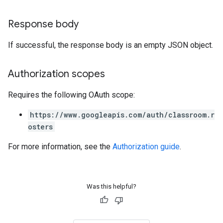
Response body
If successful, the response body is an empty JSON object.
Authorization scopes
Requires the following OAuth scope:
https://www.googleapis.com/auth/classroom.r
osters
For more information, see the
Authorization guide
.
Was this helpful?