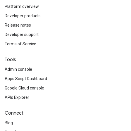
Platform overview
Developer products
Release notes
Developer support
Terms of Service
Tools
Admin console
Apps Script Dashboard
Google Cloud console
APIs Explorer
Connect
Blog