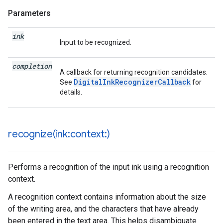
Parameters
ink
Input to be recognized.
completion
A callback for returning recognition candidates.
DigitalInkRecognizerCallback
See
for
details.
recognize(
ink:context:)
Performs a recognition of the input ink using a recognition
context.
A recognition context contains information about the size
of the writing area, and the characters that have already
been entered in the text area. This helps disambiguate