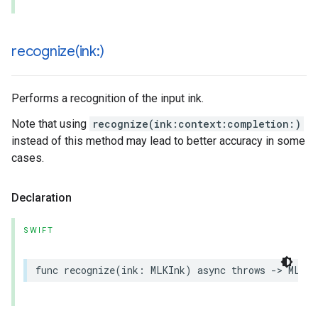
recognize(
ink:)
Performs a recognition of the input ink.
Note that using
recognize(ink:context:completion:)
instead of this method may lead to better accuracy in some
cases.
Declaration
SWIFT
func
recognize
(
ink
:
MLKInk
)
async
throws
->
MLKDi