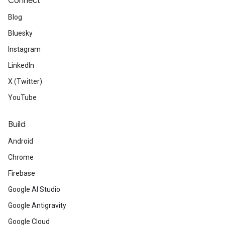
Connect
Blog
Bluesky
Instagram
LinkedIn
X (Twitter)
YouTube
Build
Android
Chrome
Firebase
Google AI Studio
Google Antigravity
Google Cloud