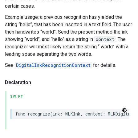
certain cases.
Example usage: a previous recognition has yielded the
string “hello”, that has been inserted in a text field. The user
then handwrites “world”. Send the present method the ink
showing “world”, and “hello” as a string in
context
. The
recognizer will most likely return the string “ world” with a
leading space separating the two words.
See
DigitalInkRecognitionContext
for details.
Declaration
SWIFT
func
recognize
(
ink
:
MLKInk
,
context
:
MLKDigitalIn