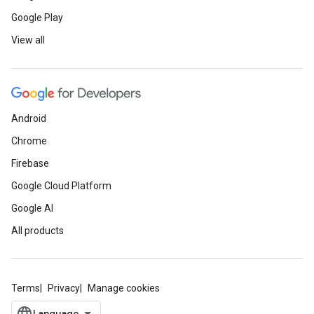
Google Play
View all
Android
Chrome
Firebase
Google Cloud Platform
Google AI
All products
Terms
Privacy
Manage cookies