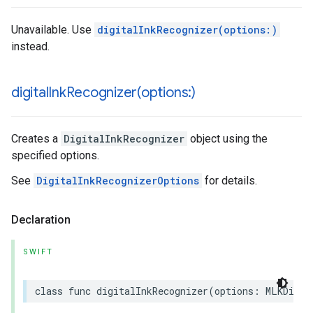
Unavailable. Use
digitalInkRecognizer(options:)
instead.
digitalInkRecognizer(
options:)
Creates a
DigitalInkRecognizer
object using the
specified options.
See
DigitalInkRecognizerOptions
for details.
Declaration
SWIFT
class
func
digitalInkRecognizer
(
options
:
MLKDigit