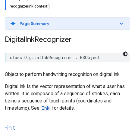
recognize(ink:context:)
Page Summary
Digital
Ink
Recognizer
class
DigitalInkRecognizer
:
NSObject
Object to perform handwriting recognition on digital ink.
Digital ink is the vector representation of what a user has
written. It is composed of a sequence of strokes, each
being a sequence of touch points (coordinates and
timestamp). See
Ink
for details.
-init