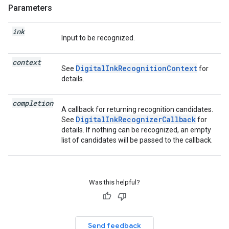
Parameters
ink
Input to be recognized.
context
DigitalInkRecognitionContext
See
for
details.
completion
A callback for returning recognition candidates.
DigitalInkRecognizerCallback
See
for
details. If nothing can be recognized, an empty
list of candidates will be passed to the callback.
Was this helpful?
Send feedback