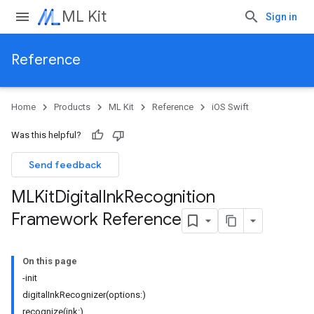
ML Kit
Sign in
Reference
Home
Products
ML Kit
Reference
iOS Swift
Was this helpful?
Send feedback
MLKit
Digital
Ink
Recognition
Framework Reference
On this page
-init
digitalInkRecognizer(options:)
recognize(ink:)