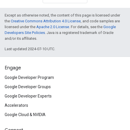
Except as otherwise noted, the content of this page is licensed under
the
Creative Commons Attribution 4.0 License
, and code samples are
licensed under the
Apache 2.0 License
. For details, see the
Google
Developers Site Policies
. Java is a registered trademark of Oracle
and/or its affiliates.
Last updated 2024-07-10 UTC.
Engage
Google Developer Program
Google Developer Groups
Google Developer Experts
Accelerators
Google Cloud & NVIDIA