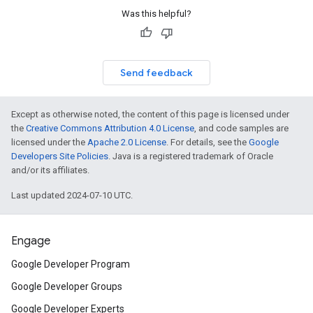
Was this helpful?
Send feedback
Except as otherwise noted, the content of this page is licensed under
the
Creative Commons Attribution 4.0 License
, and code samples are
licensed under the
Apache 2.0 License
. For details, see the
Google
Developers Site Policies
. Java is a registered trademark of Oracle
and/or its affiliates.
Last updated 2024-07-10 UTC.
Engage
Google Developer Program
Google Developer Groups
Google Developer Experts