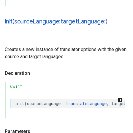
init(
source
Language:target
Language:)
Creates a new instance of translator options with the given
source and target languages.
Declaration
SWIFT
init
(
sourceLanguage
:
TranslateLanguage
,
targetLan
Parameters