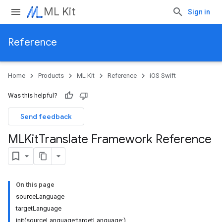
ML Kit
Sign in
Reference
Home
Products
ML Kit
Reference
iOS Swift
Was this helpful?
Send feedback
MLKit
Translate Framework Reference
On this page
sourceLanguage
targetLanguage
init(sourceLanguage:targetLanguage:)