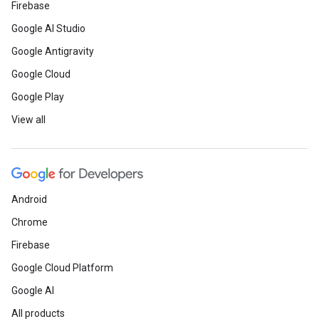
Firebase
Google AI Studio
Google Antigravity
Google Cloud
Google Play
View all
Android
Chrome
Firebase
Google Cloud Platform
Google AI
All products