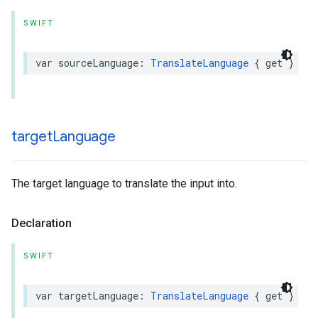
SWIFT
var
sourceLanguage
:
TranslateLanguage
{
get
}
target
Language
The target language to translate the input into.
Declaration
SWIFT
var
targetLanguage
:
TranslateLanguage
{
get
}