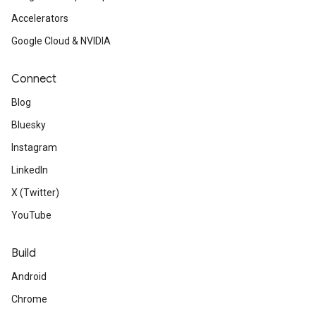
Accelerators
Google Cloud & NVIDIA
Connect
Blog
Bluesky
Instagram
LinkedIn
X (Twitter)
YouTube
Build
Android
Chrome