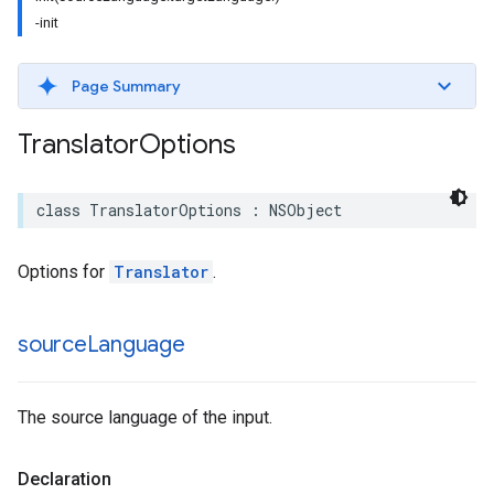
-init
Page Summary
Translator
Options
class
TranslatorOptions
:
NSObject
Options for
Translator
.
source
Language
The source language of the input.
Declaration