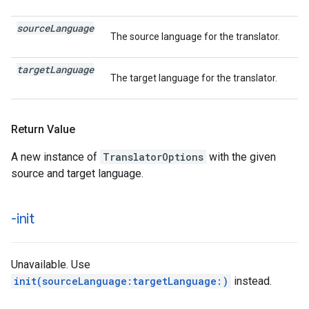
source
Language
The source language for the translator.
target
Language
The target language for the translator.
Return Value
A new instance of
TranslatorOptions
with the given
source and target language.
-init
Unavailable. Use
init(sourceLanguage:targetLanguage:)
instead.