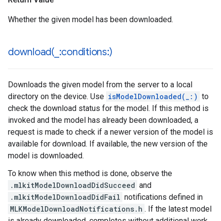
Whether the given model has been downloaded.
download(
_
:conditions:)
Downloads the given model from the server to a local
directory on the device. Use
isModelDownloaded(_:)
to
check the download status for the model. If this method is
invoked and the model has already been downloaded, a
request is made to check if a newer version of the model is
available for download. If available, the new version of the
model is downloaded.
To know when this method is done, observe the
.mlkitModelDownloadDidSucceed
and
.mlkitModelDownloadDidFail
notifications defined in
MLKModelDownloadNotifications.h
. If the latest model
is already downloaded, completes without additional work