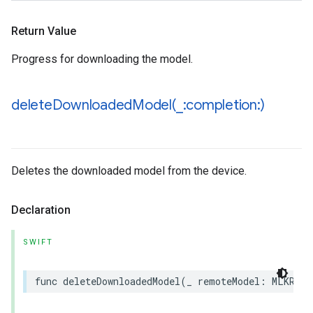
Return Value
Progress for downloading the model.
deleteDownloadedModel(
_
:completion:)
Deletes the downloaded model from the device.
Declaration
SWIFT
func
deleteDownloadedModel
(
_
remoteModel
:
MLKRemo