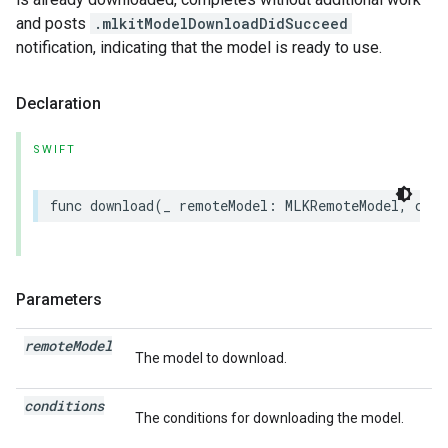
and posts
.mlkitModelDownloadDidSucceed
notification, indicating that the model is ready to use.
Declaration
SWIFT
func
download
(
_
remoteModel
:
MLKRemoteModel
,
cond
Parameters
remote
Model
The model to download.
conditions
The conditions for downloading the model.