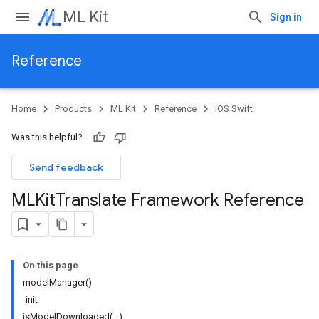
ML Kit
Sign in
Reference
Home
Products
ML Kit
Reference
iOS Swift
Was this helpful?
Send feedback
MLKit
Translate Framework Reference
On this page
modelManager()
-init
isModelDownloaded(_:)