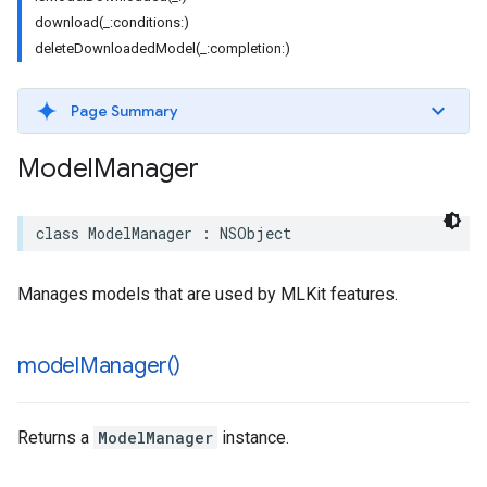
download(_:conditions:)
deleteDownloadedModel(_:completion:)
Page Summary
Model
Manager
class
ModelManager
:
NSObject
Manages models that are used by MLKit features.
model
Manager(
)
Returns a
ModelManager
instance.