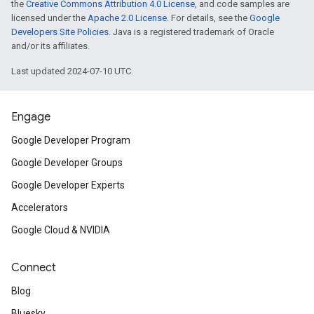
the
Creative Commons Attribution 4.0 License
, and code samples are
licensed under the
Apache 2.0 License
. For details, see the
Google
Developers Site Policies
. Java is a registered trademark of Oracle
and/or its affiliates.
Last updated 2024-07-10 UTC.
Engage
Google Developer Program
Google Developer Groups
Google Developer Experts
Accelerators
Google Cloud & NVIDIA
Connect
Blog
Bluesky