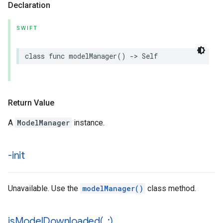
Declaration
SWIFT
class
func
modelManager
()
->
Self
Return Value
A
ModelManager
instance.
-init
Unavailable. Use the
modelManager()
class method.
isModelDownloaded(
_
:)