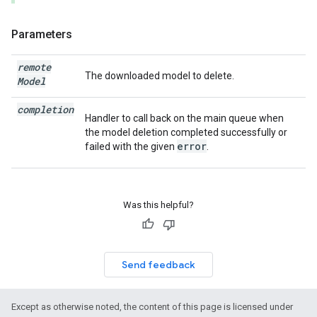
Parameters
remote
The downloaded model to delete.
Model
completion
Handler to call back on the main queue when
the model deletion completed successfully or
error
failed with the given
.
Was this helpful?
Send feedback
Except as otherwise noted, the content of this page is licensed under