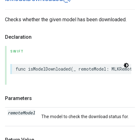
Checks whether the given model has been downloaded.
Declaration
SWIFT
func
isModelDownloaded
(
_
remoteModel
:
MLKRemoteMo
Parameters
remote
Model
The model to check the download status for.
Return Value