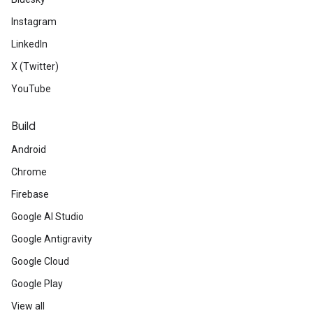
Instagram
LinkedIn
X (Twitter)
YouTube
Build
Android
Chrome
Firebase
Google AI Studio
Google Antigravity
Google Cloud
Google Play
View all