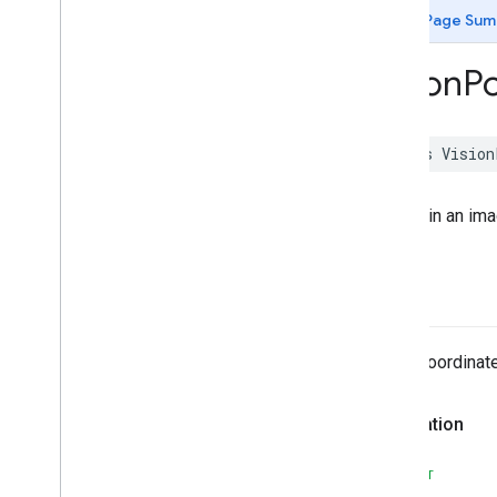
MLKit
Image
Labeling
Custom
Page Sum
MLKit
Language
ID
MLKit
Object
Detection
Vision
Po
MLKit
Object
Detection
Common
MLKit
Object
Detection
Custom
MLKit
Pose
Detection
class
Vision
MLKit
Pose
Detection
Accurate
MLKit
Pose
Detection
Common
A point in an im
MLKit
Segmentation
Common
MLKit
Segmentation
Selfie
MLKit
Smart
Reply
x
MLKit
Text
Recognition (v2)
MLKit
Text
Recognition
Chinese
MLKit
Text
Recognition
Common
The x-coordinate
MLKit
Text
Recognition
Devanagari
MLKit
Text
Recognition
Japanese
Declaration
MLKit
Text
Recognition
Korean
MLKit
Translate
SWIFT
MLKit
Vision