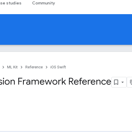
se studies
Community
ML Kit
Reference
iOS Swift
sion Framework Reference