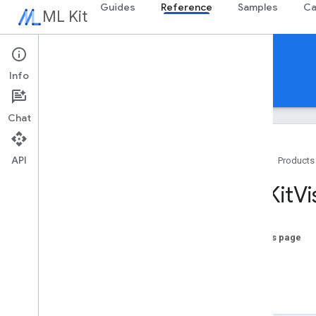
Guides
Reference
Samples
Ca
ML Kit
Reference
Info
Android
iOS Swift
iOS Objective-C
Chat
API
Home
Products
Swift APIs
MLKit
Vi
MLKit
Barcode
Scanning
MLKit
Common
MLKit
Digital
Ink
Recognition
On this page
MLKit
Entity
Extraction
x
MLKit
Face
Detection
y
MLKit
Image
Labeling
-init
MLKit
Image
Labeling
Common