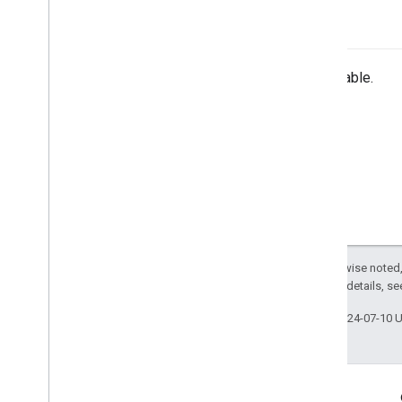
-init
Unavailable.
Except as otherwise noted,
2.0 License
. For details, s
Last updated 2024-07-10 
Engage