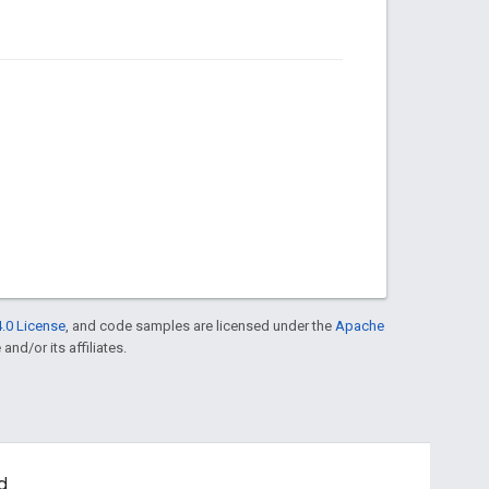
.0 License
, and code samples are licensed under the
Apache
and/or its affiliates.
d