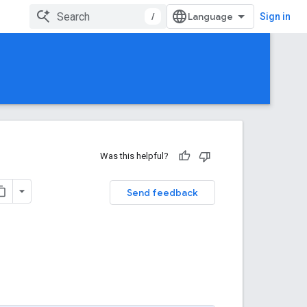
/
Sign in
Was this helpful?
Send feedback