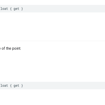
Float
{
get
}
 of the point.
Float
{
get
}