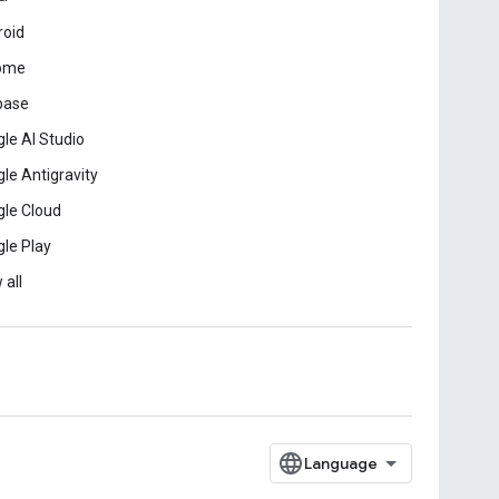
roid
ome
base
le AI Studio
le Antigravity
le Cloud
le Play
 all