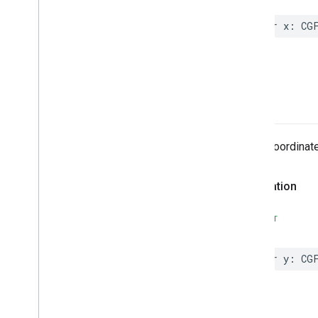
Classes
Overview
var
x
:
CG
MLImage
Vision3DPoint
Vision
Image
Vision
Point
y
Constants
Protocols
Type Definitions
The y-coordinate
MLImage
Declaration
SWIFT
var
y
:
CG