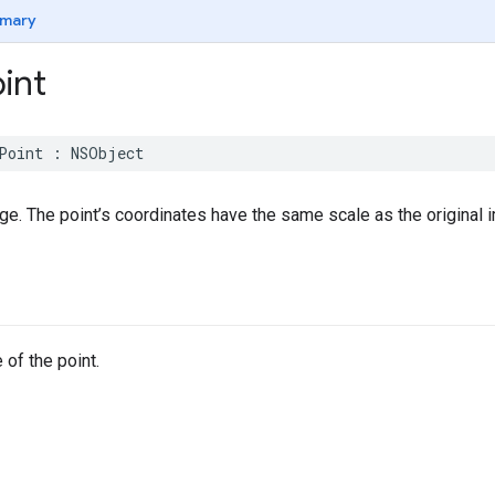
mary
int
Point
:
NSObject
age. The point’s coordinates have the same scale as the original 
 of the point.