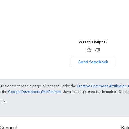
Was this helpful?
Send feedback
 the content of this page is licensed under the
Creative Commons Attribution 4
ee the
Google Developers Site Policies
. Java is a registered trademark of Oracle 
UTC.
Connect
Buil