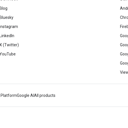
Blog
And
Bluesky
Chr
Instagram
Fire
LinkedIn
Goog
X (Twitter)
Goog
YouTube
Goog
Goog
View
 Platform
Google AI
All products