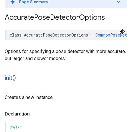
Page Summary
Accurate
Pose
Detector
Options
class
AccuratePoseDetectorOptions
:
CommonPoseDetec
Options for specifying a pose detector with more accurate,
but larger and slower models.
init(
)
Creates a new instance.
Declaration
SWIFT