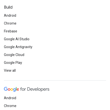
Build
Android
Chrome
Firebase
Google AI Studio
Google Antigravity
Google Cloud
Google Play
View all
Android
Chrome