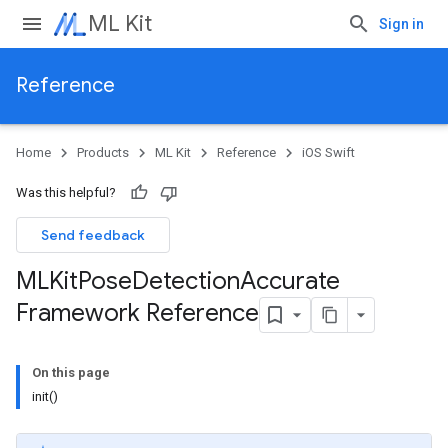
ML Kit
Sign in
Reference
Home
Products
ML Kit
Reference
iOS Swift
Was this helpful?
Send feedback
MLKit
Pose
Detection
Accurate
Framework Reference
On this page
init()