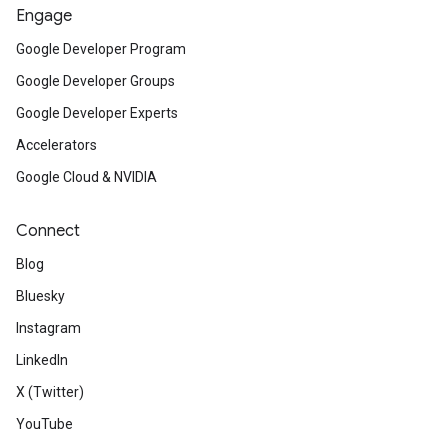
Engage
Google Developer Program
Google Developer Groups
Google Developer Experts
Accelerators
Google Cloud & NVIDIA
Connect
Blog
Bluesky
Instagram
LinkedIn
X (Twitter)
YouTube