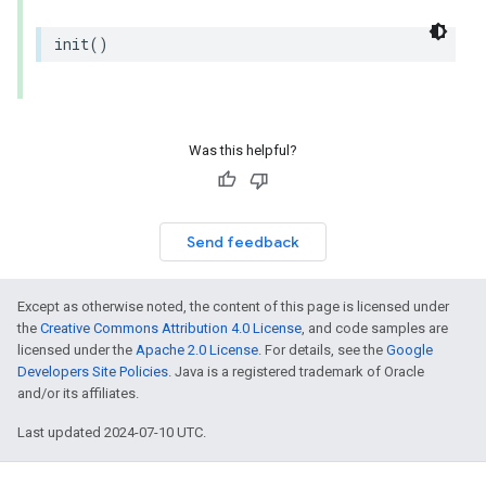
init
()
Was this helpful?
Send feedback
Except as otherwise noted, the content of this page is licensed under
the
Creative Commons Attribution 4.0 License
, and code samples are
licensed under the
Apache 2.0 License
. For details, see the
Google
Developers Site Policies
. Java is a registered trademark of Oracle
and/or its affiliates.
Last updated 2024-07-10 UTC.