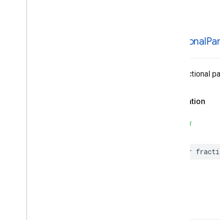
MLKit
Text
Recognition
Korean
MLKit
Translate
MLKit
Vision
fractional
Pa
MLImage
The fractional pa
Declaration
SWIFT
var
fracti
-init