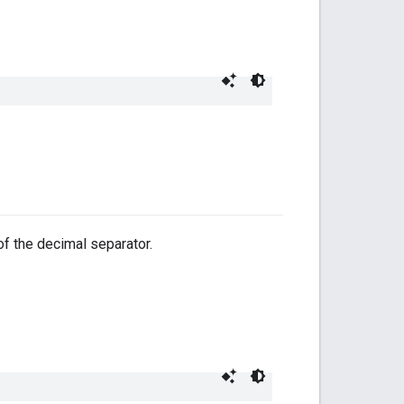
 of the decimal separator.