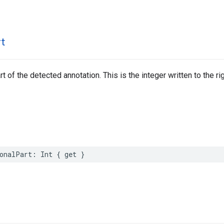
rt
rt of the detected annotation. This is the integer written to the ri
onalPart
:
Int
{
get
}