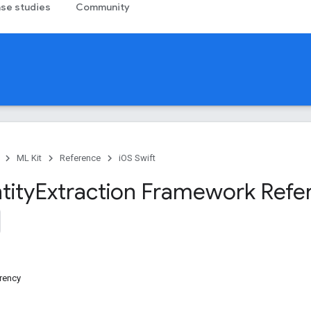
se studies
Community
ML Kit
Reference
iOS Swift
tity
Extraction Framework Refe
rency