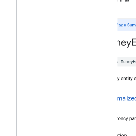
fractionalPart
Date
Time
Entity
-init
Entity
Entity
Annotation
Entity
Extraction
Params
Page Sum
Entity
Extractor
Entity
Extractor
Options
Money
E
Entity
Extractor
Remote
Model
Flight
Number
Entity
IBANEntity
class
MoneyE
ISBNEntity
MLKPayment
Card
Entity
A money entity e
Model
Manager
Money
Entity
Remote
Model
unnormalize
Tracking
Number
Entity
Constants
Enumerations
The currency part
Type Definitions
Functions
Declaration