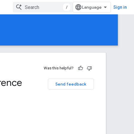
/
Sign in
Was this helpful?
rence
Send feedback