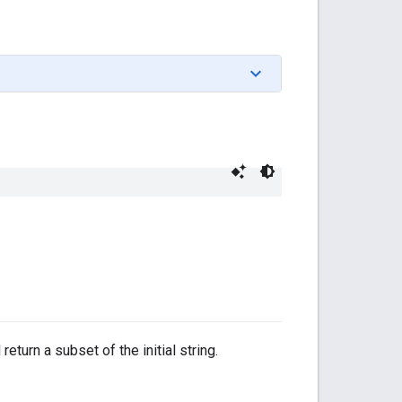
eturn a subset of the initial string.