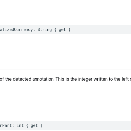
alizedCurrency
:
String
{
get
}
of the detected annotation. This is the integer written to the left
rPart
:
Int
{
get
}