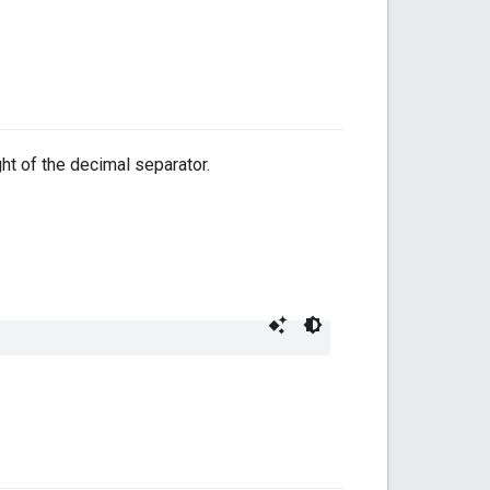
ght of the decimal separator.