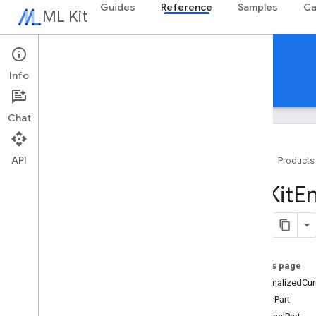
Guides
Reference
Samples
Ca
ML Kit
Reference
Info
Android
iOS Swift
iOS Objective-C
Chat
API
Home
Products
Swift APIs
MLKit
En
MLKit
Barcode
Scanning
MLKit
Common
MLKit
Digital
Ink
Recognition
MLKit
Entity
Extraction
On this page
Categories
unnormalizedCur
Classes
integerPart
Overview