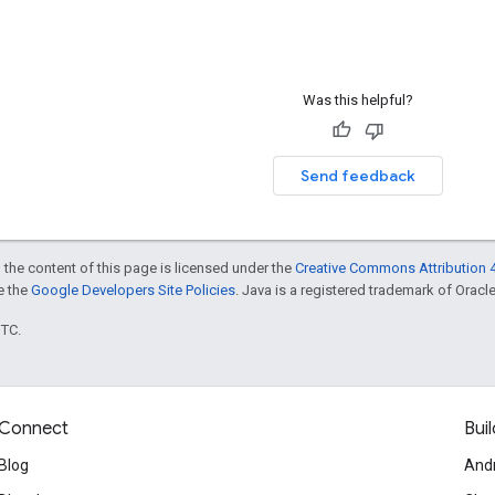
Was this helpful?
Send feedback
 the content of this page is licensed under the
Creative Commons Attribution 4
ee the
Google Developers Site Policies
. Java is a registered trademark of Oracle 
UTC.
Connect
Buil
Blog
And