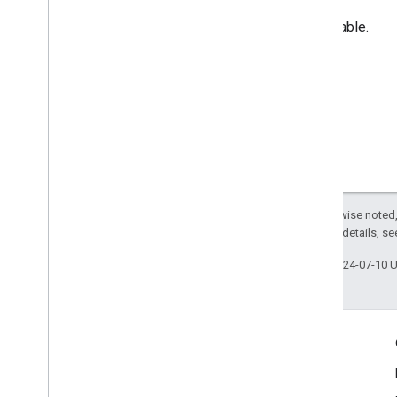
Unavailable.
Except as otherwise noted,
2.0 License
. For details, s
Last updated 2024-07-10 
Engage
Google Developer Program