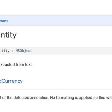
mary
ntity
ntity
:
NSObject
xtracted from text.
d
Currency
 of the detected annotation. No formatting is applied so this will r