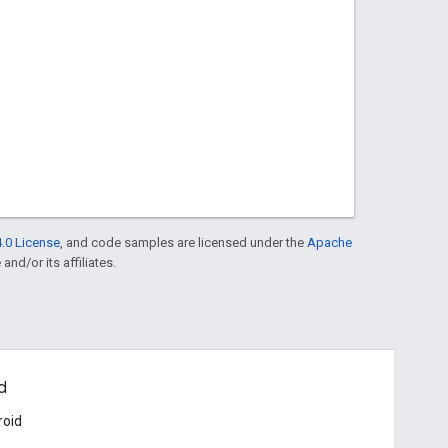
.0 License
, and code samples are licensed under the
Apache
and/or its affiliates.
d
roid