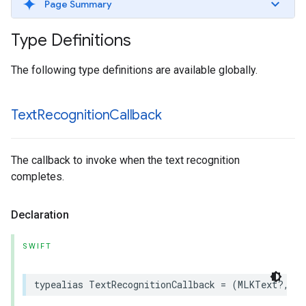
Page Summary
Type Definitions
The following type definitions are available globally.
Text
Recognition
Callback
The callback to invoke when the text recognition
completes.
Declaration
SWIFT
typealias
TextRecognitionCallback
=
(
MLKText
?,
Er