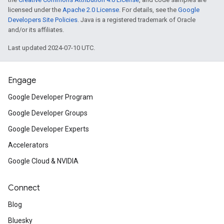
licensed under the
Apache 2.0 License
. For details, see the
Google
Developers Site Policies
. Java is a registered trademark of Oracle
and/or its affiliates.
Last updated 2024-07-10 UTC.
Engage
Google Developer Program
Google Developer Groups
Google Developer Experts
Accelerators
Google Cloud & NVIDIA
Connect
Blog
Bluesky