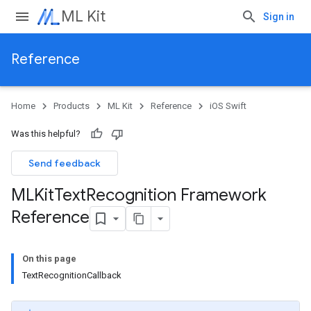
ML Kit
Sign in
Reference
Home
Products
ML Kit
Reference
iOS Swift
Was this helpful?
Send feedback
MLKit
Text
Recognition Framework
Reference
On this page
TextRecognitionCallback