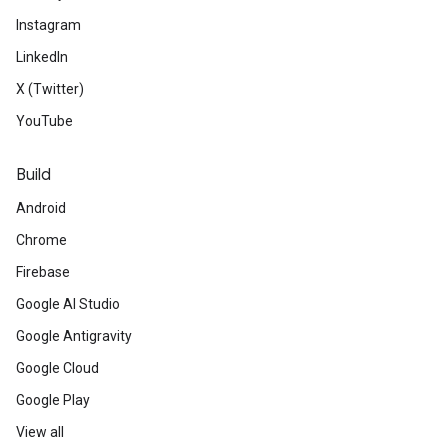
Instagram
LinkedIn
X (Twitter)
YouTube
Build
Android
Chrome
Firebase
Google AI Studio
Google Antigravity
Google Cloud
Google Play
View all