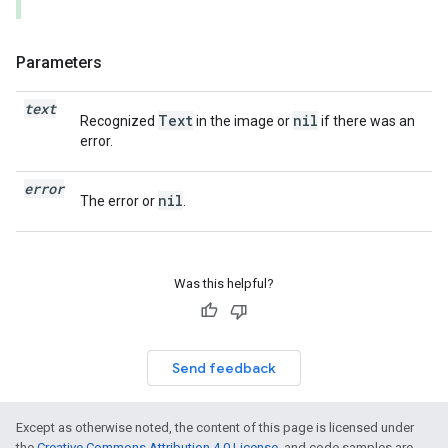
Parameters
text
Text
nil
Recognized
in the image or
if there was an
error.
error
nil
The error or
.
Was this helpful?
Send feedback
Except as otherwise noted, the content of this page is licensed under
the
Creative Commons Attribution 4.0 License
, and code samples are